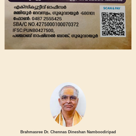
Brahmasree Dr. Chennas Dineshan Namboodiripad