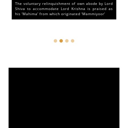
The voluntary relinquishment of own abode by Lord
Shiva to accommodate Lord Krishna is praised as
his ‘Mahima’ from which originated ‘Mammiyoor’