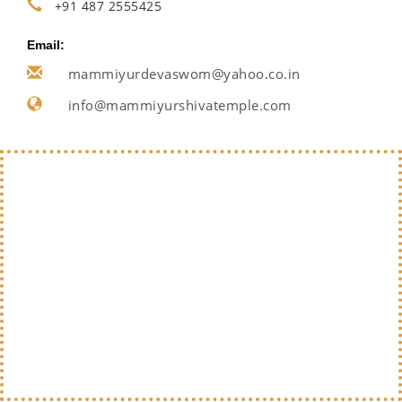
+91 487 2555425
Email:
mammiyurdevaswom@yahoo.co.in
info@mammiyurshivatemple.com