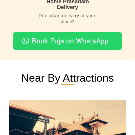
Home Prasadam
Delivery
Prasadam delivery at your
place*
Near By Attractions