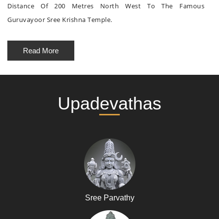
Distance Of 200 Metres North West To The Famous
Guruvayoor Sree Krishna Temple.
Read More
Upadevathas
Sree Parvathy