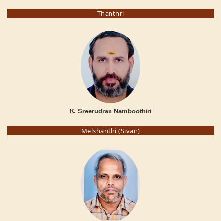
Thanthri
K. Sreerudran Namboothiri
Melshanthi (Sivan)