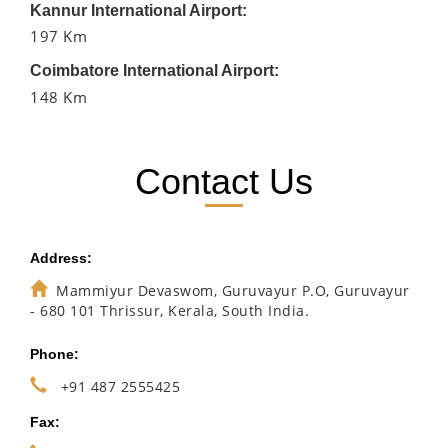
Kannur International Airport:
197 Km
Coimbatore International Airport:
148 Km
Contact Us
Address:
Mammiyur Devaswom, Guruvayur P.O, Guruvayur
- 680 101 Thrissur, Kerala, South India.
Phone:
+91 487 2555425
Fax: