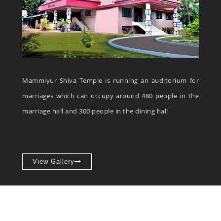
Mammiyur Shiva Temple is running an auditorium for
marriages which can occupy around 480 people in the
marriage hall and 300 people in the dining hall
View Gallery