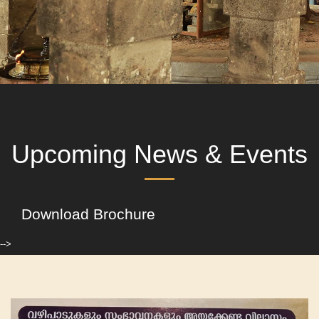
Upcoming News & Events
Download Brochure
-->