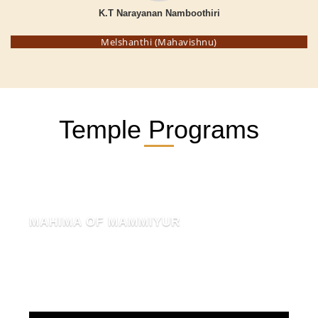
K.T Narayanan Namboothiri
Melshanthi (Mahavishnu)
Temple Programs
MAHIMA OF MAMMIYUR