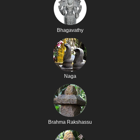
Bhagavathy
Naga
Brahma Rakshassu