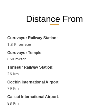
Distance From
Guruvayur Railway Station:
1.3 Kilometer
Guruvayur Temple:
650 meter
Thrissur Railway Station:
26 Km
Cochin International Airport:
79 Km
Calicut International Airport:
88 Km