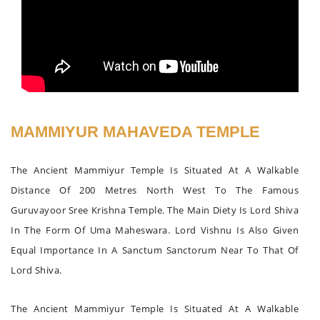
MAMMIYUR MAHAVEDA TEMPLE
The Ancient Mammiyur Temple Is Situated At A Walkable
Distance Of 200 Metres North West To The Famous
Guruvayoor Sree Krishna Temple. The Main Diety Is Lord Shiva
In The Form Of Uma Maheswara. Lord Vishnu Is Also Given
Equal Importance In A Sanctum Sanctorum Near To That Of
Lord Shiva.
The Ancient Mammiyur Temple Is Situated At A Walkable