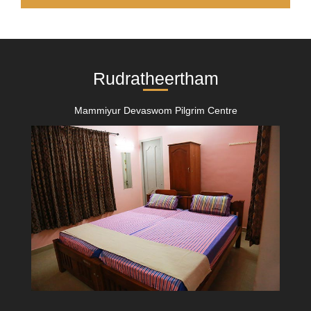
Rudratheertham
Mammiyur Devaswom Pilgrim Centre