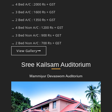
→ 4 Bed A/C : 2000 Rs + GST
→ 3 Bed A/C : 1600 Rs + GST
→ 2 Bed A/C : 1350 Rs + GST
→ 4 Bed Non A/C : 1200 Rs + GST
→ 3 Bed Non A/C : 900 Rs + GST
→ 2 Bed Non A/C : 700 Rs + GST
View Gallery
Sree Kailsam Auditorium
Mammiyur Devaswom Auditorium