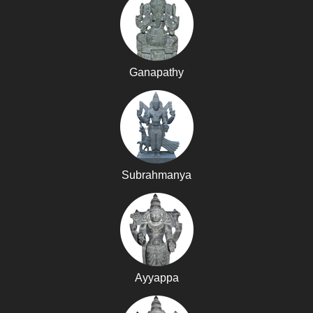
Ganapathy
Subrahmanya
Ayyappa