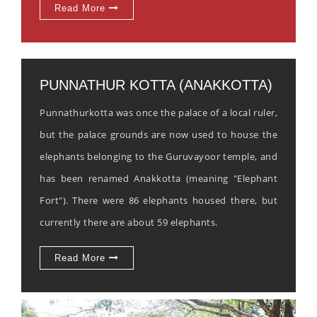
Read More
PUNNATHUR KOTTA (ANAKKOTTA)
Punnathurkotta was once the palace of a local ruler,
but the palace grounds are now used to house the
elephants belonging to the Guruvayoor temple, and
has been renamed Anakkotta (meaning "Elephant
Fort"). There were 86 elephants housed there, but
currently there are about 59 elephants.
Read More