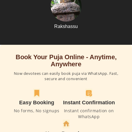
Rakshassu
Book Your Puja Online - Anytime,
Anywhere
Now devotees can easily book puja via WhatsApp. Fast,
secure and convenient
Easy Booking
Instant Confirmation
No forms, No signups
Instant confirmation on
WhatsApp