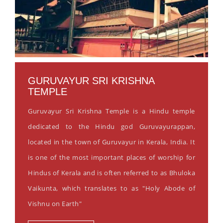
GURUVAYUR SRI KRISHNA
TEMPLE
Guruvayur Sri Krishna Temple is a Hindu temple
dedicated to the Hindu god Guruvayurappan,
located in the town of Guruvayur in Kerala, India. It
is one of the most important places of worship for
Hindus of Kerala and is often referred to as Bhuloka
Vaikunta, which translates to as "Holy Abode of
Vishnu on Earth"