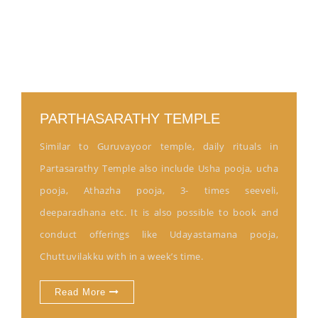
PARTHASARATHY TEMPLE
Similar to Guruvayoor temple, daily rituals in
Partasarathy Temple also include Usha pooja, ucha
pooja, Athazha pooja, 3- times seeveli,
deeparadhana etc. It is also possible to book and
conduct offerings like Udayastamana pooja,
Chuttuvilakku with in a week’s time.
Read More