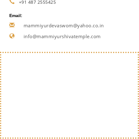
+91 487 2555425
Email:
mammiyurdevaswom@yahoo.co.in
info@mammiyurshivatemple.com