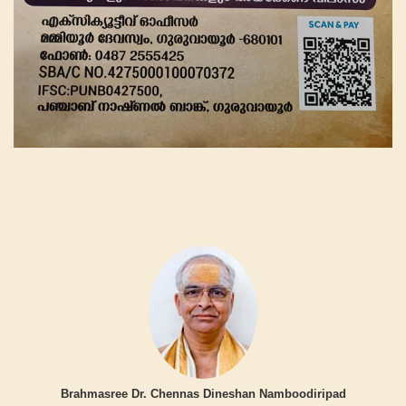
Brahmasree Dr. Chennas Dineshan Namboodiripad