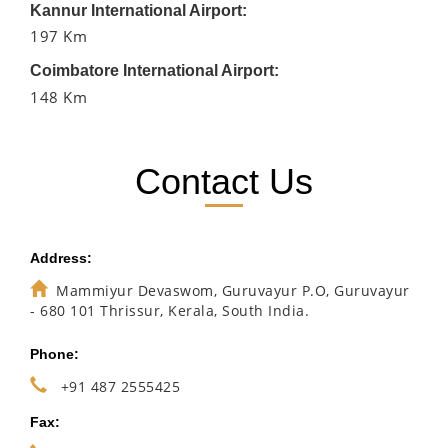
Kannur International Airport:
197 Km
Coimbatore International Airport:
148 Km
Contact Us
Address:
Mammiyur Devaswom, Guruvayur P.O, Guruvayur
- 680 101 Thrissur, Kerala, South India.
Phone:
+91 487 2555425
Fax: