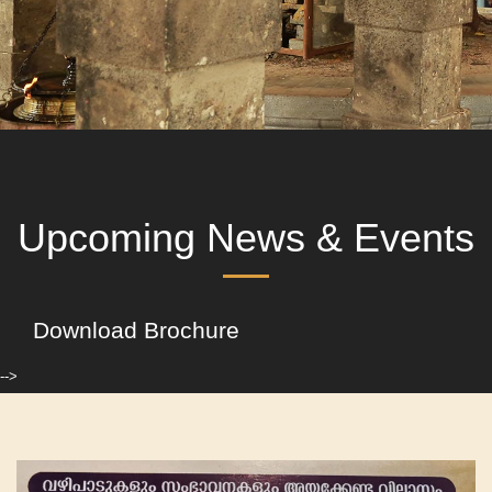
Upcoming News & Events
Download Brochure
-->