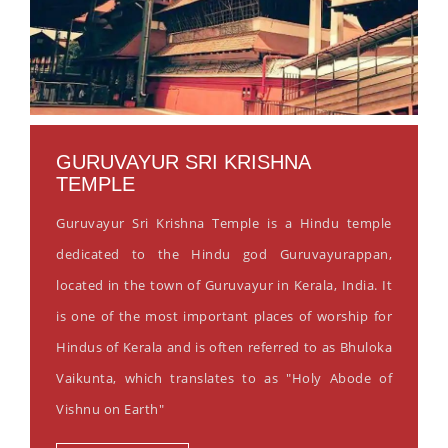
GURUVAYUR SRI KRISHNA
TEMPLE
Guruvayur Sri Krishna Temple is a Hindu temple
dedicated to the Hindu god Guruvayurappan,
located in the town of Guruvayur in Kerala, India. It
is one of the most important places of worship for
Hindus of Kerala and is often referred to as Bhuloka
Vaikunta, which translates to as "Holy Abode of
Vishnu on Earth"