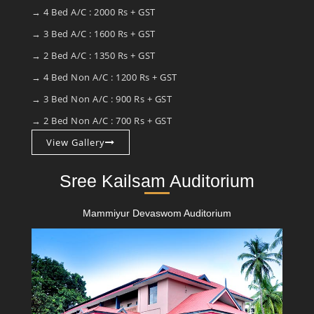
→ 4 Bed A/C : 2000 Rs + GST
→ 3 Bed A/C : 1600 Rs + GST
→ 2 Bed A/C : 1350 Rs + GST
→ 4 Bed Non A/C : 1200 Rs + GST
→ 3 Bed Non A/C : 900 Rs + GST
→ 2 Bed Non A/C : 700 Rs + GST
View Gallery
Sree Kailsam Auditorium
Mammiyur Devaswom Auditorium