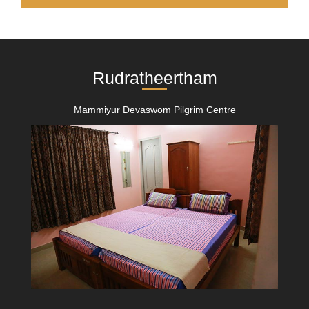
Rudratheertham
Mammiyur Devaswom Pilgrim Centre