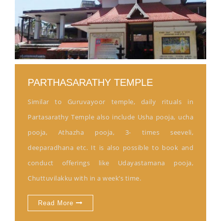
PARTHASARATHY TEMPLE
Similar to Guruvayoor temple, daily rituals in
Partasarathy Temple also include Usha pooja, ucha
pooja, Athazha pooja, 3- times seeveli,
deeparadhana etc. It is also possible to book and
conduct offerings like Udayastamana pooja,
Chuttuvilakku with in a week’s time.
Read More