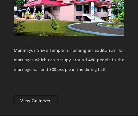
Mammiyur Shiva Temple is running an auditorium for
marriages which can occupy around 480 people in the
marriage hall and 300 people in the dining hall
View Gallery