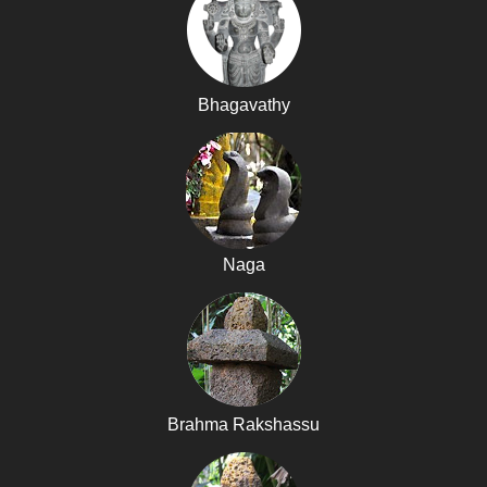
Bhagavathy
Naga
Brahma Rakshassu