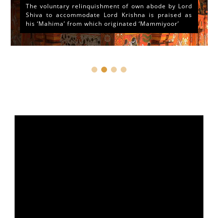
The voluntary relinquishment of own abode by Lord
Shiva to accommodate Lord Krishna is praised as
his ‘Mahima’ from which originated ‘Mammiyoor’