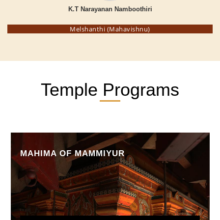
K.T Narayanan Namboothiri
Melshanthi (Mahavishnu)
Temple Programs
MAHIMA OF MAMMIYUR