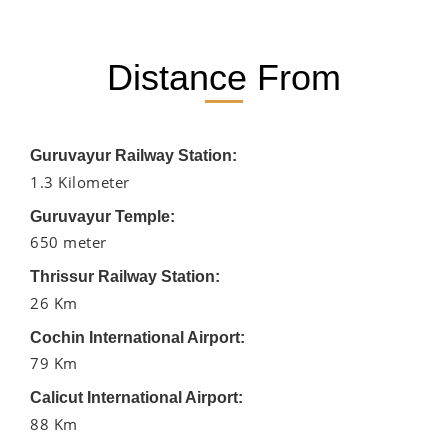
Distance From
Guruvayur Railway Station:
1.3 Kilometer
Guruvayur Temple:
650 meter
Thrissur Railway Station:
26 Km
Cochin International Airport:
79 Km
Calicut International Airport:
88 Km