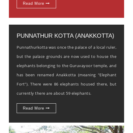
Read More
PUNNATHUR KOTTA (ANAKKOTTA)
Punnathurkotta was once the palace of a local ruler,
but the palace grounds are now used to house the
elephants belonging to the Guruvayoor temple, and
has been renamed Anakkotta (meaning "Elephant
Fort"). There were 86 elephants housed there, but
currently there are about 59 elephants.
Read More