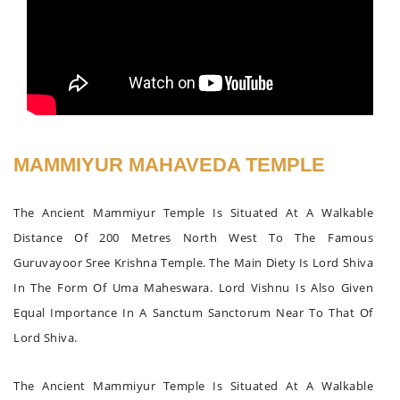
MAMMIYUR MAHAVEDA TEMPLE
The Ancient Mammiyur Temple Is Situated At A Walkable
Distance Of 200 Metres North West To The Famous
Guruvayoor Sree Krishna Temple. The Main Diety Is Lord Shiva
In The Form Of Uma Maheswara. Lord Vishnu Is Also Given
Equal Importance In A Sanctum Sanctorum Near To That Of
Lord Shiva.
The Ancient Mammiyur Temple Is Situated At A Walkable