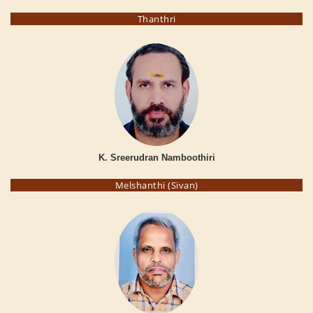
Thanthri
K. Sreerudran Namboothiri
Melshanthi (Sivan)