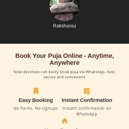
Rakshassu
Book Your Puja Online - Anytime,
Anywhere
Now devotees can easily book puja via WhatsApp. Fast,
secure and convenient
Easy Booking
Instant Confirmation
No forms, No signups
Instant confirmation on
WhatsApp