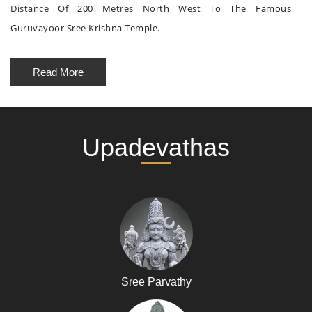
Distance Of 200 Metres North West To The Famous
Guruvayoor Sree Krishna Temple.
Read More
Upadevathas
Sree Parvathy