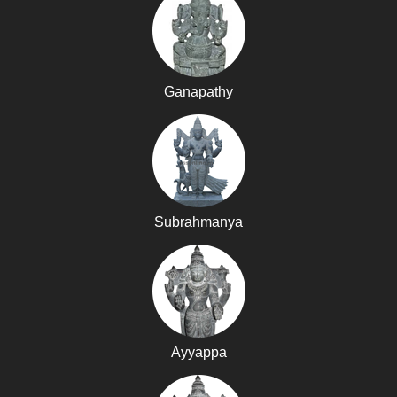
Ganapathy
Subrahmanya
Ayyappa