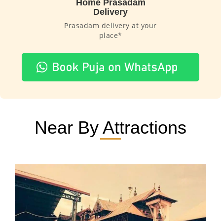
Home Prasadam
Delivery
Prasadam delivery at your
place*
Near By Attractions