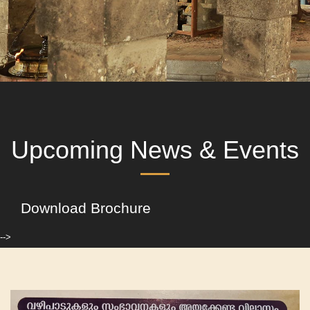
Upcoming News & Events
Download Brochure
-->