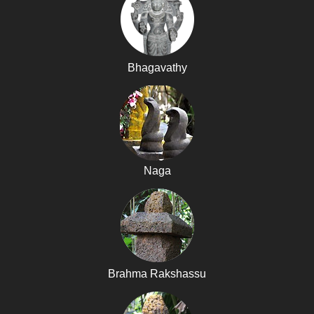
Bhagavathy
Naga
Brahma Rakshassu