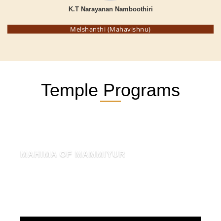
K.T Narayanan Namboothiri
Melshanthi (Mahavishnu)
Temple Programs
MAHIMA OF MAMMIYUR