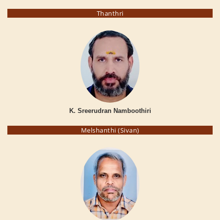
Thanthri
K. Sreerudran Namboothiri
Melshanthi (Sivan)