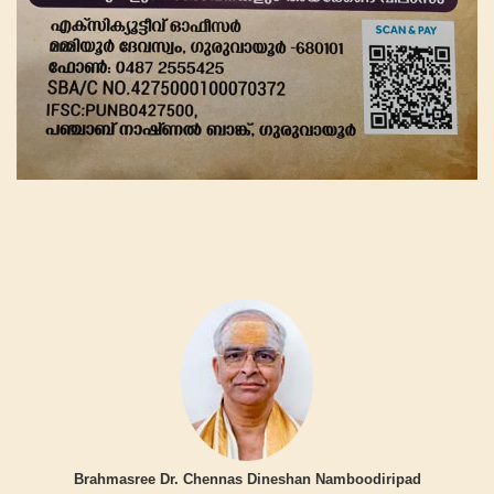
Brahmasree Dr. Chennas Dineshan Namboodiripad