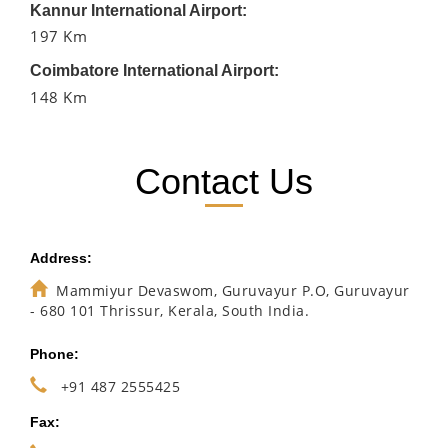
Kannur International Airport:
197 Km
Coimbatore International Airport:
148 Km
Contact Us
Address:
Mammiyur Devaswom, Guruvayur P.O, Guruvayur
- 680 101 Thrissur, Kerala, South India.
Phone:
+91 487 2555425
Fax: