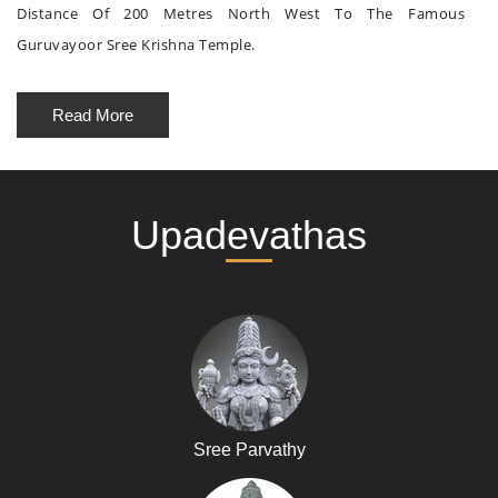
Distance Of 200 Metres North West To The Famous
Guruvayoor Sree Krishna Temple.
Read More
Upadevathas
Sree Parvathy