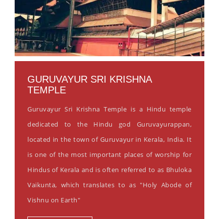
GURUVAYUR SRI KRISHNA
TEMPLE
Guruvayur Sri Krishna Temple is a Hindu temple
dedicated to the Hindu god Guruvayurappan,
located in the town of Guruvayur in Kerala, India. It
is one of the most important places of worship for
Hindus of Kerala and is often referred to as Bhuloka
Vaikunta, which translates to as "Holy Abode of
Vishnu on Earth"