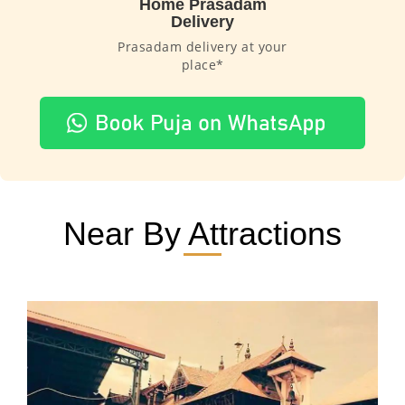
Home Prasadam
Delivery
Prasadam delivery at your
place*
Near By Attractions