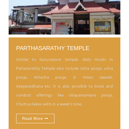
PARTHASARATHY TEMPLE
Similar to Guruvayoor temple, daily rituals in
Partasarathy Temple also include Usha pooja, ucha
pooja, Athazha pooja, 3- times seeveli,
deeparadhana etc. It is also possible to book and
conduct offerings like Udayastamana pooja,
Chuttuvilakku with in a week’s time.
Read More