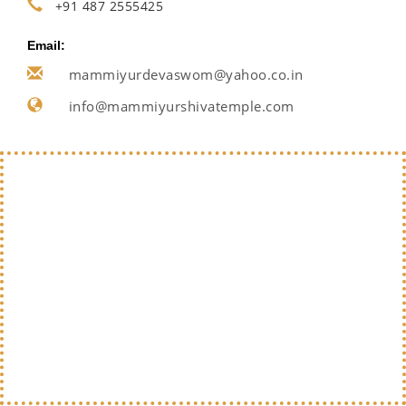
+91 487 2555425
Email:
mammiyurdevaswom@yahoo.co.in
info@mammiyurshivatemple.com