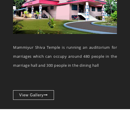
Mammiyur Shiva Temple is running an auditorium for
marriages which can occupy around 480 people in the
marriage hall and 300 people in the dining hall
View Gallery