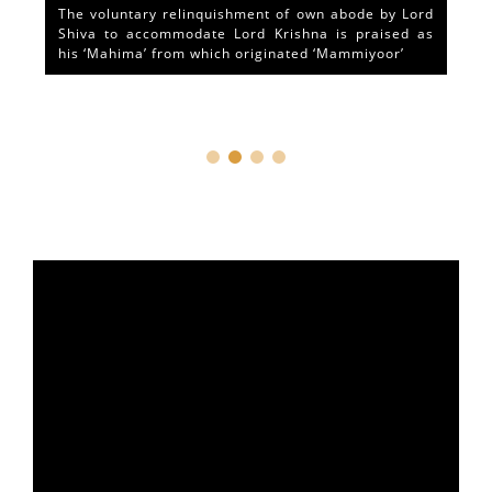
The voluntary relinquishment of own abode by Lord
Shiva to accommodate Lord Krishna is praised as
his ‘Mahima’ from which originated ‘Mammiyoor’