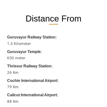
Distance From
Guruvayur Railway Station:
1.3 Kilometer
Guruvayur Temple:
650 meter
Thrissur Railway Station:
26 Km
Cochin International Airport:
79 Km
Calicut International Airport:
88 Km