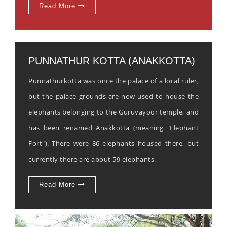
Read More
PUNNATHUR KOTTA (ANAKKOTTA)
Punnathurkotta was once the palace of a local ruler,
but the palace grounds are now used to house the
elephants belonging to the Guruvayoor temple, and
has been renamed Anakkotta (meaning "Elephant
Fort"). There were 86 elephants housed there, but
currently there are about 59 elephants.
Read More