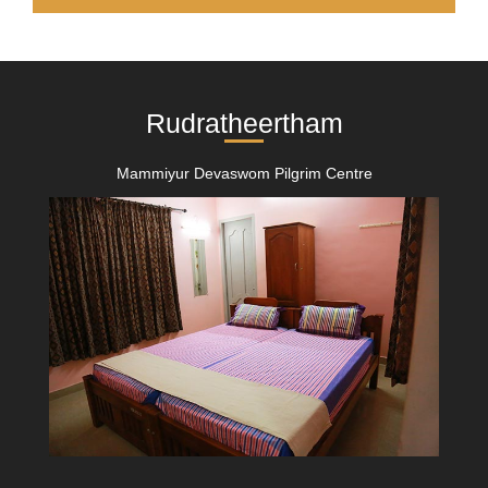
Rudratheertham
Mammiyur Devaswom Pilgrim Centre