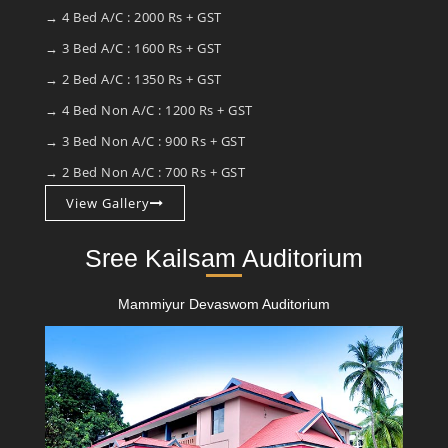
→ 4 Bed A/C : 2000 Rs + GST
→ 3 Bed A/C : 1600 Rs + GST
→ 2 Bed A/C : 1350 Rs + GST
→ 4 Bed Non A/C : 1200 Rs + GST
→ 3 Bed Non A/C : 900 Rs + GST
→ 2 Bed Non A/C : 700 Rs + GST
View Gallery
Sree Kailsam Auditorium
Mammiyur Devaswom Auditorium