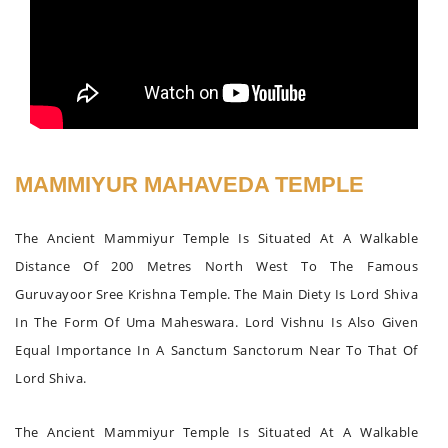
MAMMIYUR MAHAVEDA TEMPLE
The Ancient Mammiyur Temple Is Situated At A Walkable
Distance Of 200 Metres North West To The Famous
Guruvayoor Sree Krishna Temple. The Main Diety Is Lord Shiva
In The Form Of Uma Maheswara. Lord Vishnu Is Also Given
Equal Importance In A Sanctum Sanctorum Near To That Of
Lord Shiva.
The Ancient Mammiyur Temple Is Situated At A Walkable