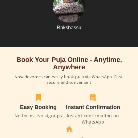
Rakshassu
Book Your Puja Online - Anytime,
Anywhere
Now devotees can easily book puja via WhatsApp. Fast,
secure and convenient
Easy Booking
Instant Confirmation
No forms, No signups
Instant confirmation on
WhatsApp