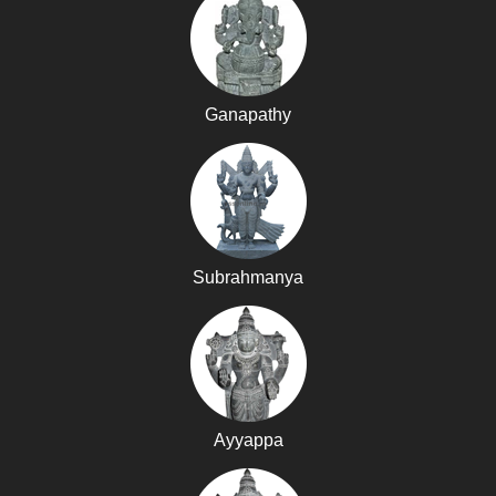
Ganapathy
Subrahmanya
Ayyappa