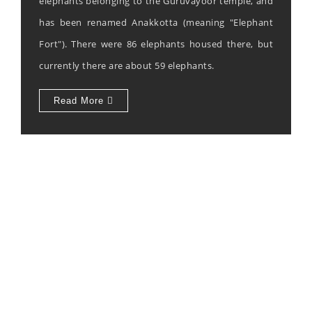
elephants belonging to the Guruvayoor temple, and
has been renamed Anakkotta (meaning "Elephant
Fort"). There were 86 elephants housed there, but
currently there are about 59 elephants.
Read More