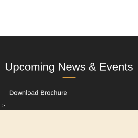
Upcoming News & Events
Download Brochure
-->