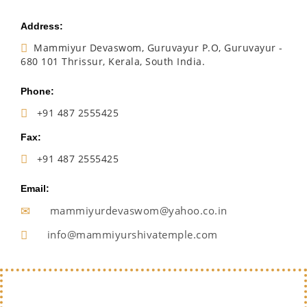
Address:
Mammiyur Devaswom, Guruvayur P.O, Guruvayur -
680 101 Thrissur, Kerala, South India.
Phone:
+91 487 2555425
Fax:
+91 487 2555425
Email:
mammiyurdevaswom@yahoo.co.in
info@mammiyurshivatemple.com