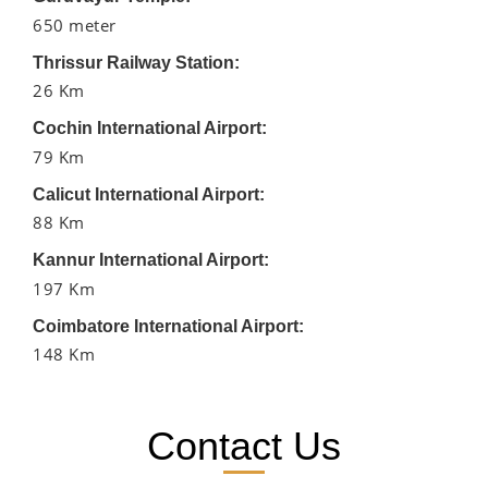
650 meter
Thrissur Railway Station:
26 Km
Cochin International Airport:
79 Km
Calicut International Airport:
88 Km
Kannur International Airport:
197 Km
Coimbatore International Airport:
148 Km
Contact Us