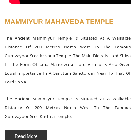
MAMMIYUR MAHAVEDA TEMPLE
The Ancient Mammiyur Temple Is Situated At A Walkable
Distance Of 200 Metres North West To The Famous
Guruvayoor Sree Krishna Temple. The Main Diety Is Lord Shiva
In The Form Of Uma Maheswara. Lord Vishnu Is Also Given
Equal Importance In A Sanctum Sanctorum Near To That Of
Lord Shiva.
The Ancient Mammiyur Temple Is Situated At A Walkable
Distance Of 200 Metres North West To The Famous
Guruvayoor Sree Krishna Temple.
Read More