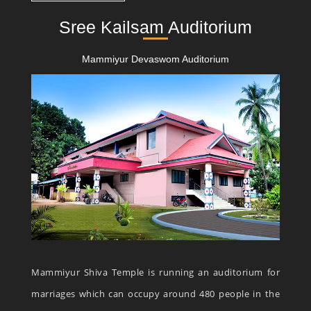
Sree Kailsam Auditorium
Mammiyur Devaswom Auditorium
Mammiyur Shiva Temple is running an auditorium for
marriages which can occupy around 480 people in the