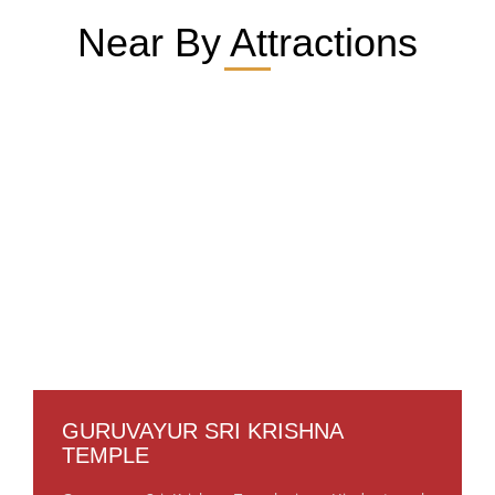
Near By Attractions
GURUVAYUR SRI KRISHNA
TEMPLE