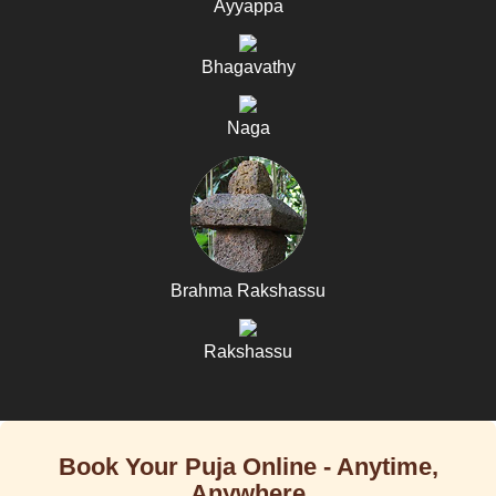
Ayyappa
Bhagavathy
Naga
Brahma Rakshassu
Rakshassu
Book Your Puja Online - Anytime,
Anywhere