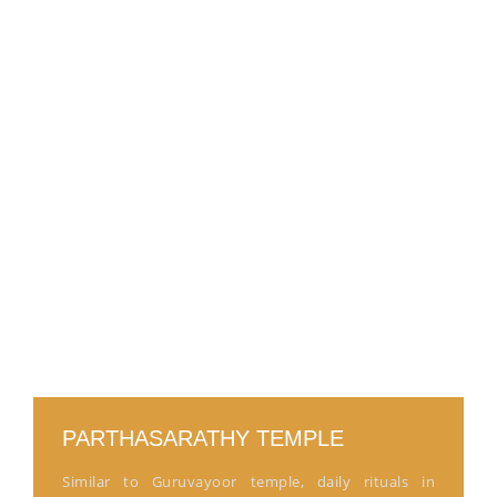
PARTHASARATHY TEMPLE
Similar to Guruvayoor temple, daily rituals in