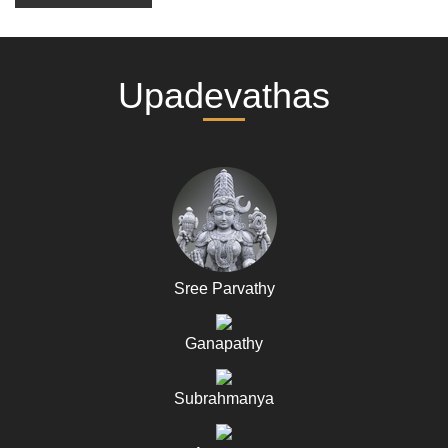
Upadevathas
Sree Parvathy
Ganapathy
Subrahmanya