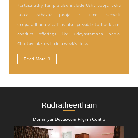
Partasarathy Temple also include Usha pooja, ucha
pooja, Athazha pooja, 3- times seeveli,
deeparadhana etc. It is also possible to book and
conduct offerings like Udayastamana pooja,
Chuttuvilakku with in a week’s time.
Read More
Rudratheertham
Mammiyur Devaswom Pilgrim Centre