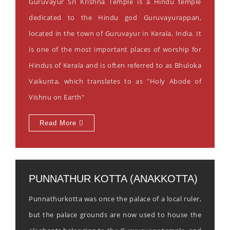
Guruvayur Sri Krishna Temple is a Hindu temple
dedicated to the Hindu god Guruvayurappan,
located in the town of Guruvayur in Kerala, India. It
is one of the most important places of worship for
Hindus of Kerala and is often referred to as Bhuloka
Vaikunta, which translates to as "Holy Abode of
Vishnu on Earth"
Read More
PUNNATHUR KOTTA (ANAKKOTTA)
Punnathurkotta was once the palace of a local ruler,
but the palace grounds are now used to house the