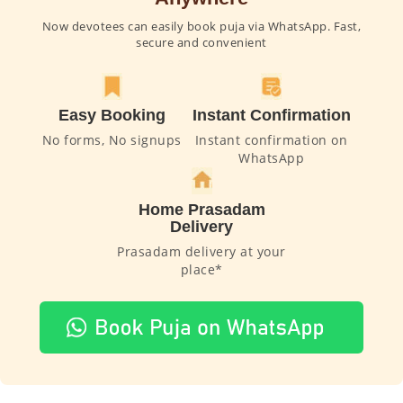
Now devotees can easily book puja via WhatsApp. Fast,
secure and convenient
Easy Booking
Instant Confirmation
No forms, No signups
Instant confirmation on
WhatsApp
Home Prasadam
Delivery
Prasadam delivery at your
place*