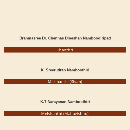
Brahmasree Dr. Chennas Dineshan Namboodiripad
Thanthri
K. Sreerudran Namboothiri
Melshanthi (Sivan)
K.T Narayanan Namboothiri
Melshanthi (Mahavishnu)