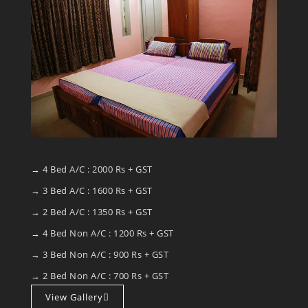
→ 4 Bed A/C : 2000 Rs + GST
→ 3 Bed A/C : 1600 Rs + GST
→ 2 Bed A/C : 1350 Rs + GST
→ 4 Bed Non A/C : 1200 Rs + GST
→ 3 Bed Non A/C : 900 Rs + GST
→ 2 Bed Non A/C : 700 Rs + GST
View Gallery