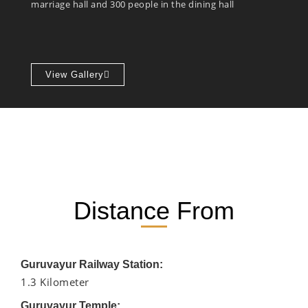
marriage hall and 300 people in the dining hall
View Gallery
Distance From
Guruvayur Railway Station:
1.3 Kilometer
Guruvayur Temple: