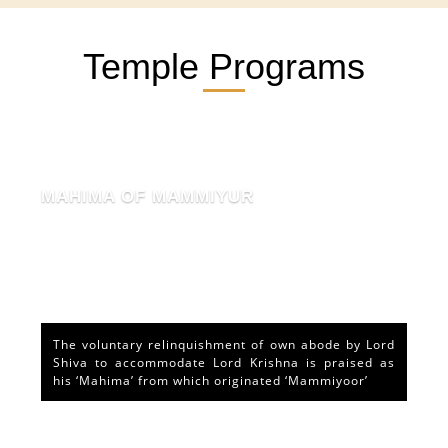
Temple Programs
MAHIMA OF MAMMIYUR
The voluntary relinquishment of own abode by Lord
Shiva to accommodate Lord Krishna is praised as
his ‘Mahima’ from which originated ‘Mammiyoor’