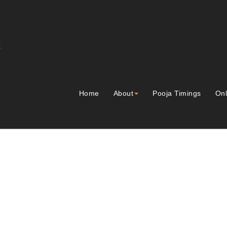
Home
About
Pooja Timings
Onl