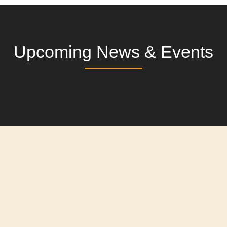
Upcoming News & Events