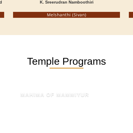
d
K. Sreerudran Namboothiri
Melshanthi (Sivan)
Temple Programs
KSHETHRA MAHATHMYAM