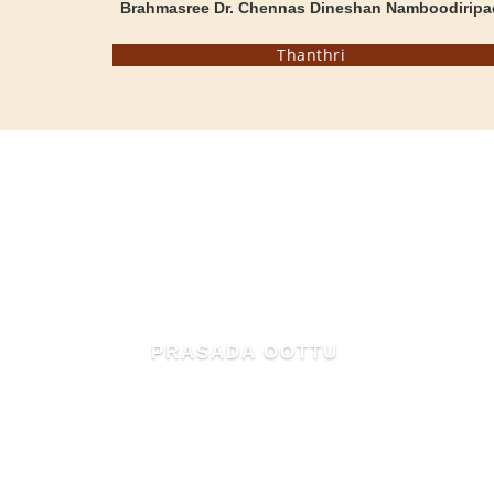
Brahmasree Dr. Chennas Dineshan Namboodiripa
Thanthri
MAHIMA OF MAMMIYUR