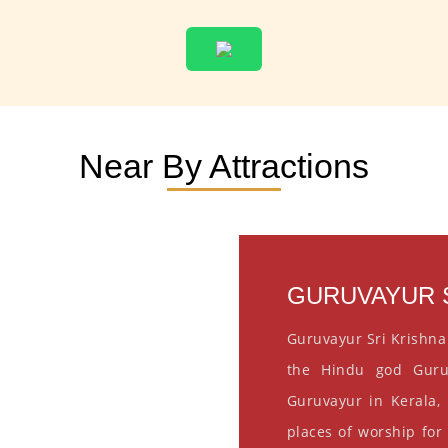
Near By Attractions
GURUVAYUR S
Guruvayur Sri Krishna
the Hindu god Guru
Guruvayur in Kerala, 
places of worship for