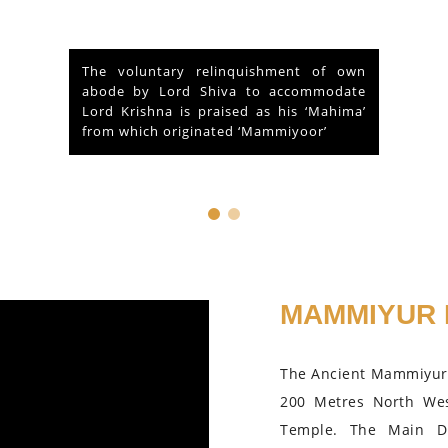
At the outset of a brief reference to the
Historical and legendary fame of “Sri
Mammiyoor Mahadeva Temple”,
Guruvayoor, Kerala...
MAMMIYUR 
The Ancient Mammiyur 
200 Metres North We
Temple. The Main D