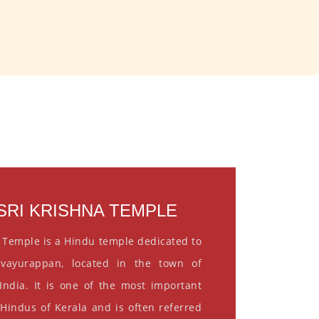
RI KRISHNA TEMPLE
 Temple is a Hindu temple dedicated to
vayurappan, located in the town of
India. It is one of the most important
 Hindus of Kerala and is often referred