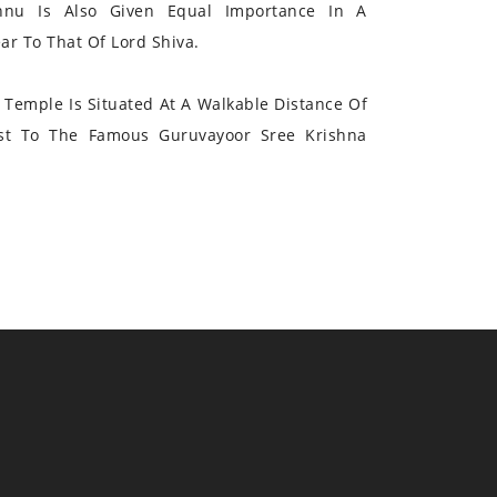
hnu Is Also Given Equal Importance In A
r To That Of Lord Shiva.
Temple Is Situated At A Walkable Distance Of
st To The Famous Guruvayoor Sree Krishna