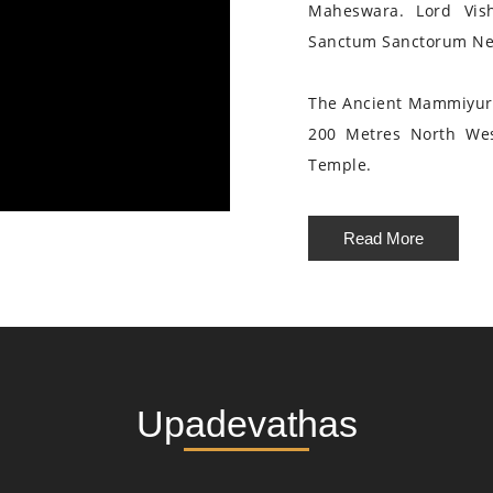
Maheswara. Lord Vis
Sanctum Sanctorum Nea
The Ancient Mammiyur 
200 Metres North We
Temple.
Read More
Upadevathas