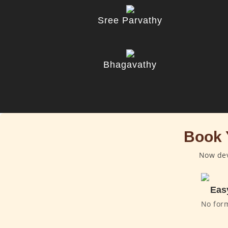
Sree Parvathy
Bhagavathy
Book 
Now dev
Eas
No for