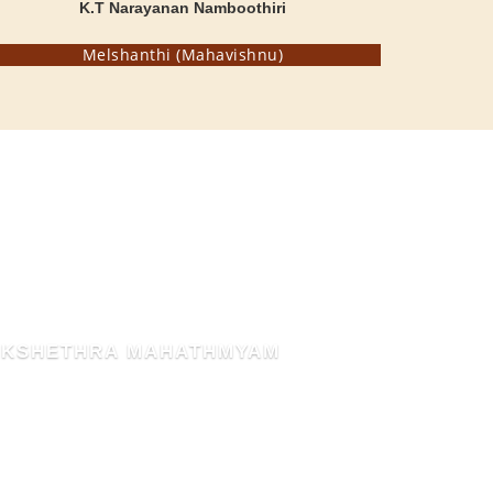
K.T Narayanan Namboothiri
Melshanthi (Mahavishnu)
THE BLESSED HEN