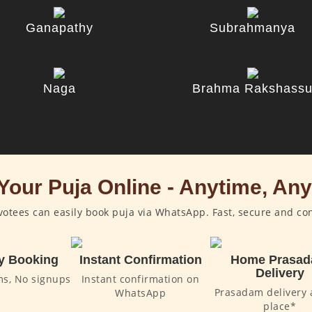
Ganapathy
Subrahmanya
Naga
Brahma Rakshass
Your Puja Online - Anytime, An
otees can easily book puja via WhatsApp. Fast, secure and co
y Booking
Instant Confirmation
Home Prasa
Delivery
ms, No signups
Instant confirmation on
Prasadam delivery 
WhatsApp
place*