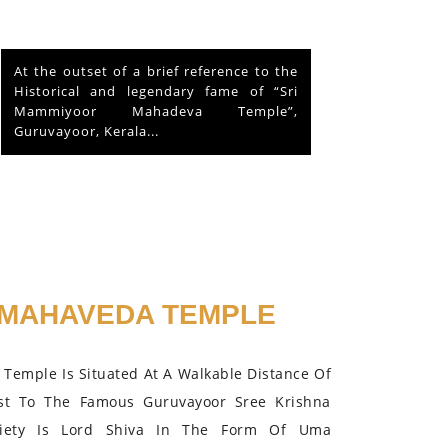
This is about a hen that lived in the
Mammiyoor Siva Temple premises for
about 10 years and finally absorbed in
the Lord in 2015.
MAHAVEDA TEMPLE
Temple Is Situated At A Walkable Distance Of
st To The Famous Guruvayoor Sree Krishna
iety Is Lord Shiva In The Form Of Uma