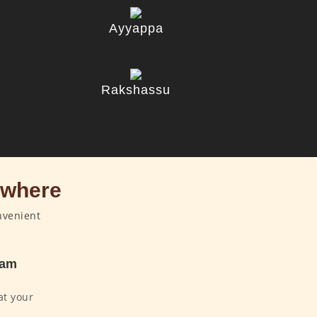
Ayyappa
u
Rakshassu
ywhere
nvenient
dam
at your