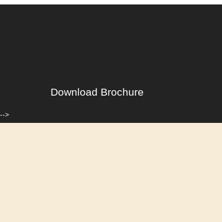
Download Brochure
-->