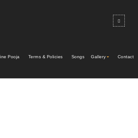
ine Pooja
Terms & Policies
Songs
Gallery
Contact