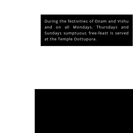
nd Vishu
The voluntary relinquishment of own
ays and
abode by Lord Shiva to accommodate
s served
Lord Krishna is praised as his ‘Mahima’
from which originated ‘Mammiyoor’