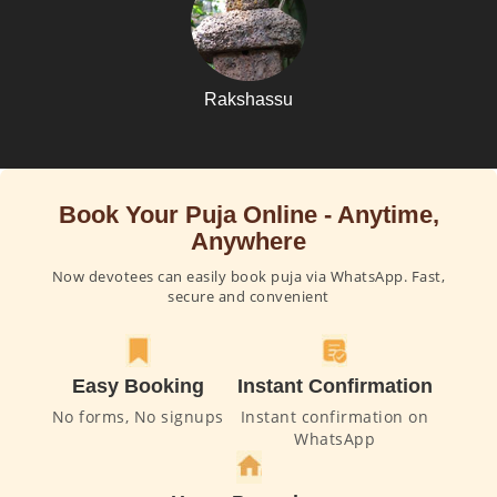
Rakshassu
Book Your Puja Online - Anytime,
Anywhere
Now devotees can easily book puja via WhatsApp. Fast,
secure and convenient
Easy Booking
Instant Confirmation
No forms, No signups
Instant confirmation on
WhatsApp