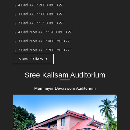
→ 4 Bed A/C : 2000 Rs + GST
→ 3 Bed A/C : 1600 Rs + GST
→ 2 Bed A/C : 1350 Rs + GST
→ 4 Bed Non A/C : 1200 Rs + GST
→ 3 Bed Non A/C : 900 Rs + GST
→ 2 Bed Non A/C : 700 Rs + GST
View Gallery
Sree Kailsam Auditorium
Mammiyur Devaswom Auditorium