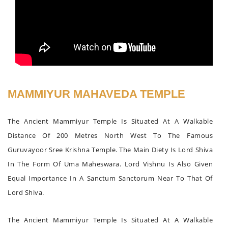
MAMMIYUR MAHAVEDA TEMPLE
The Ancient Mammiyur Temple Is Situated At A Walkable
Distance Of 200 Metres North West To The Famous
Guruvayoor Sree Krishna Temple. The Main Diety Is Lord Shiva
In The Form Of Uma Maheswara. Lord Vishnu Is Also Given
Equal Importance In A Sanctum Sanctorum Near To That Of
Lord Shiva.
The Ancient Mammiyur Temple Is Situated At A Walkable