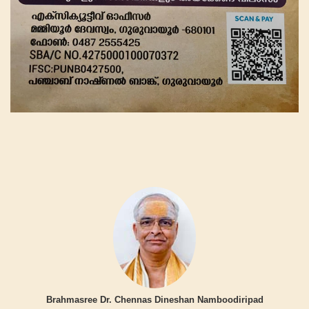
Brahmasree Dr. Chennas Dineshan Namboodiripad