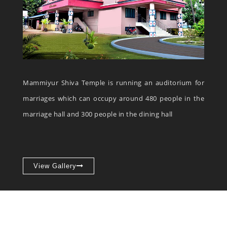
Mammiyur Shiva Temple is running an auditorium for
marriages which can occupy around 480 people in the
marriage hall and 300 people in the dining hall
View Gallery