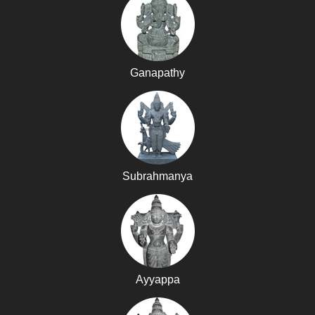
Ganapathy
Subrahmanya
Ayyappa