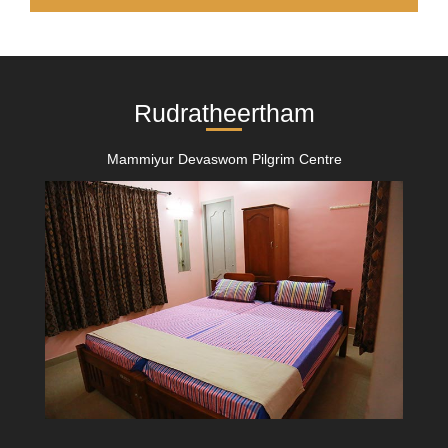
Rudratheertham
Mammiyur Devaswom Pilgrim Centre