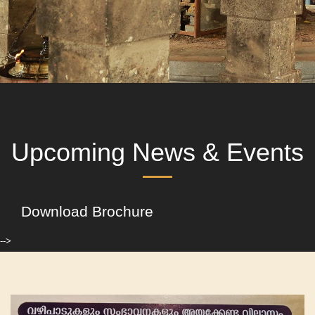
Upcoming News & Events
Download Brochure
-->