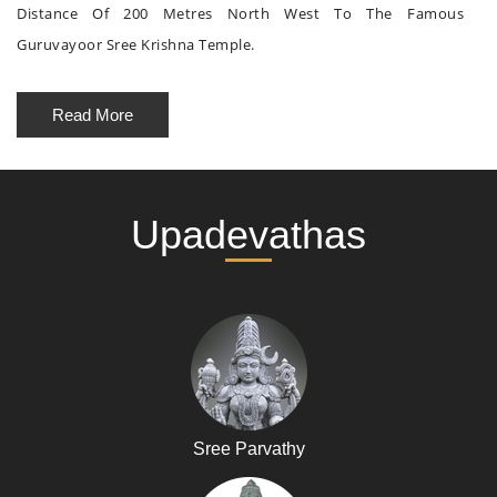
Distance Of 200 Metres North West To The Famous
Guruvayoor Sree Krishna Temple.
Read More
Upadevathas
Sree Parvathy