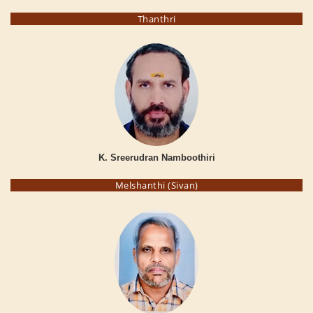
Thanthri
K. Sreerudran Namboothiri
Melshanthi (Sivan)