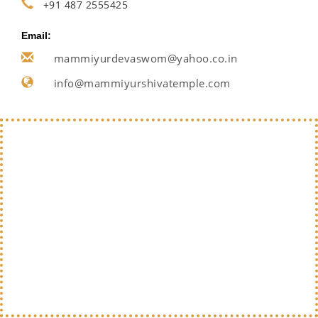
+91 487 2555425
Email:
mammiyurdevaswom@yahoo.co.in
info@mammiyurshivatemple.com