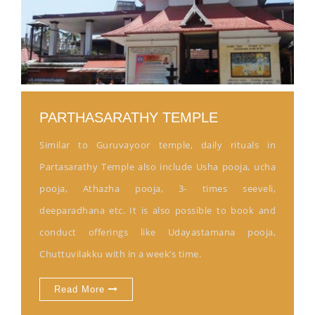
PARTHASARATHY TEMPLE
Similar to Guruvayoor temple, daily rituals in
Partasarathy Temple also include Usha pooja, ucha
pooja, Athazha pooja, 3- times seeveli,
deeparadhana etc. It is also possible to book and
conduct offerings like Udayastamana pooja,
Chuttuvilakku with in a week’s time.
Read More