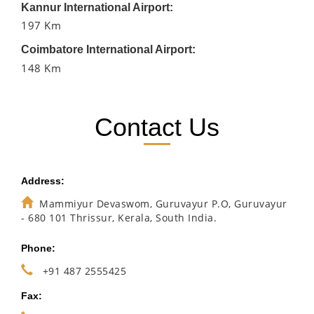
Kannur International Airport:
197 Km
Coimbatore International Airport:
148 Km
Contact Us
Address:
Mammiyur Devaswom, Guruvayur P.O, Guruvayur
- 680 101 Thrissur, Kerala, South India.
Phone:
+91 487 2555425
Fax: