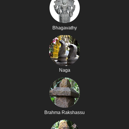
Bhagavathy
Naga
Brahma Rakshassu