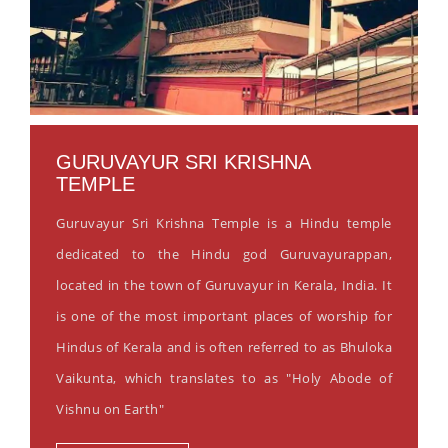
GURUVAYUR SRI KRISHNA
TEMPLE
Guruvayur Sri Krishna Temple is a Hindu temple
dedicated to the Hindu god Guruvayurappan,
located in the town of Guruvayur in Kerala, India. It
is one of the most important places of worship for
Hindus of Kerala and is often referred to as Bhuloka
Vaikunta, which translates to as "Holy Abode of
Vishnu on Earth"