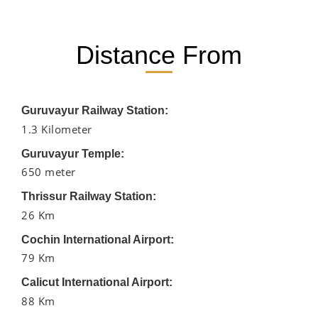
Distance From
Guruvayur Railway Station:
1.3 Kilometer
Guruvayur Temple:
650 meter
Thrissur Railway Station:
26 Km
Cochin International Airport:
79 Km
Calicut International Airport:
88 Km