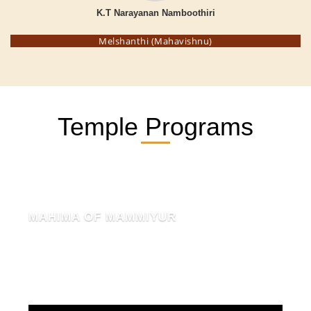
K.T Narayanan Namboothiri
Melshanthi (Mahavishnu)
Temple Programs
MAHIMA OF MAMMIYUR