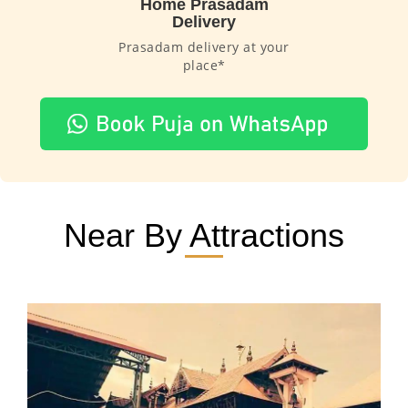
Home Prasadam
Delivery
Prasadam delivery at your
place*
Near By Attractions