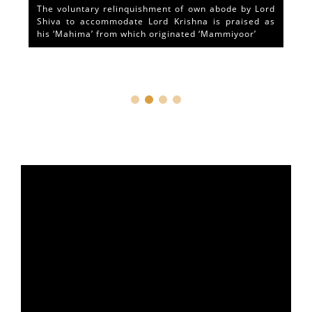
The voluntary relinquishment of own abode by Lord
Shiva to accommodate Lord Krishna is praised as
his ‘Mahima’ from which originated ‘Mammiyoor’