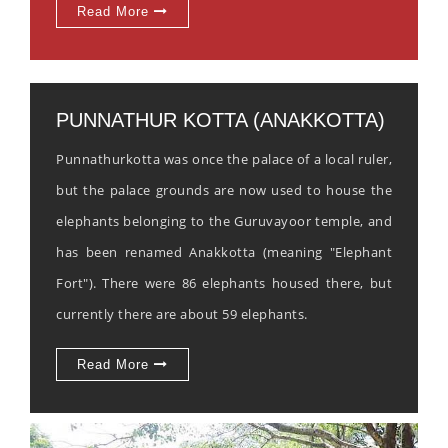
Read More
PUNNATHUR KOTTA (ANAKKOTTA)
Punnathurkotta was once the palace of a local ruler,
but the palace grounds are now used to house the
elephants belonging to the Guruvayoor temple, and
has been renamed Anakkotta (meaning "Elephant
Fort"). There were 86 elephants housed there, but
currently there are about 59 elephants.
Read More