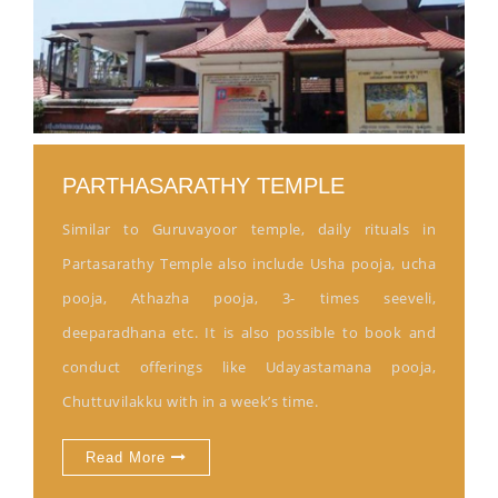
PARTHASARATHY TEMPLE
Similar to Guruvayoor temple, daily rituals in
Partasarathy Temple also include Usha pooja, ucha
pooja, Athazha pooja, 3- times seeveli,
deeparadhana etc. It is also possible to book and
conduct offerings like Udayastamana pooja,
Chuttuvilakku with in a week’s time.
Read More