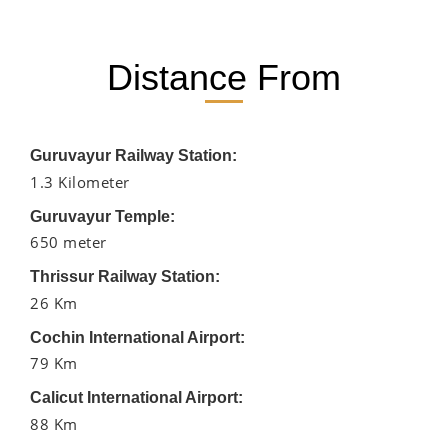
Distance From
Guruvayur Railway Station:
1.3 Kilometer
Guruvayur Temple:
650 meter
Thrissur Railway Station:
26 Km
Cochin International Airport:
79 Km
Calicut International Airport:
88 Km