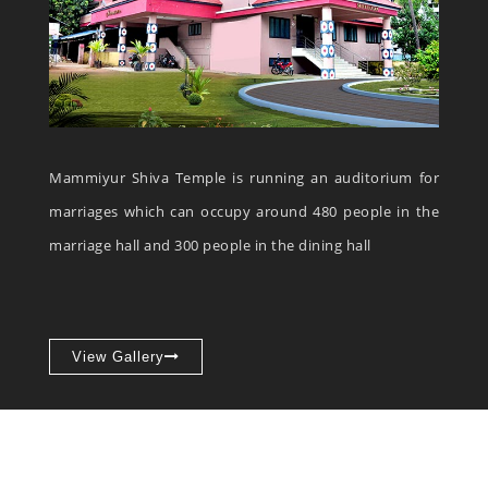
Mammiyur Shiva Temple is running an auditorium for
marriages which can occupy around 480 people in the
marriage hall and 300 people in the dining hall
View Gallery