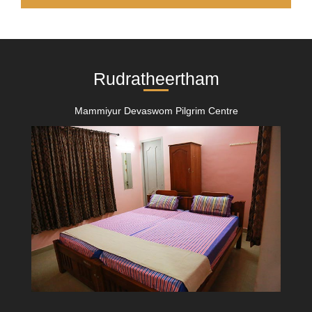
Rudratheertham
Mammiyur Devaswom Pilgrim Centre