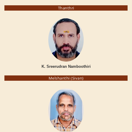
Thanthri
K. Sreerudran Namboothiri
Melshanthi (Sivan)