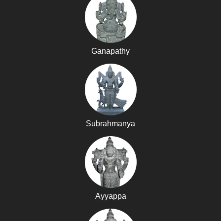
Ganapathy
Subrahmanya
Ayyappa