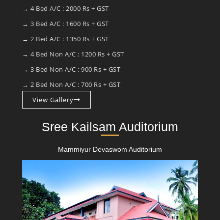
→ 4 Bed A/C : 2000 Rs + GST
→ 3 Bed A/C : 1600 Rs + GST
→ 2 Bed A/C : 1350 Rs + GST
→ 4 Bed Non A/C : 1200 Rs + GST
→ 3 Bed Non A/C : 900 Rs + GST
→ 2 Bed Non A/C : 700 Rs + GST
View Gallery
Sree Kailsam Auditorium
Mammiyur Devaswom Auditorium