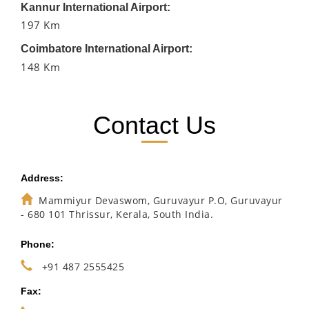
Kannur International Airport:
197 Km
Coimbatore International Airport:
148 Km
Contact Us
Address:
Mammiyur Devaswom, Guruvayur P.O, Guruvayur
- 680 101 Thrissur, Kerala, South India.
Phone:
+91 487 2555425
Fax: