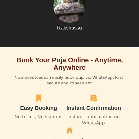
Rakshassu
Book Your Puja Online - Anytime,
Anywhere
Now devotees can easily book puja via WhatsApp. Fast,
secure and convenient
Easy Booking
Instant Confirmation
No forms, No signups
Instant confirmation on
WhatsApp