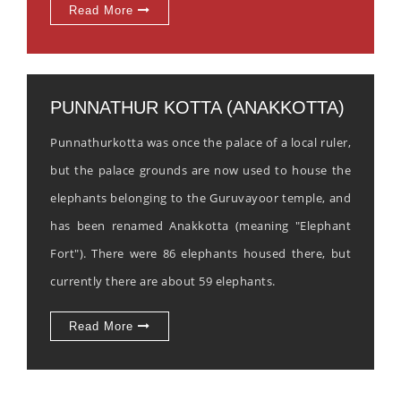
Read More
PUNNATHUR KOTTA (ANAKKOTTA)
Punnathurkotta was once the palace of a local ruler,
but the palace grounds are now used to house the
elephants belonging to the Guruvayoor temple, and
has been renamed Anakkotta (meaning "Elephant
Fort"). There were 86 elephants housed there, but
currently there are about 59 elephants.
Read More