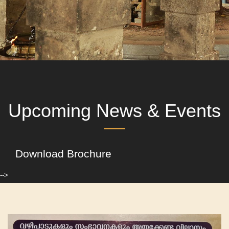
Upcoming News & Events
Download Brochure
-->