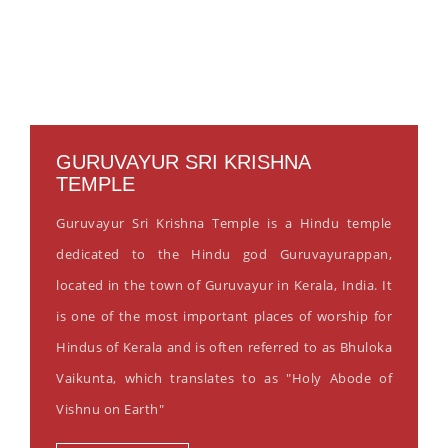
GURUVAYUR SRI KRISHNA
TEMPLE
Guruvayur Sri Krishna Temple is a Hindu temple
dedicated to the Hindu god Guruvayurappan,
located in the town of Guruvayur in Kerala, India. It
is one of the most important places of worship for
Hindus of Kerala and is often referred to as Bhuloka
Vaikunta, which translates to as "Holy Abode of
Vishnu on Earth"