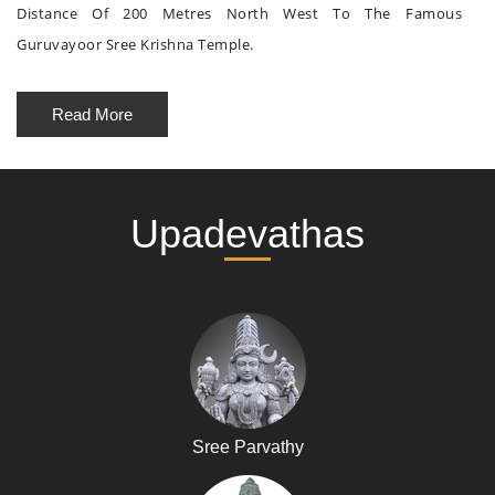
Distance Of 200 Metres North West To The Famous
Guruvayoor Sree Krishna Temple.
Read More
Upadevathas
Sree Parvathy