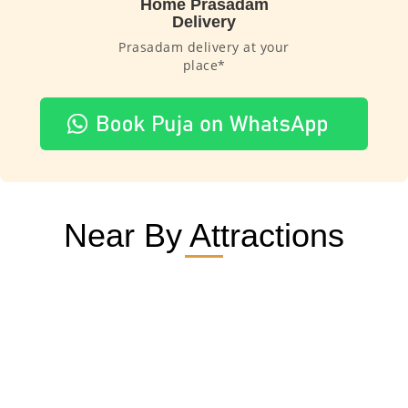
Home Prasadam
Delivery
Prasadam delivery at your
place*
Near By Attractions