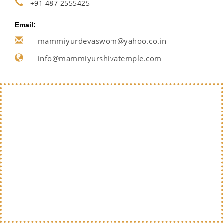
+91 487 2555425
Email:
mammiyurdevaswom@yahoo.co.in
info@mammiyurshivatemple.com