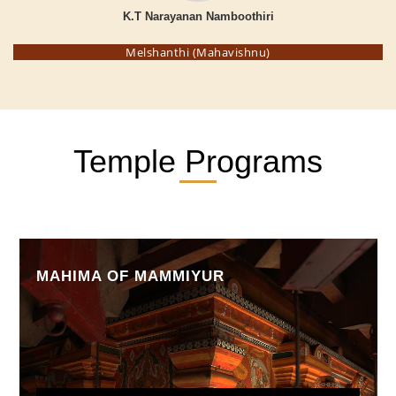
K.T Narayanan Namboothiri
Melshanthi (Mahavishnu)
Temple Programs
MAHIMA OF MAMMIYUR