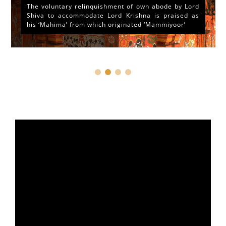
The voluntary relinquishment of own abode by Lord
Shiva to accommodate Lord Krishna is praised as
his ‘Mahima’ from which originated ‘Mammiyoor’