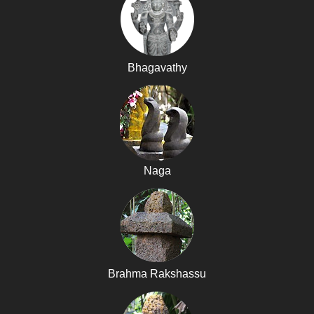
Bhagavathy
Naga
Brahma Rakshassu