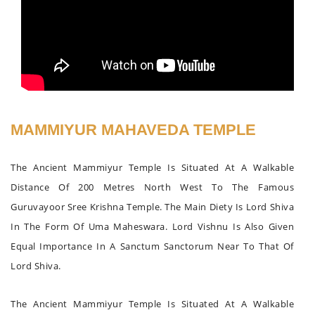
MAMMIYUR MAHAVEDA TEMPLE
The Ancient Mammiyur Temple Is Situated At A Walkable
Distance Of 200 Metres North West To The Famous
Guruvayoor Sree Krishna Temple. The Main Diety Is Lord Shiva
In The Form Of Uma Maheswara. Lord Vishnu Is Also Given
Equal Importance In A Sanctum Sanctorum Near To That Of
Lord Shiva.
The Ancient Mammiyur Temple Is Situated At A Walkable