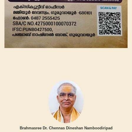
Brahmasree Dr. Chennas Dineshan Namboodiripad