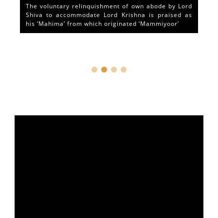
The voluntary relinquishment of own abode by Lord
Shiva to accommodate Lord Krishna is praised as
his ‘Mahima’ from which originated ‘Mammiyoor’