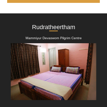
Rudratheertham
Mammiyur Devaswom Pilgrim Centre