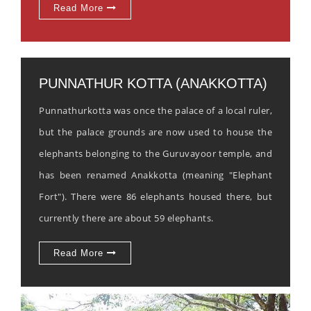
Read More
PUNNATHUR KOTTA (ANAKKOTTA)
Punnathurkotta was once the palace of a local ruler,
but the palace grounds are now used to house the
elephants belonging to the Guruvayoor temple, and
has been renamed Anakkotta (meaning "Elephant
Fort"). There were 86 elephants housed there, but
currently there are about 59 elephants.
Read More