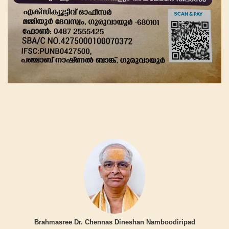
Brahmasree Dr. Chennas Dineshan Namboodiripad