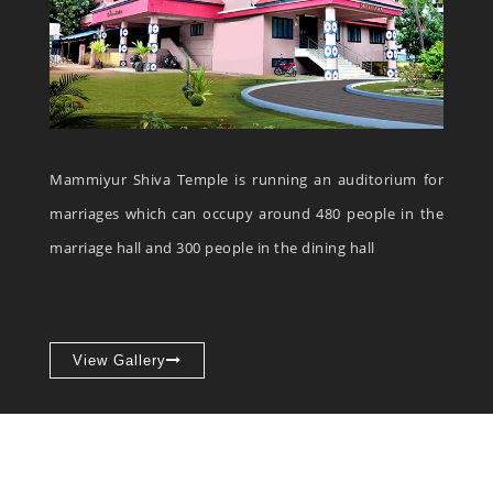
Mammiyur Shiva Temple is running an auditorium for
marriages which can occupy around 480 people in the
marriage hall and 300 people in the dining hall
View Gallery