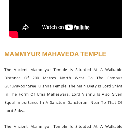
MAMMIYUR MAHAVEDA TEMPLE
The Ancient Mammiyur Temple Is Situated At A Walkable
Distance Of 200 Metres North West To The Famous
Guruvayoor Sree Krishna Temple. The Main Diety Is Lord Shiva
In The Form Of Uma Maheswara. Lord Vishnu Is Also Given
Equal Importance In A Sanctum Sanctorum Near To That Of
Lord Shiva.
The Ancient Mammiyur Temple Is Situated At A Walkable