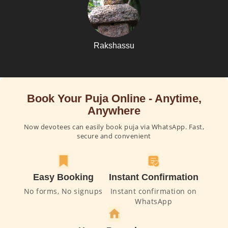
Rakshassu
Book Your Puja Online - Anytime,
Anywhere
Now devotees can easily book puja via WhatsApp. Fast,
secure and convenient
Easy Booking
Instant Confirmation
No forms, No signups
Instant confirmation on
WhatsApp