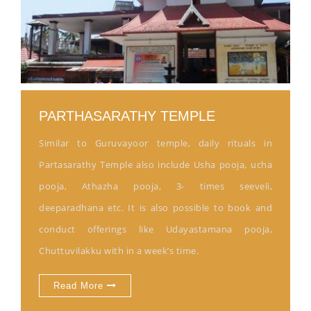
PARTHASARATHY TEMPLE
Similar to Guruvayoor temple, daily rituals in
Partasarathy Temple also include Usha pooja, ucha
pooja, Athazha pooja, 3- times seeveli,
deeparadhana etc. It is also possible to book and
conduct offerings like Udayastamana pooja,
Chuttuvilakku with in a week’s time.
Read More