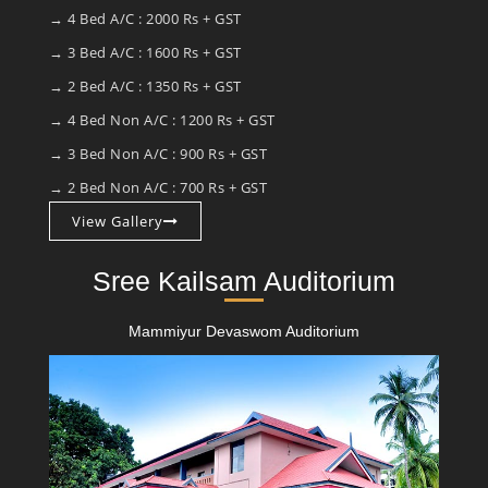
→ 4 Bed A/C : 2000 Rs + GST
→ 3 Bed A/C : 1600 Rs + GST
→ 2 Bed A/C : 1350 Rs + GST
→ 4 Bed Non A/C : 1200 Rs + GST
→ 3 Bed Non A/C : 900 Rs + GST
→ 2 Bed Non A/C : 700 Rs + GST
View Gallery
Sree Kailsam Auditorium
Mammiyur Devaswom Auditorium