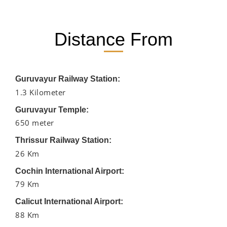
Distance From
Guruvayur Railway Station:
1.3 Kilometer
Guruvayur Temple:
650 meter
Thrissur Railway Station:
26 Km
Cochin International Airport:
79 Km
Calicut International Airport:
88 Km