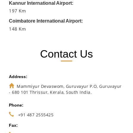
Kannur International Airport:
197 Km
Coimbatore International Airport:
148 Km
Contact Us
Address:
Mammiyur Devaswom, Guruvayur P.O, Guruvayur
- 680 101 Thrissur, Kerala, South India.
Phone:
+91 487 2555425
Fax: