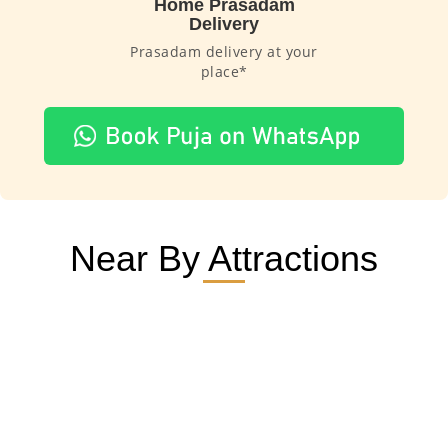
Home Prasadam
Delivery
Prasadam delivery at your
place*
Near By Attractions