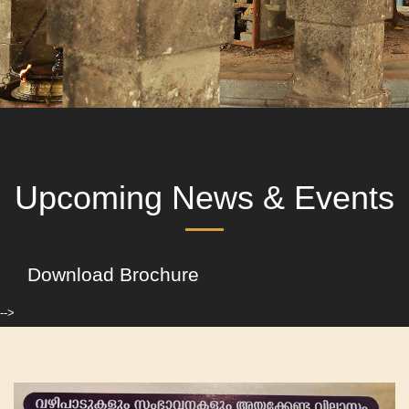
Upcoming News & Events
Download Brochure
-->