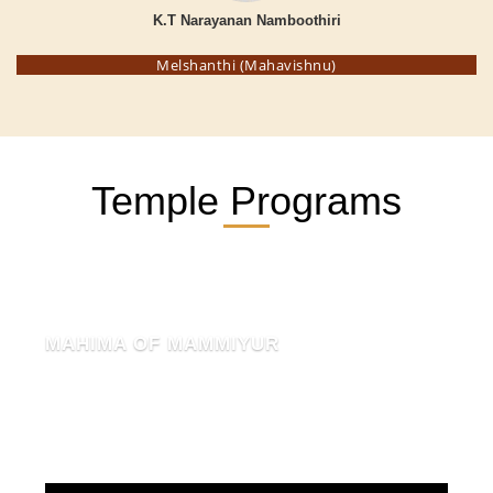
K.T Narayanan Namboothiri
Melshanthi (Mahavishnu)
Temple Programs
MAHIMA OF MAMMIYUR