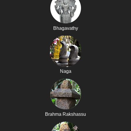
Bhagavathy
Naga
Brahma Rakshassu