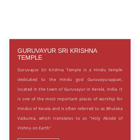
GURUVAYUR SRI KRISHNA
TEMPLE
Guruvayur Sri Krishna Temple is a Hindu temple
dedicated to the Hindu god Guruvayurappan,
located in the town of Guruvayur in Kerala, India. It
is one of the most important places of worship for
Hindus of Kerala and is often referred to as Bhuloka
Vaikunta, which translates to as "Holy Abode of
Vishnu on Earth"