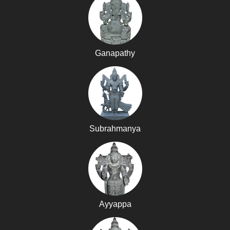
Ganapathy
Subrahmanya
Ayyappa