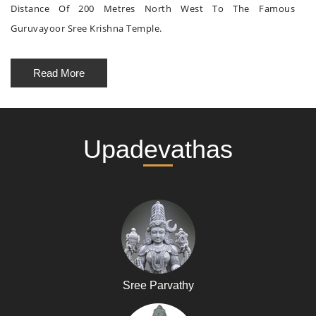
Distance Of 200 Metres North West To The Famous
Guruvayoor Sree Krishna Temple.
Read More
Upadevathas
Sree Parvathy