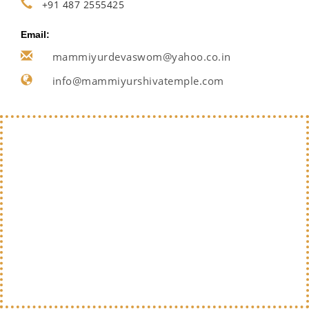
+91 487 2555425
Email:
mammiyurdevaswom@yahoo.co.in
info@mammiyurshivatemple.com