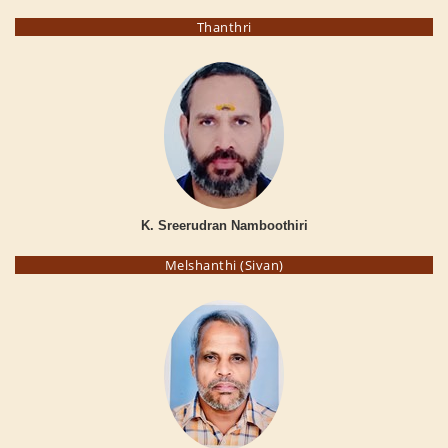
Thanthri
K. Sreerudran Namboothiri
Melshanthi (Sivan)