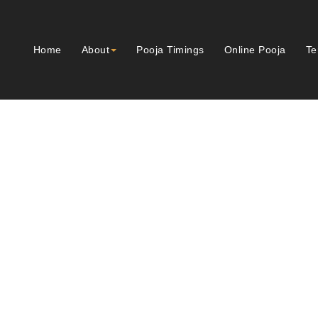
Home
About
Pooja Timings
Online Pooja
Te