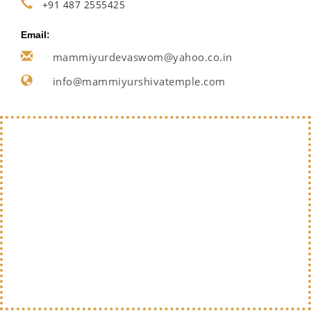
+91 487 2555425
Email:
mammiyurdevaswom@yahoo.co.in
info@mammiyurshivatemple.com