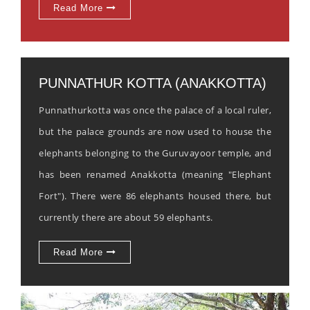
Read More
PUNNATHUR KOTTA (ANAKKOTTA)
Punnathurkotta was once the palace of a local ruler,
but the palace grounds are now used to house the
elephants belonging to the Guruvayoor temple, and
has been renamed Anakkotta (meaning "Elephant
Fort"). There were 86 elephants housed there, but
currently there are about 59 elephants.
Read More