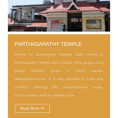
PARTHASARATHY TEMPLE
Similar to Guruvayoor temple, daily rituals in
Partasarathy Temple also include Usha pooja, ucha
pooja, Athazha pooja, 3- times seeveli,
deeparadhana etc. It is also possible to book and
conduct offerings like Udayastamana pooja,
Chuttuvilakku with in a week’s time.
Read More