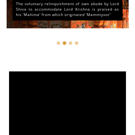
The voluntary relinquishment of own abode by Lord
Shiva to accommodate Lord Krishna is praised as
his ‘Mahima’ from which originated ‘Mammiyoor’