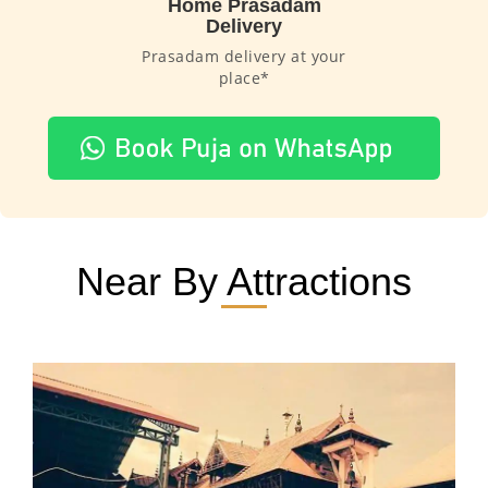
Home Prasadam
Delivery
Prasadam delivery at your
place*
Near By Attractions