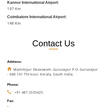
Kannur International Airport:
197 Km
Coimbatore International Airport:
148 Km
Contact Us
Address:
Mammiyur Devaswom, Guruvayur P.O, Guruvayur
- 680 101 Thrissur, Kerala, South India.
Phone:
+91 487 2555425
Fax: