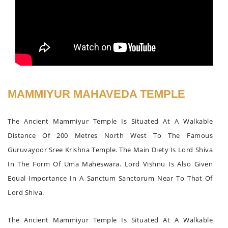
MAMMIYUR MAHAVEDA TEMPLE
The Ancient Mammiyur Temple Is Situated At A Walkable
Distance Of 200 Metres North West To The Famous
Guruvayoor Sree Krishna Temple. The Main Diety Is Lord Shiva
In The Form Of Uma Maheswara. Lord Vishnu Is Also Given
Equal Importance In A Sanctum Sanctorum Near To That Of
Lord Shiva.
The Ancient Mammiyur Temple Is Situated At A Walkable