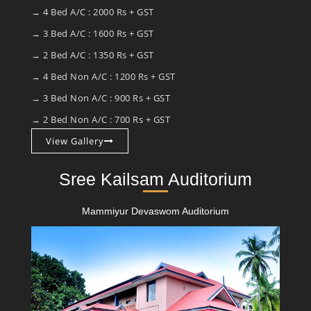
→ 4 Bed A/C : 2000 Rs + GST
→ 3 Bed A/C : 1600 Rs + GST
→ 2 Bed A/C : 1350 Rs + GST
→ 4 Bed Non A/C : 1200 Rs + GST
→ 3 Bed Non A/C : 900 Rs + GST
→ 2 Bed Non A/C : 700 Rs + GST
View Gallery
Sree Kailsam Auditorium
Mammiyur Devaswom Auditorium