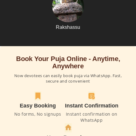
Rakshassu
Book Your Puja Online - Anytime,
Anywhere
Now devotees can easily book puja via WhatsApp. Fast,
secure and convenient
Easy Booking
Instant Confirmation
No forms, No signups
Instant confirmation on
WhatsApp