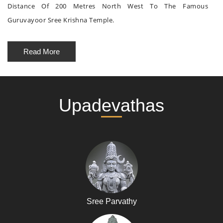
Distance Of 200 Metres North West To The Famous
Guruvayoor Sree Krishna Temple.
Read More
Upadevathas
Sree Parvathy