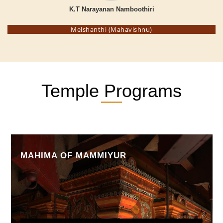
K.T Narayanan Namboothiri
Melshanthi (Mahavishnu)
Temple Programs
MAHIMA OF MAMMIYUR