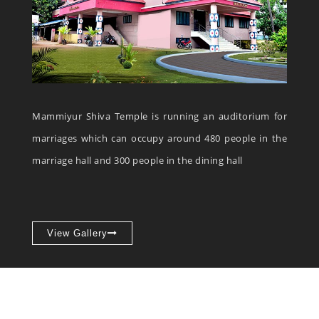
Mammiyur Shiva Temple is running an auditorium for
marriages which can occupy around 480 people in the
marriage hall and 300 people in the dining hall
View Gallery