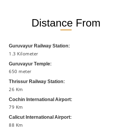
Distance From
Guruvayur Railway Station:
1.3 Kilometer
Guruvayur Temple:
650 meter
Thrissur Railway Station:
26 Km
Cochin International Airport:
79 Km
Calicut International Airport:
88 Km