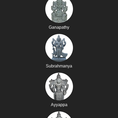
Ganapathy
Subrahmanya
Ayyappa