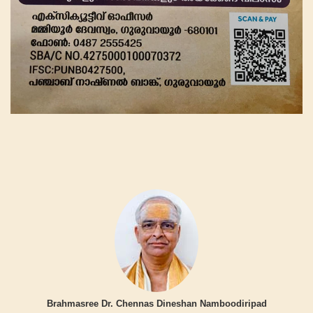
Brahmasree Dr. Chennas Dineshan Namboodiripad