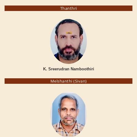
Thanthri
K. Sreerudran Namboothiri
Melshanthi (Sivan)