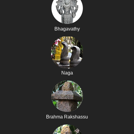
Bhagavathy
Naga
Brahma Rakshassu