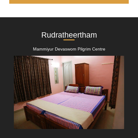
Rudratheertham
Mammiyur Devaswom Pilgrim Centre