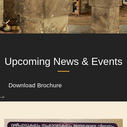
Upcoming News & Events
Download Brochure
-->