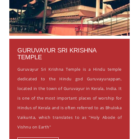
GURUVAYUR SRI KRISHNA
TEMPLE
Guruvayur Sri Krishna Temple is a Hindu temple
dedicated to the Hindu god Guruvayurappan,
located in the town of Guruvayur in Kerala, India. It
is one of the most important places of worship for
Hindus of Kerala and is often referred to as Bhuloka
Vaikunta, which translates to as "Holy Abode of
Vishnu on Earth"