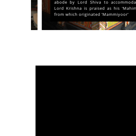
ays and
abode by Lord Shiva to accommodate
s served
Lord Krishna is praised as his ‘Mahima’
from which originated ‘Mammiyoor’