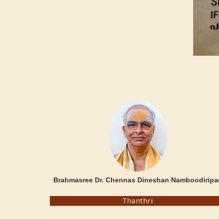
Brahmasree Dr. Chennas Dineshan Namboodiripa
Thanthri