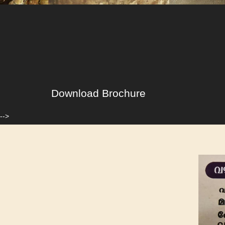
Download Brochure
-->