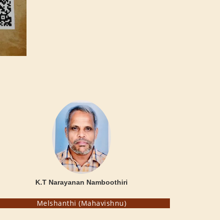
K.T Narayanan Namboothiri
Melshanthi (Mahavishnu)