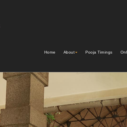
Home
About
Pooja Timings
Onl