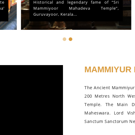
Historical and legendary fame of “Sri
Mammiyoor Mahadeva Temple”,
Guruvayoor, Kerala...
MAMMIYUR 
The Ancient Mammiyur 
200 Metres North We
Temple. The Main D
Maheswara. Lord Vis
Sanctum Sanctorum Nea