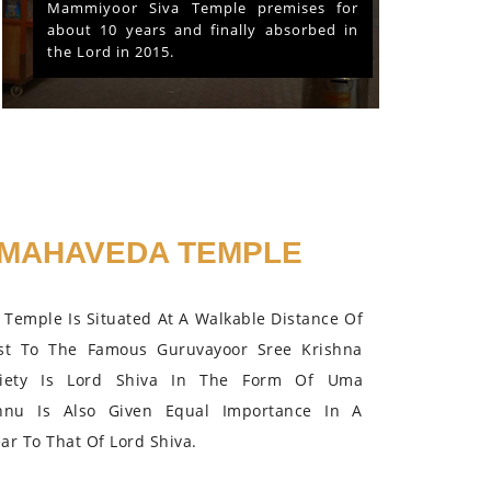
Mammiyoor Siva Temple premises for
about 10 years and finally absorbed in
the Lord in 2015.
MAHAVEDA TEMPLE
Temple Is Situated At A Walkable Distance Of
st To The Famous Guruvayoor Sree Krishna
iety Is Lord Shiva In The Form Of Uma
hnu Is Also Given Equal Importance In A
r To That Of Lord Shiva.