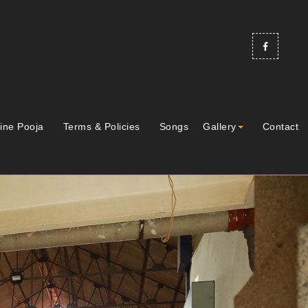
ine Pooja
Terms & Policies
Songs
Gallery
Contact