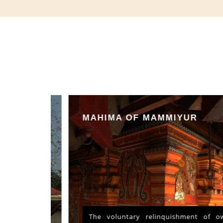
MAHIMA OF MAMMIYUR
nd Vishu
The voluntary relinquishment of own