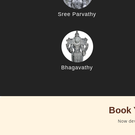
Sree Parvathy
Bhagavathy
Book 
Now dev