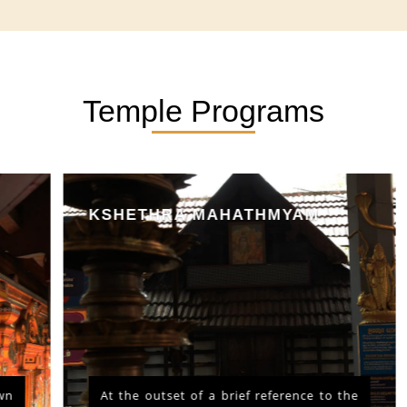
Temple Programs
KSHETHRA MAHATHMYAM
At the outset of a brief reference to the