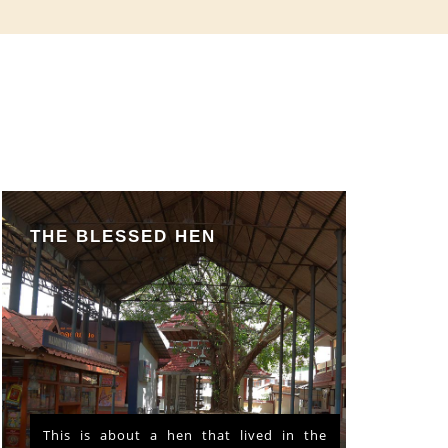
THE BLESSED HEN
This is about a hen that lived in the