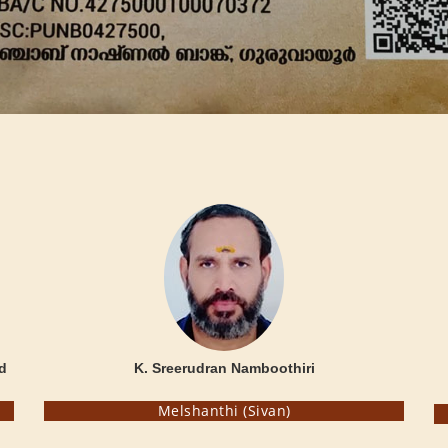
d
K. Sreerudran Namboothiri
Melshanthi (Sivan)