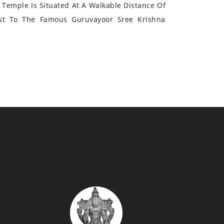
Temple Is Situated At A Walkable Distance Of
st To The Famous Guruvayoor Sree Krishna