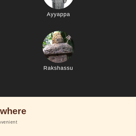
Ayyappa
u
Rakshassu
ywhere
nvenient