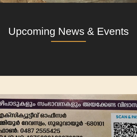
Upcoming News & Events