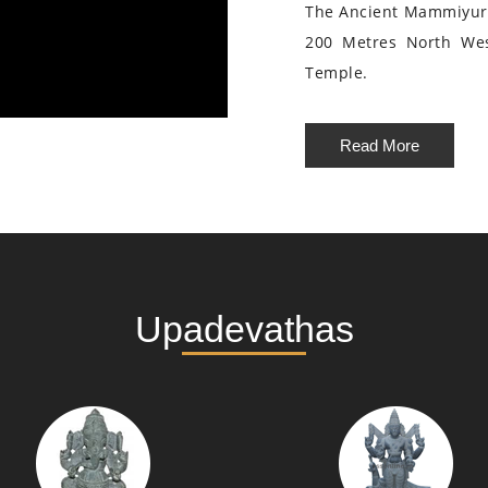
The Ancient Mammiyur 
200 Metres North We
Temple.
Read More
Upadevathas