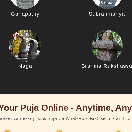
Ganapathy
Subrahmanya
Naga
Brahma Rakshass
Your Puja Online - Anytime, An
otees can easily book puja via WhatsApp. Fast, secure and co