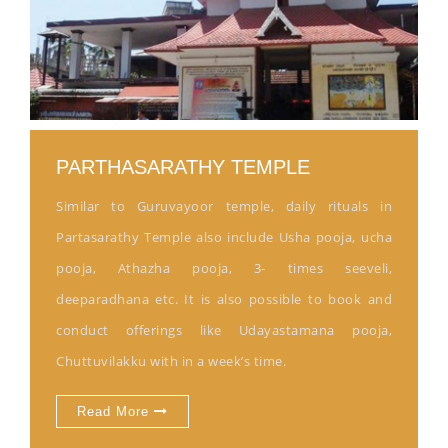
PARTHASARATHY TEMPLE
Similar to Guruvayoor temple, daily rituals in
Partasarathy Temple also include Usha pooja, ucha
pooja, Athazha pooja, 3- times seeveli,
deeparadhana etc. It is also possible to book and
conduct offerings like Udayastamana pooja,
Chuttuvilakku with in a week’s time.
Read More