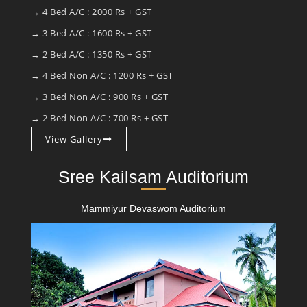
→ 4 Bed A/C : 2000 Rs + GST
→ 3 Bed A/C : 1600 Rs + GST
→ 2 Bed A/C : 1350 Rs + GST
→ 4 Bed Non A/C : 1200 Rs + GST
→ 3 Bed Non A/C : 900 Rs + GST
→ 2 Bed Non A/C : 700 Rs + GST
View Gallery
Sree Kailsam Auditorium
Mammiyur Devaswom Auditorium