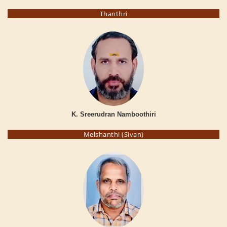
Thanthri
K. Sreerudran Namboothiri
Melshanthi (Sivan)