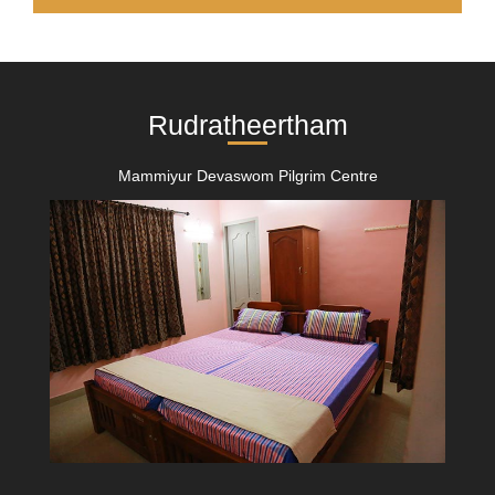
Rudratheertham
Mammiyur Devaswom Pilgrim Centre