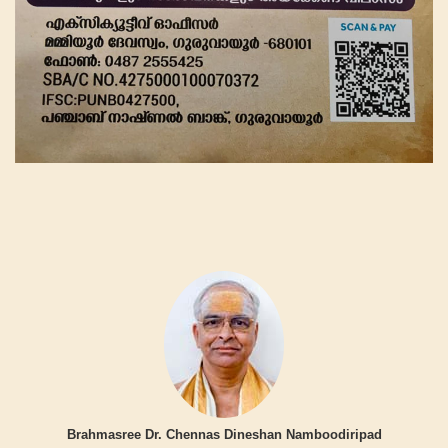
Brahmasree Dr. Chennas Dineshan Namboodiripad