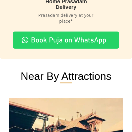
Home Prasadam
Delivery
Prasadam delivery at your
place*
Near By Attractions