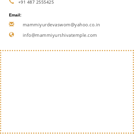
+91 487 2555425
Email:
mammiyurdevaswom@yahoo.co.in
info@mammiyurshivatemple.com