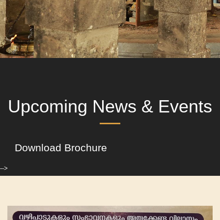
Upcoming News & Events
Download Brochure
-->