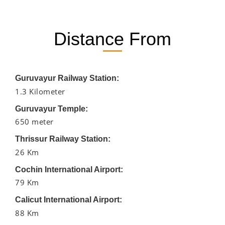
Distance From
Guruvayur Railway Station:
1.3 Kilometer
Guruvayur Temple:
650 meter
Thrissur Railway Station:
26 Km
Cochin International Airport:
79 Km
Calicut International Airport:
88 Km