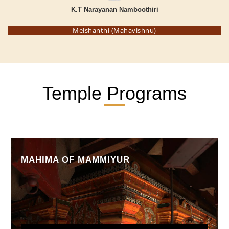
K.T Narayanan Namboothiri
Melshanthi (Mahavishnu)
Temple Programs
MAHIMA OF MAMMIYUR