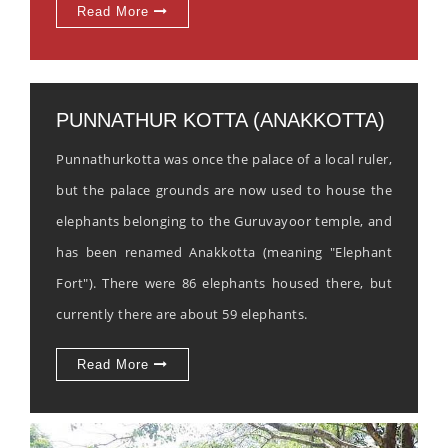
Read More
PUNNATHUR KOTTA (ANAKKOTTA)
Punnathurkotta was once the palace of a local ruler,
but the palace grounds are now used to house the
elephants belonging to the Guruvayoor temple, and
has been renamed Anakkotta (meaning "Elephant
Fort"). There were 86 elephants housed there, but
currently there are about 59 elephants.
Read More