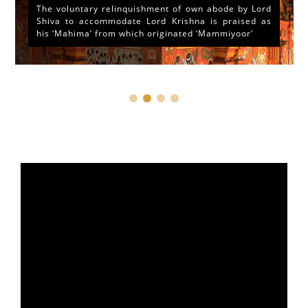
The voluntary relinquishment of own abode by Lord
Shiva to accommodate Lord Krishna is praised as
his ‘Mahima’ from which originated ‘Mammiyoor’