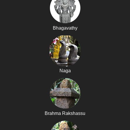
Bhagavathy
Naga
Brahma Rakshassu