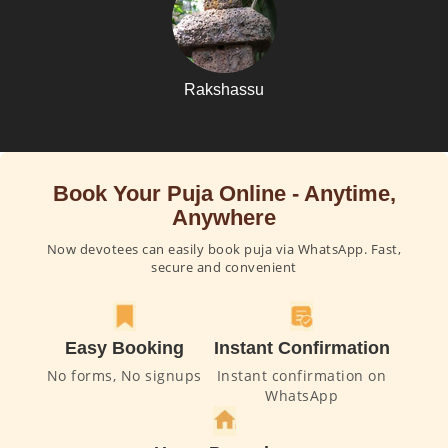
Rakshassu
Book Your Puja Online - Anytime,
Anywhere
Now devotees can easily book puja via WhatsApp. Fast,
secure and convenient
Easy Booking
Instant Confirmation
No forms, No signups
Instant confirmation on
WhatsApp