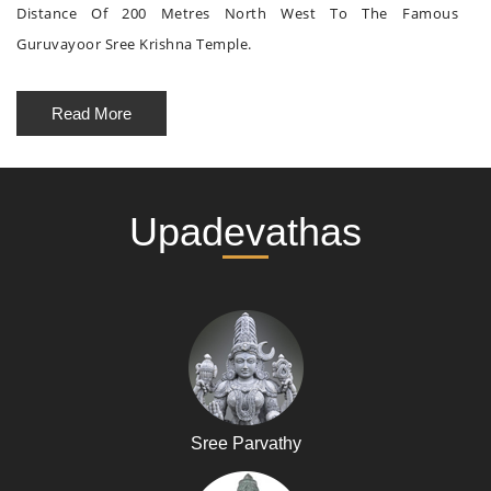
Distance Of 200 Metres North West To The Famous
Guruvayoor Sree Krishna Temple.
Read More
Upadevathas
Sree Parvathy