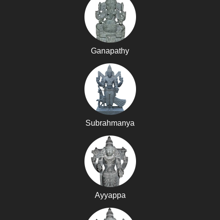
Ganapathy
Subrahmanya
Ayyappa