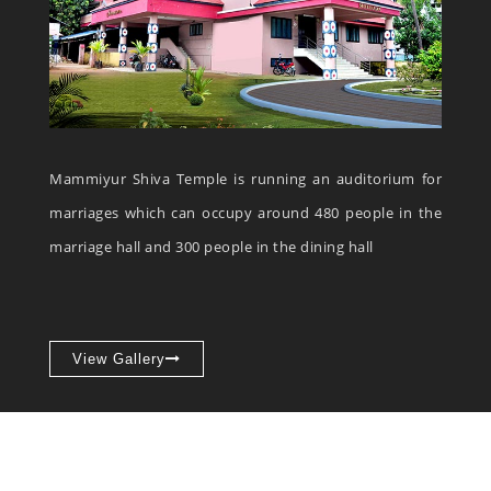
Mammiyur Shiva Temple is running an auditorium for
marriages which can occupy around 480 people in the
marriage hall and 300 people in the dining hall
View Gallery