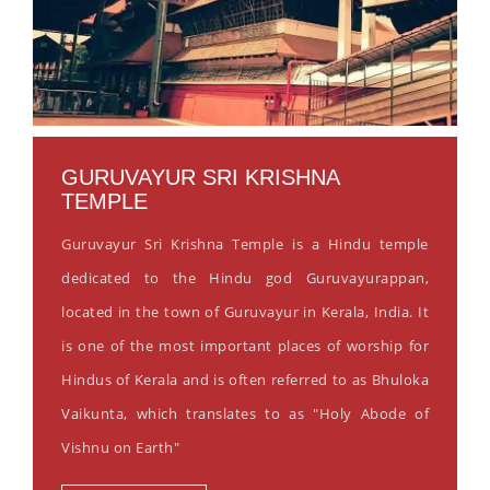
GURUVAYUR SRI KRISHNA
TEMPLE
Guruvayur Sri Krishna Temple is a Hindu temple
dedicated to the Hindu god Guruvayurappan,
located in the town of Guruvayur in Kerala, India. It
is one of the most important places of worship for
Hindus of Kerala and is often referred to as Bhuloka
Vaikunta, which translates to as "Holy Abode of
Vishnu on Earth"