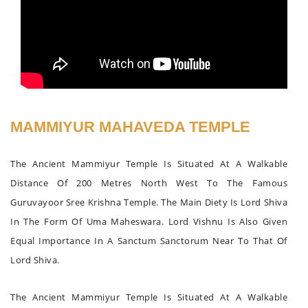
MAMMIYUR MAHAVEDA TEMPLE
The Ancient Mammiyur Temple Is Situated At A Walkable
Distance Of 200 Metres North West To The Famous
Guruvayoor Sree Krishna Temple. The Main Diety Is Lord Shiva
In The Form Of Uma Maheswara. Lord Vishnu Is Also Given
Equal Importance In A Sanctum Sanctorum Near To That Of
Lord Shiva.
The Ancient Mammiyur Temple Is Situated At A Walkable