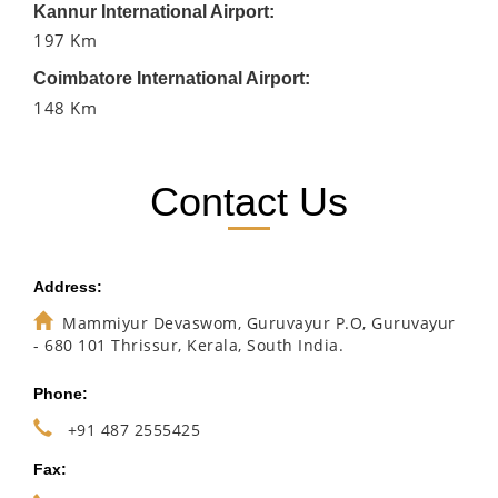
Kannur International Airport:
197 Km
Coimbatore International Airport:
148 Km
Contact Us
Address:
Mammiyur Devaswom, Guruvayur P.O, Guruvayur
- 680 101 Thrissur, Kerala, South India.
Phone:
+91 487 2555425
Fax: