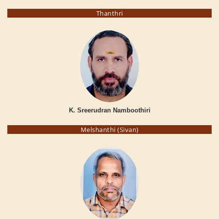
Thanthri
K. Sreerudran Namboothiri
Melshanthi (Sivan)