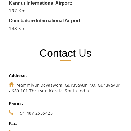
Kannur International Airport:
197 Km
Coimbatore International Airport:
148 Km
Contact Us
Address:
Mammiyur Devaswom, Guruvayur P.O, Guruvayur
- 680 101 Thrissur, Kerala, South India.
Phone:
+91 487 2555425
Fax: