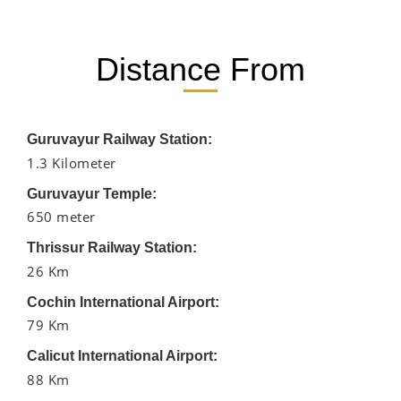
Distance From
Guruvayur Railway Station:
1.3 Kilometer
Guruvayur Temple:
650 meter
Thrissur Railway Station:
26 Km
Cochin International Airport:
79 Km
Calicut International Airport:
88 Km