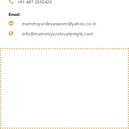
+91 487 2555425
Email:
mammiyurdevaswom@yahoo.co.in
info@mammiyurshivatemple.com