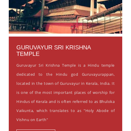
GURUVAYUR SRI KRISHNA
TEMPLE
Guruvayur Sri Krishna Temple is a Hindu temple
dedicated to the Hindu god Guruvayurappan,
located in the town of Guruvayur in Kerala, India. It
is one of the most important places of worship for
Hindus of Kerala and is often referred to as Bhuloka
Vaikunta, which translates to as "Holy Abode of
Vishnu on Earth"