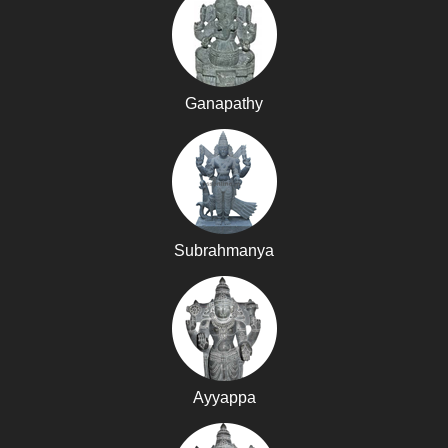
Ganapathy
Subrahmanya
Ayyappa