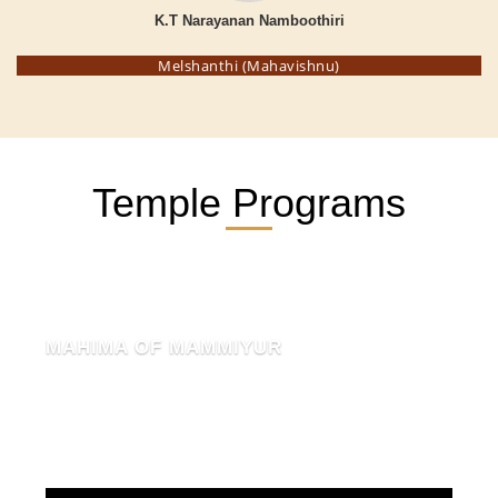
K.T Narayanan Namboothiri
Melshanthi (Mahavishnu)
Temple Programs
MAHIMA OF MAMMIYUR