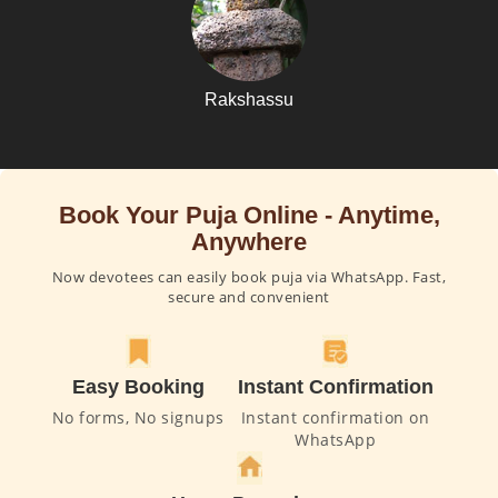
Rakshassu
Book Your Puja Online - Anytime,
Anywhere
Now devotees can easily book puja via WhatsApp. Fast,
secure and convenient
Easy Booking
Instant Confirmation
No forms, No signups
Instant confirmation on
WhatsApp