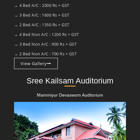
→ 4 Bed A/C : 2000 Rs + GST
→ 3 Bed A/C : 1600 Rs + GST
→ 2 Bed A/C : 1350 Rs + GST
→ 4 Bed Non A/C : 1200 Rs + GST
→ 3 Bed Non A/C : 900 Rs + GST
→ 2 Bed Non A/C : 700 Rs + GST
View Gallery
Sree Kailsam Auditorium
Mammiyur Devaswom Auditorium