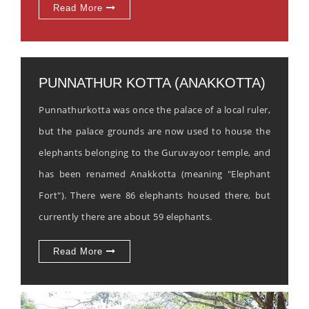
Read More
PUNNATHUR KOTTA (ANAKKOTTA)
Punnathurkotta was once the palace of a local ruler,
but the palace grounds are now used to house the
elephants belonging to the Guruvayoor temple, and
has been renamed Anakkotta (meaning "Elephant
Fort"). There were 86 elephants housed there, but
currently there are about 59 elephants.
Read More