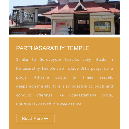
PARTHASARATHY TEMPLE
Similar to Guruvayoor temple, daily rituals in
Partasarathy Temple also include Usha pooja, ucha
pooja, Athazha pooja, 3- times seeveli,
deeparadhana etc. It is also possible to book and
conduct offerings like Udayastamana pooja,
Chuttuvilakku with in a week’s time.
Read More