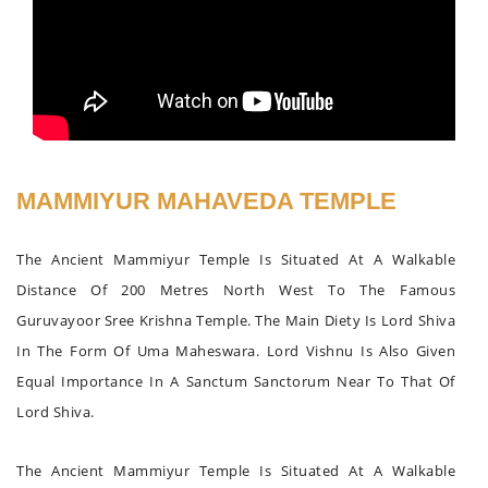
MAMMIYUR MAHAVEDA TEMPLE
The Ancient Mammiyur Temple Is Situated At A Walkable
Distance Of 200 Metres North West To The Famous
Guruvayoor Sree Krishna Temple. The Main Diety Is Lord Shiva
In The Form Of Uma Maheswara. Lord Vishnu Is Also Given
Equal Importance In A Sanctum Sanctorum Near To That Of
Lord Shiva.
The Ancient Mammiyur Temple Is Situated At A Walkable