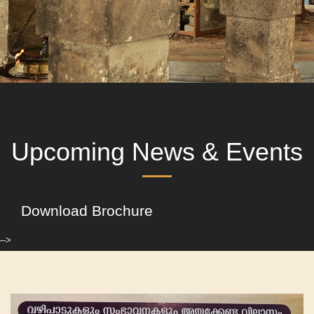
Upcoming News & Events
Download Brochure
-->