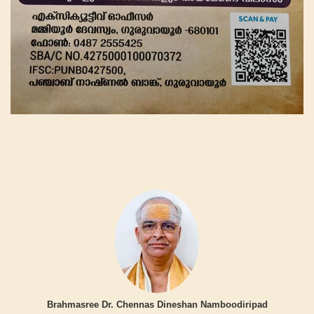
Brahmasree Dr. Chennas Dineshan Namboodiripad