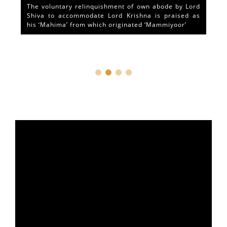
The voluntary relinquishment of own abode by Lord
Shiva to accommodate Lord Krishna is praised as
his ‘Mahima’ from which originated ‘Mammiyoor’