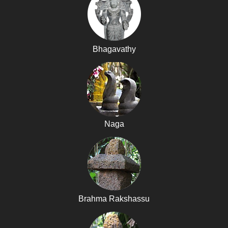
Bhagavathy
Naga
Brahma Rakshassu