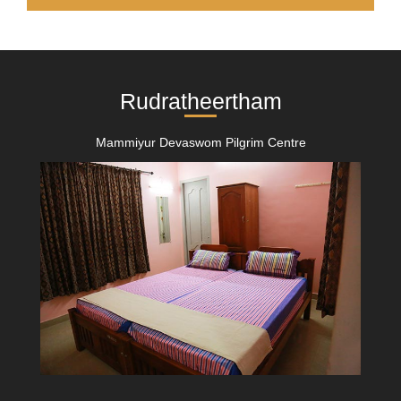
Rudratheertham
Mammiyur Devaswom Pilgrim Centre