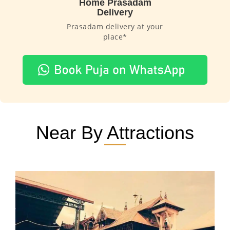
Home Prasadam
Delivery
Prasadam delivery at your
place*
Near By Attractions