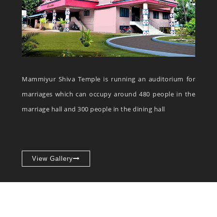
Mammiyur Shiva Temple is running an auditorium for
marriages which can occupy around 480 people in the
marriage hall and 300 people in the dining hall
View Gallery