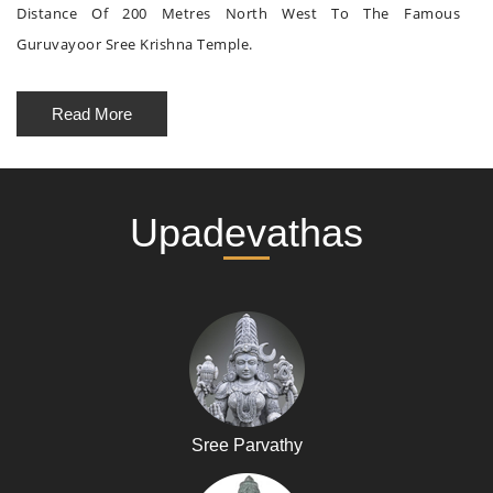
Distance Of 200 Metres North West To The Famous
Guruvayoor Sree Krishna Temple.
Read More
Upadevathas
Sree Parvathy