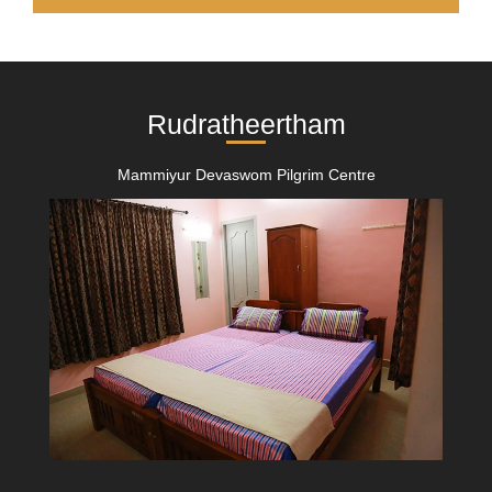
Rudratheertham
Mammiyur Devaswom Pilgrim Centre