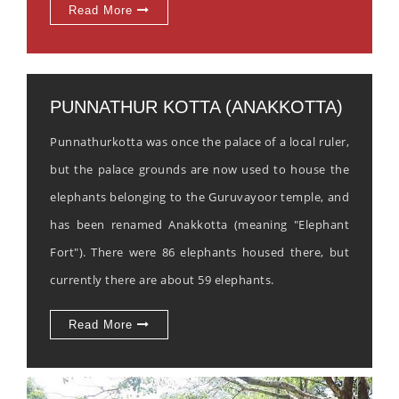
Read More
PUNNATHUR KOTTA (ANAKKOTTA)
Punnathurkotta was once the palace of a local ruler,
but the palace grounds are now used to house the
elephants belonging to the Guruvayoor temple, and
has been renamed Anakkotta (meaning "Elephant
Fort"). There were 86 elephants housed there, but
currently there are about 59 elephants.
Read More