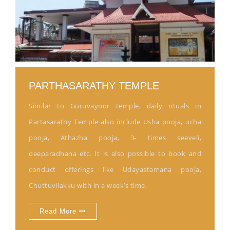
PARTHASARATHY TEMPLE
Similar to Guruvayoor temple, daily rituals in
Partasarathy Temple also include Usha pooja, ucha
pooja, Athazha pooja, 3- times seeveli,
deeparadhana etc. It is also possible to book and
conduct offerings like Udayastamana pooja,
Chuttuvilakku with in a week’s time.
Read More