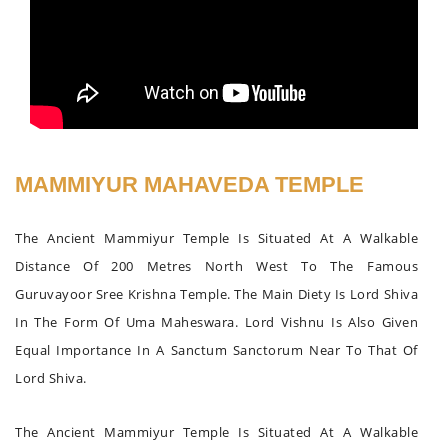
MAMMIYUR MAHAVEDA TEMPLE
The Ancient Mammiyur Temple Is Situated At A Walkable
Distance Of 200 Metres North West To The Famous
Guruvayoor Sree Krishna Temple. The Main Diety Is Lord Shiva
In The Form Of Uma Maheswara. Lord Vishnu Is Also Given
Equal Importance In A Sanctum Sanctorum Near To That Of
Lord Shiva.
The Ancient Mammiyur Temple Is Situated At A Walkable