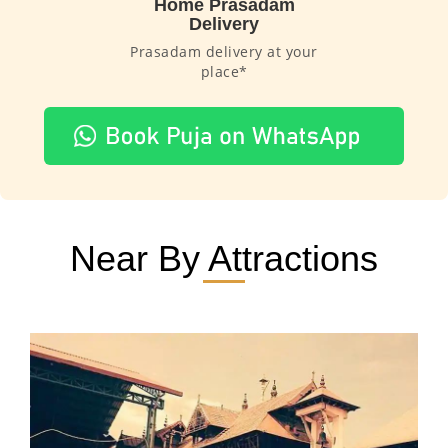
Home Prasadam
Delivery
Prasadam delivery at your
place*
Near By Attractions