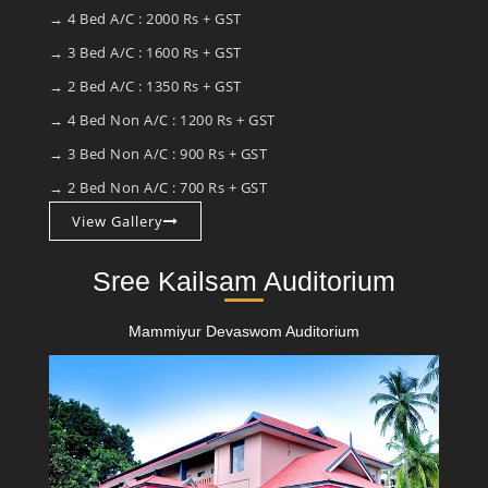
→ 4 Bed A/C : 2000 Rs + GST
→ 3 Bed A/C : 1600 Rs + GST
→ 2 Bed A/C : 1350 Rs + GST
→ 4 Bed Non A/C : 1200 Rs + GST
→ 3 Bed Non A/C : 900 Rs + GST
→ 2 Bed Non A/C : 700 Rs + GST
View Gallery
Sree Kailsam Auditorium
Mammiyur Devaswom Auditorium