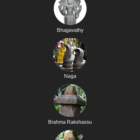
Bhagavathy
Naga
Brahma Rakshassu