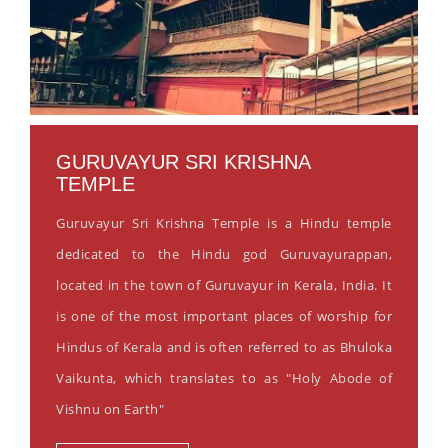
GURUVAYUR SRI KRISHNA
TEMPLE
Guruvayur Sri Krishna Temple is a Hindu temple
dedicated to the Hindu god Guruvayurappan,
located in the town of Guruvayur in Kerala, India. It
is one of the most important places of worship for
Hindus of Kerala and is often referred to as Bhuloka
Vaikunta, which translates to as "Holy Abode of
Vishnu on Earth"