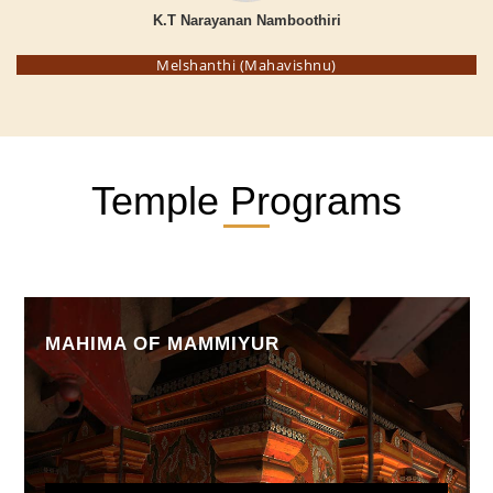
K.T Narayanan Namboothiri
Melshanthi (Mahavishnu)
Temple Programs
MAHIMA OF MAMMIYUR