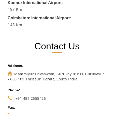
Kannur International Airport:
197 Km
Coimbatore International Airport:
148 Km
Contact Us
Address:
Mammiyur Devaswom, Guruvayur P.O, Guruvayur
- 680 101 Thrissur, Kerala, South India.
Phone:
+91 487 2555425
Fax: