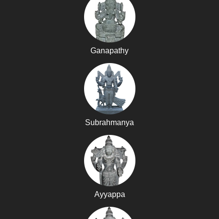
Ganapathy
Subrahmanya
Ayyappa