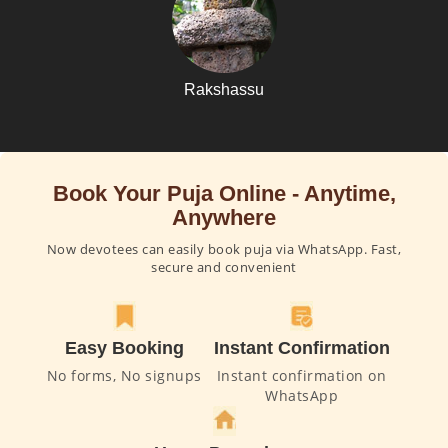
Rakshassu
Book Your Puja Online - Anytime,
Anywhere
Now devotees can easily book puja via WhatsApp. Fast,
secure and convenient
Easy Booking
Instant Confirmation
No forms, No signups
Instant confirmation on
WhatsApp