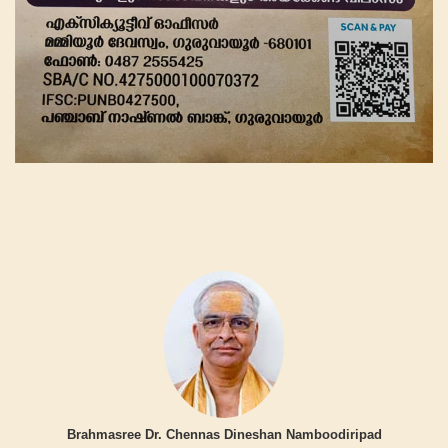
Brahmasree Dr. Chennas Dineshan Namboodiripad