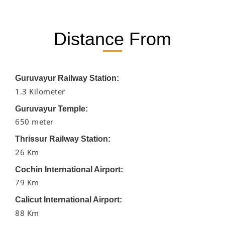
Distance From
Guruvayur Railway Station:
1.3 Kilometer
Guruvayur Temple:
650 meter
Thrissur Railway Station:
26 Km
Cochin International Airport:
79 Km
Calicut International Airport:
88 Km