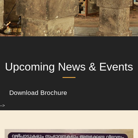
Upcoming News & Events
Download Brochure
-->