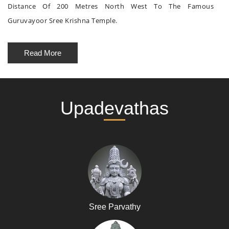
Distance Of 200 Metres North West To The Famous
Guruvayoor Sree Krishna Temple.
Read More
Upadevathas
Sree Parvathy