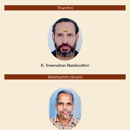
Thanthri
K. Sreerudran Namboothiri
Melshanthi (Sivan)