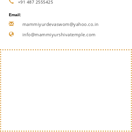
+91 487 2555425
Email:
mammiyurdevaswom@yahoo.co.in
info@mammiyurshivatemple.com