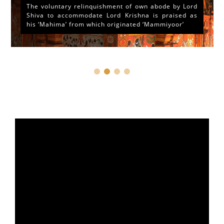
The voluntary relinquishment of own abode by Lord
Shiva to accommodate Lord Krishna is praised as
his ‘Mahima’ from which originated ‘Mammiyoor’