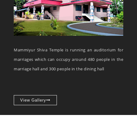
Mammiyur Shiva Temple is running an auditorium for
marriages which can occupy around 480 people in the
marriage hall and 300 people in the dining hall
View Gallery