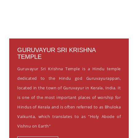
GURUVAYUR SRI KRISHNA
TEMPLE
Guruvayur Sri Krishna Temple is a Hindu temple
dedicated to the Hindu god Guruvayurappan,
located in the town of Guruvayur in Kerala, India. It
is one of the most important places of worship for
Hindus of Kerala and is often referred to as Bhuloka
Vaikunta, which translates to as "Holy Abode of
Vishnu on Earth"