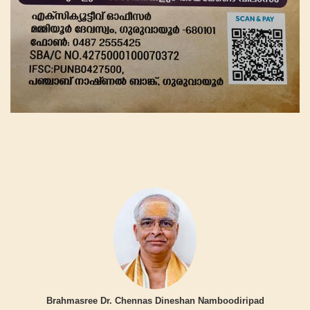
Brahmasree Dr. Chennas Dineshan Namboodiripad