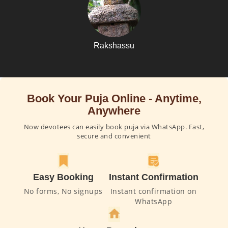
Rakshassu
Book Your Puja Online - Anytime,
Anywhere
Now devotees can easily book puja via WhatsApp. Fast,
secure and convenient
Easy Booking
Instant Confirmation
No forms, No signups
Instant confirmation on
WhatsApp