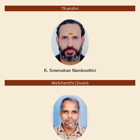
Thanthri
K. Sreerudran Namboothiri
Melshanthi (Sivan)