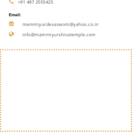
+91 487 2555425
Email:
mammiyurdevaswom@yahoo.co.in
info@mammiyurshivatemple.com