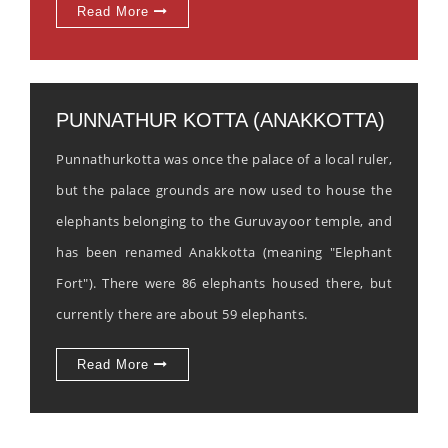
Read More
PUNNATHUR KOTTA (ANAKKOTTA)
Punnathurkotta was once the palace of a local ruler,
but the palace grounds are now used to house the
elephants belonging to the Guruvayoor temple, and
has been renamed Anakkotta (meaning "Elephant
Fort"). There were 86 elephants housed there, but
currently there are about 59 elephants.
Read More