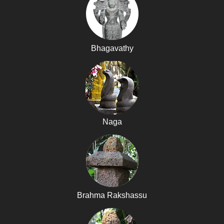
Bhagavathy
Naga
Brahma Rakshassu