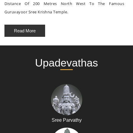
Distance Of 200 Metres North West To The Famous
Guruvayoor Sree Krishna Temple.
Read More
Upadevathas
Sree Parvathy