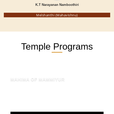
K.T Narayanan Namboothiri
Melshanthi (Mahavishnu)
Temple Programs
MAHIMA OF MAMMIYUR