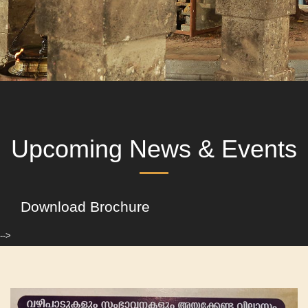
Upcoming News & Events
Download Brochure
-->