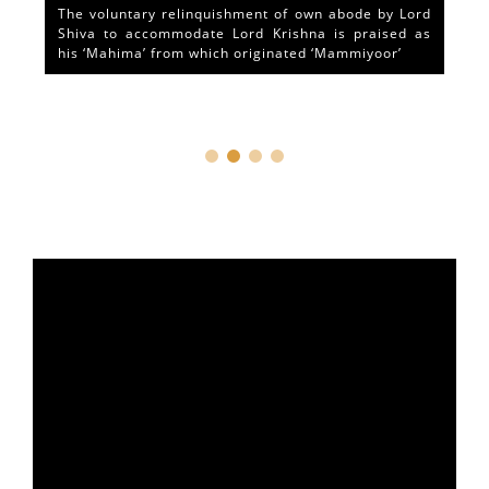
The voluntary relinquishment of own abode by Lord
Shiva to accommodate Lord Krishna is praised as
his ‘Mahima’ from which originated ‘Mammiyoor’