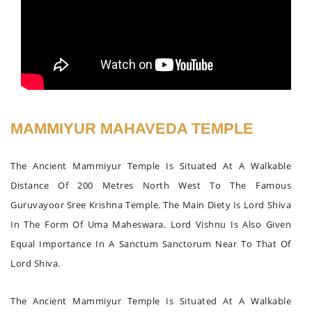
MAMMIYUR MAHAVEDA TEMPLE
The Ancient Mammiyur Temple Is Situated At A Walkable
Distance Of 200 Metres North West To The Famous
Guruvayoor Sree Krishna Temple. The Main Diety Is Lord Shiva
In The Form Of Uma Maheswara. Lord Vishnu Is Also Given
Equal Importance In A Sanctum Sanctorum Near To That Of
Lord Shiva.
The Ancient Mammiyur Temple Is Situated At A Walkable