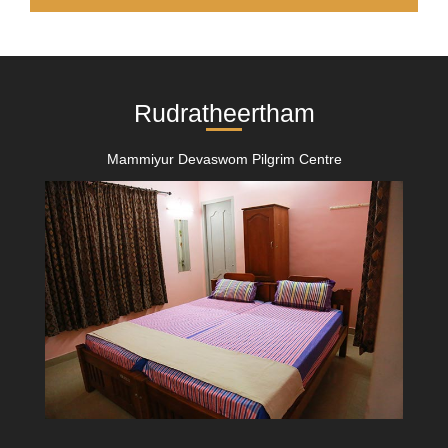
Rudratheertham
Mammiyur Devaswom Pilgrim Centre