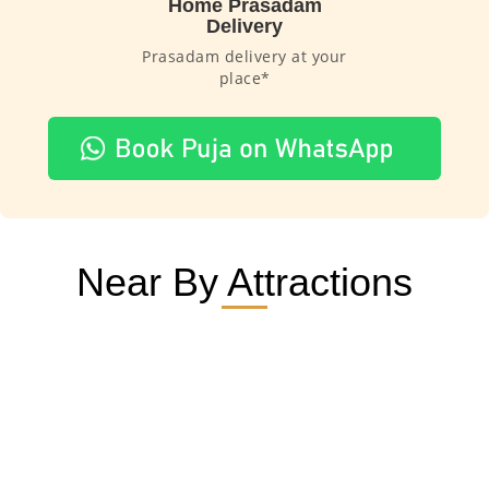
Home Prasadam
Delivery
Prasadam delivery at your
place*
Near By Attractions