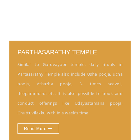
PARTHASARATHY TEMPLE
Similar to Guruvayoor temple, daily rituals in
Partasarathy Temple also include Usha pooja, ucha
pooja, Athazha pooja, 3- times seeveli,
deeparadhana etc. It is also possible to book and
conduct offerings like Udayastamana pooja,
Chuttuvilakku with in a week’s time.
Read More