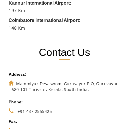
Kannur International Airport:
197 Km
Coimbatore International Airport:
148 Km
Contact Us
Address:
Mammiyur Devaswom, Guruvayur P.O, Guruvayur
- 680 101 Thrissur, Kerala, South India.
Phone:
+91 487 2555425
Fax: