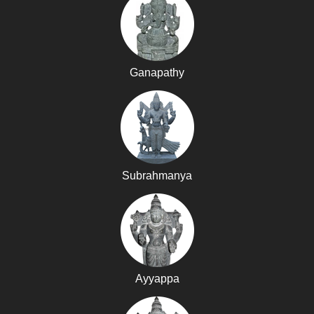
Ganapathy
Subrahmanya
Ayyappa