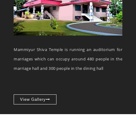
Mammiyur Shiva Temple is running an auditorium for
marriages which can occupy around 480 people in the
marriage hall and 300 people in the dining hall
View Gallery