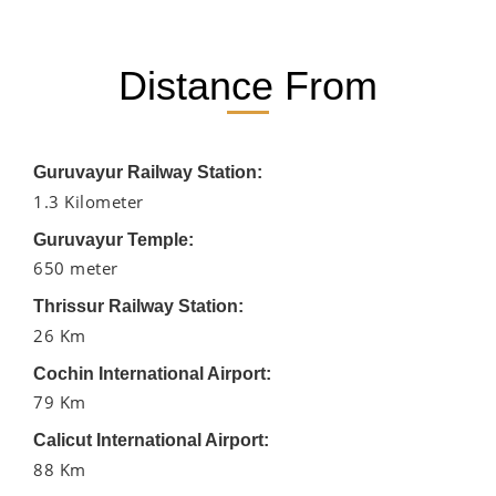
Distance From
Guruvayur Railway Station:
1.3 Kilometer
Guruvayur Temple:
650 meter
Thrissur Railway Station:
26 Km
Cochin International Airport:
79 Km
Calicut International Airport:
88 Km