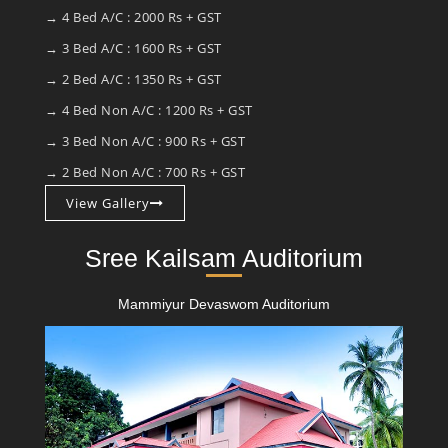
→ 4 Bed A/C : 2000 Rs + GST
→ 3 Bed A/C : 1600 Rs + GST
→ 2 Bed A/C : 1350 Rs + GST
→ 4 Bed Non A/C : 1200 Rs + GST
→ 3 Bed Non A/C : 900 Rs + GST
→ 2 Bed Non A/C : 700 Rs + GST
View Gallery
Sree Kailsam Auditorium
Mammiyur Devaswom Auditorium