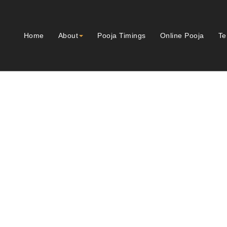
Home
About
Pooja Timings
Online Pooja
Te