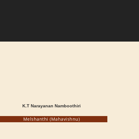
K.T Narayanan Namboothiri
Melshanthi (Mahavishnu)