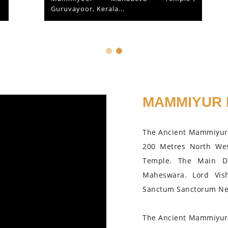
Guruvayoor, Kerala...
MAMMIYUR 
The Ancient Mammiyur 
200 Metres North We
Temple. The Main D
Maheswara. Lord Vis
Sanctum Sanctorum Nea
The Ancient Mammiyur 