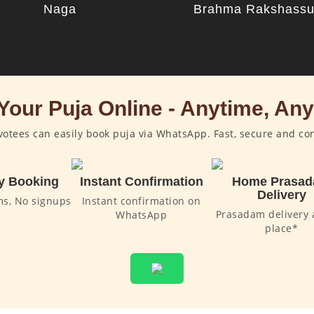
Naga
Brahma Rakshass
Your Puja Online - Anytime, An
otees can easily book puja via WhatsApp. Fast, secure and co
y Booking
Instant Confirmation
Home Prasa
Delivery
ms, No signups
Instant confirmation on
Prasadam delivery 
WhatsApp
place*