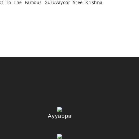
st To The Famous Guruvayoor Sree Krishna
Ayyappa