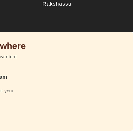
u
Rakshassu
ywhere
nvenient
dam
at your