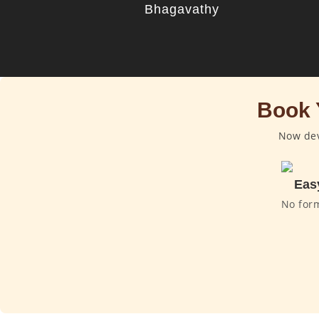
Bhagavathy
Book 
Now dev
Eas
No for