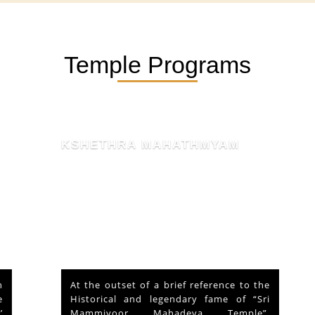
Temple Programs
KSHETHRA MAHATHMYAM
At the outset of a brief reference to the
Historical and legendary fame of “Sri
Mammiyoor Mahadeva Temple”,