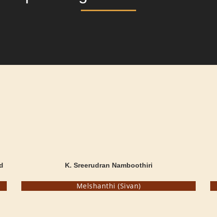
d
K. Sreerudran Namboothiri
Melshanthi (Sivan)