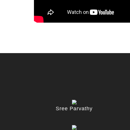
Sree Parvathy