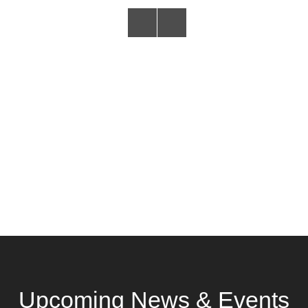
Upcoming News & Events