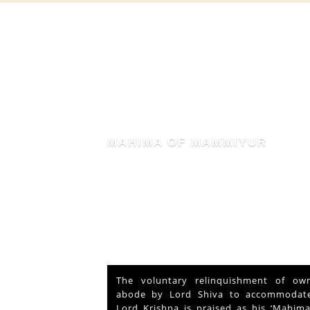
MAHIMA OF MAMMIYUR
nd Vishu
The voluntary relinquishment of own
ays and
abode by Lord Shiva to accommodate
s served
Lord Krishna is praised as his ‘Mahima’