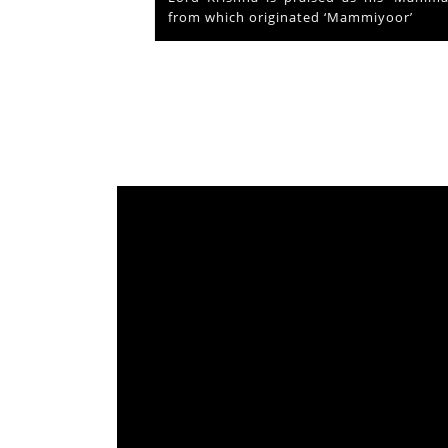
from which originated ‘Mammiyoor’