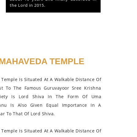
the Lord in 2015.
MAHAVEDA TEMPLE
Temple Is Situated At A Walkable Distance Of
st To The Famous Guruvayoor Sree Krishna
iety Is Lord Shiva In The Form Of Uma
hnu Is Also Given Equal Importance In A
r To That Of Lord Shiva.
Temple Is Situated At A Walkable Distance Of