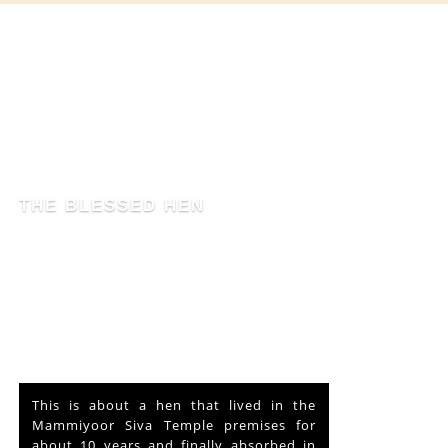
THE BLESSED HEN
This is about a hen that lived in the
Mammiyoor Siva Temple premises for
about 10 years and finally absorbed in