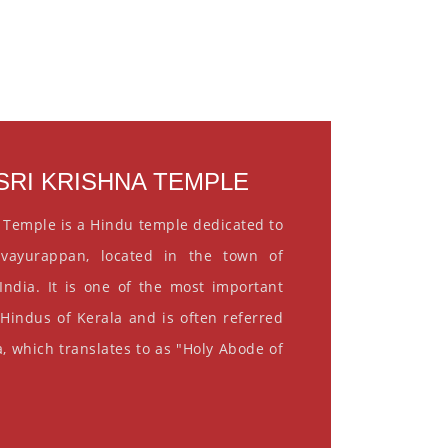
RI KRISHNA TEMPLE
 Temple is a Hindu temple dedicated to
vayurappan, located in the town of
India. It is one of the most important
 Hindus of Kerala and is often referred
, which translates to as "Holy Abode of