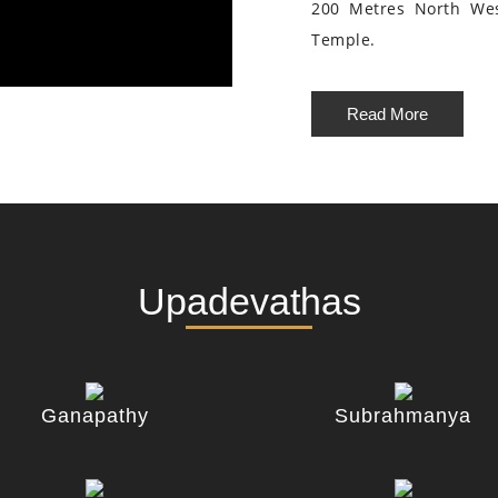
200 Metres North We
Temple.
Read More
Upadevathas
Ganapathy
Subrahmanya