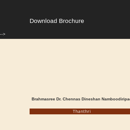
Download Brochure
-->
Brahmasree Dr. Chennas Dineshan Namboodiripa
Thanthri