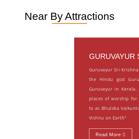
Near By Attractions
GURUVAYUR S
Guruvayur Sri Krishna
the Hindu god Guru
Guruvayur in Kerala, 
places of worship for
to as Bhuloka Vaikunta
Vishnu on Earth"
Read More