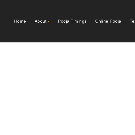
Home
About
Pooja Timings
Online Pooja
Te