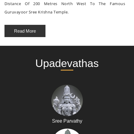
Distance Of 200 Metres North West To The Famous
Guruvayoor Sree Krishna Temple.
Read More
Upadevathas
Sree Parvathy