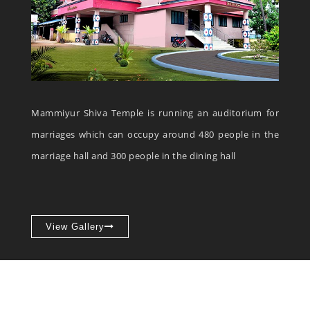
Mammiyur Shiva Temple is running an auditorium for
marriages which can occupy around 480 people in the
marriage hall and 300 people in the dining hall
View Gallery