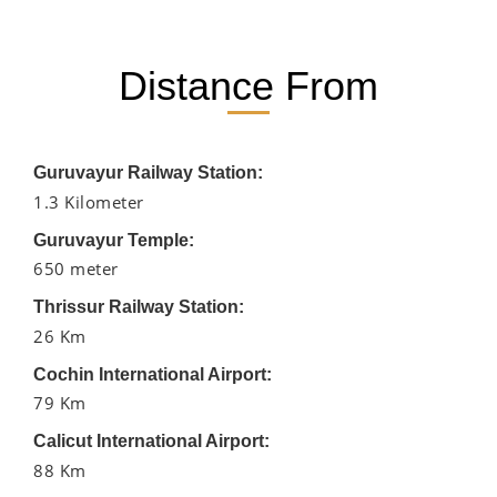
Distance From
Guruvayur Railway Station:
1.3 Kilometer
Guruvayur Temple:
650 meter
Thrissur Railway Station:
26 Km
Cochin International Airport:
79 Km
Calicut International Airport:
88 Km