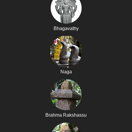
Bhagavathy
Naga
Brahma Rakshassu