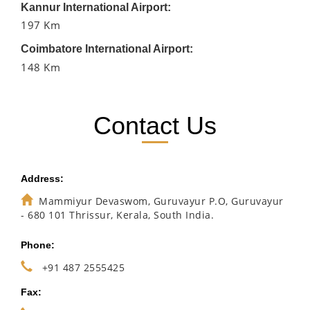
Kannur International Airport:
197 Km
Coimbatore International Airport:
148 Km
Contact Us
Address:
Mammiyur Devaswom, Guruvayur P.O, Guruvayur
- 680 101 Thrissur, Kerala, South India.
Phone:
+91 487 2555425
Fax: