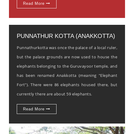
Read More
PUNNATHUR KOTTA (ANAKKOTTA)
Punnathurkotta was once the palace of a local ruler,
but the palace grounds are now used to house the
elephants belonging to the Guruvayoor temple, and
has been renamed Anakkotta (meaning "Elephant
Fort"). There were 86 elephants housed there, but
currently there are about 59 elephants.
Read More