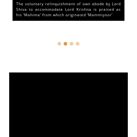
The voluntary relinquishment of own abode by Lord
Shiva to accommodate Lord Krishna is praised as
his ‘Mahima’ from which originated ‘Mammiyoor’