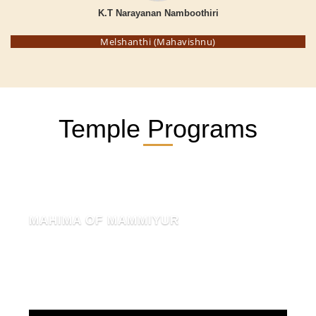
K.T Narayanan Namboothiri
Melshanthi (Mahavishnu)
Temple Programs
MAHIMA OF MAMMIYUR