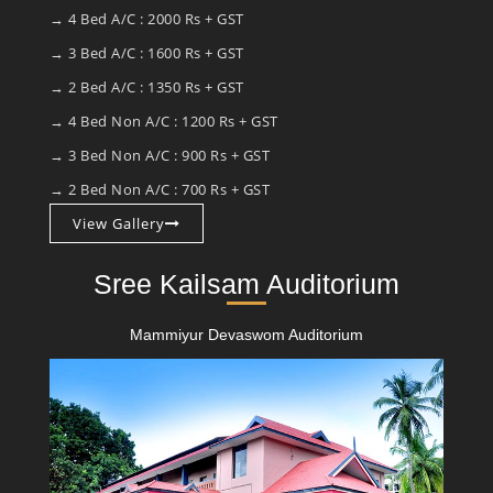
→ 4 Bed A/C : 2000 Rs + GST
→ 3 Bed A/C : 1600 Rs + GST
→ 2 Bed A/C : 1350 Rs + GST
→ 4 Bed Non A/C : 1200 Rs + GST
→ 3 Bed Non A/C : 900 Rs + GST
→ 2 Bed Non A/C : 700 Rs + GST
View Gallery
Sree Kailsam Auditorium
Mammiyur Devaswom Auditorium