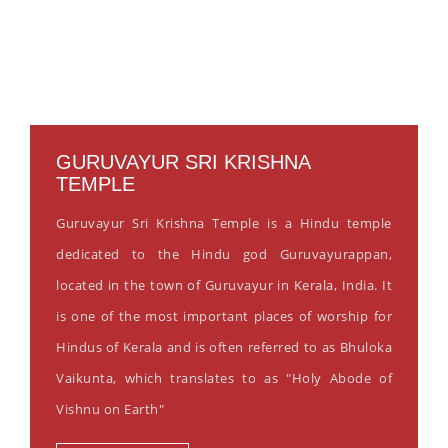
GURUVAYUR SRI KRISHNA
TEMPLE
Guruvayur Sri Krishna Temple is a Hindu temple
dedicated to the Hindu god Guruvayurappan,
located in the town of Guruvayur in Kerala, India. It
is one of the most important places of worship for
Hindus of Kerala and is often referred to as Bhuloka
Vaikunta, which translates to as "Holy Abode of
Vishnu on Earth"