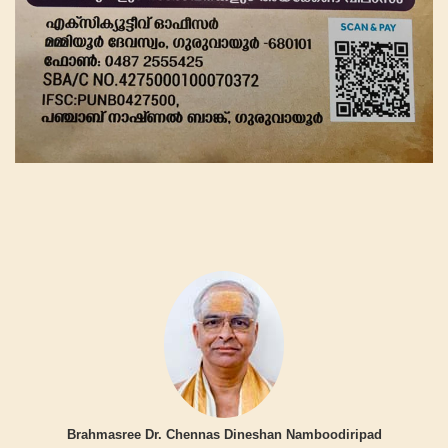
Brahmasree Dr. Chennas Dineshan Namboodiripad