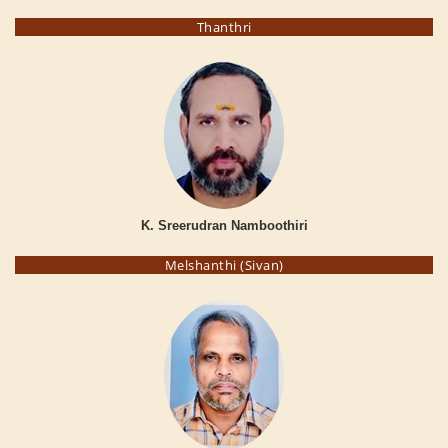
Thanthri
K. Sreerudran Namboothiri
Melshanthi (Sivan)