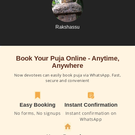
Rakshassu
Book Your Puja Online - Anytime,
Anywhere
Now devotees can easily book puja via WhatsApp. Fast,
secure and convenient
Easy Booking
Instant Confirmation
No forms, No signups
Instant confirmation on
WhatsApp