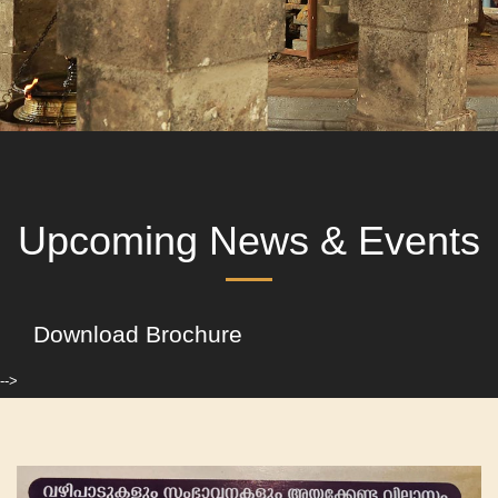
Upcoming News & Events
Download Brochure
-->