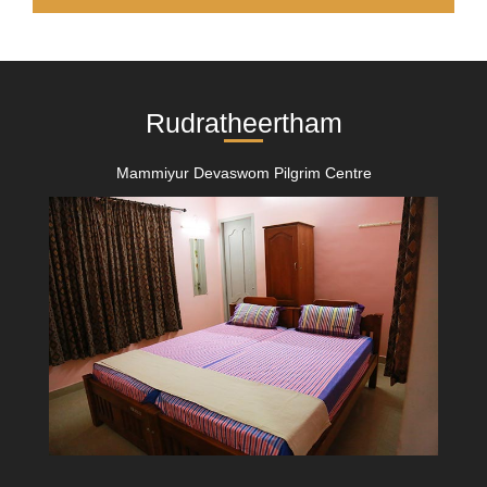
Rudratheertham
Mammiyur Devaswom Pilgrim Centre