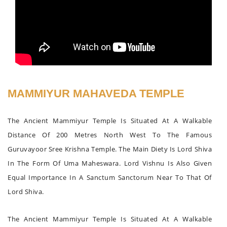
MAMMIYUR MAHAVEDA TEMPLE
The Ancient Mammiyur Temple Is Situated At A Walkable
Distance Of 200 Metres North West To The Famous
Guruvayoor Sree Krishna Temple. The Main Diety Is Lord Shiva
In The Form Of Uma Maheswara. Lord Vishnu Is Also Given
Equal Importance In A Sanctum Sanctorum Near To That Of
Lord Shiva.
The Ancient Mammiyur Temple Is Situated At A Walkable