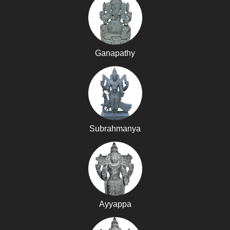
Ganapathy
Subrahmanya
Ayyappa