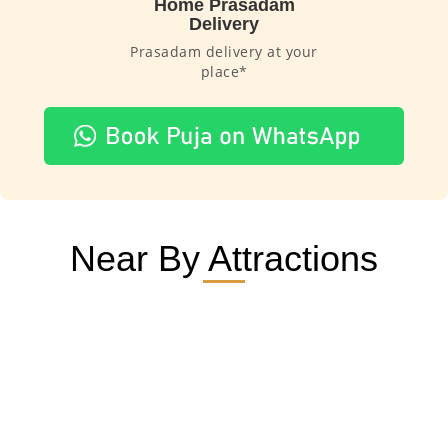
Home Prasadam
Delivery
Prasadam delivery at your
place*
Near By Attractions