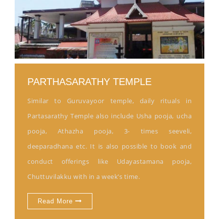
PARTHASARATHY TEMPLE
Similar to Guruvayoor temple, daily rituals in
Partasarathy Temple also include Usha pooja, ucha
pooja, Athazha pooja, 3- times seeveli,
deeparadhana etc. It is also possible to book and
conduct offerings like Udayastamana pooja,
Chuttuvilakku with in a week’s time.
Read More