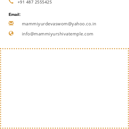
+91 487 2555425
Email:
mammiyurdevaswom@yahoo.co.in
info@mammiyurshivatemple.com