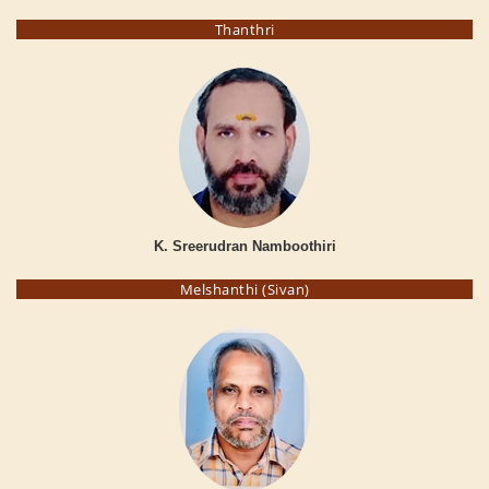
Thanthri
K. Sreerudran Namboothiri
Melshanthi (Sivan)