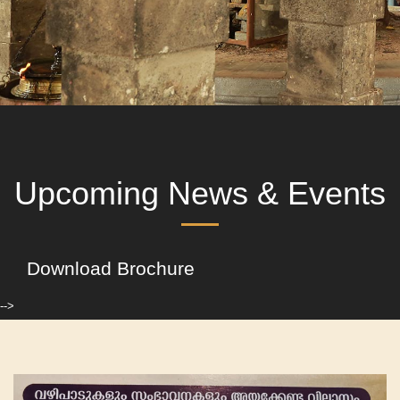
Upcoming News & Events
Download Brochure
-->