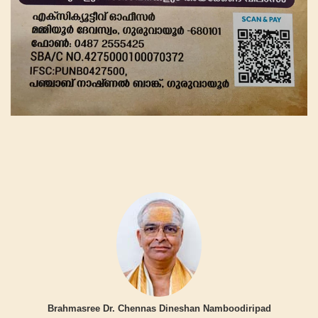
Brahmasree Dr. Chennas Dineshan Namboodiripad