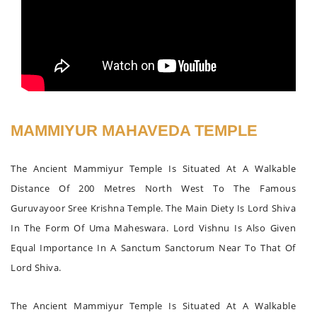
MAMMIYUR MAHAVEDA TEMPLE
The Ancient Mammiyur Temple Is Situated At A Walkable
Distance Of 200 Metres North West To The Famous
Guruvayoor Sree Krishna Temple. The Main Diety Is Lord Shiva
In The Form Of Uma Maheswara. Lord Vishnu Is Also Given
Equal Importance In A Sanctum Sanctorum Near To That Of
Lord Shiva.
The Ancient Mammiyur Temple Is Situated At A Walkable