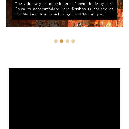
The voluntary relinquishment of own abode by Lord
Shiva to accommodate Lord Krishna is praised as
his ‘Mahima’ from which originated ‘Mammiyoor’