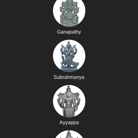
Ganapathy
Subrahmanya
Ayyappa