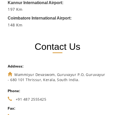
Kannur International Airport:
197 Km
Coimbatore International Airport:
148 Km
Contact Us
Address:
Mammiyur Devaswom, Guruvayur P.O, Guruvayur
- 680 101 Thrissur, Kerala, South India.
Phone:
+91 487 2555425
Fax: