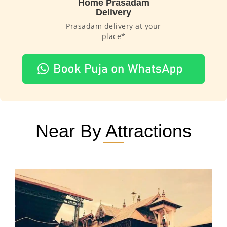
Home Prasadam
Delivery
Prasadam delivery at your
place*
Near By Attractions