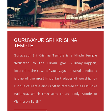
GURUVAYUR SRI KRISHNA
TEMPLE
Guruvayur Sri Krishna Temple is a Hindu temple
dedicated to the Hindu god Guruvayurappan,
located in the town of Guruvayur in Kerala, India. It
is one of the most important places of worship for
Hindus of Kerala and is often referred to as Bhuloka
Vaikunta, which translates to as "Holy Abode of
Vishnu on Earth"