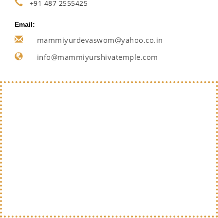
+91 487 2555425
Email:
mammiyurdevaswom@yahoo.co.in
info@mammiyurshivatemple.com