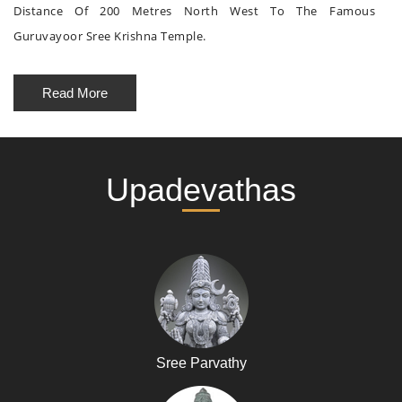
Distance Of 200 Metres North West To The Famous
Guruvayoor Sree Krishna Temple.
Read More
Upadevathas
Sree Parvathy