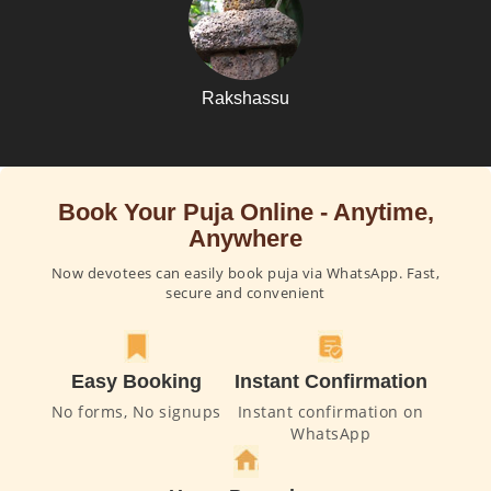
Rakshassu
Book Your Puja Online - Anytime,
Anywhere
Now devotees can easily book puja via WhatsApp. Fast,
secure and convenient
Easy Booking
Instant Confirmation
No forms, No signups
Instant confirmation on
WhatsApp