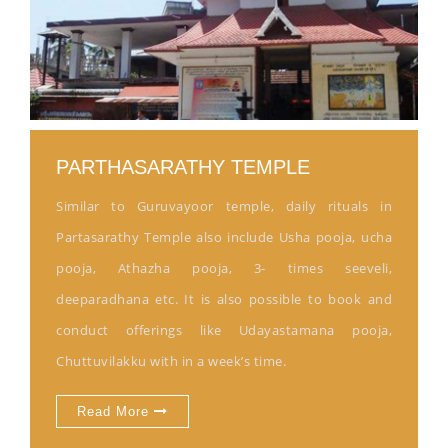
PARTHASARATHY TEMPLE
Similar to Guruvayoor temple, daily rituals in
Partasarathy Temple also include Usha pooja, ucha
pooja, Athazha pooja, 3- times seeveli,
deeparadhana etc. It is also possible to book and
conduct offerings like Udayastamana pooja,
Chuttuvilakku with in a week’s time.
Read More