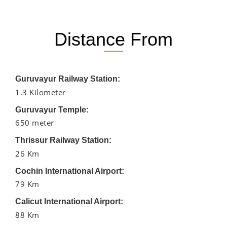
Distance From
Guruvayur Railway Station:
1.3 Kilometer
Guruvayur Temple:
650 meter
Thrissur Railway Station:
26 Km
Cochin International Airport:
79 Km
Calicut International Airport:
88 Km