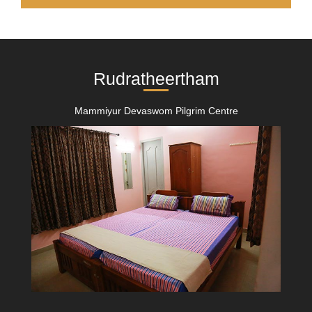
Rudratheertham
Mammiyur Devaswom Pilgrim Centre