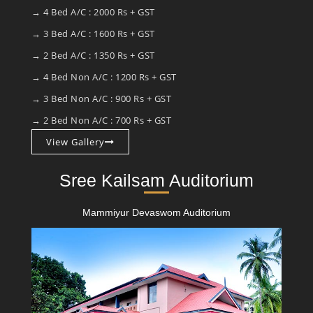
→ 4 Bed A/C : 2000 Rs + GST
→ 3 Bed A/C : 1600 Rs + GST
→ 2 Bed A/C : 1350 Rs + GST
→ 4 Bed Non A/C : 1200 Rs + GST
→ 3 Bed Non A/C : 900 Rs + GST
→ 2 Bed Non A/C : 700 Rs + GST
View Gallery
Sree Kailsam Auditorium
Mammiyur Devaswom Auditorium