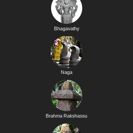
Bhagavathy
Naga
Brahma Rakshassu