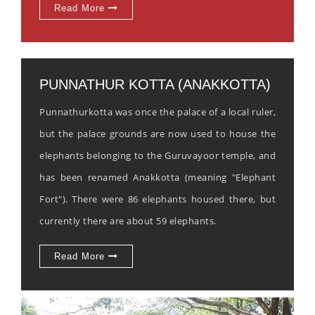
Read More
PUNNATHUR KOTTA (ANAKKOTTA)
Punnathurkotta was once the palace of a local ruler,
but the palace grounds are now used to house the
elephants belonging to the Guruvayoor temple, and
has been renamed Anakkotta (meaning "Elephant
Fort"). There were 86 elephants housed there, but
currently there are about 59 elephants.
Read More