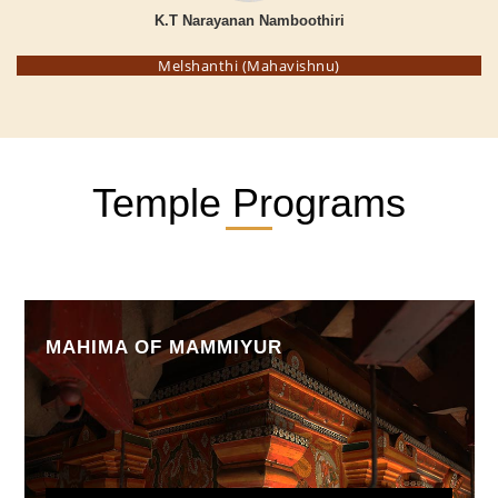
K.T Narayanan Namboothiri
Melshanthi (Mahavishnu)
Temple Programs
MAHIMA OF MAMMIYUR