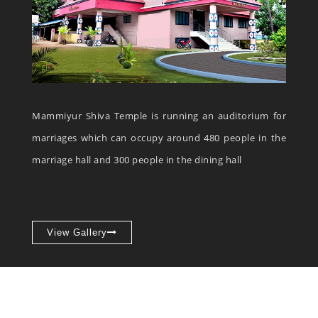
Mammiyur Shiva Temple is running an auditorium for
marriages which can occupy around 480 people in the
marriage hall and 300 people in the dining hall
View Gallery