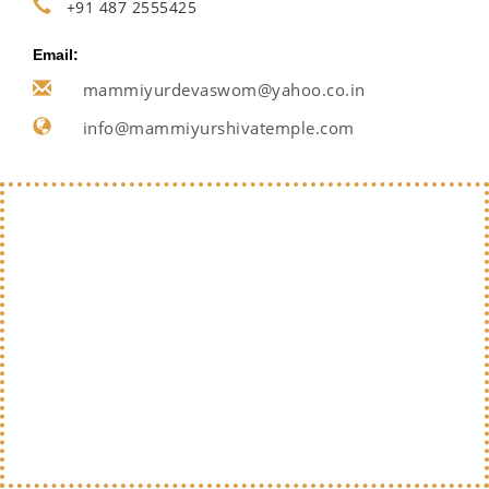
+91 487 2555425
Email:
mammiyurdevaswom@yahoo.co.in
info@mammiyurshivatemple.com