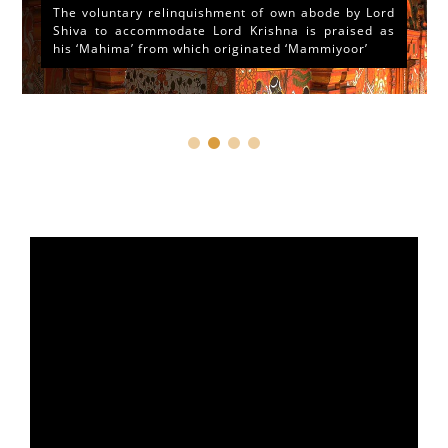
The voluntary relinquishment of own abode by Lord
Shiva to accommodate Lord Krishna is praised as
his ‘Mahima’ from which originated ‘Mammiyoor’