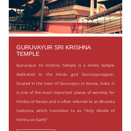
GURUVAYUR SRI KRISHNA
TEMPLE
Guruvayur Sri Krishna Temple is a Hindu temple
dedicated to the Hindu god Guruvayurappan,
located in the town of Guruvayur in Kerala, India. It
is one of the most important places of worship for
Hindus of Kerala and is often referred to as Bhuloka
Vaikunta, which translates to as "Holy Abode of
Vishnu on Earth"