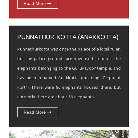
Read More
PUNNATHUR KOTTA (ANAKKOTTA)
Punnathurkotta was once the palace of a local ruler,
but the palace grounds are now used to house the
elephants belonging to the Guruvayoor temple, and
has been renamed Anakkotta (meaning "Elephant
Fort"). There were 86 elephants housed there, but
currently there are about 59 elephants.
Read More