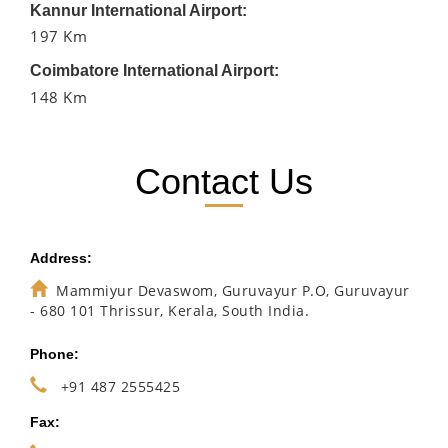
Kannur International Airport:
197 Km
Coimbatore International Airport:
148 Km
Contact Us
Address:
Mammiyur Devaswom, Guruvayur P.O, Guruvayur
- 680 101 Thrissur, Kerala, South India.
Phone:
+91 487 2555425
Fax: