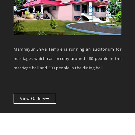
Mammiyur Shiva Temple is running an auditorium for
marriages which can occupy around 480 people in the
marriage hall and 300 people in the dining hall
View Gallery