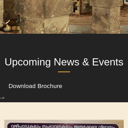
Upcoming News & Events
Download Brochure
-->