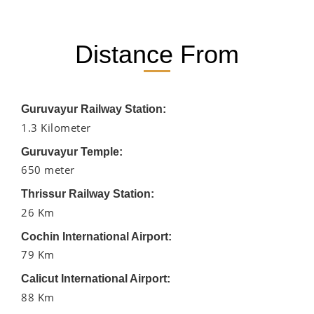
Distance From
Guruvayur Railway Station:
1.3 Kilometer
Guruvayur Temple:
650 meter
Thrissur Railway Station:
26 Km
Cochin International Airport:
79 Km
Calicut International Airport:
88 Km