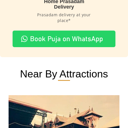
Home Prasadam
Delivery
Prasadam delivery at your
place*
Near By Attractions