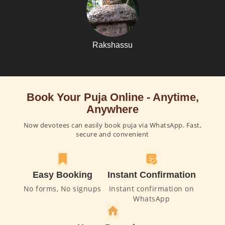
Rakshassu
Book Your Puja Online - Anytime,
Anywhere
Now devotees can easily book puja via WhatsApp. Fast,
secure and convenient
Easy Booking
Instant Confirmation
No forms, No signups
Instant confirmation on
WhatsApp