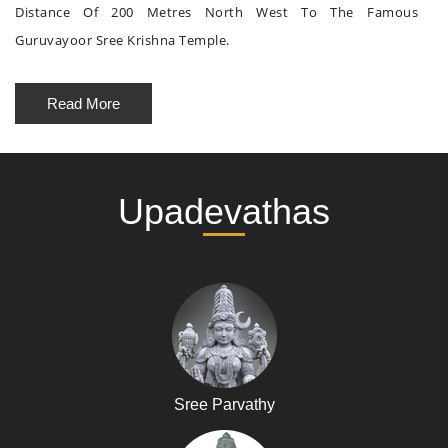
Distance Of 200 Metres North West To The Famous
Guruvayoor Sree Krishna Temple.
Read More
Upadevathas
Sree Parvathy