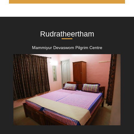
Rudratheertham
Mammiyur Devaswom Pilgrim Centre