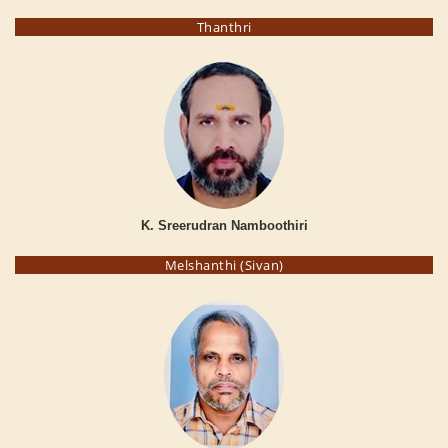
Thanthri
K. Sreerudran Namboothiri
Melshanthi (Sivan)