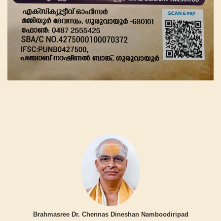
Brahmasree Dr. Chennas Dineshan Namboodiripad