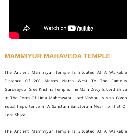
MAMMIYUR MAHAVEDA TEMPLE
The Ancient Mammiyur Temple Is Situated At A Walkable
Distance Of 200 Metres North West To The Famous
Guruvayoor Sree Krishna Temple. The Main Diety Is Lord Shiva
In The Form Of Uma Maheswara. Lord Vishnu Is Also Given
Equal Importance In A Sanctum Sanctorum Near To That Of
Lord Shiva.
The Ancient Mammiyur Temple Is Situated At A Walkable