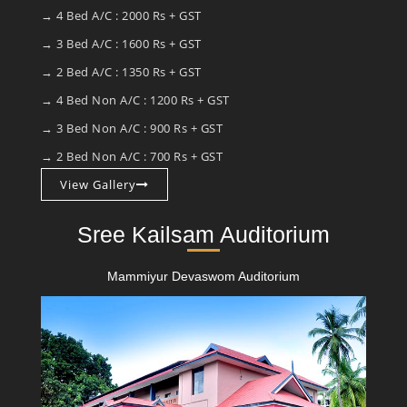
→ 4 Bed A/C : 2000 Rs + GST
→ 3 Bed A/C : 1600 Rs + GST
→ 2 Bed A/C : 1350 Rs + GST
→ 4 Bed Non A/C : 1200 Rs + GST
→ 3 Bed Non A/C : 900 Rs + GST
→ 2 Bed Non A/C : 700 Rs + GST
View Gallery
Sree Kailsam Auditorium
Mammiyur Devaswom Auditorium