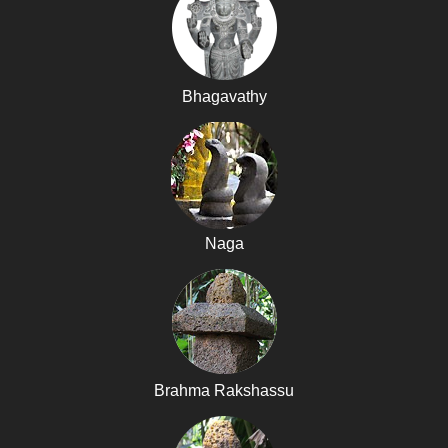
Bhagavathy
Naga
Brahma Rakshassu