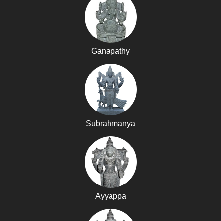
Ganapathy
Subrahmanya
Ayyappa