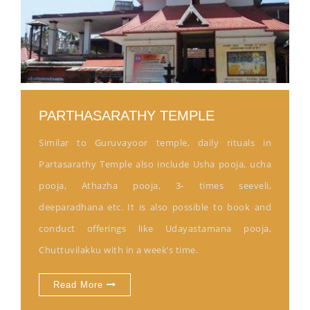
PARTHASARATHY TEMPLE
Similar to Guruvayoor temple, daily rituals in
Partasarathy Temple also include Usha pooja, ucha
pooja, Athazha pooja, 3- times seeveli,
deeparadhana etc. It is also possible to book and
conduct offerings like Udayastamana pooja,
Chuttuvilakku with in a week’s time.
Read More