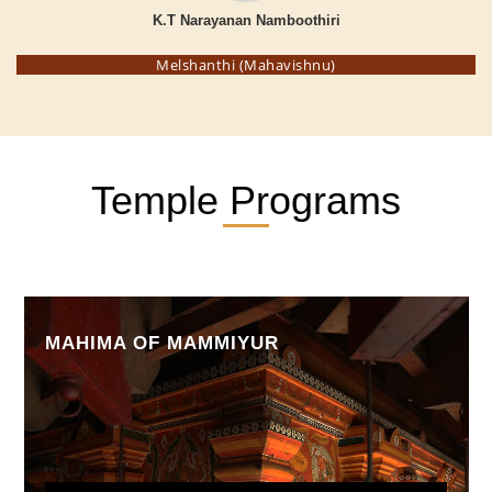
K.T Narayanan Namboothiri
Melshanthi (Mahavishnu)
Temple Programs
MAHIMA OF MAMMIYUR