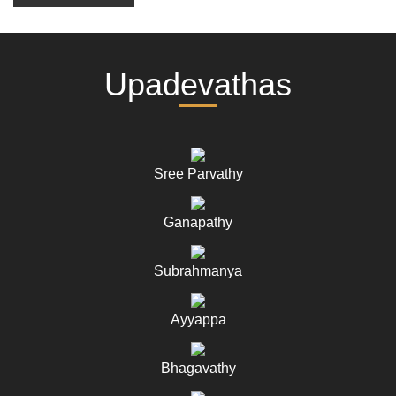
Upadevathas
Sree Parvathy
Ganapathy
Subrahmanya
Ayyappa
Bhagavathy