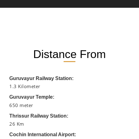
Distance From
Guruvayur Railway Station:
1.3 Kilometer
Guruvayur Temple:
650 meter
Thrissur Railway Station:
26 Km
Cochin International Airport: