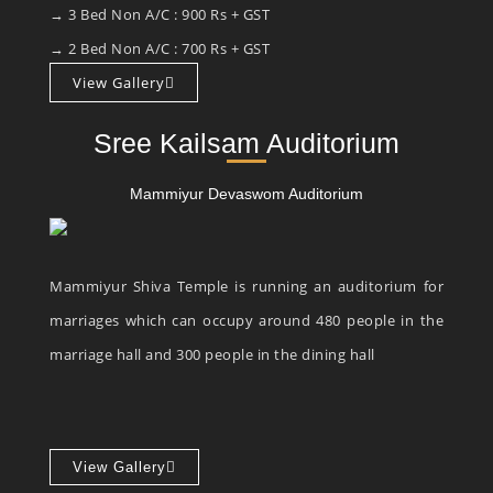
→ 3 Bed Non A/C : 900 Rs + GST
→ 2 Bed Non A/C : 700 Rs + GST
View Gallery
Sree Kailsam Auditorium
Mammiyur Devaswom Auditorium
Mammiyur Shiva Temple is running an auditorium for
marriages which can occupy around 480 people in the
marriage hall and 300 people in the dining hall
View Gallery