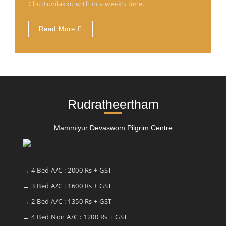
Chuttuvilakku with in a week’s time.
Read More
Rudratheertham
Mammiyur Devaswom Pilgrim Centre
→ 4 Bed A/C : 2000 Rs + GST
→ 3 Bed A/C : 1600 Rs + GST
→ 2 Bed A/C : 1350 Rs + GST
→ 4 Bed Non A/C : 1200 Rs + GST