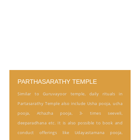
PARTHASARATHY TEMPLE
Similar to Guruvayoor temple, daily rituals in
Partasarathy Temple also include Usha pooja, ucha
pooja, Athazha pooja, 3- times seeveli,
deeparadhana etc. It is also possible to book and
conduct offerings like Udayastamana pooja,