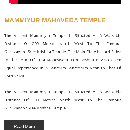
MAMMIYUR MAHAVEDA TEMPLE
The Ancient Mammiyur Temple Is Situated At A Walkable
Distance Of 200 Metres North West To The Famous
Guruvayoor Sree Krishna Temple. The Main Diety Is Lord Shiva
In The Form Of Uma Maheswara. Lord Vishnu Is Also Given
Equal Importance In A Sanctum Sanctorum Near To That Of
Lord Shiva.
The Ancient Mammiyur Temple Is Situated At A Walkable
Distance Of 200 Metres North West To The Famous
Guruvayoor Sree Krishna Temple.
Read More