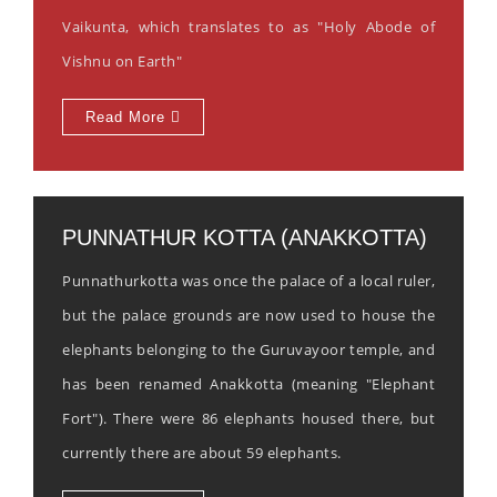
Vaikunta, which translates to as "Holy Abode of
Vishnu on Earth"
Read More
PUNNATHUR KOTTA (ANAKKOTTA)
Punnathurkotta was once the palace of a local ruler,
but the palace grounds are now used to house the
elephants belonging to the Guruvayoor temple, and
has been renamed Anakkotta (meaning "Elephant
Fort"). There were 86 elephants housed there, but
currently there are about 59 elephants.