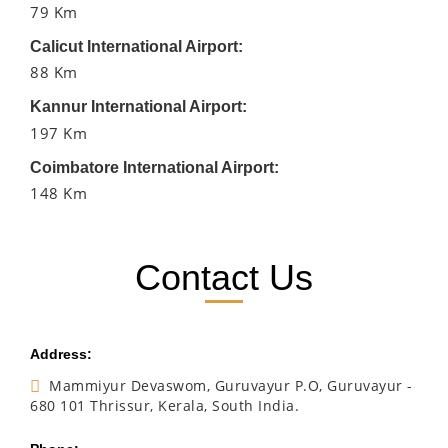
79 Km
Calicut International Airport:
88 Km
Kannur International Airport:
197 Km
Coimbatore International Airport:
148 Km
Contact Us
Address:
Mammiyur Devaswom, Guruvayur P.O, Guruvayur -
680 101 Thrissur, Kerala, South India.