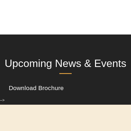
Upcoming News & Events
Download Brochure
-->