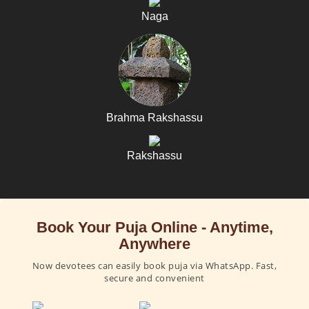
Naga
Brahma Rakshassu
Rakshassu
Book Your Puja Online - Anytime,
Anywhere
Now devotees can easily book puja via WhatsApp. Fast,
secure and convenient