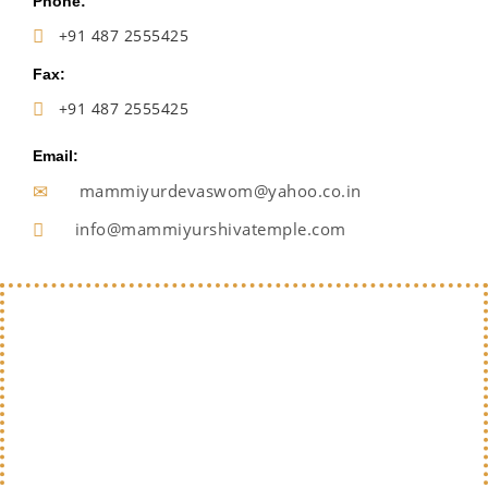
Phone:
+91 487 2555425
Fax:
+91 487 2555425
Email:
mammiyurdevaswom@yahoo.co.in
info@mammiyurshivatemple.com