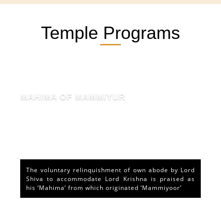
Temple Programs
MAHIMA OF MAMMIYUR
The voluntary relinquishment of own abode by Lord
Shiva to accommodate Lord Krishna is praised as
his ‘Mahima’ from which originated ‘Mammiyoor’