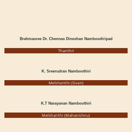
Brahmasree Dr. Chennas Dineshan Namboodiripad
Thanthri
K. Sreerudran Namboothiri
Melshanthi (Sivan)
K.T Narayanan Namboothiri
Melshanthi (Mahavishnu)