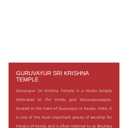
GURUVAYUR SRI KRISHNA
TEMPLE
Guruvayur Sri Krishna Temple is a Hindu temple
dedicated to the Hindu god Guruvayurappan,
located in the town of Guruvayur in Kerala, India. It
is one of the most important places of worship for
Hindus of Kerala and is often referred to as Bhuloka