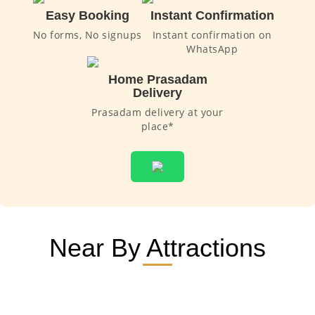
Easy Booking
Instant Confirmation
No forms, No signups
Instant confirmation on
WhatsApp
Home Prasadam
Delivery
Prasadam delivery at your
place*
Near By Attractions