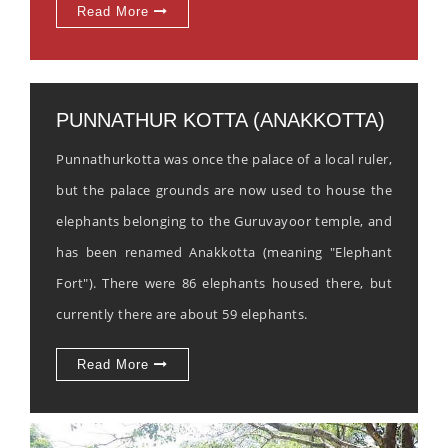
Read More
PUNNATHUR KOTTA (ANAKKOTTA)
Punnathurkotta was once the palace of a local ruler,
but the palace grounds are now used to house the
elephants belonging to the Guruvayoor temple, and
has been renamed Anakkotta (meaning "Elephant
Fort"). There were 86 elephants housed there, but
currently there are about 59 elephants.
Read More