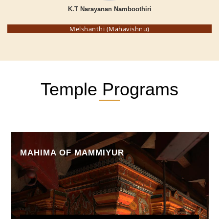
K.T Narayanan Namboothiri
Melshanthi (Mahavishnu)
Temple Programs
MAHIMA OF MAMMIYUR