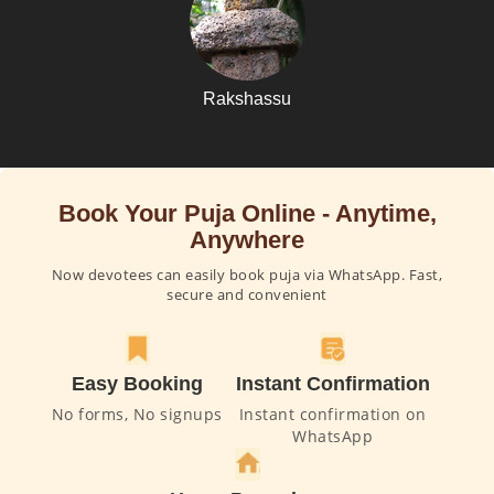
Rakshassu
Book Your Puja Online - Anytime,
Anywhere
Now devotees can easily book puja via WhatsApp. Fast,
secure and convenient
Easy Booking
Instant Confirmation
No forms, No signups
Instant confirmation on
WhatsApp