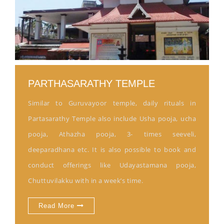
PARTHASARATHY TEMPLE
Similar to Guruvayoor temple, daily rituals in
Partasarathy Temple also include Usha pooja, ucha
pooja, Athazha pooja, 3- times seeveli,
deeparadhana etc. It is also possible to book and
conduct offerings like Udayastamana pooja,
Chuttuvilakku with in a week’s time.
Read More