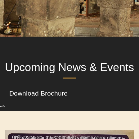
Upcoming News & Events
Download Brochure
-->