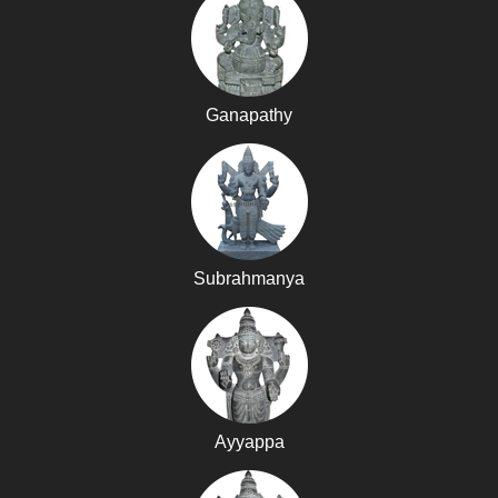
Ganapathy
Subrahmanya
Ayyappa