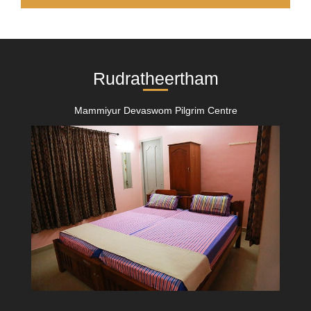
Rudratheertham
Mammiyur Devaswom Pilgrim Centre