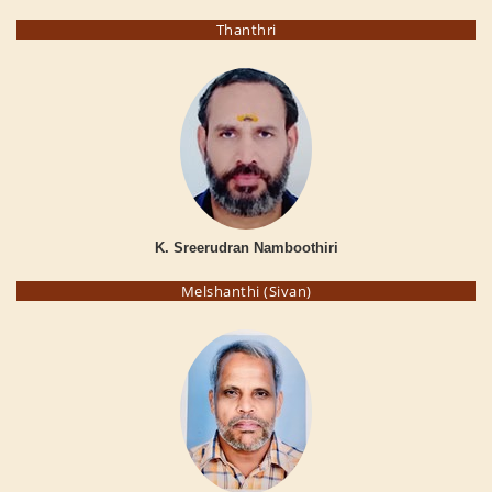
Thanthri
K. Sreerudran Namboothiri
Melshanthi (Sivan)