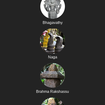
Bhagavathy
Naga
Brahma Rakshassu