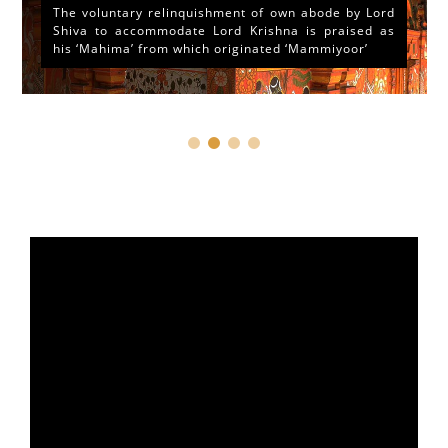
The voluntary relinquishment of own abode by Lord
Shiva to accommodate Lord Krishna is praised as
his ‘Mahima’ from which originated ‘Mammiyoor’