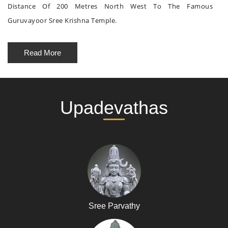
Distance Of 200 Metres North West To The Famous
Guruvayoor Sree Krishna Temple.
Read More
Upadevathas
Sree Parvathy