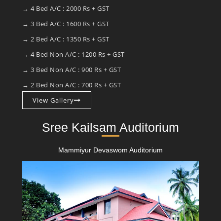
→ 4 Bed A/C : 2000 Rs + GST
→ 3 Bed A/C : 1600 Rs + GST
→ 2 Bed A/C : 1350 Rs + GST
→ 4 Bed Non A/C : 1200 Rs + GST
→ 3 Bed Non A/C : 900 Rs + GST
→ 2 Bed Non A/C : 700 Rs + GST
View Gallery
Sree Kailsam Auditorium
Mammiyur Devaswom Auditorium