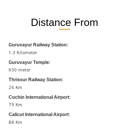
Distance From
Guruvayur Railway Station:
1.3 Kilometer
Guruvayur Temple:
650 meter
Thrissur Railway Station:
26 Km
Cochin International Airport:
79 Km
Calicut International Airport:
88 Km