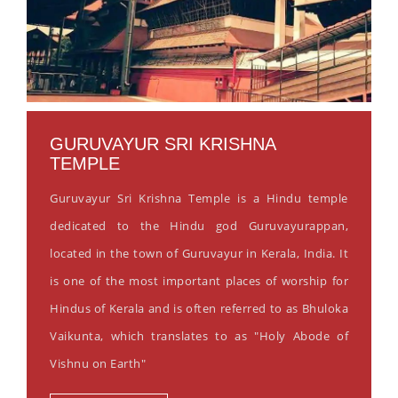
GURUVAYUR SRI KRISHNA
TEMPLE
Guruvayur Sri Krishna Temple is a Hindu temple
dedicated to the Hindu god Guruvayurappan,
located in the town of Guruvayur in Kerala, India. It
is one of the most important places of worship for
Hindus of Kerala and is often referred to as Bhuloka
Vaikunta, which translates to as "Holy Abode of
Vishnu on Earth"