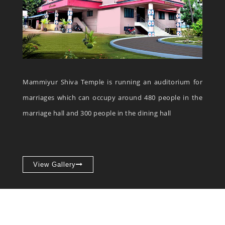
Mammiyur Shiva Temple is running an auditorium for
marriages which can occupy around 480 people in the
marriage hall and 300 people in the dining hall
View Gallery