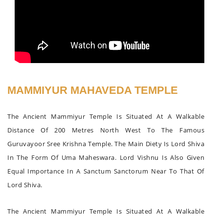
MAMMIYUR MAHAVEDA TEMPLE
The Ancient Mammiyur Temple Is Situated At A Walkable
Distance Of 200 Metres North West To The Famous
Guruvayoor Sree Krishna Temple. The Main Diety Is Lord Shiva
In The Form Of Uma Maheswara. Lord Vishnu Is Also Given
Equal Importance In A Sanctum Sanctorum Near To That Of
Lord Shiva.
The Ancient Mammiyur Temple Is Situated At A Walkable