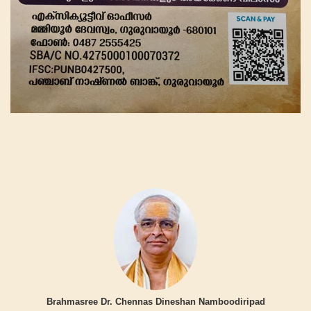
Brahmasree Dr. Chennas Dineshan Namboodiripad