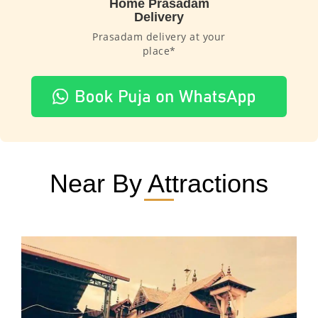
Home Prasadam
Delivery
Prasadam delivery at your
place*
Near By Attractions