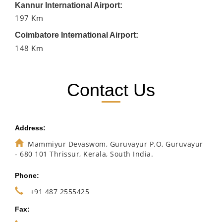
Kannur International Airport:
197 Km
Coimbatore International Airport:
148 Km
Contact Us
Address:
Mammiyur Devaswom, Guruvayur P.O, Guruvayur
- 680 101 Thrissur, Kerala, South India.
Phone:
+91 487 2555425
Fax: