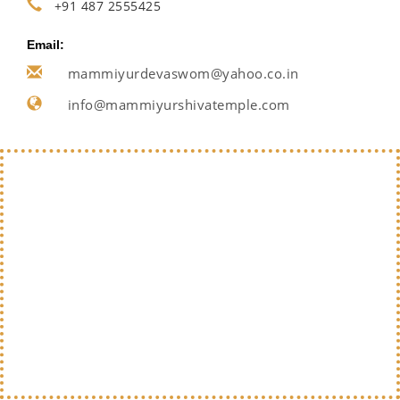
+91 487 2555425
Email:
mammiyurdevaswom@yahoo.co.in
info@mammiyurshivatemple.com