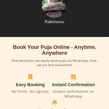
Rakshassu
Book Your Puja Online - Anytime,
Anywhere
Now devotees can easily book puja via WhatsApp. Fast,
secure and convenient
Easy Booking
Instant Confirmation
No forms, No signups
Instant confirmation on
WhatsApp