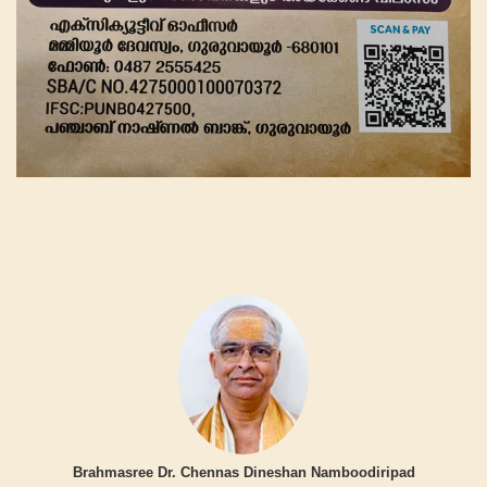
Brahmasree Dr. Chennas Dineshan Namboodiripad