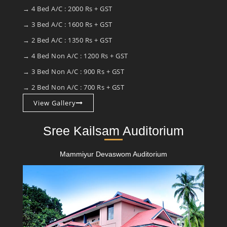
→ 4 Bed A/C : 2000 Rs + GST
→ 3 Bed A/C : 1600 Rs + GST
→ 2 Bed A/C : 1350 Rs + GST
→ 4 Bed Non A/C : 1200 Rs + GST
→ 3 Bed Non A/C : 900 Rs + GST
→ 2 Bed Non A/C : 700 Rs + GST
View Gallery
Sree Kailsam Auditorium
Mammiyur Devaswom Auditorium