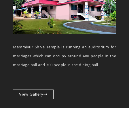
Mammiyur Shiva Temple is running an auditorium for
marriages which can occupy around 480 people in the
marriage hall and 300 people in the dining hall
View Gallery