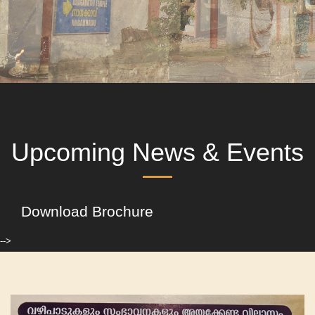
Upcoming News & Events
Download Brochure
-->