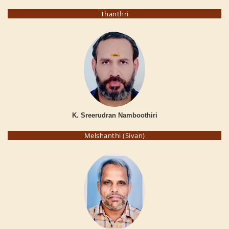
Thanthri
K. Sreerudran Namboothiri
Melshanthi (Sivan)