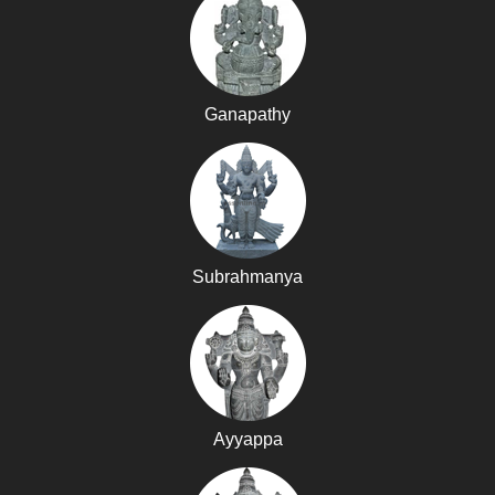
Ganapathy
Subrahmanya
Ayyappa