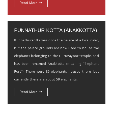
Read More
PUNNATHUR KOTTA (ANAKKOTTA)
Punnathurkotta was once the palace of a local ruler,
but the palace grounds are now used to house the
elephants belonging to the Guruvayoor temple, and
has been renamed Anakkotta (meaning "Elephant
Fort"). There were 86 elephants housed there, but
currently there are about 59 elephants.
Read More