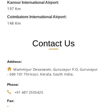
Kannur International Airport:
197 Km
Coimbatore International Airport:
148 Km
Contact Us
Address:
Mammiyur Devaswom, Guruvayur P.O, Guruvayur
- 680 101 Thrissur, Kerala, South India.
Phone:
+91 487 2555425
Fax: