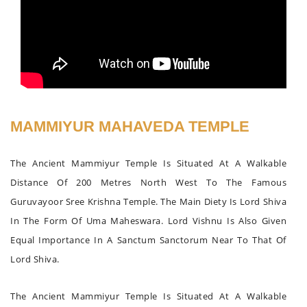
MAMMIYUR MAHAVEDA TEMPLE
The Ancient Mammiyur Temple Is Situated At A Walkable
Distance Of 200 Metres North West To The Famous
Guruvayoor Sree Krishna Temple. The Main Diety Is Lord Shiva
In The Form Of Uma Maheswara. Lord Vishnu Is Also Given
Equal Importance In A Sanctum Sanctorum Near To That Of
Lord Shiva.
The Ancient Mammiyur Temple Is Situated At A Walkable