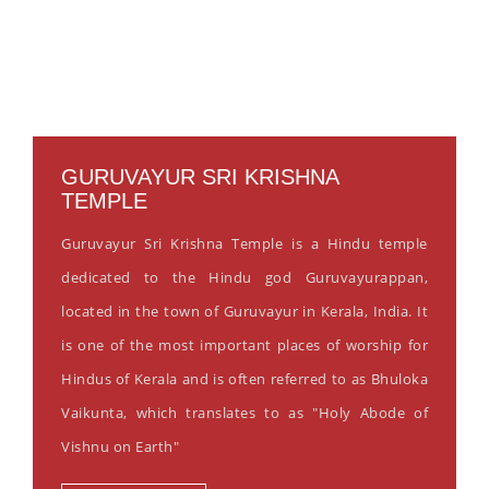
GURUVAYUR SRI KRISHNA
TEMPLE
Guruvayur Sri Krishna Temple is a Hindu temple
dedicated to the Hindu god Guruvayurappan,
located in the town of Guruvayur in Kerala, India. It
is one of the most important places of worship for
Hindus of Kerala and is often referred to as Bhuloka
Vaikunta, which translates to as "Holy Abode of
Vishnu on Earth"