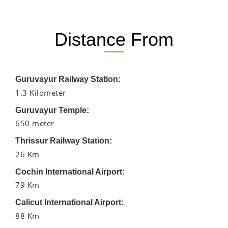
Distance From
Guruvayur Railway Station:
1.3 Kilometer
Guruvayur Temple:
650 meter
Thrissur Railway Station:
26 Km
Cochin International Airport:
79 Km
Calicut International Airport:
88 Km