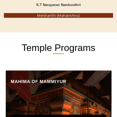
K.T Narayanan Namboothiri
Melshanthi (Mahavishnu)
Temple Programs
MAHIMA OF MAMMIYUR