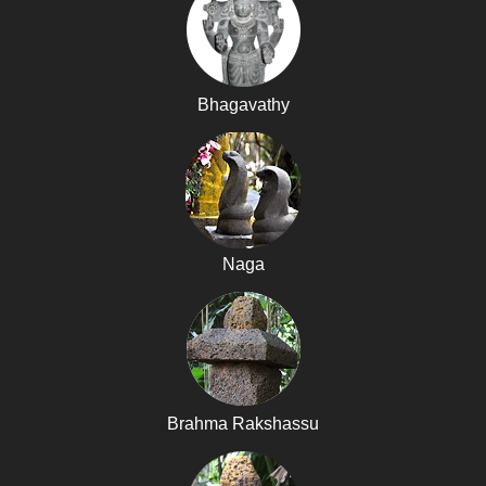
Bhagavathy
Naga
Brahma Rakshassu