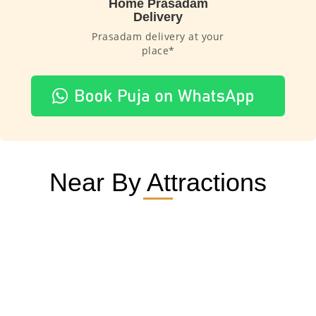
Home Prasadam
Delivery
Prasadam delivery at your
place*
Near By Attractions