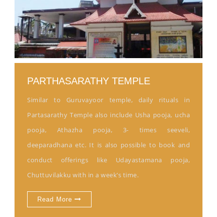
PARTHASARATHY TEMPLE
Similar to Guruvayoor temple, daily rituals in
Partasarathy Temple also include Usha pooja, ucha
pooja, Athazha pooja, 3- times seeveli,
deeparadhana etc. It is also possible to book and
conduct offerings like Udayastamana pooja,
Chuttuvilakku with in a week’s time.
Read More