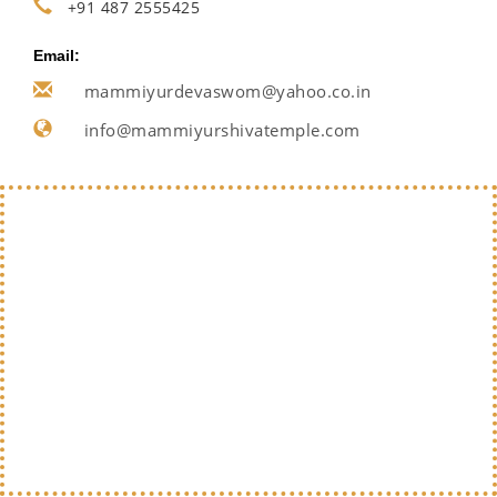
+91 487 2555425
Email:
mammiyurdevaswom@yahoo.co.in
info@mammiyurshivatemple.com