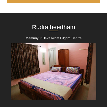
Rudratheertham
Mammiyur Devaswom Pilgrim Centre