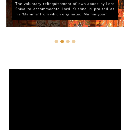
The voluntary relinquishment of own abode by Lord
Shiva to accommodate Lord Krishna is praised as
his ‘Mahima’ from which originated ‘Mammiyoor’