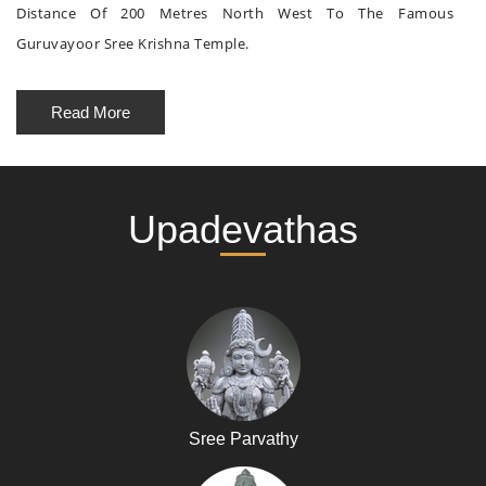
Distance Of 200 Metres North West To The Famous
Guruvayoor Sree Krishna Temple.
Read More
Upadevathas
Sree Parvathy