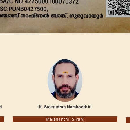
d
K. Sreerudran Namboothiri
Melshanthi (Sivan)