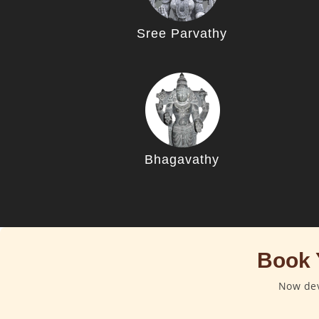
Sree Parvathy
Bhagavathy
Book 
Now dev