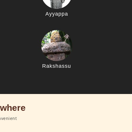
Ayyappa
u
Rakshassu
ywhere
nvenient