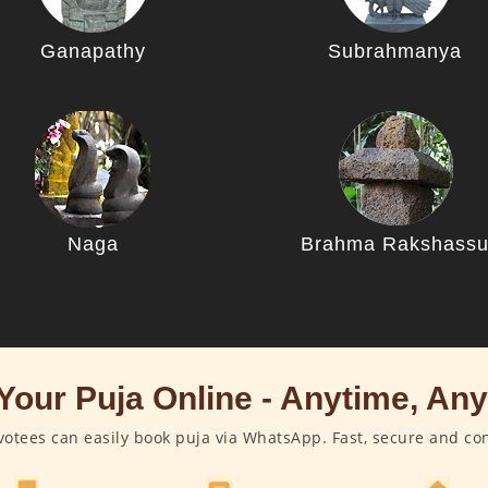
Ganapathy
Subrahmanya
Naga
Brahma Rakshass
Your Puja Online - Anytime, An
otees can easily book puja via WhatsApp. Fast, secure and co