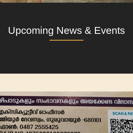
Upcoming News & Events