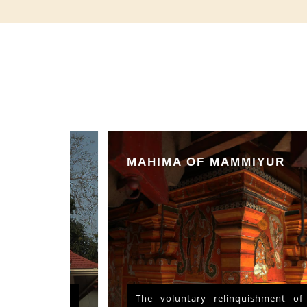
MAHIMA OF MAMMIYUR
nd Vishu
The voluntary relinquishment of own