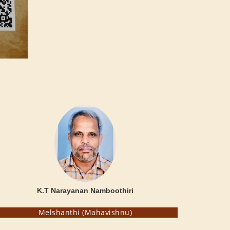
K.T Narayanan Namboothiri
Melshanthi (Mahavishnu)