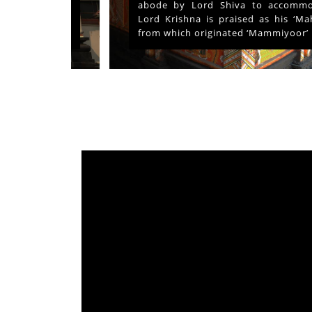
ays and
abode by Lord Shiva to accommodate
s served
Lord Krishna is praised as his ‘Mahima’
from which originated ‘Mammiyoor’