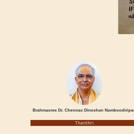
Brahmasree Dr. Chennas Dineshan Namboodiripa
Thanthri