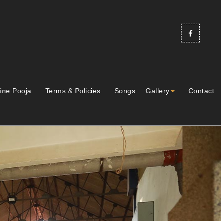
ine Pooja
Terms & Policies
Songs
Gallery
Contact