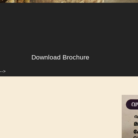
Download Brochure
-->