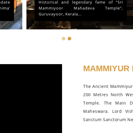
Historical and legendary fame of “Sri
Mammiyoor Mahadeva Temple”,
Guruvayoor, Kerala...
MAMMIYUR 
The Ancient Mammiyur 
200 Metres North We
Temple. The Main D
Maheswara. Lord Vis
Sanctum Sanctorum Nea