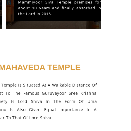
Mammiyoor Siva Temple premises for
about 10 years and finally absorbed in
the Lord in 2015.
MAHAVEDA TEMPLE
Temple Is Situated At A Walkable Distance Of
st To The Famous Guruvayoor Sree Krishna
iety Is Lord Shiva In The Form Of Uma
hnu Is Also Given Equal Importance In A
r To That Of Lord Shiva.