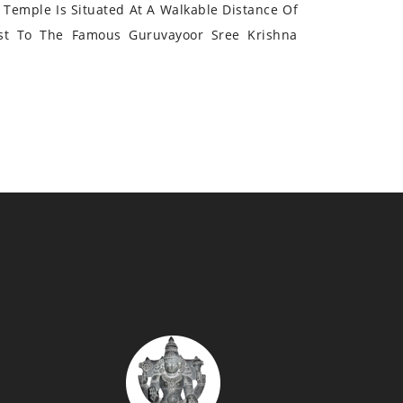
Temple Is Situated At A Walkable Distance Of
st To The Famous Guruvayoor Sree Krishna