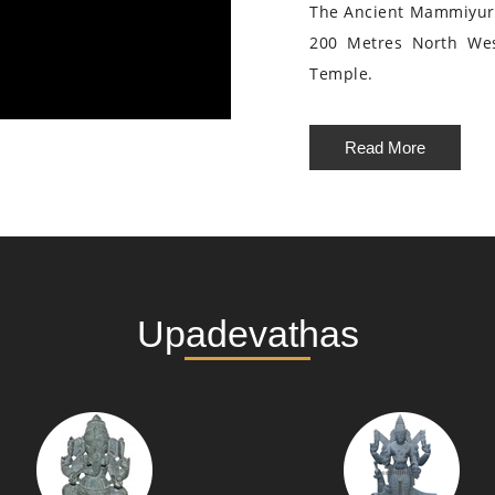
The Ancient Mammiyur 
200 Metres North We
Temple.
Read More
Upadevathas