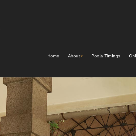
Home
About
Pooja Timings
Onl