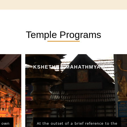
Temple Programs
KSHETHRA MAHATHMYAM
At the outset of a brief reference to the