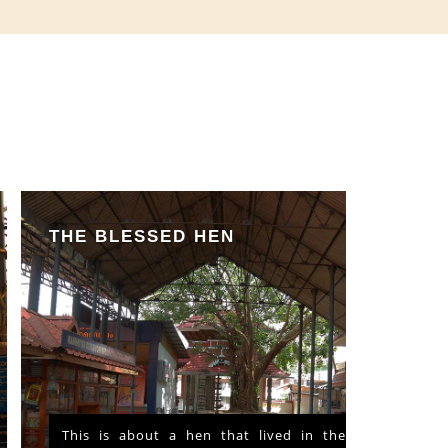
THE BLESSED HEN
This is about a hen that lived in the