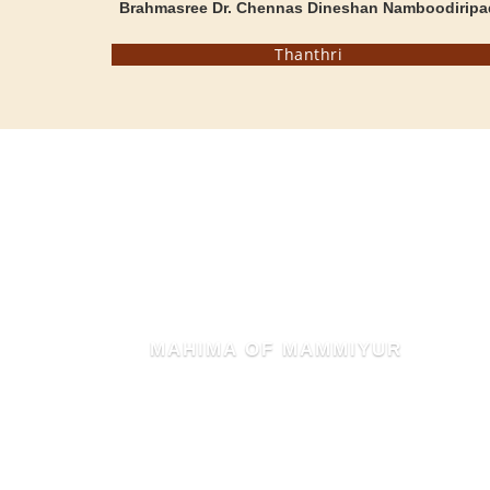
Brahmasree Dr. Chennas Dineshan Namboodiripa
Thanthri
MAHIMA OF MAMMIYUR