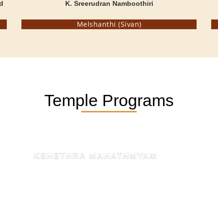
d
K. Sreerudran Namboothiri
Melshanthi (Sivan)
Temple Programs
KSHETHRA MAHATHMYAM