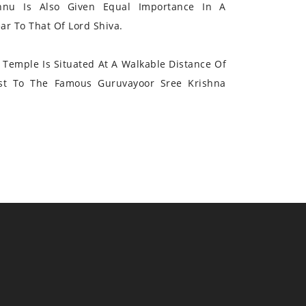
hnu Is Also Given Equal Importance In A
r To That Of Lord Shiva.
Temple Is Situated At A Walkable Distance Of
st To The Famous Guruvayoor Sree Krishna