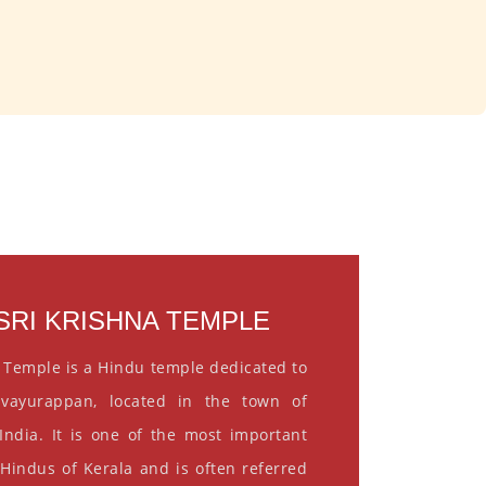
RI KRISHNA TEMPLE
 Temple is a Hindu temple dedicated to
vayurappan, located in the town of
India. It is one of the most important
 Hindus of Kerala and is often referred