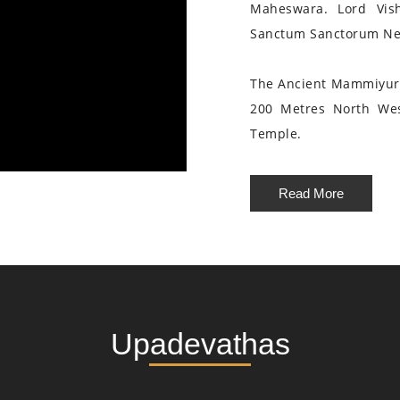
Maheswara. Lord Vis
Sanctum Sanctorum Nea
The Ancient Mammiyur 
200 Metres North We
Temple.
Read More
Upadevathas