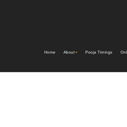
Home
About
Pooja Timings
Onl