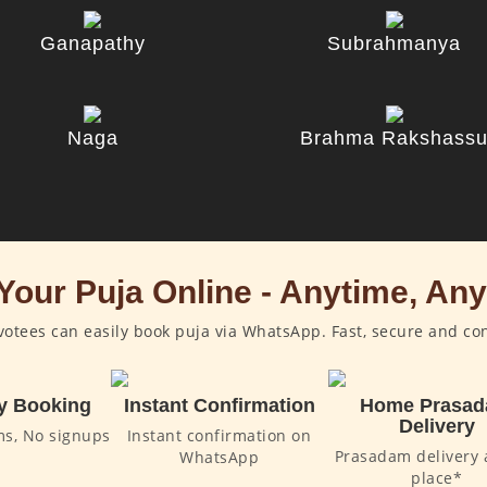
Ganapathy
Subrahmanya
Naga
Brahma Rakshass
Your Puja Online - Anytime, An
otees can easily book puja via WhatsApp. Fast, secure and co
y Booking
Instant Confirmation
Home Prasa
Delivery
ms, No signups
Instant confirmation on
Prasadam delivery 
WhatsApp
place*