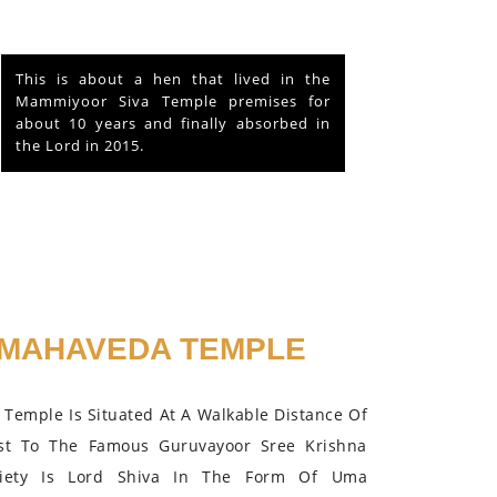
This is about a hen that lived in the
Mammiyoor Siva Temple premises for
about 10 years and finally absorbed in
the Lord in 2015.
MAHAVEDA TEMPLE
Temple Is Situated At A Walkable Distance Of
st To The Famous Guruvayoor Sree Krishna
iety Is Lord Shiva In The Form Of Uma