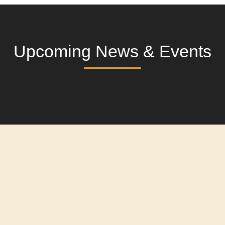
Upcoming News & Events