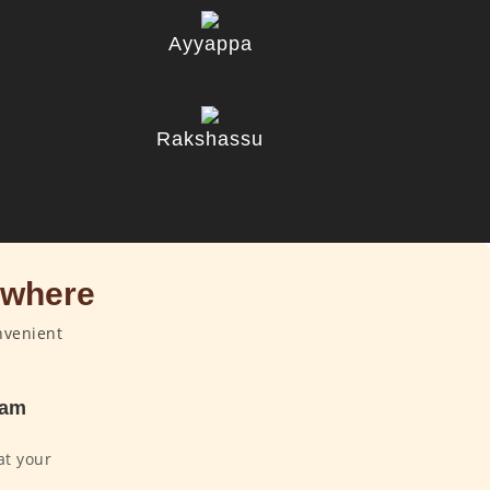
Ayyappa
u
Rakshassu
ywhere
nvenient
dam
at your