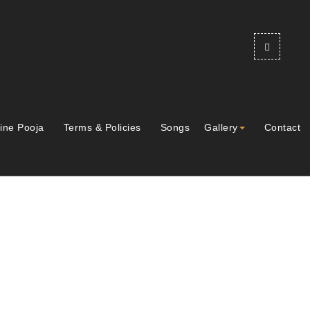
ine Pooja
Terms & Policies
Songs
Gallery
Contact