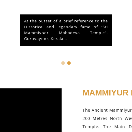
At the outset of a brief reference to the
Historical and legendary fame of “Sri
Mammiyoor Mahadeva Temple”,
Guruvayoor, Kerala...
MAMMIYUR 
The Ancient Mammiyur 
200 Metres North We
Temple. The Main D