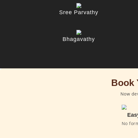
Sree Parvathy
Bhagavathy
Book 
Now dev
Eas
No for