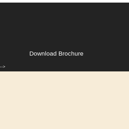
Download Brochure
-->