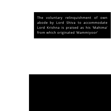
nd Vishu
The voluntary relinquishment of own
ays and
abode by Lord Shiva to accommodate
s served
Lord Krishna is praised as his ‘Mahima’
from which originated ‘Mammiyoor’