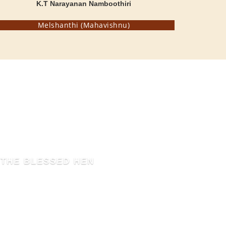
K.T Narayanan Namboothiri
Melshanthi (Mahavishnu)
THE BLESSED HEN