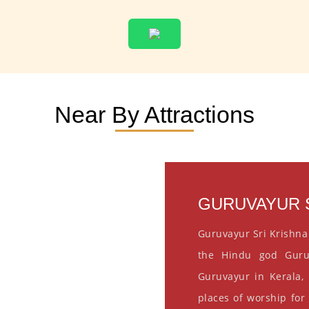
Near By Attractions
GURUVAYUR S
Guruvayur Sri Krishna
the Hindu god Guru
Guruvayur in Kerala, 
places of worship for