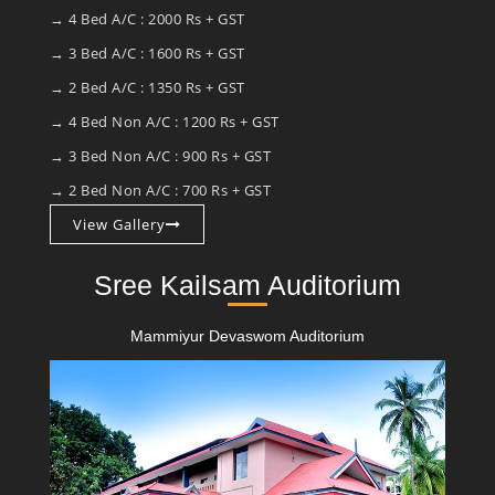
→ 4 Bed A/C : 2000 Rs + GST
→ 3 Bed A/C : 1600 Rs + GST
→ 2 Bed A/C : 1350 Rs + GST
→ 4 Bed Non A/C : 1200 Rs + GST
→ 3 Bed Non A/C : 900 Rs + GST
→ 2 Bed Non A/C : 700 Rs + GST
View Gallery
Sree Kailsam Auditorium
Mammiyur Devaswom Auditorium