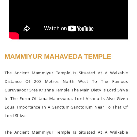
MAMMIYUR MAHAVEDA TEMPLE
The Ancient Mammiyur Temple Is Situated At A Walkable
Distance Of 200 Metres North West To The Famous
Guruvayoor Sree Krishna Temple. The Main Diety Is Lord Shiva
In The Form Of Uma Maheswara. Lord Vishnu Is Also Given
Equal Importance In A Sanctum Sanctorum Near To That Of
Lord Shiva.
The Ancient Mammiyur Temple Is Situated At A Walkable