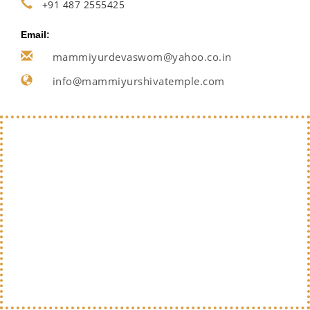
+91 487 2555425
Email:
mammiyurdevaswom@yahoo.co.in
info@mammiyurshivatemple.com