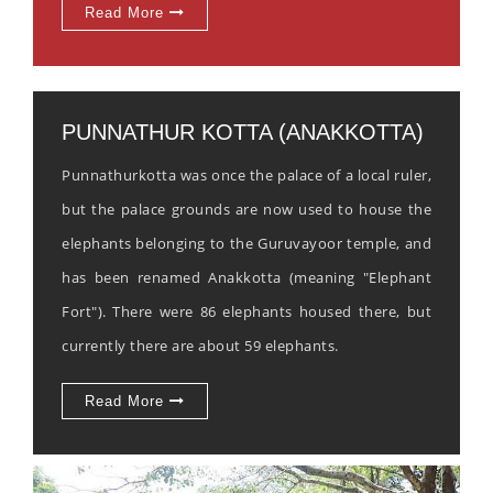
Read More
PUNNATHUR KOTTA (ANAKKOTTA)
Punnathurkotta was once the palace of a local ruler,
but the palace grounds are now used to house the
elephants belonging to the Guruvayoor temple, and
has been renamed Anakkotta (meaning "Elephant
Fort"). There were 86 elephants housed there, but
currently there are about 59 elephants.
Read More