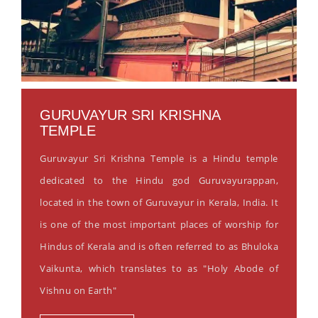
GURUVAYUR SRI KRISHNA
TEMPLE
Guruvayur Sri Krishna Temple is a Hindu temple
dedicated to the Hindu god Guruvayurappan,
located in the town of Guruvayur in Kerala, India. It
is one of the most important places of worship for
Hindus of Kerala and is often referred to as Bhuloka
Vaikunta, which translates to as "Holy Abode of
Vishnu on Earth"