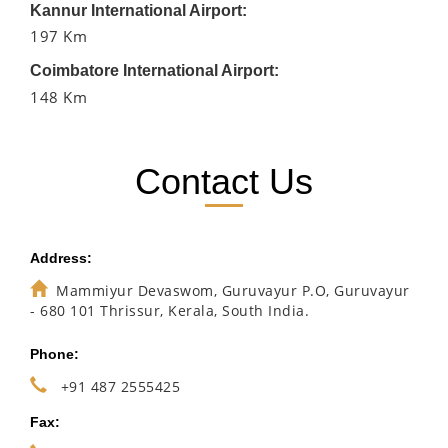
Kannur International Airport:
197 Km
Coimbatore International Airport:
148 Km
Contact Us
Address:
Mammiyur Devaswom, Guruvayur P.O, Guruvayur
- 680 101 Thrissur, Kerala, South India.
Phone:
+91 487 2555425
Fax: