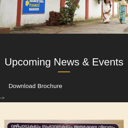
Upcoming News & Events
Download Brochure
-->