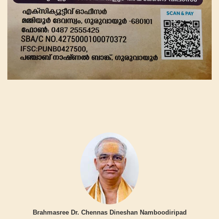
Brahmasree Dr. Chennas Dineshan Namboodiripad