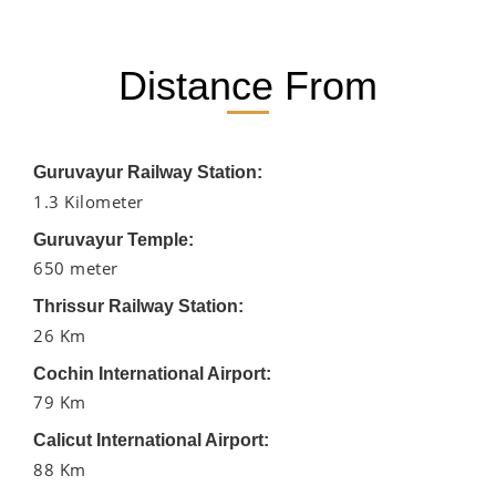
Distance From
Guruvayur Railway Station:
1.3 Kilometer
Guruvayur Temple:
650 meter
Thrissur Railway Station:
26 Km
Cochin International Airport:
79 Km
Calicut International Airport:
88 Km