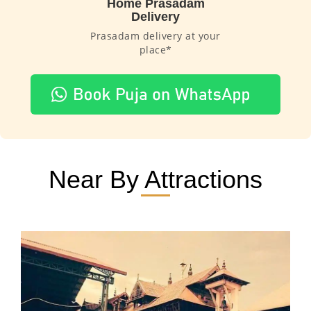
Home Prasadam
Delivery
Prasadam delivery at your
place*
Near By Attractions