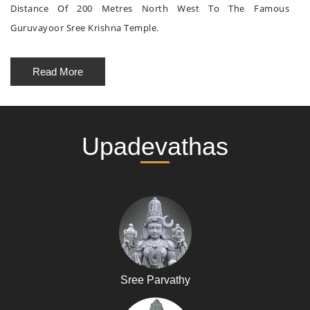
Distance Of 200 Metres North West To The Famous
Guruvayoor Sree Krishna Temple.
Read More
Upadevathas
Sree Parvathy