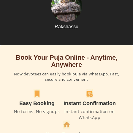
Rakshassu
Book Your Puja Online - Anytime,
Anywhere
Now devotees can easily book puja via WhatsApp. Fast,
secure and convenient
Easy Booking
Instant Confirmation
No forms, No signups
Instant confirmation on
WhatsApp