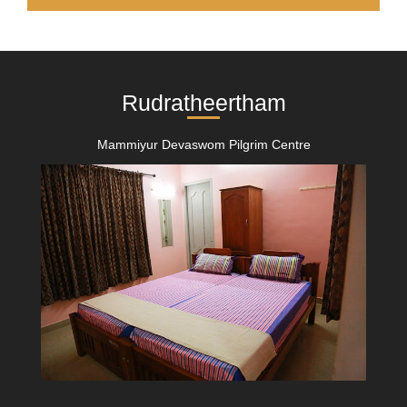
Rudratheertham
Mammiyur Devaswom Pilgrim Centre