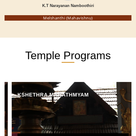
K.T Narayanan Namboothiri
Melshanthi (Mahavishnu)
Temple Programs
KSHETHRA MAHATHMYAM