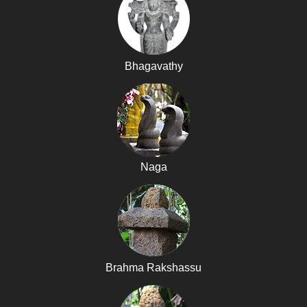
Bhagavathy
Naga
Brahma Rakshassu