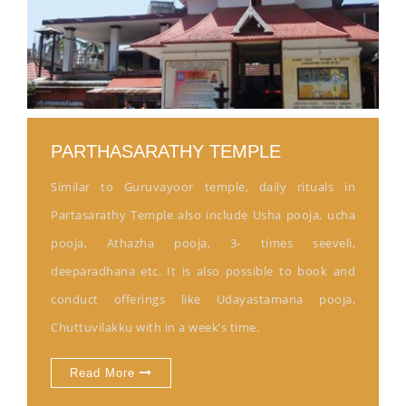
PARTHASARATHY TEMPLE
Similar to Guruvayoor temple, daily rituals in
Partasarathy Temple also include Usha pooja, ucha
pooja, Athazha pooja, 3- times seeveli,
deeparadhana etc. It is also possible to book and
conduct offerings like Udayastamana pooja,
Chuttuvilakku with in a week’s time.
Read More