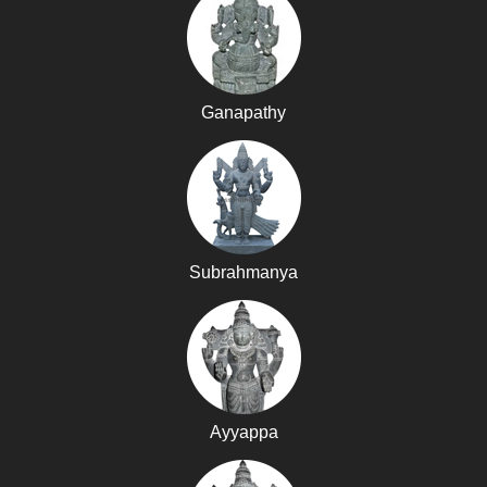
Ganapathy
Subrahmanya
Ayyappa