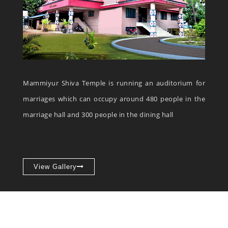
Mammiyur Shiva Temple is running an auditorium for
marriages which can occupy around 480 people in the
marriage hall and 300 people in the dining hall
View Gallery