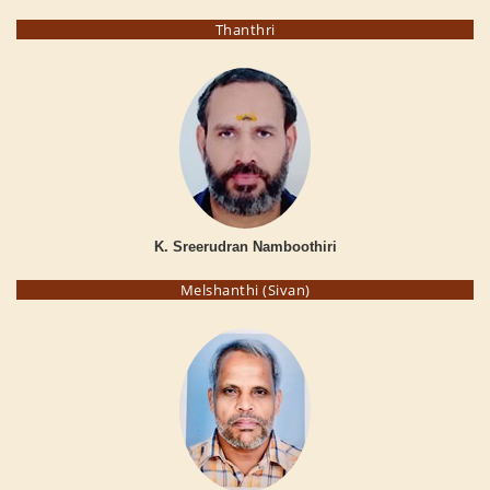
Thanthri
K. Sreerudran Namboothiri
Melshanthi (Sivan)