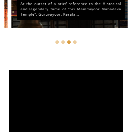
At the outset of a brief reference to the Historical
and legendary fame of “Sri Mammiyoor Mahadeva
Temple”, Guruvayoor, Kerala...