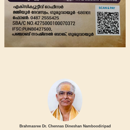
Brahmasree Dr. Chennas Dineshan Namboodiripad