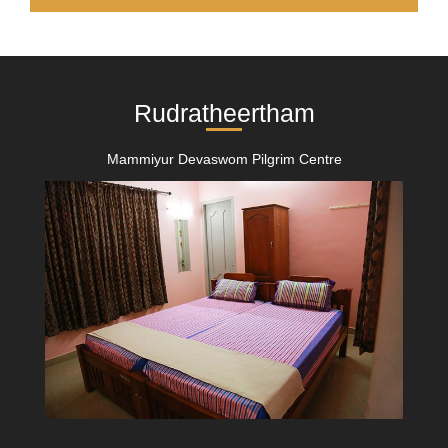
Rudratheertham
Mammiyur Devaswom Pilgrim Centre