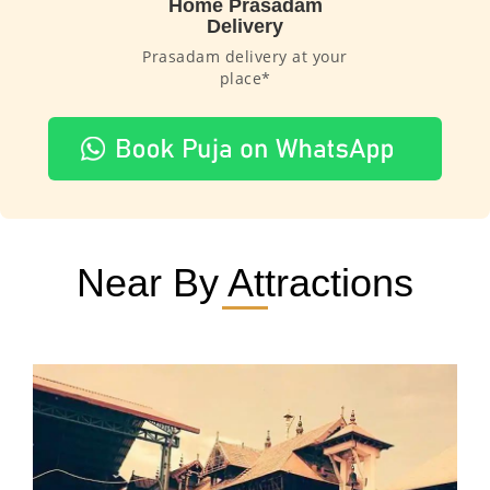
Home Prasadam
Delivery
Prasadam delivery at your
place*
Near By Attractions