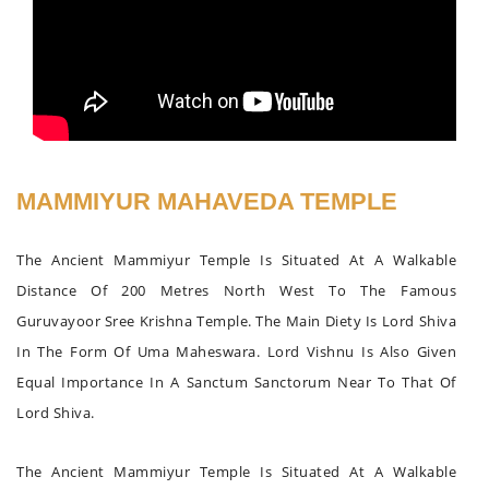
MAMMIYUR MAHAVEDA TEMPLE
The Ancient Mammiyur Temple Is Situated At A Walkable
Distance Of 200 Metres North West To The Famous
Guruvayoor Sree Krishna Temple. The Main Diety Is Lord Shiva
In The Form Of Uma Maheswara. Lord Vishnu Is Also Given
Equal Importance In A Sanctum Sanctorum Near To That Of
Lord Shiva.
The Ancient Mammiyur Temple Is Situated At A Walkable