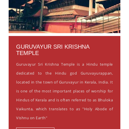
GURUVAYUR SRI KRISHNA
TEMPLE
Guruvayur Sri Krishna Temple is a Hindu temple
dedicated to the Hindu god Guruvayurappan,
located in the town of Guruvayur in Kerala, India. It
is one of the most important places of worship for
Hindus of Kerala and is often referred to as Bhuloka
Vaikunta, which translates to as "Holy Abode of
Vishnu on Earth"