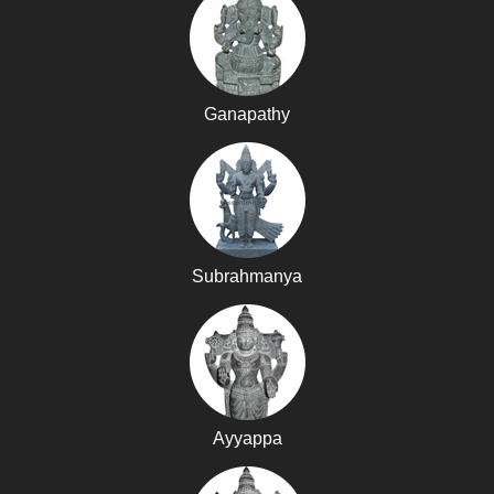
Ganapathy
Subrahmanya
Ayyappa