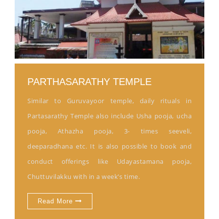
PARTHASARATHY TEMPLE
Similar to Guruvayoor temple, daily rituals in
Partasarathy Temple also include Usha pooja, ucha
pooja, Athazha pooja, 3- times seeveli,
deeparadhana etc. It is also possible to book and
conduct offerings like Udayastamana pooja,
Chuttuvilakku with in a week’s time.
Read More