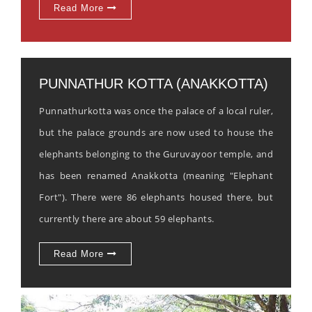
Read More
PUNNATHUR KOTTA (ANAKKOTTA)
Punnathurkotta was once the palace of a local ruler,
but the palace grounds are now used to house the
elephants belonging to the Guruvayoor temple, and
has been renamed Anakkotta (meaning "Elephant
Fort"). There were 86 elephants housed there, but
currently there are about 59 elephants.
Read More