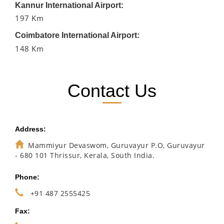
Kannur International Airport:
197 Km
Coimbatore International Airport:
148 Km
Contact Us
Address:
Mammiyur Devaswom, Guruvayur P.O, Guruvayur
- 680 101 Thrissur, Kerala, South India.
Phone:
+91 487 2555425
Fax: