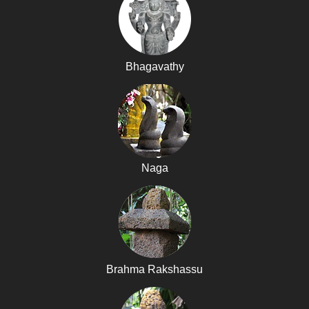
Bhagavathy
Naga
Brahma Rakshassu