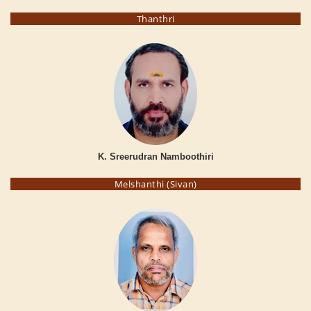
Thanthri
K. Sreerudran Namboothiri
Melshanthi (Sivan)