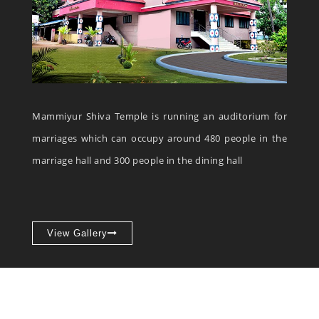
Mammiyur Shiva Temple is running an auditorium for
marriages which can occupy around 480 people in the
marriage hall and 300 people in the dining hall
View Gallery