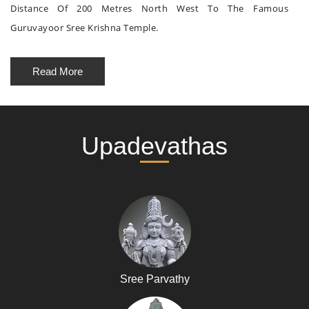
Distance Of 200 Metres North West To The Famous
Guruvayoor Sree Krishna Temple.
Read More
Upadevathas
Sree Parvathy