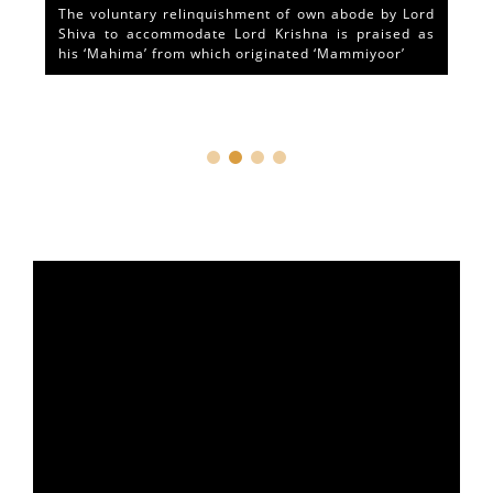
The voluntary relinquishment of own abode by Lord
Shiva to accommodate Lord Krishna is praised as
his ‘Mahima’ from which originated ‘Mammiyoor’