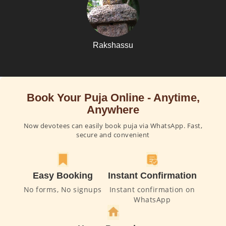
Rakshassu
Book Your Puja Online - Anytime,
Anywhere
Now devotees can easily book puja via WhatsApp. Fast,
secure and convenient
Easy Booking
Instant Confirmation
No forms, No signups
Instant confirmation on
WhatsApp