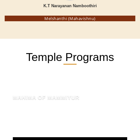
K.T Narayanan Namboothiri
Melshanthi (Mahavishnu)
Temple Programs
MAHIMA OF MAMMIYUR