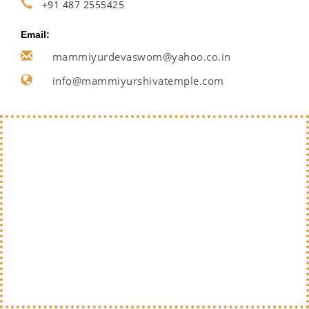
+91 487 2555425
Email:
mammiyurdevaswom@yahoo.co.in
info@mammiyurshivatemple.com