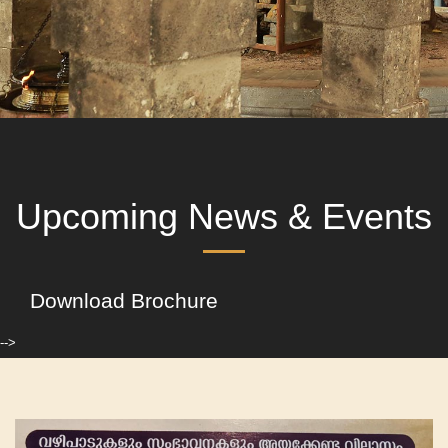
Upcoming News & Events
Download Brochure
-->