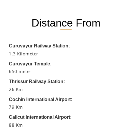
Distance From
Guruvayur Railway Station:
1.3 Kilometer
Guruvayur Temple:
650 meter
Thrissur Railway Station:
26 Km
Cochin International Airport:
79 Km
Calicut International Airport:
88 Km