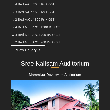
→ 4 Bed A/C : 2000 Rs + GST
→ 3 Bed A/C : 1600 Rs + GST
→ 2 Bed A/C : 1350 Rs + GST
→ 4 Bed Non A/C : 1200 Rs + GST
→ 3 Bed Non A/C : 900 Rs + GST
→ 2 Bed Non A/C : 700 Rs + GST
View Gallery
Sree Kailsam Auditorium
Mammiyur Devaswom Auditorium