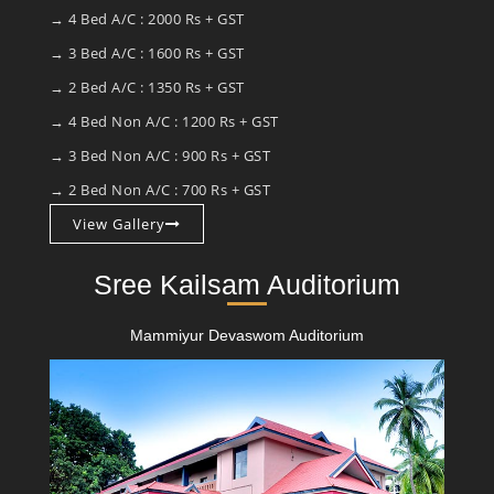
→ 4 Bed A/C : 2000 Rs + GST
→ 3 Bed A/C : 1600 Rs + GST
→ 2 Bed A/C : 1350 Rs + GST
→ 4 Bed Non A/C : 1200 Rs + GST
→ 3 Bed Non A/C : 900 Rs + GST
→ 2 Bed Non A/C : 700 Rs + GST
View Gallery
Sree Kailsam Auditorium
Mammiyur Devaswom Auditorium