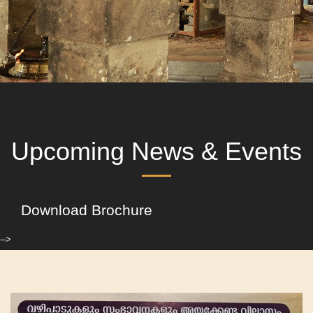
Upcoming News & Events
Download Brochure
-->