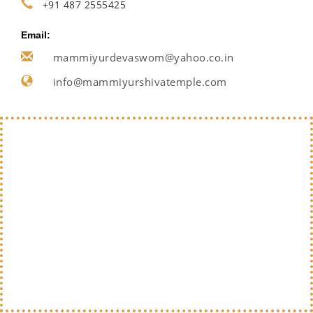
+91 487 2555425
Email:
mammiyurdevaswom@yahoo.co.in
info@mammiyurshivatemple.com