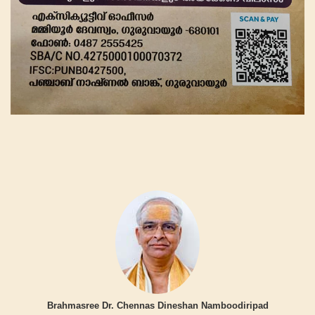
Brahmasree Dr. Chennas Dineshan Namboodiripad