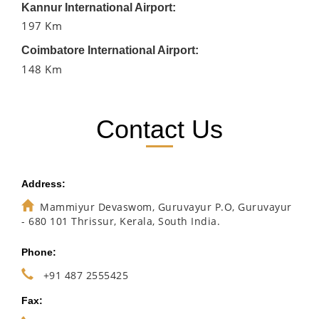
Kannur International Airport:
197 Km
Coimbatore International Airport:
148 Km
Contact Us
Address:
Mammiyur Devaswom, Guruvayur P.O, Guruvayur
- 680 101 Thrissur, Kerala, South India.
Phone:
+91 487 2555425
Fax: