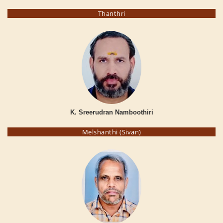
Thanthri
K. Sreerudran Namboothiri
Melshanthi (Sivan)