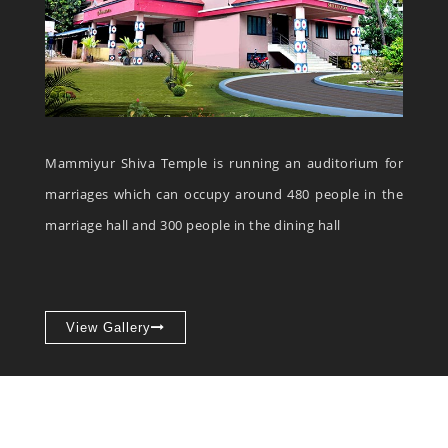
Mammiyur Shiva Temple is running an auditorium for
marriages which can occupy around 480 people in the
marriage hall and 300 people in the dining hall
View Gallery