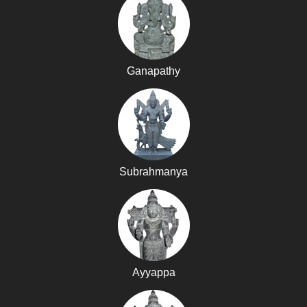
Ganapathy
Subrahmanya
Ayyappa