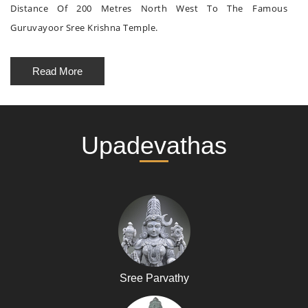
Distance Of 200 Metres North West To The Famous
Guruvayoor Sree Krishna Temple.
Read More
Upadevathas
Sree Parvathy