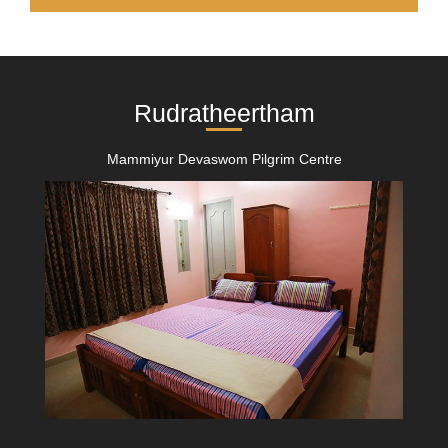
Rudratheertham
Mammiyur Devaswom Pilgrim Centre