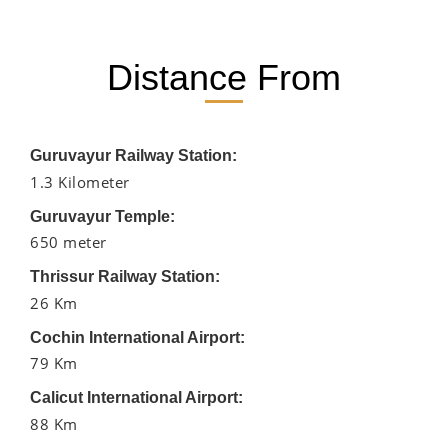
Distance From
Guruvayur Railway Station:
1.3 Kilometer
Guruvayur Temple:
650 meter
Thrissur Railway Station:
26 Km
Cochin International Airport:
79 Km
Calicut International Airport:
88 Km