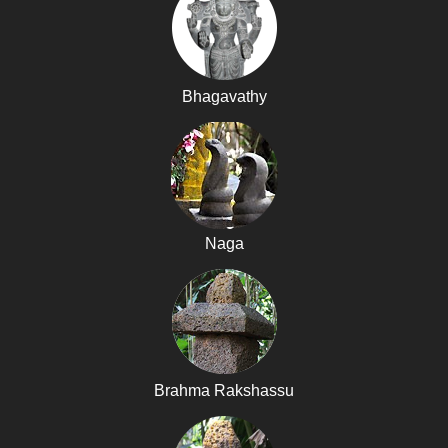
Bhagavathy
Naga
Brahma Rakshassu