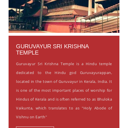
GURUVAYUR SRI KRISHNA
TEMPLE
Guruvayur Sri Krishna Temple is a Hindu temple
dedicated to the Hindu god Guruvayurappan,
located in the town of Guruvayur in Kerala, India. It
is one of the most important places of worship for
Hindus of Kerala and is often referred to as Bhuloka
Vaikunta, which translates to as "Holy Abode of
Vishnu on Earth"