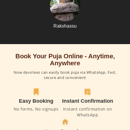
Rakshassu
Book Your Puja Online - Anytime,
Anywhere
Now devotees can easily book puja via WhatsApp. Fast,
secure and convenient
Easy Booking
Instant Confirmation
No forms, No signups
Instant confirmation on
WhatsApp