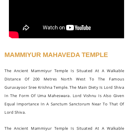
MAMMIYUR MAHAVEDA TEMPLE
The Ancient Mammiyur Temple Is Situated At A Walkable
Distance Of 200 Metres North West To The Famous
Guruvayoor Sree Krishna Temple. The Main Diety Is Lord Shiva
In The Form Of Uma Maheswara. Lord Vishnu Is Also Given
Equal Importance In A Sanctum Sanctorum Near To That Of
Lord Shiva.
The Ancient Mammiyur Temple Is Situated At A Walkable