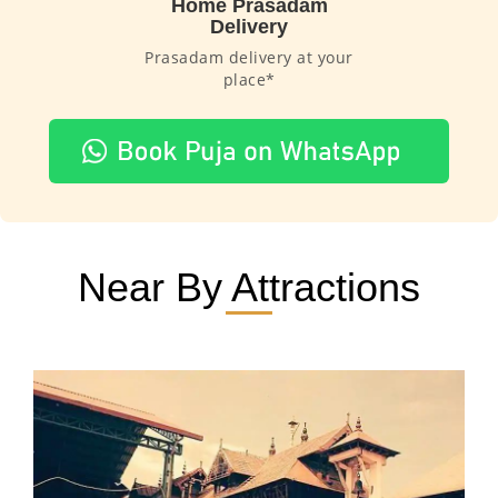
Home Prasadam
Delivery
Prasadam delivery at your
place*
Near By Attractions