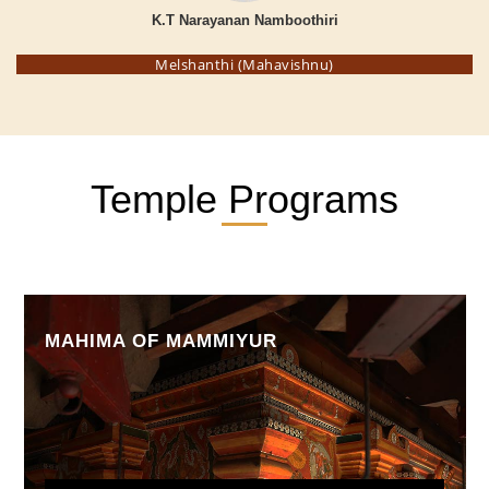
K.T Narayanan Namboothiri
Melshanthi (Mahavishnu)
Temple Programs
MAHIMA OF MAMMIYUR