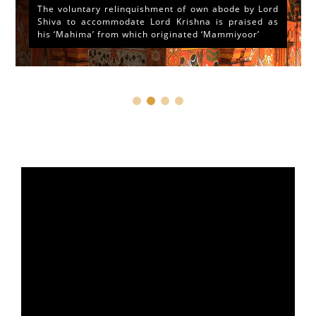
The voluntary relinquishment of own abode by Lord
Shiva to accommodate Lord Krishna is praised as
his ‘Mahima’ from which originated ‘Mammiyoor’