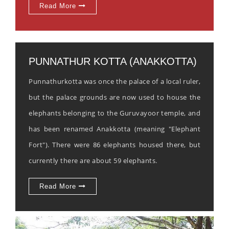
Read More
PUNNATHUR KOTTA (ANAKKOTTA)
Punnathurkotta was once the palace of a local ruler,
but the palace grounds are now used to house the
elephants belonging to the Guruvayoor temple, and
has been renamed Anakkotta (meaning "Elephant
Fort"). There were 86 elephants housed there, but
currently there are about 59 elephants.
Read More