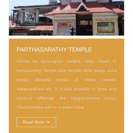
PARTHASARATHY TEMPLE
Similar to Guruvayoor temple, daily rituals in
Partasarathy Temple also include Usha pooja, ucha
pooja, Athazha pooja, 3- times seeveli,
deeparadhana etc. It is also possible to book and
conduct offerings like Udayastamana pooja,
Chuttuvilakku with in a week’s time.
Read More