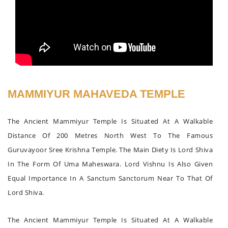
MAMMIYUR MAHAVEDA TEMPLE
The Ancient Mammiyur Temple Is Situated At A Walkable
Distance Of 200 Metres North West To The Famous
Guruvayoor Sree Krishna Temple. The Main Diety Is Lord Shiva
In The Form Of Uma Maheswara. Lord Vishnu Is Also Given
Equal Importance In A Sanctum Sanctorum Near To That Of
Lord Shiva.
The Ancient Mammiyur Temple Is Situated At A Walkable