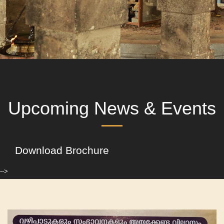
Upcoming News & Events
Download Brochure
-->