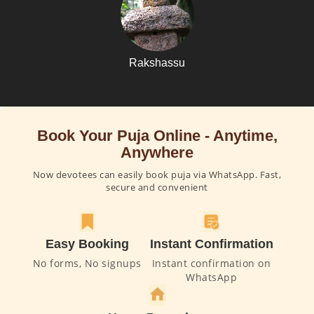
Rakshassu
Book Your Puja Online - Anytime,
Anywhere
Now devotees can easily book puja via WhatsApp. Fast,
secure and convenient
Easy Booking
Instant Confirmation
No forms, No signups
Instant confirmation on
WhatsApp