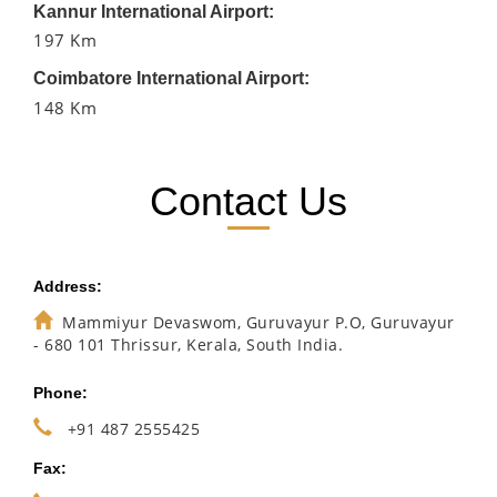
Kannur International Airport:
197 Km
Coimbatore International Airport:
148 Km
Contact Us
Address:
Mammiyur Devaswom, Guruvayur P.O, Guruvayur
- 680 101 Thrissur, Kerala, South India.
Phone:
+91 487 2555425
Fax: