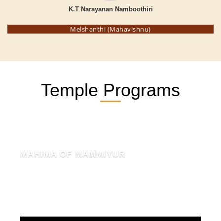
K.T Narayanan Namboothiri
Melshanthi (Mahavishnu)
Temple Programs
MAHIMA OF MAMMIYUR