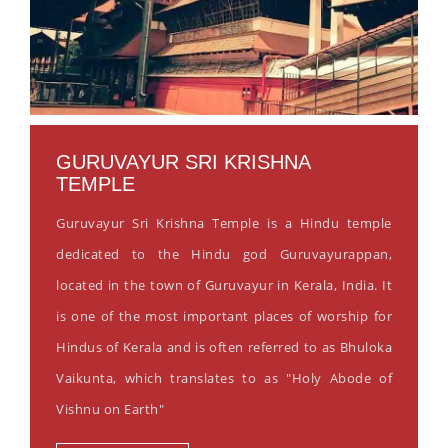
GURUVAYUR SRI KRISHNA
TEMPLE
Guruvayur Sri Krishna Temple is a Hindu temple
dedicated to the Hindu god Guruvayurappan,
located in the town of Guruvayur in Kerala, India. It
is one of the most important places of worship for
Hindus of Kerala and is often referred to as Bhuloka
Vaikunta, which translates to as "Holy Abode of
Vishnu on Earth"