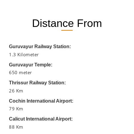
Distance From
Guruvayur Railway Station:
1.3 Kilometer
Guruvayur Temple:
650 meter
Thrissur Railway Station:
26 Km
Cochin International Airport:
79 Km
Calicut International Airport:
88 Km