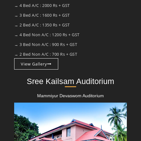
→ 4 Bed A/C : 2000 Rs + GST
→ 3 Bed A/C : 1600 Rs + GST
→ 2 Bed A/C : 1350 Rs + GST
→ 4 Bed Non A/C : 1200 Rs + GST
→ 3 Bed Non A/C : 900 Rs + GST
→ 2 Bed Non A/C : 700 Rs + GST
View Gallery
Sree Kailsam Auditorium
Mammiyur Devaswom Auditorium