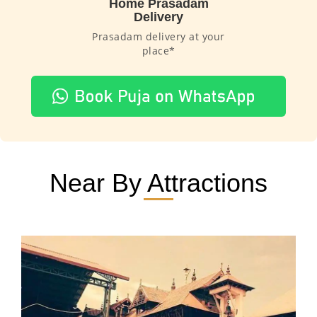
Home Prasadam
Delivery
Prasadam delivery at your
place*
Near By Attractions