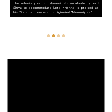
The voluntary relinquishment of own abode by Lord
Shiva to accommodate Lord Krishna is praised as
his ‘Mahima’ from which originated ‘Mammiyoor’