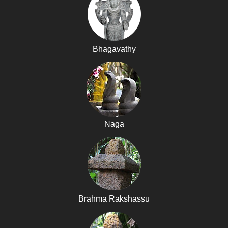
Bhagavathy
Naga
Brahma Rakshassu