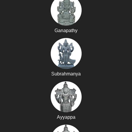
Ganapathy
Subrahmanya
Ayyappa