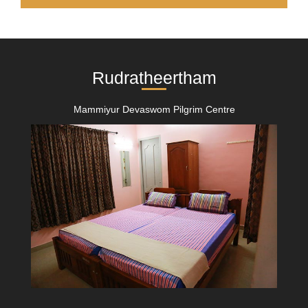
Rudratheertham
Mammiyur Devaswom Pilgrim Centre