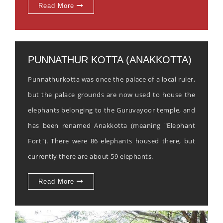
Read More
PUNNATHUR KOTTA (ANAKKOTTA)
Punnathurkotta was once the palace of a local ruler,
but the palace grounds are now used to house the
elephants belonging to the Guruvayoor temple, and
has been renamed Anakkotta (meaning "Elephant
Fort"). There were 86 elephants housed there, but
currently there are about 59 elephants.
Read More