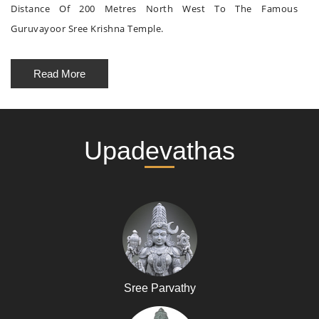
Distance Of 200 Metres North West To The Famous
Guruvayoor Sree Krishna Temple.
Read More
Upadevathas
Sree Parvathy