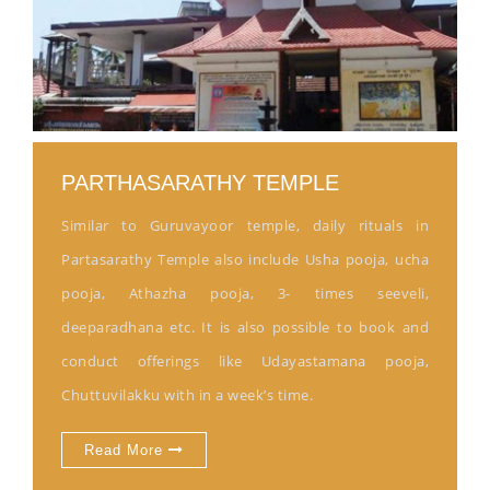
PARTHASARATHY TEMPLE
Similar to Guruvayoor temple, daily rituals in
Partasarathy Temple also include Usha pooja, ucha
pooja, Athazha pooja, 3- times seeveli,
deeparadhana etc. It is also possible to book and
conduct offerings like Udayastamana pooja,
Chuttuvilakku with in a week’s time.
Read More