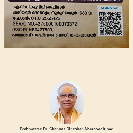
Brahmasree Dr. Chennas Dineshan Namboodiripad