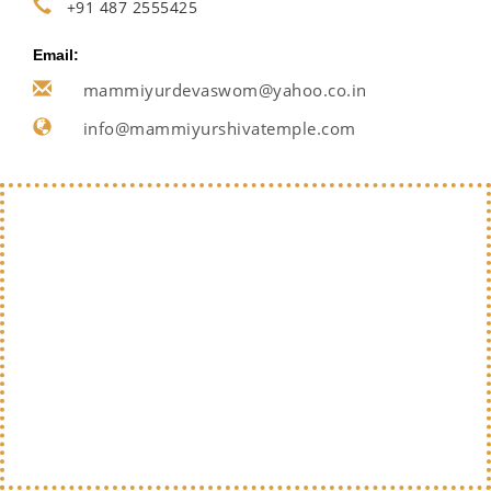
+91 487 2555425
Email:
mammiyurdevaswom@yahoo.co.in
info@mammiyurshivatemple.com