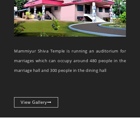
Mammiyur Shiva Temple is running an auditorium for
marriages which can occupy around 480 people in the
marriage hall and 300 people in the dining hall
View Gallery