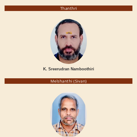
Thanthri
K. Sreerudran Namboothiri
Melshanthi (Sivan)