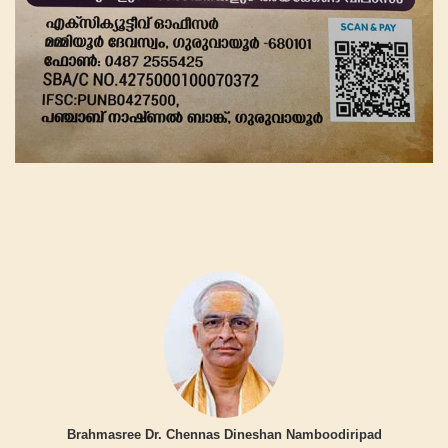
Brahmasree Dr. Chennas Dineshan Namboodiripad