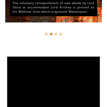
The voluntary relinquishment of own abode by Lord
Shiva to accommodate Lord Krishna is praised as
his ‘Mahima’ from which originated ‘Mammiyoor’