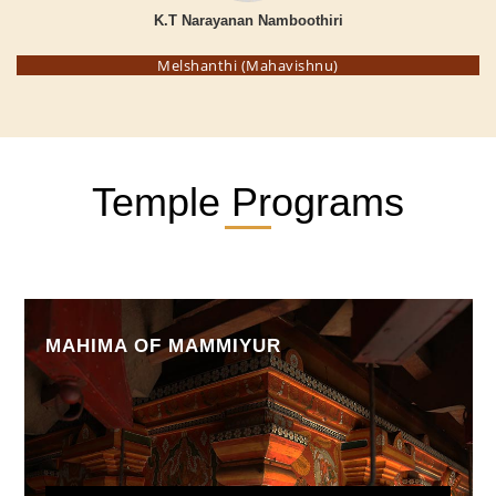
K.T Narayanan Namboothiri
Melshanthi (Mahavishnu)
Temple Programs
MAHIMA OF MAMMIYUR