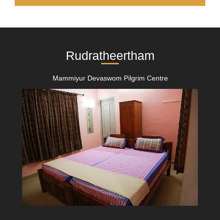
Rudratheertham
Mammiyur Devaswom Pilgrim Centre