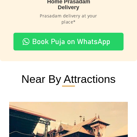
Home Prasadam
Delivery
Prasadam delivery at your
place*
Near By Attractions