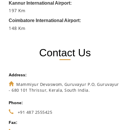
Kannur International Airport:
197 Km
Coimbatore International Airport:
148 Km
Contact Us
Address:
Mammiyur Devaswom, Guruvayur P.O, Guruvayur
- 680 101 Thrissur, Kerala, South India.
Phone:
+91 487 2555425
Fax: