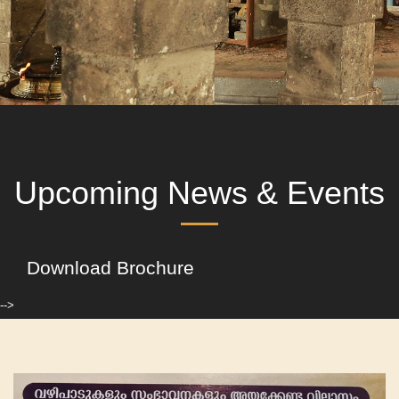
Upcoming News & Events
Download Brochure
-->