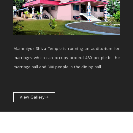
Mammiyur Shiva Temple is running an auditorium for
marriages which can occupy around 480 people in the
marriage hall and 300 people in the dining hall
View Gallery