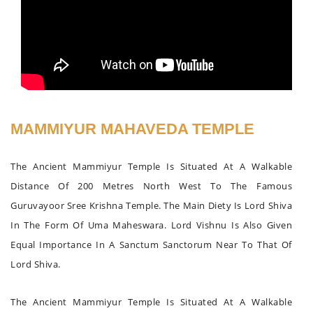
MAMMIYUR MAHAVEDA TEMPLE
The Ancient Mammiyur Temple Is Situated At A Walkable
Distance Of 200 Metres North West To The Famous
Guruvayoor Sree Krishna Temple. The Main Diety Is Lord Shiva
In The Form Of Uma Maheswara. Lord Vishnu Is Also Given
Equal Importance In A Sanctum Sanctorum Near To That Of
Lord Shiva.
The Ancient Mammiyur Temple Is Situated At A Walkable