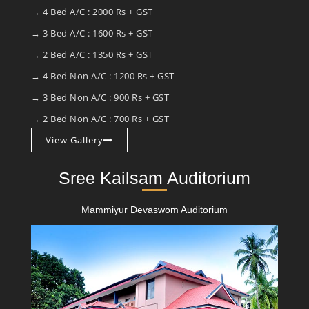
→ 4 Bed A/C : 2000 Rs + GST
→ 3 Bed A/C : 1600 Rs + GST
→ 2 Bed A/C : 1350 Rs + GST
→ 4 Bed Non A/C : 1200 Rs + GST
→ 3 Bed Non A/C : 900 Rs + GST
→ 2 Bed Non A/C : 700 Rs + GST
View Gallery
Sree Kailsam Auditorium
Mammiyur Devaswom Auditorium