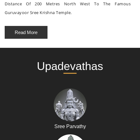
Distance Of 200 Metres North West To The Famous
Guruvayoor Sree Krishna Temple.
Read More
Upadevathas
Sree Parvathy