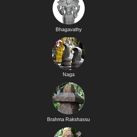
Bhagavathy
Naga
Brahma Rakshassu