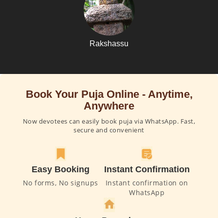
Rakshassu
Book Your Puja Online - Anytime,
Anywhere
Now devotees can easily book puja via WhatsApp. Fast,
secure and convenient
Easy Booking
Instant Confirmation
No forms, No signups
Instant confirmation on
WhatsApp