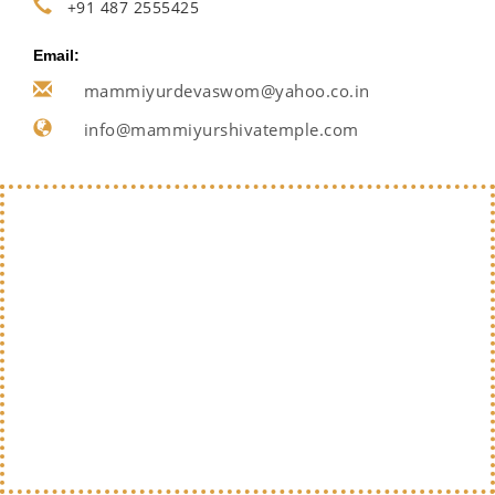
+91 487 2555425
Email:
mammiyurdevaswom@yahoo.co.in
info@mammiyurshivatemple.com