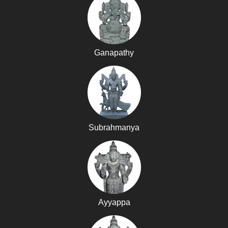
Ganapathy
Subrahmanya
Ayyappa