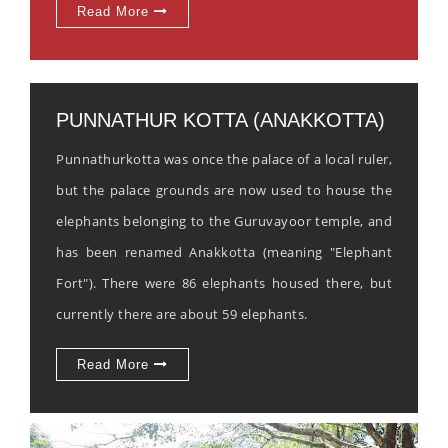
Read More
PUNNATHUR KOTTA (ANAKKOTTA)
Punnathurkotta was once the palace of a local ruler,
but the palace grounds are now used to house the
elephants belonging to the Guruvayoor temple, and
has been renamed Anakkotta (meaning "Elephant
Fort"). There were 86 elephants housed there, but
currently there are about 59 elephants.
Read More