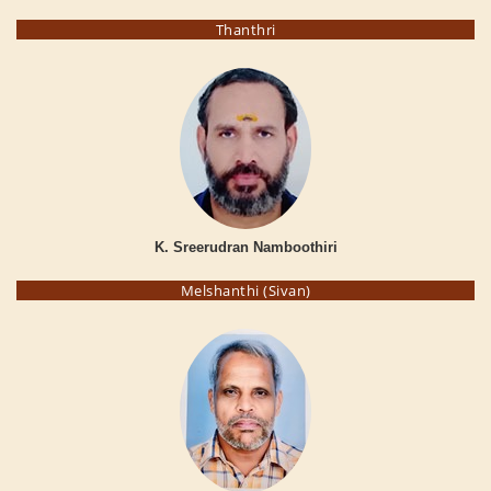
Thanthri
K. Sreerudran Namboothiri
Melshanthi (Sivan)