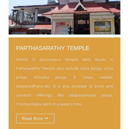
PARTHASARATHY TEMPLE
Similar to Guruvayoor temple, daily rituals in
Partasarathy Temple also include Usha pooja, ucha
pooja, Athazha pooja, 3- times seeveli,
deeparadhana etc. It is also possible to book and
conduct offerings like Udayastamana pooja,
Chuttuvilakku with in a week’s time.
Read More