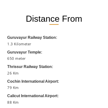
Distance From
Guruvayur Railway Station:
1.3 Kilometer
Guruvayur Temple:
650 meter
Thrissur Railway Station:
26 Km
Cochin International Airport:
79 Km
Calicut International Airport:
88 Km