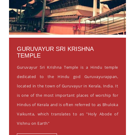
GURUVAYUR SRI KRISHNA
TEMPLE
Guruvayur Sri Krishna Temple is a Hindu temple
dedicated to the Hindu god Guruvayurappan,
located in the town of Guruvayur in Kerala, India. It
is one of the most important places of worship for
Hindus of Kerala and is often referred to as Bhuloka
Vaikunta, which translates to as "Holy Abode of
Vishnu on Earth"