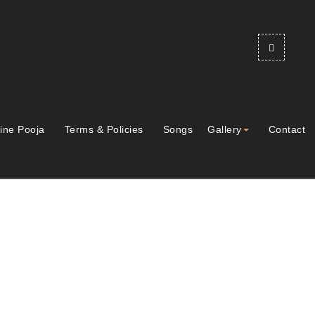
ine Pooja
Terms & Policies
Songs
Gallery
Contact