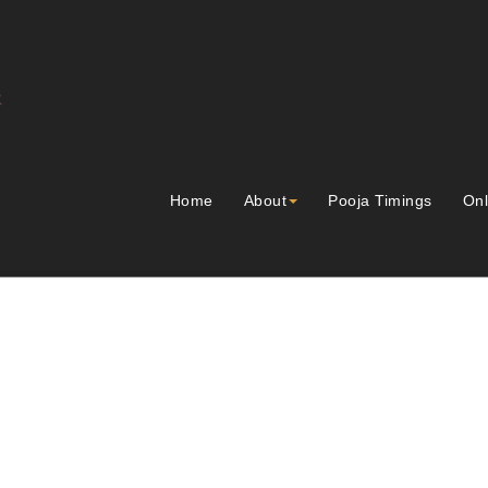
Home
About
Pooja Timings
Onl