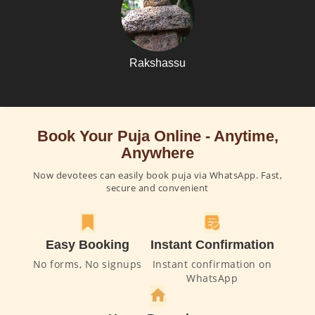
Rakshassu
Book Your Puja Online - Anytime,
Anywhere
Now devotees can easily book puja via WhatsApp. Fast,
secure and convenient
Easy Booking
Instant Confirmation
No forms, No signups
Instant confirmation on
WhatsApp