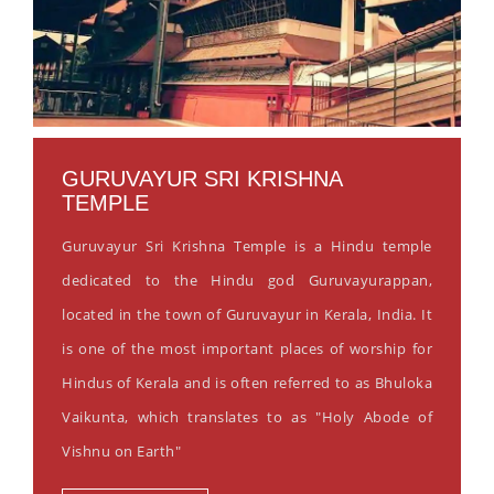
GURUVAYUR SRI KRISHNA
TEMPLE
Guruvayur Sri Krishna Temple is a Hindu temple
dedicated to the Hindu god Guruvayurappan,
located in the town of Guruvayur in Kerala, India. It
is one of the most important places of worship for
Hindus of Kerala and is often referred to as Bhuloka
Vaikunta, which translates to as "Holy Abode of
Vishnu on Earth"