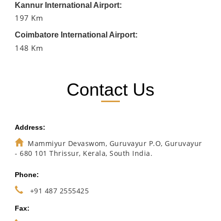
Kannur International Airport:
197 Km
Coimbatore International Airport:
148 Km
Contact Us
Address:
Mammiyur Devaswom, Guruvayur P.O, Guruvayur
- 680 101 Thrissur, Kerala, South India.
Phone:
+91 487 2555425
Fax: