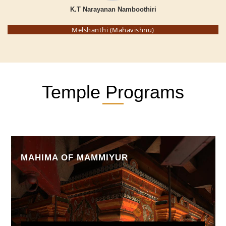
K.T Narayanan Namboothiri
Melshanthi (Mahavishnu)
Temple Programs
MAHIMA OF MAMMIYUR