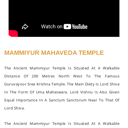
MAMMIYUR MAHAVEDA TEMPLE
The Ancient Mammiyur Temple Is Situated At A Walkable
Distance Of 200 Metres North West To The Famous
Guruvayoor Sree Krishna Temple. The Main Diety Is Lord Shiva
In The Form Of Uma Maheswara. Lord Vishnu Is Also Given
Equal Importance In A Sanctum Sanctorum Near To That Of
Lord Shiva.
The Ancient Mammiyur Temple Is Situated At A Walkable