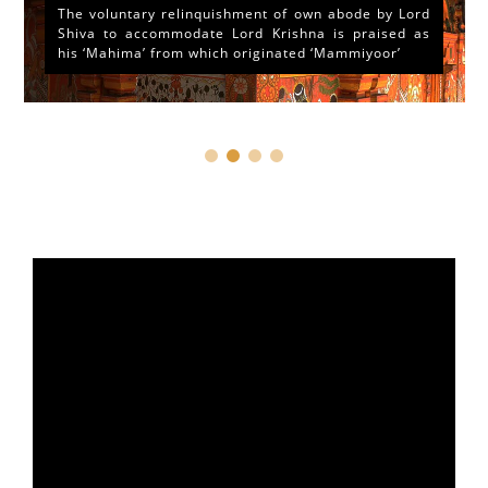
The voluntary relinquishment of own abode by Lord
Shiva to accommodate Lord Krishna is praised as
his ‘Mahima’ from which originated ‘Mammiyoor’