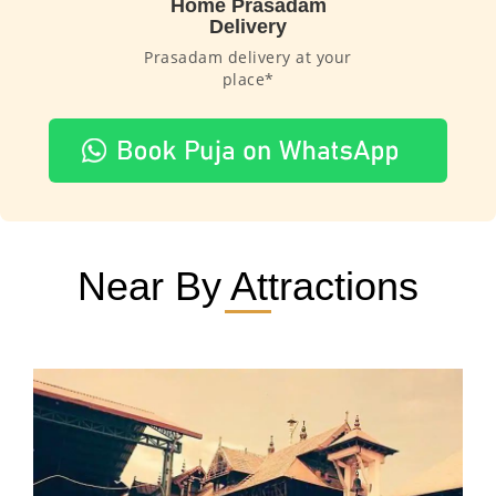
Home Prasadam
Delivery
Prasadam delivery at your
place*
Near By Attractions