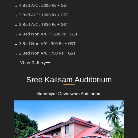
→ 4 Bed A/C : 2000 Rs + GST
→ 3 Bed A/C : 1600 Rs + GST
→ 2 Bed A/C : 1350 Rs + GST
→ 4 Bed Non A/C : 1200 Rs + GST
→ 3 Bed Non A/C : 900 Rs + GST
→ 2 Bed Non A/C : 700 Rs + GST
View Gallery
Sree Kailsam Auditorium
Mammiyur Devaswom Auditorium