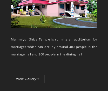
Mammiyur Shiva Temple is running an auditorium for
marriages which can occupy around 480 people in the
marriage hall and 300 people in the dining hall
View Gallery