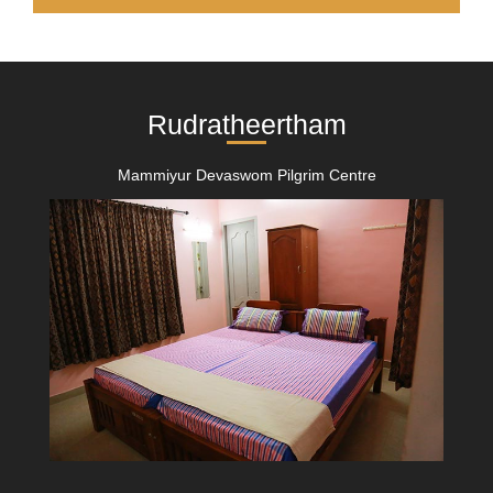
Rudratheertham
Mammiyur Devaswom Pilgrim Centre