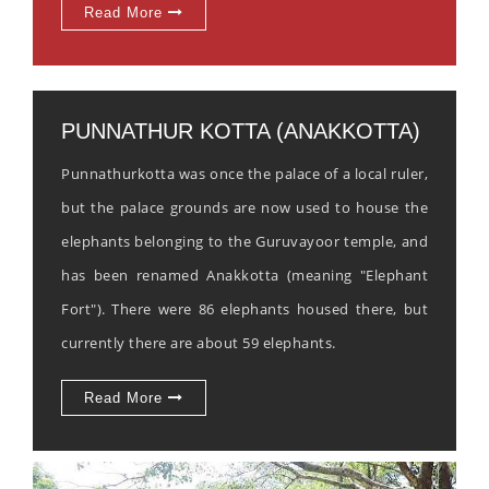
Read More
PUNNATHUR KOTTA (ANAKKOTTA)
Punnathurkotta was once the palace of a local ruler,
but the palace grounds are now used to house the
elephants belonging to the Guruvayoor temple, and
has been renamed Anakkotta (meaning "Elephant
Fort"). There were 86 elephants housed there, but
currently there are about 59 elephants.
Read More