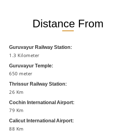
Distance From
Guruvayur Railway Station:
1.3 Kilometer
Guruvayur Temple:
650 meter
Thrissur Railway Station:
26 Km
Cochin International Airport:
79 Km
Calicut International Airport:
88 Km