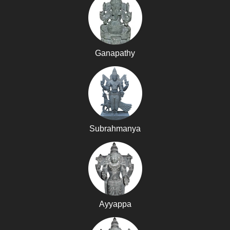
Ganapathy
Subrahmanya
Ayyappa