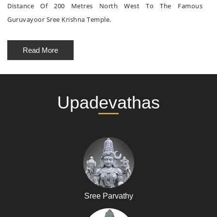
Distance Of 200 Metres North West To The Famous
Guruvayoor Sree Krishna Temple.
Read More
Upadevathas
Sree Parvathy