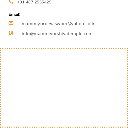
+91 487 2555425
Email:
mammiyurdevaswom@yahoo.co.in
info@mammiyurshivatemple.com