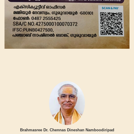
Brahmasree Dr. Chennas Dineshan Namboodiripad