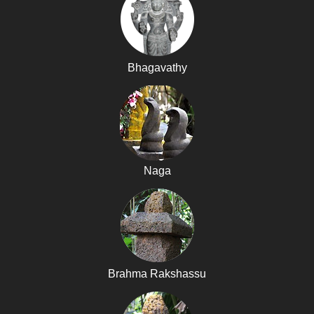
Bhagavathy
Naga
Brahma Rakshassu