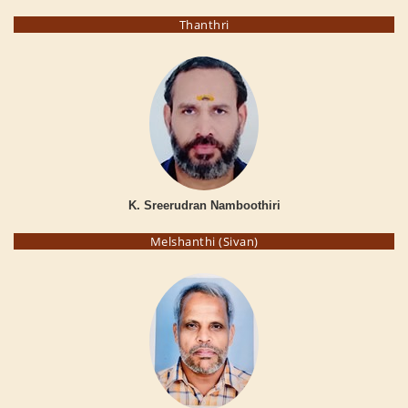
Thanthri
K. Sreerudran Namboothiri
Melshanthi (Sivan)