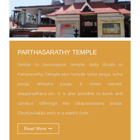
PARTHASARATHY TEMPLE
Similar to Guruvayoor temple, daily rituals in
Partasarathy Temple also include Usha pooja, ucha
pooja, Athazha pooja, 3- times seeveli,
deeparadhana etc. It is also possible to book and
conduct offerings like Udayastamana pooja,
Chuttuvilakku with in a week’s time.
Read More