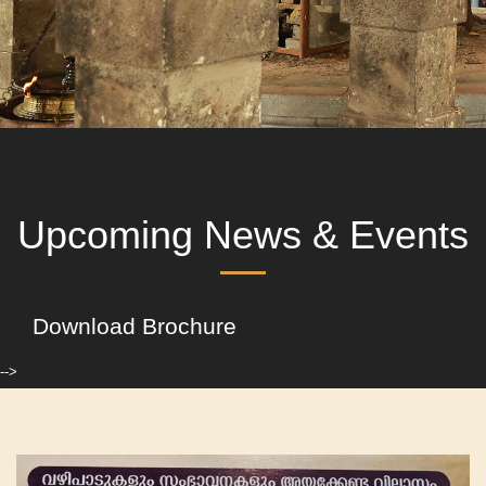
Upcoming News & Events
Download Brochure
-->