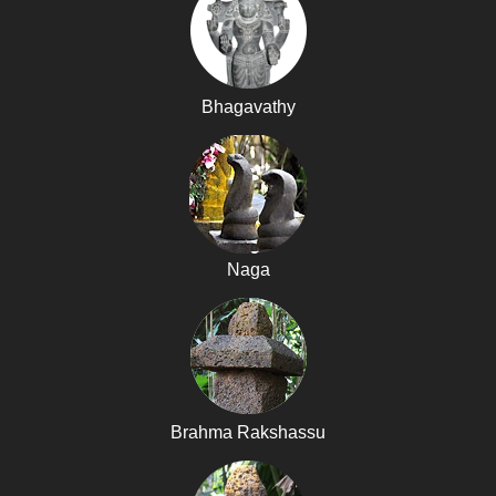
Bhagavathy
Naga
Brahma Rakshassu