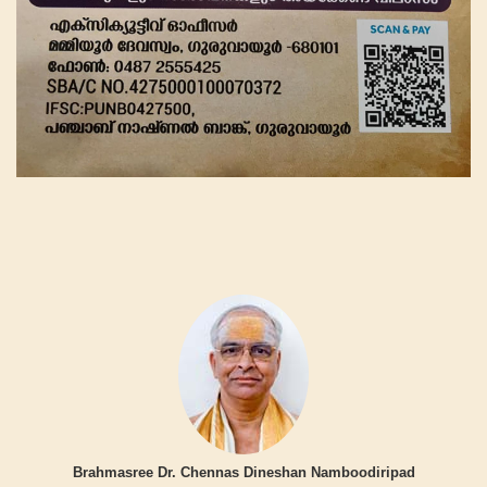
Brahmasree Dr. Chennas Dineshan Namboodiripad