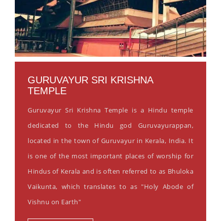
GURUVAYUR SRI KRISHNA
TEMPLE
Guruvayur Sri Krishna Temple is a Hindu temple
dedicated to the Hindu god Guruvayurappan,
located in the town of Guruvayur in Kerala, India. It
is one of the most important places of worship for
Hindus of Kerala and is often referred to as Bhuloka
Vaikunta, which translates to as "Holy Abode of
Vishnu on Earth"