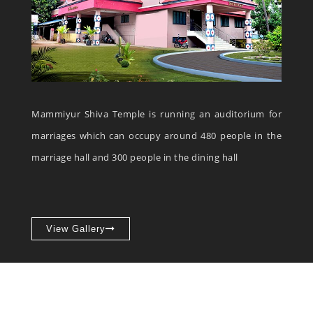
Mammiyur Shiva Temple is running an auditorium for
marriages which can occupy around 480 people in the
marriage hall and 300 people in the dining hall
View Gallery