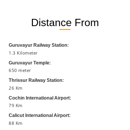
Distance From
Guruvayur Railway Station:
1.3 Kilometer
Guruvayur Temple:
650 meter
Thrissur Railway Station:
26 Km
Cochin International Airport:
79 Km
Calicut International Airport:
88 Km