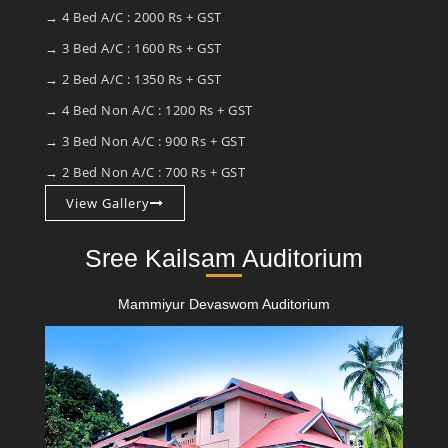
→ 4 Bed A/C : 2000 Rs + GST
→ 3 Bed A/C : 1600 Rs + GST
→ 2 Bed A/C : 1350 Rs + GST
→ 4 Bed Non A/C : 1200 Rs + GST
→ 3 Bed Non A/C : 900 Rs + GST
→ 2 Bed Non A/C : 700 Rs + GST
View Gallery
Sree Kailsam Auditorium
Mammiyur Devaswom Auditorium