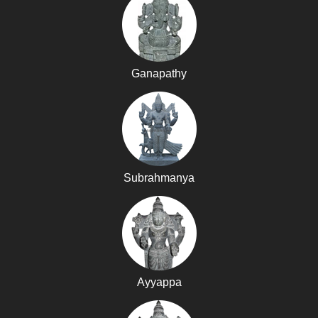
Ganapathy
Subrahmanya
Ayyappa