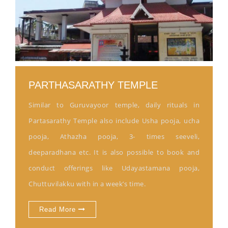
PARTHASARATHY TEMPLE
Similar to Guruvayoor temple, daily rituals in
Partasarathy Temple also include Usha pooja, ucha
pooja, Athazha pooja, 3- times seeveli,
deeparadhana etc. It is also possible to book and
conduct offerings like Udayastamana pooja,
Chuttuvilakku with in a week’s time.
Read More