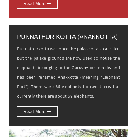
Read More
PUNNATHUR KOTTA (ANAKKOTTA)
Punnathurkotta was once the palace of a local ruler,
but the palace grounds are now used to house the
elephants belonging to the Guruvayoor temple, and
has been renamed Anakkotta (meaning "Elephant
Fort"). There were 86 elephants housed there, but
currently there are about 59 elephants.
Read More