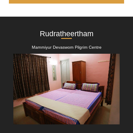
Rudratheertham
Mammiyur Devaswom Pilgrim Centre