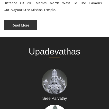
Distance Of 200 Metres North West To The Famous
Guruvayoor Sree Krishna Temple.
Read More
Upadevathas
Sree Parvathy