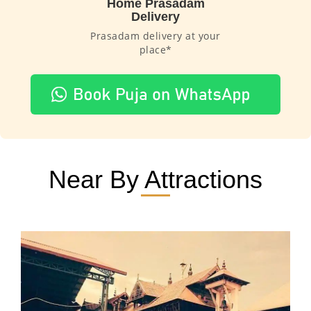
Home Prasadam
Delivery
Prasadam delivery at your
place*
Near By Attractions