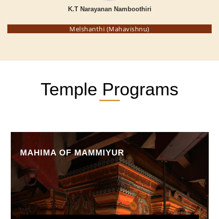
K.T Narayanan Namboothiri
Melshanthi (Mahavishnu)
Temple Programs
MAHIMA OF MAMMIYUR