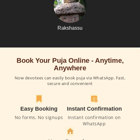
Rakshassu
Book Your Puja Online - Anytime,
Anywhere
Now devotees can easily book puja via WhatsApp. Fast,
secure and convenient
Easy Booking
Instant Confirmation
No forms, No signups
Instant confirmation on
WhatsApp