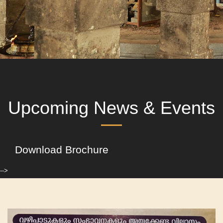
Upcoming News & Events
Download Brochure
-->