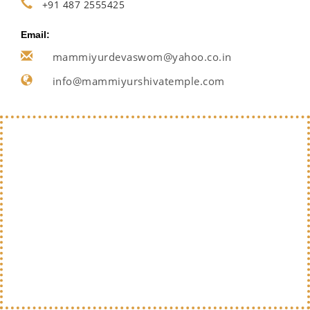
+91 487 2555425
Email:
mammiyurdevaswom@yahoo.co.in
info@mammiyurshivatemple.com