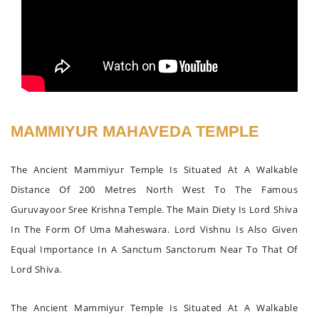
MAMMIYUR MAHAVEDA TEMPLE
The Ancient Mammiyur Temple Is Situated At A Walkable
Distance Of 200 Metres North West To The Famous
Guruvayoor Sree Krishna Temple. The Main Diety Is Lord Shiva
In The Form Of Uma Maheswara. Lord Vishnu Is Also Given
Equal Importance In A Sanctum Sanctorum Near To That Of
Lord Shiva.
The Ancient Mammiyur Temple Is Situated At A Walkable