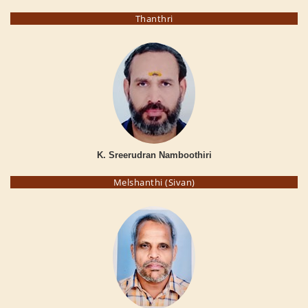
Thanthri
K. Sreerudran Namboothiri
Melshanthi (Sivan)