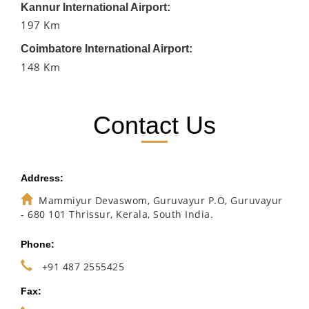
Kannur International Airport:
197 Km
Coimbatore International Airport:
148 Km
Contact Us
Address:
Mammiyur Devaswom, Guruvayur P.O, Guruvayur
- 680 101 Thrissur, Kerala, South India.
Phone:
+91 487 2555425
Fax: