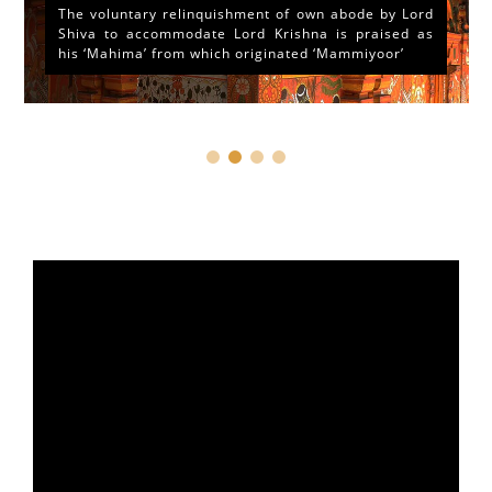
The voluntary relinquishment of own abode by Lord
Shiva to accommodate Lord Krishna is praised as
his ‘Mahima’ from which originated ‘Mammiyoor’