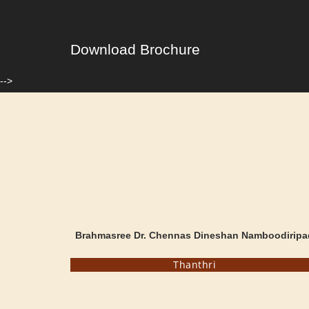
Download Brochure
-->
Brahmasree Dr. Chennas Dineshan Namboodiripa
Thanthri