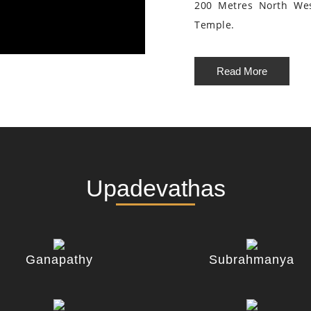
200 Metres North We
Temple.
Read More
Upadevathas
Ganapathy
Subrahmanya