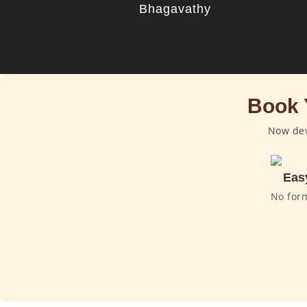
Bhagavathy
Book 
Now dev
Eas
No for