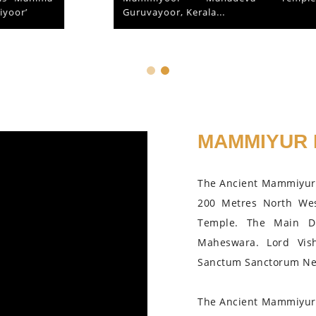
Guruvayoor, Kerala...
MAMMIYUR 
The Ancient Mammiyur 
200 Metres North We
Temple. The Main D
Maheswara. Lord Vis
Sanctum Sanctorum Nea
The Ancient Mammiyur 