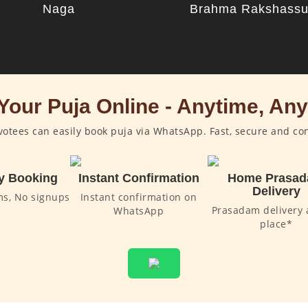
Naga
Brahma Rakshass
Your Puja Online - Anytime, An
otees can easily book puja via WhatsApp. Fast, secure and co
y Booking
Instant Confirmation
Home Prasa
Delivery
ms, No signups
Instant confirmation on
Prasadam delivery 
WhatsApp
place*