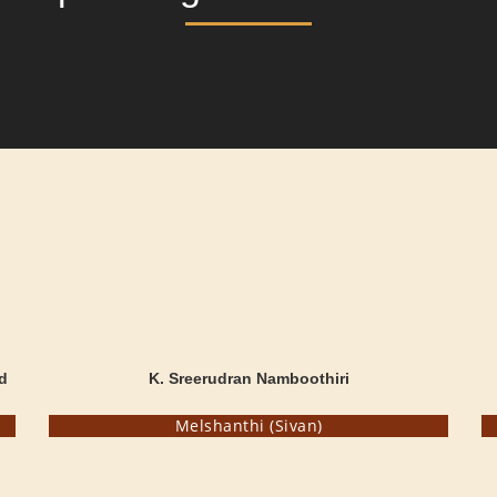
d
K. Sreerudran Namboothiri
Melshanthi (Sivan)