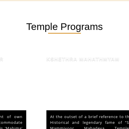
Temple Programs
KSHETHRA MAHATHMYAM
At the outset of a brief reference to the
Historical and legendary fame of “Sri
Mammiyoor Mahadeva Temple”,