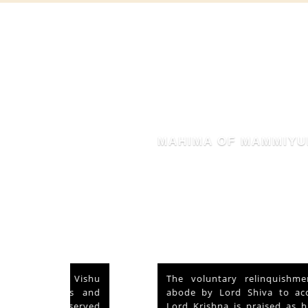
MAHIMA OF MAMMIYUR
nd Vishu
The voluntary relinquishment of own
ays and
abode by Lord Shiva to accommodate
s served
Lord Krishna is praised as his ‘Mahima’