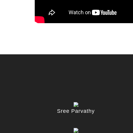
Sree Parvathy