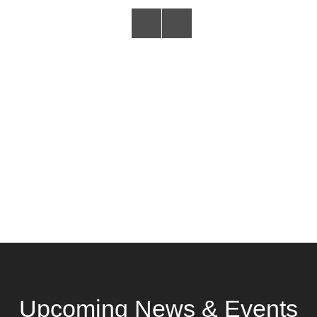
Upcoming News & Events