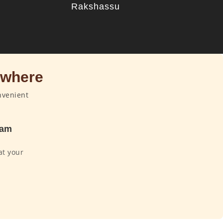
u
Rakshassu
ywhere
nvenient
dam
at your