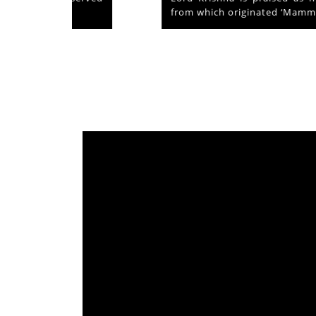
from which originated ‘Mammiyoor’