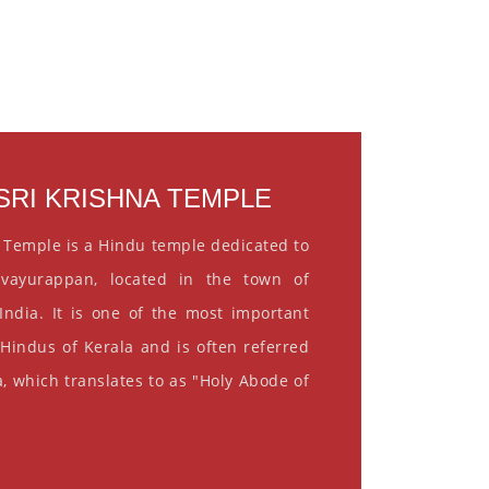
RI KRISHNA TEMPLE
 Temple is a Hindu temple dedicated to
vayurappan, located in the town of
India. It is one of the most important
 Hindus of Kerala and is often referred
, which translates to as "Holy Abode of