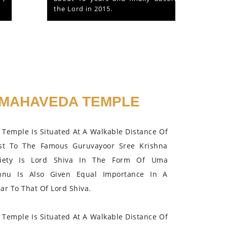
the Lord in 2015.
MAHAVEDA TEMPLE
Temple Is Situated At A Walkable Distance Of
st To The Famous Guruvayoor Sree Krishna
iety Is Lord Shiva In The Form Of Uma
hnu Is Also Given Equal Importance In A
r To That Of Lord Shiva.
Temple Is Situated At A Walkable Distance Of