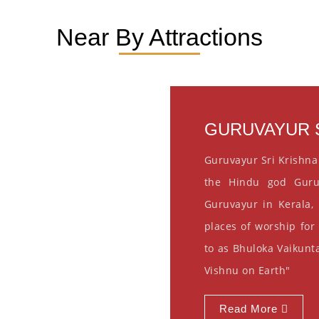
Near By Attractions
GURUVAYUR S
Guruvayur Sri Krishna
the Hindu god Guru
Guruvayur in Kerala, 
places of worship for
to as Bhuloka Vaikunta
Vishnu on Earth"
Read More