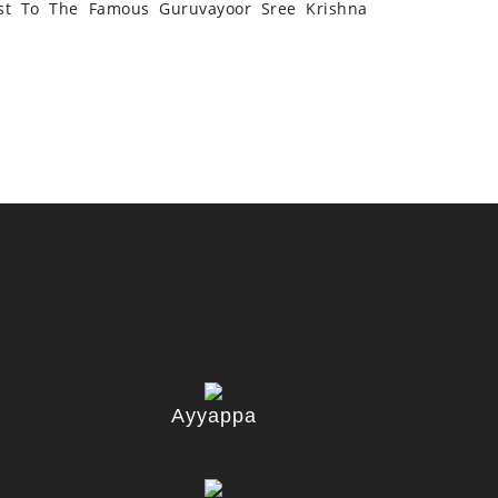
st To The Famous Guruvayoor Sree Krishna
Ayyappa