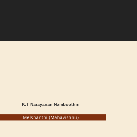
K.T Narayanan Namboothiri
Melshanthi (Mahavishnu)