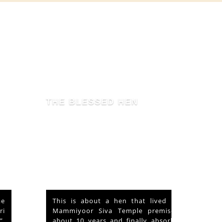
THE BLESSED HEN
This is about a hen that lived in the
Mammiyoor Siva Temple premises for
about 10 years and finally absorbed in