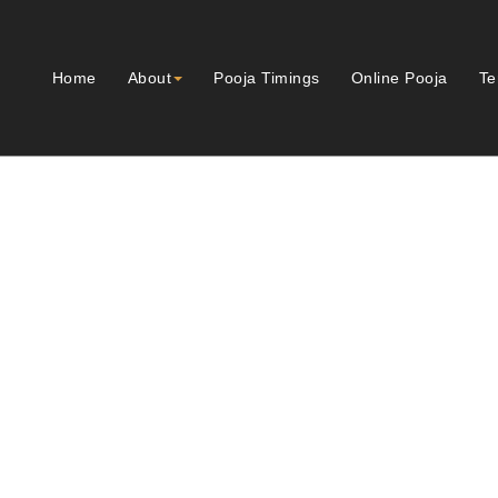
Home
About
Pooja Timings
Online Pooja
Te