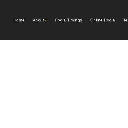
Home
About
Pooja Timings
Online Pooja
Te