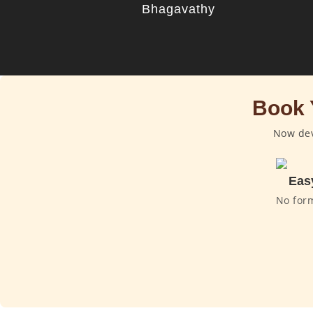
Bhagavathy
Book 
Now dev
Eas
No for