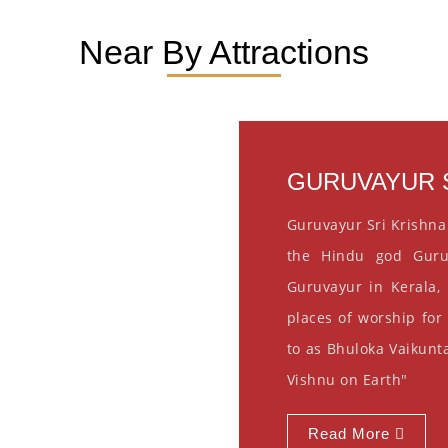
Near By Attractions
GURUVAYUR S
Guruvayur Sri Krishna
the Hindu god Guru
Guruvayur in Kerala, 
places of worship for
to as Bhuloka Vaikunta
Vishnu on Earth"
Read More