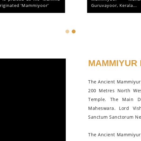
Guruvayoor, Kerala...
MAMMIYUR 
The Ancient Mammiyur 
200 Metres North We
Temple. The Main D
Maheswara. Lord Vis
Sanctum Sanctorum Nea
The Ancient Mammiyur 