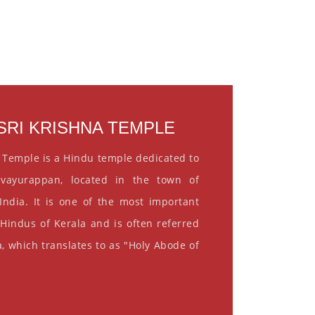
RI KRISHNA TEMPLE
 Temple is a Hindu temple dedicated to
vayurappan, located in the town of
India. It is one of the most important
 Hindus of Kerala and is often referred
, which translates to as "Holy Abode of