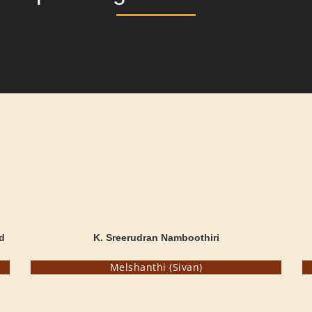
d
K. Sreerudran Namboothiri
Melshanthi (Sivan)