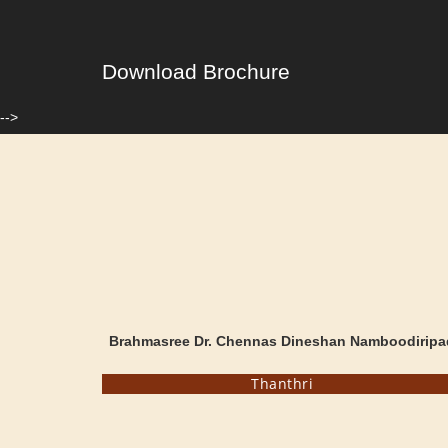
Download Brochure
-->
Brahmasree Dr. Chennas Dineshan Namboodiripa
Thanthri