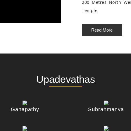
200 Metres North We
Temple.
Read More
Upadevathas
Ganapathy
Subrahmanya