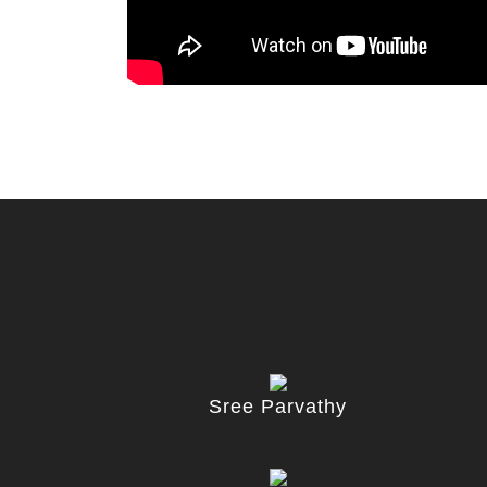
Sree Parvathy