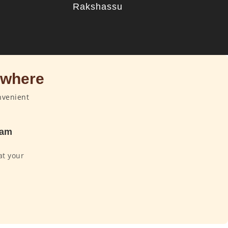
u
Rakshassu
ywhere
nvenient
dam
at your