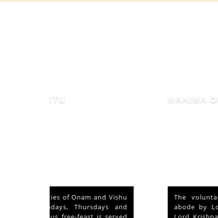
MAHIMA OF MAMMIYUR
nd Vishu
The voluntary relinquishment of own
ays and
abode by Lord Shiva to accommodate
s served
Lord Krishna is praised as his ‘Mahima’