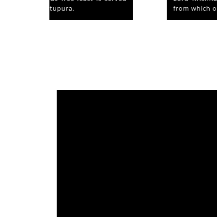
from which originated ‘Mammiyoor’