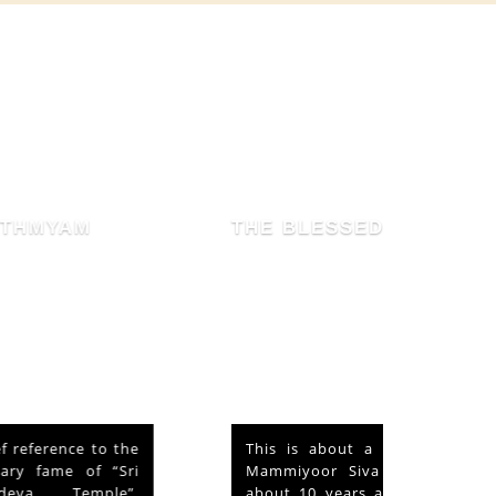
THE BLESSED HEN
This is about a hen that lived in the
Mammiyoor Siva Temple premises for
about 10 years and finally absorbed in