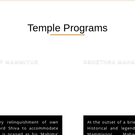
Temple Programs
KSHETHRA MAHATHMYAM
At the outset of a brief reference to the
Historical and legendary fame of “Sri
Mammiyoor Mahadeva Temple”,