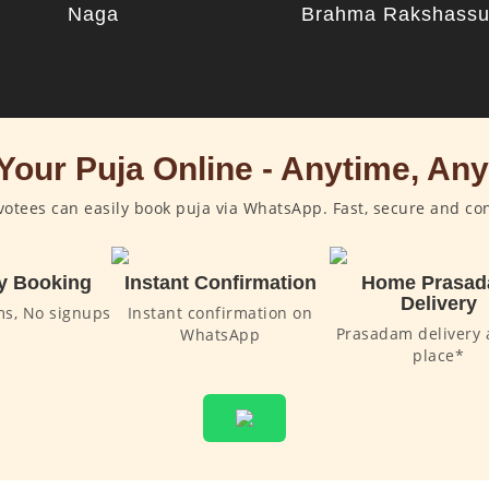
Naga
Brahma Rakshass
Your Puja Online - Anytime, An
otees can easily book puja via WhatsApp. Fast, secure and co
y Booking
Instant Confirmation
Home Prasa
Delivery
ms, No signups
Instant confirmation on
Prasadam delivery 
WhatsApp
place*