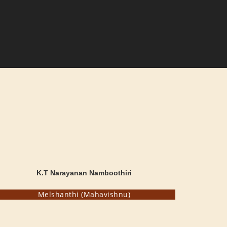
K.T Narayanan Namboothiri
Melshanthi (Mahavishnu)