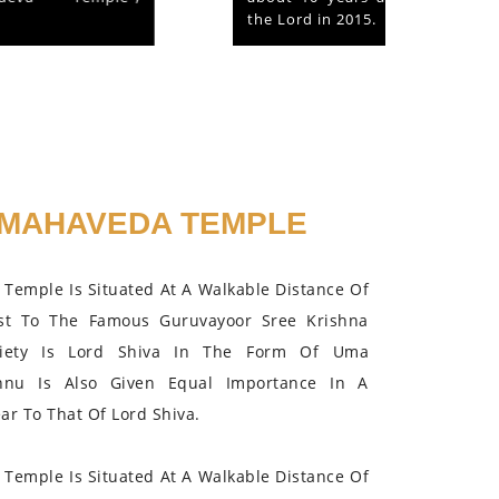
the Lord in 2015.
MAHAVEDA TEMPLE
Temple Is Situated At A Walkable Distance Of
st To The Famous Guruvayoor Sree Krishna
iety Is Lord Shiva In The Form Of Uma
hnu Is Also Given Equal Importance In A
r To That Of Lord Shiva.
Temple Is Situated At A Walkable Distance Of