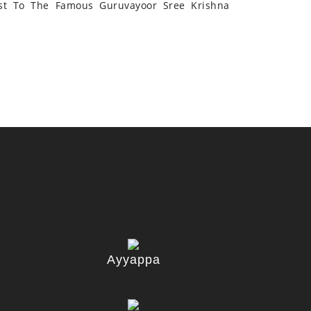
st To The Famous Guruvayoor Sree Krishna
Ayyappa