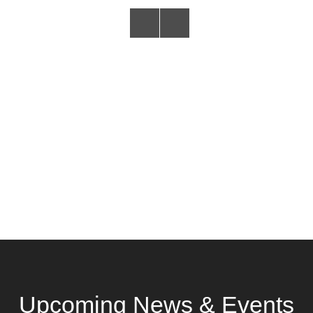
Upcoming News & Events