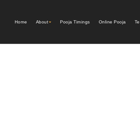
Home
About
Pooja Timings
Online Pooja
Te