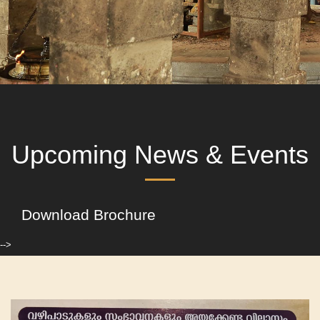
Upcoming News & Events
Download Brochure
-->