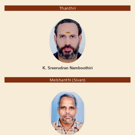
Thanthri
K. Sreerudran Namboothiri
Melshanthi (Sivan)