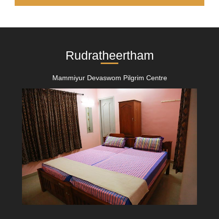
Rudratheertham
Mammiyur Devaswom Pilgrim Centre