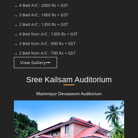
→ 4 Bed A/C : 2000 Rs + GST
→ 3 Bed A/C : 1600 Rs + GST
→ 2 Bed A/C : 1350 Rs + GST
→ 4 Bed Non A/C : 1200 Rs + GST
→ 3 Bed Non A/C : 900 Rs + GST
→ 2 Bed Non A/C : 700 Rs + GST
View Gallery
Sree Kailsam Auditorium
Mammiyur Devaswom Auditorium