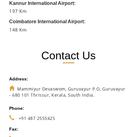
Kannur International Airport:
197 Km
Coimbatore International Airport:
148 Km
Contact Us
Address:
Mammiyur Devaswom, Guruvayur P.O, Guruvayur
- 680 101 Thrissur, Kerala, South India.
Phone:
+91 487 2555425
Fax: