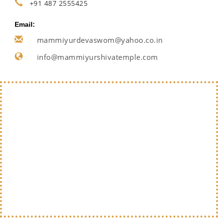
+91 487 2555425
Email:
mammiyurdevaswom@yahoo.co.in
info@mammiyurshivatemple.com