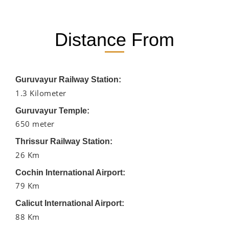
Distance From
Guruvayur Railway Station:
1.3 Kilometer
Guruvayur Temple:
650 meter
Thrissur Railway Station:
26 Km
Cochin International Airport:
79 Km
Calicut International Airport:
88 Km