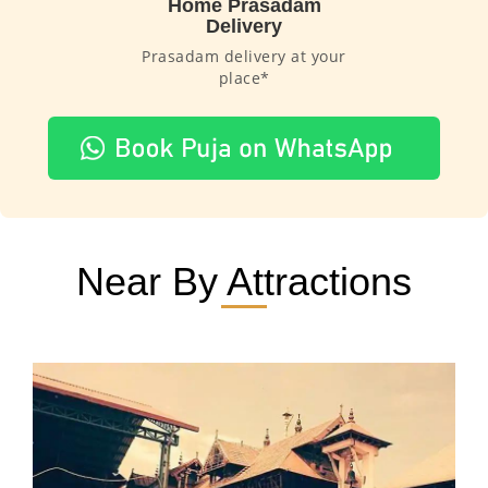
Home Prasadam
Delivery
Prasadam delivery at your
place*
Near By Attractions