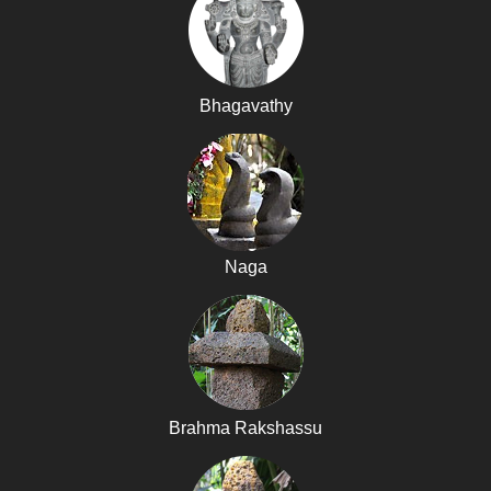
Bhagavathy
Naga
Brahma Rakshassu