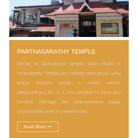
PARTHASARATHY TEMPLE
Similar to Guruvayoor temple, daily rituals in
Partasarathy Temple also include Usha pooja, ucha
pooja, Athazha pooja, 3- times seeveli,
deeparadhana etc. It is also possible to book and
conduct offerings like Udayastamana pooja,
Chuttuvilakku with in a week’s time.
Read More