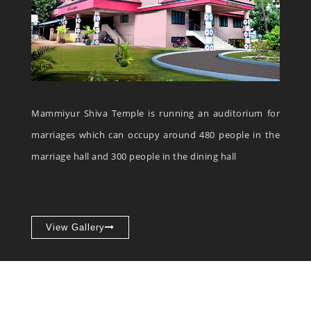
Mammiyur Shiva Temple is running an auditorium for
marriages which can occupy around 480 people in the
marriage hall and 300 people in the dining hall
View Gallery