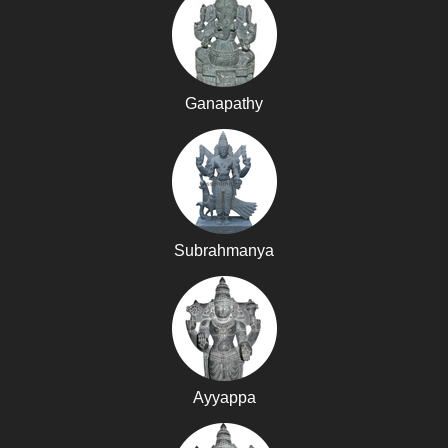
Ganapathy
Subrahmanya
Ayyappa