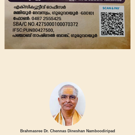
Brahmasree Dr. Chennas Dineshan Namboodiripad