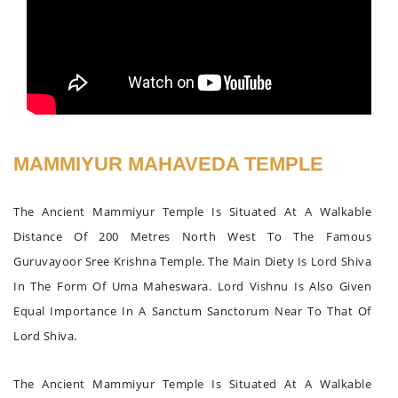
MAMMIYUR MAHAVEDA TEMPLE
The Ancient Mammiyur Temple Is Situated At A Walkable
Distance Of 200 Metres North West To The Famous
Guruvayoor Sree Krishna Temple. The Main Diety Is Lord Shiva
In The Form Of Uma Maheswara. Lord Vishnu Is Also Given
Equal Importance In A Sanctum Sanctorum Near To That Of
Lord Shiva.
The Ancient Mammiyur Temple Is Situated At A Walkable