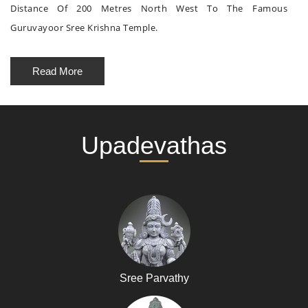
Distance Of 200 Metres North West To The Famous
Guruvayoor Sree Krishna Temple.
Read More
Upadevathas
Sree Parvathy