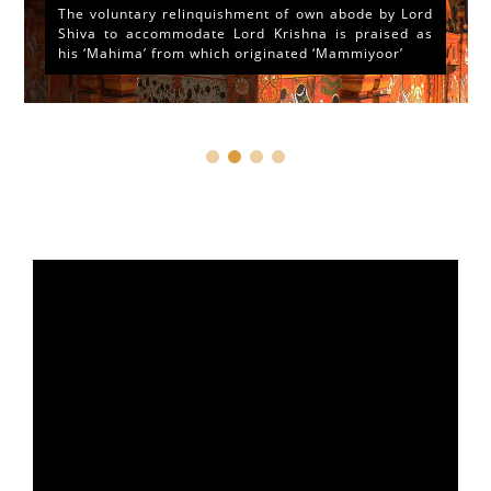
The voluntary relinquishment of own abode by Lord
Shiva to accommodate Lord Krishna is praised as
his ‘Mahima’ from which originated ‘Mammiyoor’