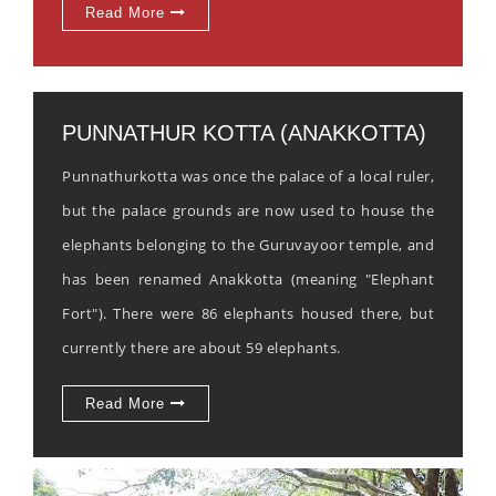
Read More
PUNNATHUR KOTTA (ANAKKOTTA)
Punnathurkotta was once the palace of a local ruler,
but the palace grounds are now used to house the
elephants belonging to the Guruvayoor temple, and
has been renamed Anakkotta (meaning "Elephant
Fort"). There were 86 elephants housed there, but
currently there are about 59 elephants.
Read More