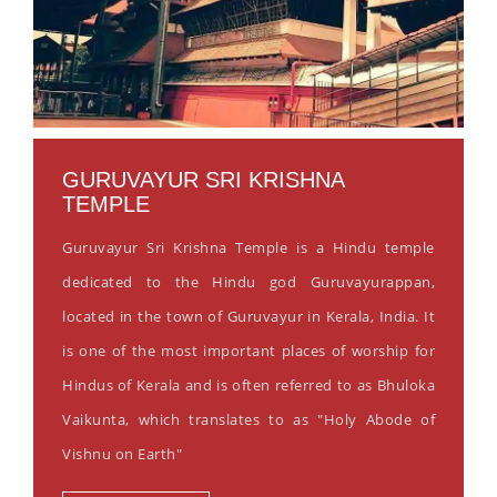
GURUVAYUR SRI KRISHNA
TEMPLE
Guruvayur Sri Krishna Temple is a Hindu temple
dedicated to the Hindu god Guruvayurappan,
located in the town of Guruvayur in Kerala, India. It
is one of the most important places of worship for
Hindus of Kerala and is often referred to as Bhuloka
Vaikunta, which translates to as "Holy Abode of
Vishnu on Earth"