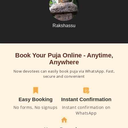
Rakshassu
Book Your Puja Online - Anytime,
Anywhere
Now devotees can easily book puja via WhatsApp. Fast,
secure and convenient
Easy Booking
Instant Confirmation
No forms, No signups
Instant confirmation on
WhatsApp