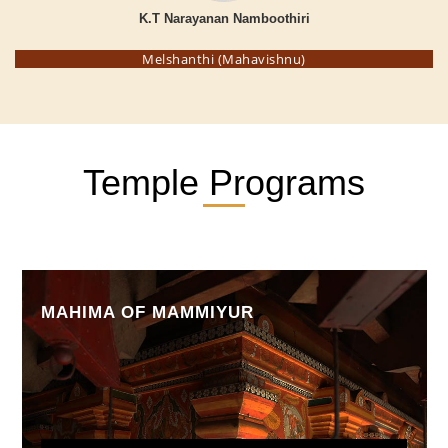
K.T Narayanan Namboothiri
Melshanthi (Mahavishnu)
Temple Programs
MAHIMA OF MAMMIYUR