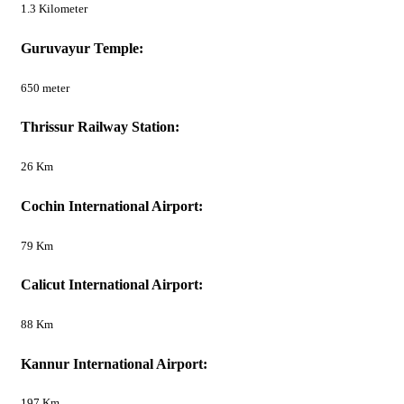
1.3 Kilometer
Guruvayur Temple:
650 meter
Thrissur Railway Station:
26 Km
Cochin International Airport:
79 Km
Calicut International Airport:
88 Km
Kannur International Airport:
197 Km