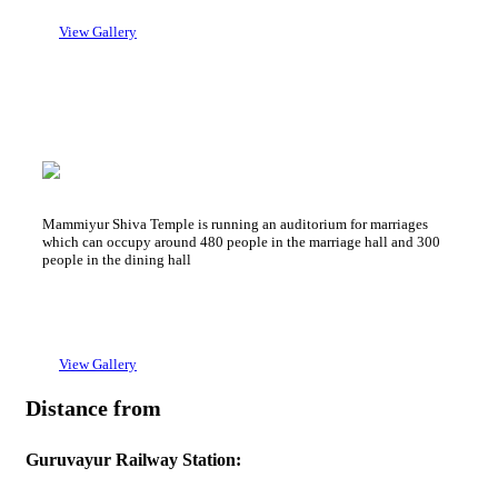
→ 2 Bed Non A/C : 700 Rs + GST
View Gallery
Sree Kailsam Auditorium
Mammiyur Devaswom Auditorium
Mammiyur Shiva Temple is running an auditorium for marriages
which can occupy around 480 people in the marriage hall and 300
people in the dining hall
View Gallery
Distance from
Guruvayur Railway Station: