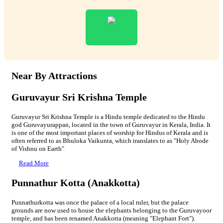
Near By Attractions
Guruvayur Sri Krishna Temple
Guruvayur Sri Krishna Temple is a Hindu temple dedicated to the Hindu
god Guruvayurappan, located in the town of Guruvayur in Kerala, India. It
is one of the most important places of worship for Hindus of Kerala and is
often referred to as Bhuloka Vaikunta, which translates to as "Holy Abode
of Vishnu on Earth"
Read More
Punnathur Kotta (Anakkotta)
Punnathurkotta was once the palace of a local ruler, but the palace
grounds are now used to house the elephants belonging to the Guruvayoor
temple, and has been renamed Anakkotta (meaning "Elephant Fort").