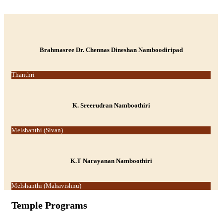
-->
Brahmasree Dr. Chennas Dineshan Namboodiripad
Thanthri
K. Sreerudran Namboothiri
Melshanthi (Sivan)
K.T Narayanan Namboothiri
Melshanthi (Mahavishnu)
Temple Programs