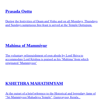
Prasada Oottu
During the festivities of Onam and Vishu and on all Mondays, Thursdays
and Sundays sumptuous free-feast is served at the Temple Oottupura.
Mahima of Mammiyur
The voluntary relinquishment of own abode by Lord Shiva to
accommodate Lord Krishna is praised as his ‘Mahima’ from which
originated ‘Mammiyoor’
KSHETHRA MAHATHMYAM
At the outset of a brief reference to the Historical and legendary fame of
“Sri Mammiyoor Mahadeva Temple”, Guruvayoor, Kerala...