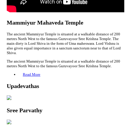
Mammiyur Mahaveda Temple
The ancient Mammiyur Temple is situated at a walkable distance of 200
metres North West to the famous Guruvayoor Sree Krishna Temple. The
main diety is Lord Shiva in the form of Uma maheswara. Lord Vishnu is
also given equal importance in a sanctum sanctorum near to that of Lord
Shiva.
The ancient Mammiyur Temple is situated at a walkable distance of 200
metres North West to the famous Guruvayoor Sree Krishna Temple.
Read More
Upadevathas
Sree Parvathy