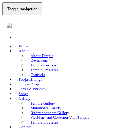
Toggle navigation
Home
About
About Temple
Devaswom
Temple Custom
Temple Programs
Festivals
Pooja Timings
Online Pooja
Terms & Policies
Songs
Gallery
Temple Gallery
Mandapam Gallery
Rudratheertham Gallery
President and Governor Visit Temple
Temple Programs
Contact