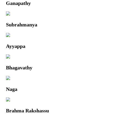
Ganapathy
Subrahmanya
Ayyappa
Bhagavathy
Naga
Brahma Rakshassu