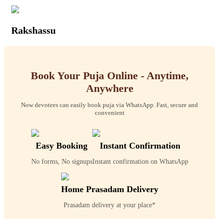
Rakshassu
Book Your Puja Online - Anytime,
Anywhere
Now devotees can easily book puja via WhatsApp. Fast, secure and
convenient
Easy Booking
Instant Confirmation
No forms, No signups
Instant confirmation on WhatsApp
Home Prasadam Delivery
Prasadam delivery at your place*