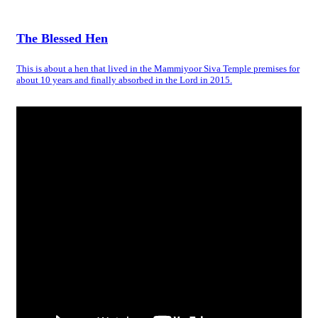
The Blessed Hen
This is about a hen that lived in the Mammiyoor Siva Temple premises for
about 10 years and finally absorbed in the Lord in 2015.