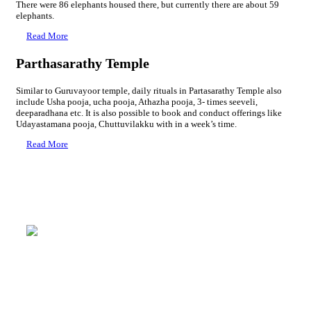
There were 86 elephants housed there, but currently there are about 59
elephants.
Read More
Parthasarathy Temple
Similar to Guruvayoor temple, daily rituals in Partasarathy Temple also
include Usha pooja, ucha pooja, Athazha pooja, 3- times seeveli,
deeparadhana etc. It is also possible to book and conduct offerings like
Udayastamana pooja, Chuttuvilakku with in a week’s time.
Read More
Rudratheertham
Mammiyur Devaswom Pilgrim Centre
→ 4 Bed A/C : 2000 Rs + GST
→ 3 Bed A/C : 1600 Rs + GST
→ 2 Bed A/C : 1350 Rs + GST
→ 4 Bed Non A/C : 1200 Rs + GST
→ 3 Bed Non A/C : 900 Rs + GST