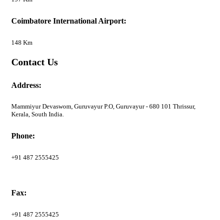
Coimbatore International Airport:
148 Km
Contact Us
Address:
Mammiyur Devaswom, Guruvayur P.O, Guruvayur - 680 101 Thrissur,
Kerala, South India.
Phone:
+91 487 2555425
Fax:
+91 487 2555425