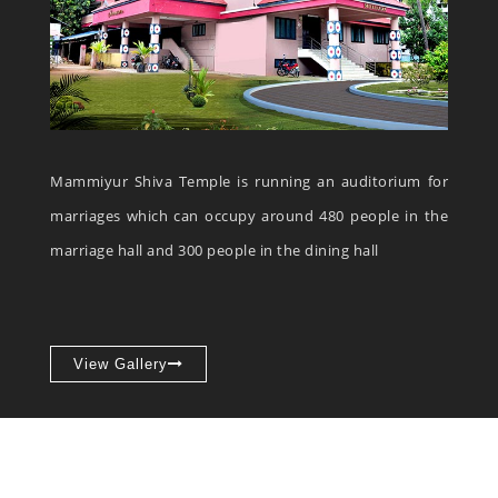
Mammiyur Shiva Temple is running an auditorium for
marriages which can occupy around 480 people in the
marriage hall and 300 people in the dining hall
View Gallery