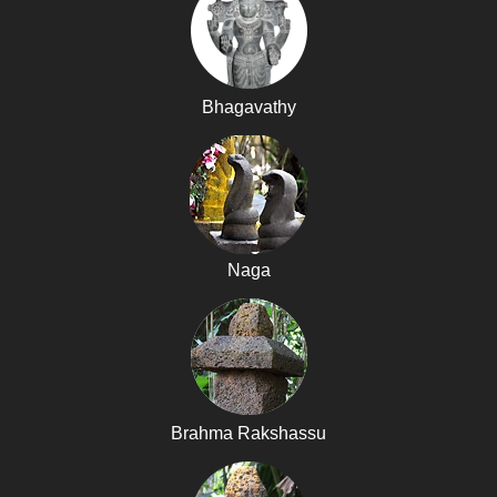
Bhagavathy
Naga
Brahma Rakshassu