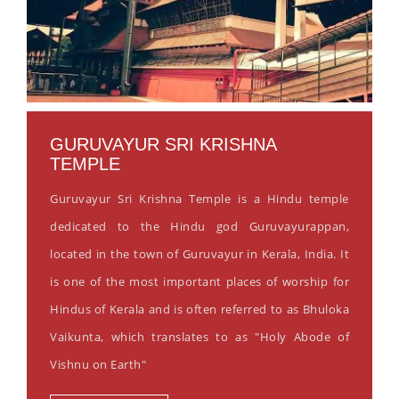
GURUVAYUR SRI KRISHNA
TEMPLE
Guruvayur Sri Krishna Temple is a Hindu temple
dedicated to the Hindu god Guruvayurappan,
located in the town of Guruvayur in Kerala, India. It
is one of the most important places of worship for
Hindus of Kerala and is often referred to as Bhuloka
Vaikunta, which translates to as "Holy Abode of
Vishnu on Earth"