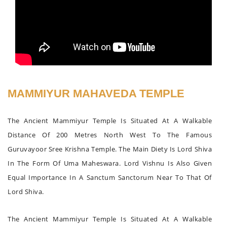
MAMMIYUR MAHAVEDA TEMPLE
The Ancient Mammiyur Temple Is Situated At A Walkable
Distance Of 200 Metres North West To The Famous
Guruvayoor Sree Krishna Temple. The Main Diety Is Lord Shiva
In The Form Of Uma Maheswara. Lord Vishnu Is Also Given
Equal Importance In A Sanctum Sanctorum Near To That Of
Lord Shiva.
The Ancient Mammiyur Temple Is Situated At A Walkable