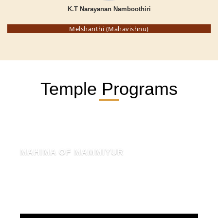
K.T Narayanan Namboothiri
Melshanthi (Mahavishnu)
Temple Programs
MAHIMA OF MAMMIYUR