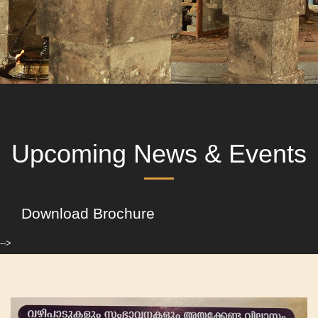
Upcoming News & Events
Download Brochure
-->