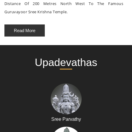
Distance Of 200 Metres North West To The Famous
Guruvayoor Sree Krishna Temple.
Read More
Upadevathas
Sree Parvathy