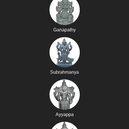
Ganapathy
Subrahmanya
Ayyappa