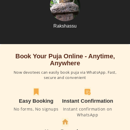
Rakshassu
Book Your Puja Online - Anytime,
Anywhere
Now devotees can easily book puja via WhatsApp. Fast,
secure and convenient
Easy Booking
Instant Confirmation
No forms, No signups
Instant confirmation on
WhatsApp