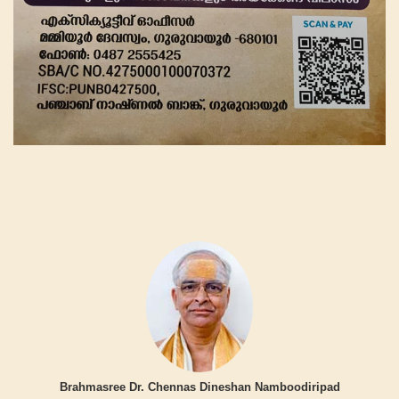
Brahmasree Dr. Chennas Dineshan Namboodiripad