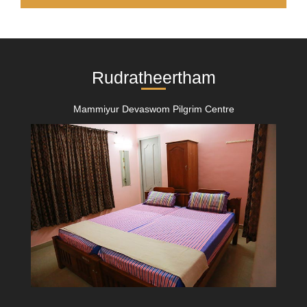
Rudratheertham
Mammiyur Devaswom Pilgrim Centre