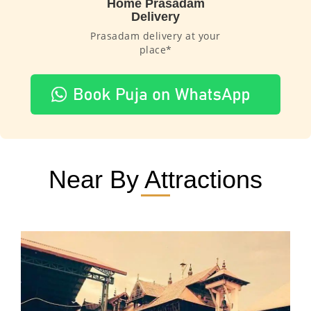
Home Prasadam
Delivery
Prasadam delivery at your
place*
Near By Attractions