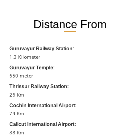
Distance From
Guruvayur Railway Station:
1.3 Kilometer
Guruvayur Temple:
650 meter
Thrissur Railway Station:
26 Km
Cochin International Airport:
79 Km
Calicut International Airport:
88 Km