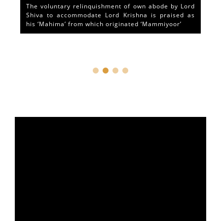
The voluntary relinquishment of own abode by Lord
Shiva to accommodate Lord Krishna is praised as
his ‘Mahima’ from which originated ‘Mammiyoor’