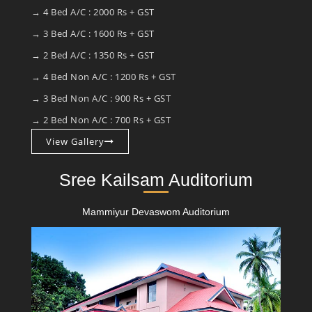
→ 4 Bed A/C : 2000 Rs + GST
→ 3 Bed A/C : 1600 Rs + GST
→ 2 Bed A/C : 1350 Rs + GST
→ 4 Bed Non A/C : 1200 Rs + GST
→ 3 Bed Non A/C : 900 Rs + GST
→ 2 Bed Non A/C : 700 Rs + GST
View Gallery
Sree Kailsam Auditorium
Mammiyur Devaswom Auditorium