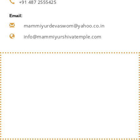
+91 487 2555425
Email:
mammiyurdevaswom@yahoo.co.in
info@mammiyurshivatemple.com