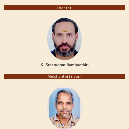
Thanthri
K. Sreerudran Namboothiri
Melshanthi (Sivan)