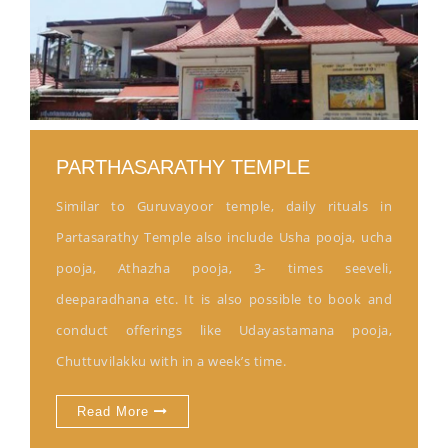
PARTHASARATHY TEMPLE
Similar to Guruvayoor temple, daily rituals in
Partasarathy Temple also include Usha pooja, ucha
pooja, Athazha pooja, 3- times seeveli,
deeparadhana etc. It is also possible to book and
conduct offerings like Udayastamana pooja,
Chuttuvilakku with in a week’s time.
Read More