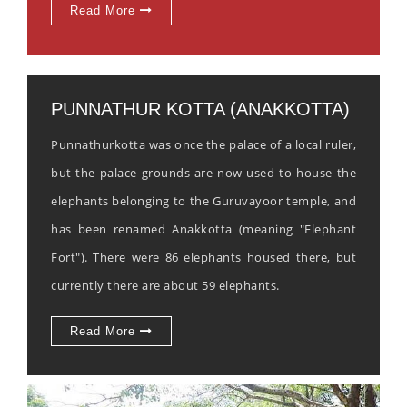
Read More
PUNNATHUR KOTTA (ANAKKOTTA)
Punnathurkotta was once the palace of a local ruler,
but the palace grounds are now used to house the
elephants belonging to the Guruvayoor temple, and
has been renamed Anakkotta (meaning "Elephant
Fort"). There were 86 elephants housed there, but
currently there are about 59 elephants.
Read More