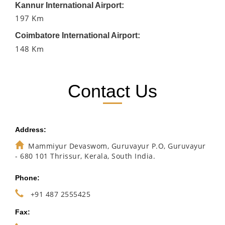
Kannur International Airport:
197 Km
Coimbatore International Airport:
148 Km
Contact Us
Address:
Mammiyur Devaswom, Guruvayur P.O, Guruvayur
- 680 101 Thrissur, Kerala, South India.
Phone:
+91 487 2555425
Fax: