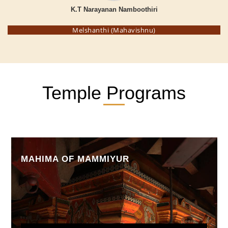
K.T Narayanan Namboothiri
Melshanthi (Mahavishnu)
Temple Programs
MAHIMA OF MAMMIYUR