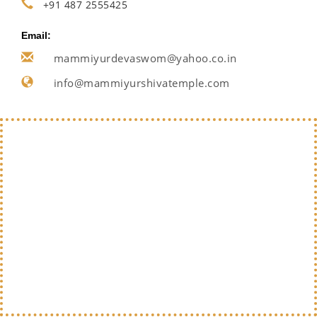
+91 487 2555425
Email:
mammiyurdevaswom@yahoo.co.in
info@mammiyurshivatemple.com