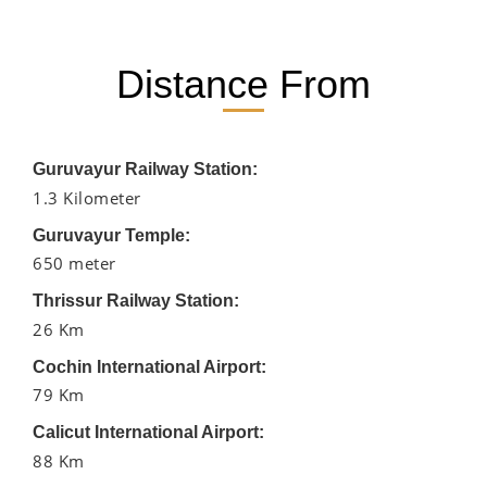
Distance From
Guruvayur Railway Station:
1.3 Kilometer
Guruvayur Temple:
650 meter
Thrissur Railway Station:
26 Km
Cochin International Airport:
79 Km
Calicut International Airport:
88 Km