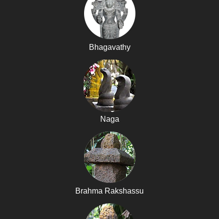
Bhagavathy
Naga
Brahma Rakshassu