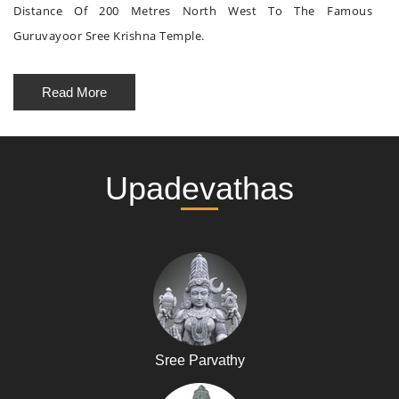
Distance Of 200 Metres North West To The Famous
Guruvayoor Sree Krishna Temple.
Read More
Upadevathas
Sree Parvathy