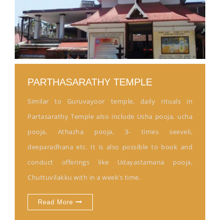
PARTHASARATHY TEMPLE
Similar to Guruvayoor temple, daily rituals in
Partasarathy Temple also include Usha pooja, ucha
pooja, Athazha pooja, 3- times seeveli,
deeparadhana etc. It is also possible to book and
conduct offerings like Udayastamana pooja,
Chuttuvilakku with in a week’s time.
Read More