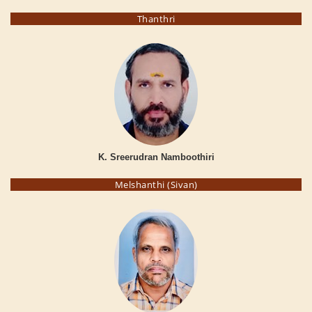
Thanthri
K. Sreerudran Namboothiri
Melshanthi (Sivan)