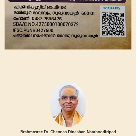
Brahmasree Dr. Chennas Dineshan Namboodiripad