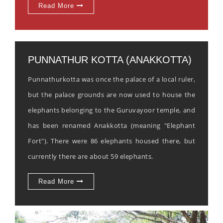
Read More
PUNNATHUR KOTTA (ANAKKOTTA)
Punnathurkotta was once the palace of a local ruler,
but the palace grounds are now used to house the
elephants belonging to the Guruvayoor temple, and
has been renamed Anakkotta (meaning "Elephant
Fort"). There were 86 elephants housed there, but
currently there are about 59 elephants.
Read More