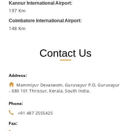
Kannur International Airport:
197 Km
Coimbatore International Airport:
148 Km
Contact Us
Address:
Mammiyur Devaswom, Guruvayur P.O, Guruvayur
- 680 101 Thrissur, Kerala, South India.
Phone:
+91 487 2555425
Fax: