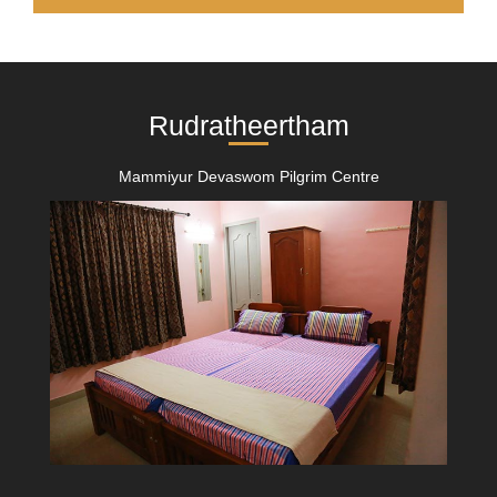
Rudratheertham
Mammiyur Devaswom Pilgrim Centre