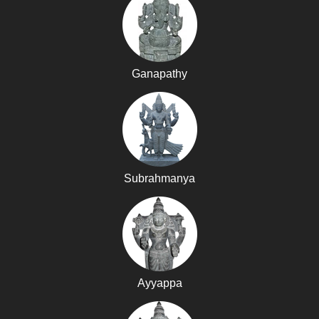
Ganapathy
Subrahmanya
Ayyappa