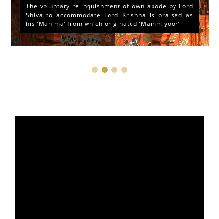
The voluntary relinquishment of own abode by Lord
Shiva to accommodate Lord Krishna is praised as
his ‘Mahima’ from which originated ‘Mammiyoor’