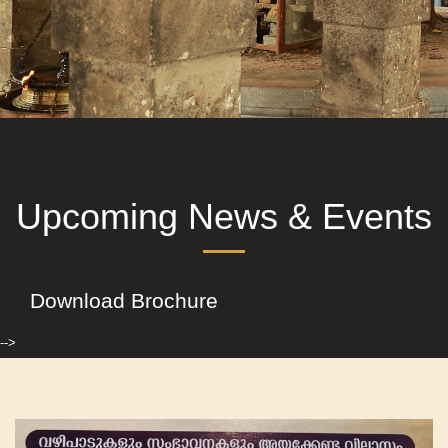
Upcoming News & Events
Download Brochure
-->