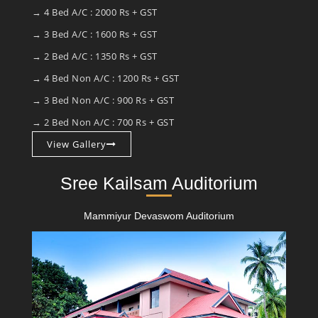
→ 4 Bed A/C : 2000 Rs + GST
→ 3 Bed A/C : 1600 Rs + GST
→ 2 Bed A/C : 1350 Rs + GST
→ 4 Bed Non A/C : 1200 Rs + GST
→ 3 Bed Non A/C : 900 Rs + GST
→ 2 Bed Non A/C : 700 Rs + GST
View Gallery
Sree Kailsam Auditorium
Mammiyur Devaswom Auditorium