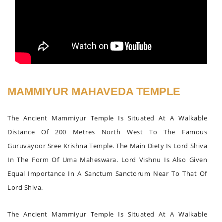
MAMMIYUR MAHAVEDA TEMPLE
The Ancient Mammiyur Temple Is Situated At A Walkable
Distance Of 200 Metres North West To The Famous
Guruvayoor Sree Krishna Temple. The Main Diety Is Lord Shiva
In The Form Of Uma Maheswara. Lord Vishnu Is Also Given
Equal Importance In A Sanctum Sanctorum Near To That Of
Lord Shiva.
The Ancient Mammiyur Temple Is Situated At A Walkable