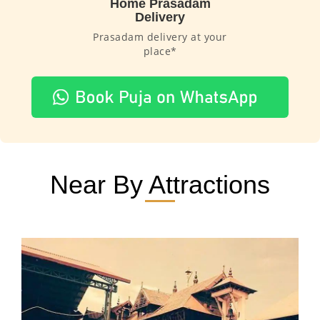
Home Prasadam
Delivery
Prasadam delivery at your
place*
Near By Attractions