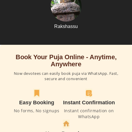
Rakshassu
Book Your Puja Online - Anytime,
Anywhere
Now devotees can easily book puja via WhatsApp. Fast,
secure and convenient
Easy Booking
Instant Confirmation
No forms, No signups
Instant confirmation on
WhatsApp