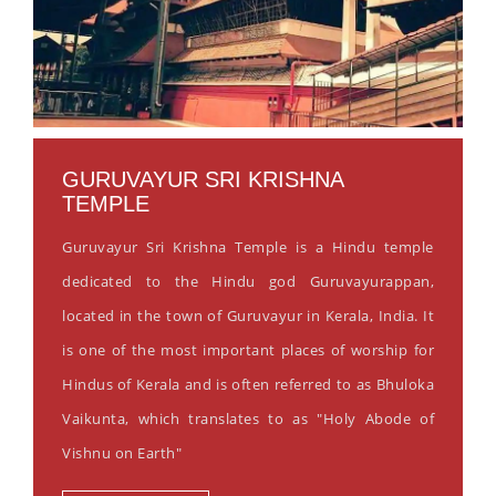
GURUVAYUR SRI KRISHNA
TEMPLE
Guruvayur Sri Krishna Temple is a Hindu temple
dedicated to the Hindu god Guruvayurappan,
located in the town of Guruvayur in Kerala, India. It
is one of the most important places of worship for
Hindus of Kerala and is often referred to as Bhuloka
Vaikunta, which translates to as "Holy Abode of
Vishnu on Earth"