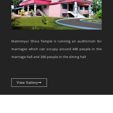
Mammiyur Shiva Temple is running an auditorium for
marriages which can occupy around 480 people in the
marriage hall and 300 people in the dining hall
View Gallery