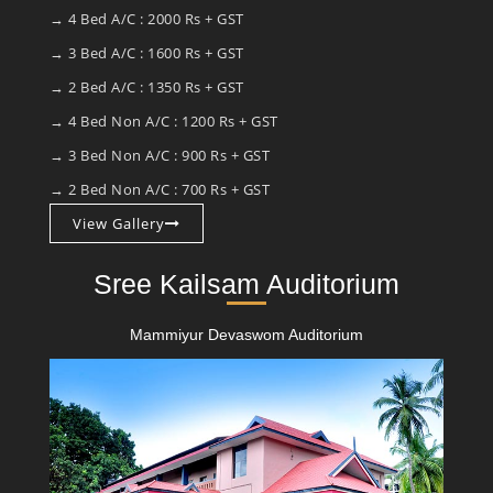
→ 4 Bed A/C : 2000 Rs + GST
→ 3 Bed A/C : 1600 Rs + GST
→ 2 Bed A/C : 1350 Rs + GST
→ 4 Bed Non A/C : 1200 Rs + GST
→ 3 Bed Non A/C : 900 Rs + GST
→ 2 Bed Non A/C : 700 Rs + GST
View Gallery
Sree Kailsam Auditorium
Mammiyur Devaswom Auditorium