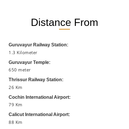
Distance From
Guruvayur Railway Station:
1.3 Kilometer
Guruvayur Temple:
650 meter
Thrissur Railway Station:
26 Km
Cochin International Airport:
79 Km
Calicut International Airport:
88 Km