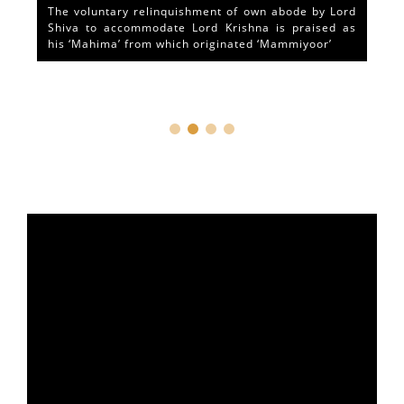
The voluntary relinquishment of own abode by Lord
Shiva to accommodate Lord Krishna is praised as
his ‘Mahima’ from which originated ‘Mammiyoor’