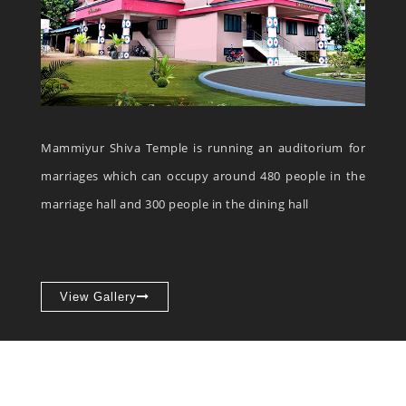
Mammiyur Shiva Temple is running an auditorium for
marriages which can occupy around 480 people in the
marriage hall and 300 people in the dining hall
View Gallery