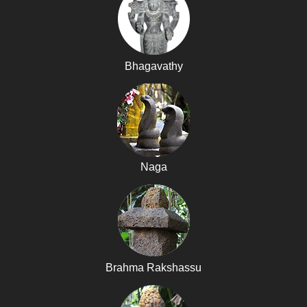
Bhagavathy
Naga
Brahma Rakshassu