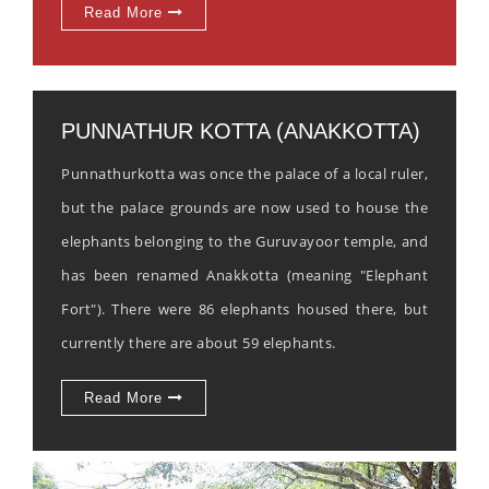
Read More
PUNNATHUR KOTTA (ANAKKOTTA)
Punnathurkotta was once the palace of a local ruler,
but the palace grounds are now used to house the
elephants belonging to the Guruvayoor temple, and
has been renamed Anakkotta (meaning "Elephant
Fort"). There were 86 elephants housed there, but
currently there are about 59 elephants.
Read More