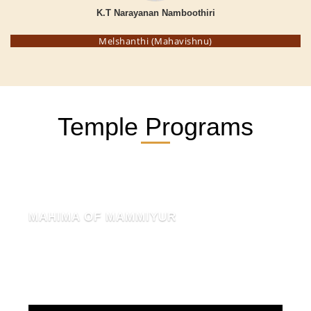
K.T Narayanan Namboothiri
Melshanthi (Mahavishnu)
Temple Programs
MAHIMA OF MAMMIYUR