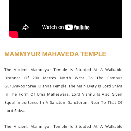
MAMMIYUR MAHAVEDA TEMPLE
The Ancient Mammiyur Temple Is Situated At A Walkable
Distance Of 200 Metres North West To The Famous
Guruvayoor Sree Krishna Temple. The Main Diety Is Lord Shiva
In The Form Of Uma Maheswara. Lord Vishnu Is Also Given
Equal Importance In A Sanctum Sanctorum Near To That Of
Lord Shiva.
The Ancient Mammiyur Temple Is Situated At A Walkable