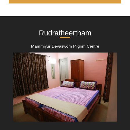
Rudratheertham
Mammiyur Devaswom Pilgrim Centre