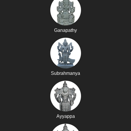
Ganapathy
Subrahmanya
Ayyappa