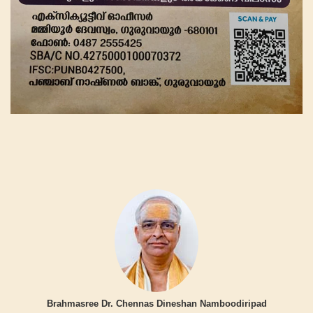
Brahmasree Dr. Chennas Dineshan Namboodiripad