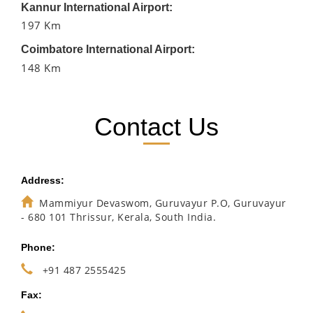
Kannur International Airport:
197 Km
Coimbatore International Airport:
148 Km
Contact Us
Address:
Mammiyur Devaswom, Guruvayur P.O, Guruvayur
- 680 101 Thrissur, Kerala, South India.
Phone:
+91 487 2555425
Fax: