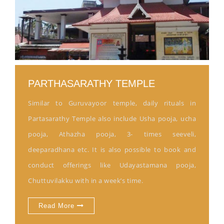
PARTHASARATHY TEMPLE
Similar to Guruvayoor temple, daily rituals in
Partasarathy Temple also include Usha pooja, ucha
pooja, Athazha pooja, 3- times seeveli,
deeparadhana etc. It is also possible to book and
conduct offerings like Udayastamana pooja,
Chuttuvilakku with in a week’s time.
Read More