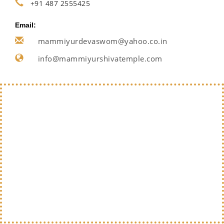
+91 487 2555425
Email:
mammiyurdevaswom@yahoo.co.in
info@mammiyurshivatemple.com