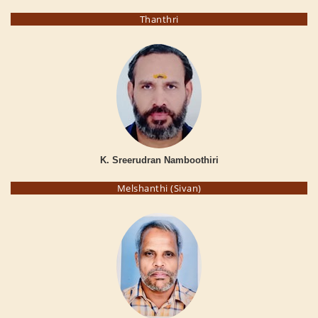
Thanthri
K. Sreerudran Namboothiri
Melshanthi (Sivan)