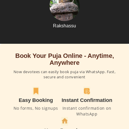
Rakshassu
Book Your Puja Online - Anytime,
Anywhere
Now devotees can easily book puja via WhatsApp. Fast,
secure and convenient
Easy Booking
Instant Confirmation
No forms, No signups
Instant confirmation on
WhatsApp