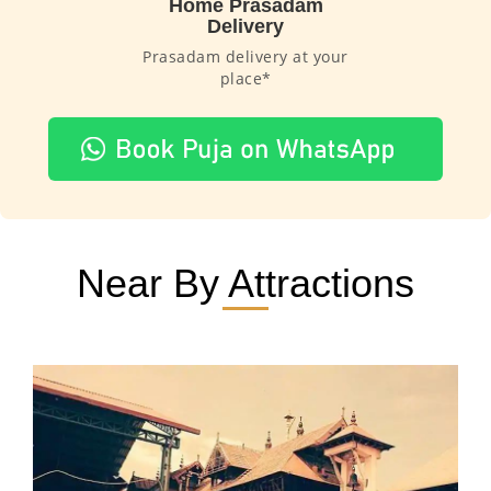
Home Prasadam
Delivery
Prasadam delivery at your
place*
Near By Attractions