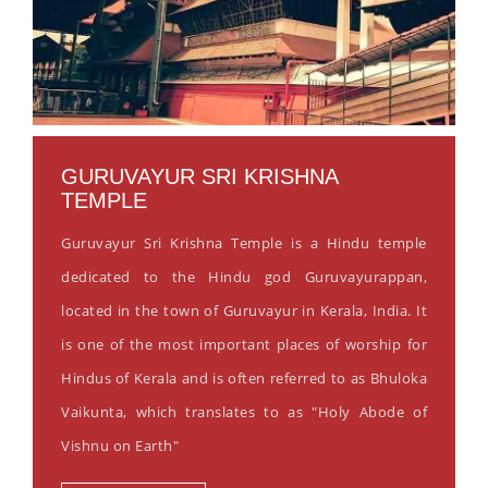
GURUVAYUR SRI KRISHNA
TEMPLE
Guruvayur Sri Krishna Temple is a Hindu temple
dedicated to the Hindu god Guruvayurappan,
located in the town of Guruvayur in Kerala, India. It
is one of the most important places of worship for
Hindus of Kerala and is often referred to as Bhuloka
Vaikunta, which translates to as "Holy Abode of
Vishnu on Earth"