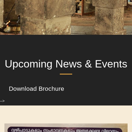
Upcoming News & Events
Download Brochure
-->