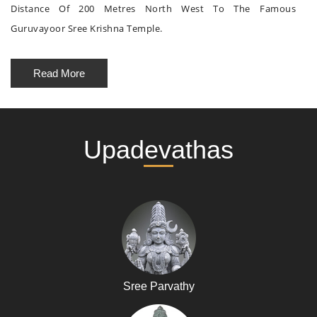
Distance Of 200 Metres North West To The Famous
Guruvayoor Sree Krishna Temple.
Read More
Upadevathas
Sree Parvathy