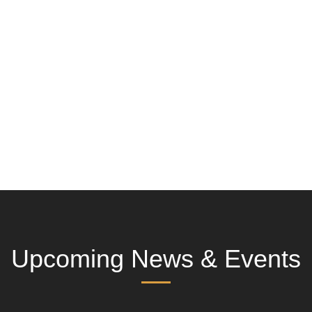
Upcoming News & Events