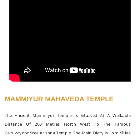
MAMMIYUR MAHAVEDA TEMPLE
The Ancient Mammiyur Temple Is Situated At A Walkable
Distance Of 200 Metres North West To The Famous
Guruvayoor Sree Krishna Temple. The Main Diety Is Lord Shiva