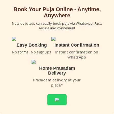
Book Your Puja Online - Anytime,
Anywhere
Now devotees can easily book puja via WhatsApp. Fast,
secure and convenient
Easy Booking
Instant Confirmation
No forms, No signups
Instant confirmation on
WhatsApp
Home Prasadam
Delivery
Prasadam delivery at your
place*