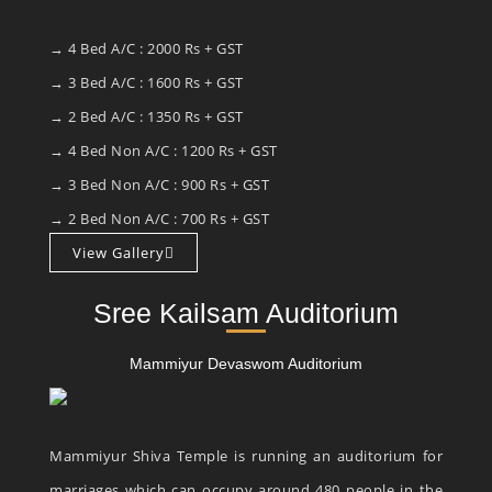
→ 4 Bed A/C : 2000 Rs + GST
→ 3 Bed A/C : 1600 Rs + GST
→ 2 Bed A/C : 1350 Rs + GST
→ 4 Bed Non A/C : 1200 Rs + GST
→ 3 Bed Non A/C : 900 Rs + GST
→ 2 Bed Non A/C : 700 Rs + GST
View Gallery
Sree Kailsam Auditorium
Mammiyur Devaswom Auditorium
Mammiyur Shiva Temple is running an auditorium for
marriages which can occupy around 480 people in the