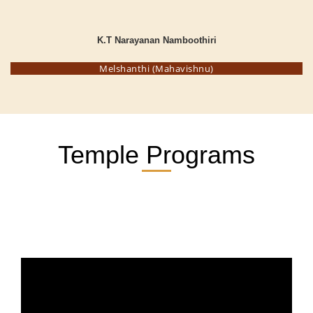
K.T Narayanan Namboothiri
Melshanthi (Mahavishnu)
Temple Programs