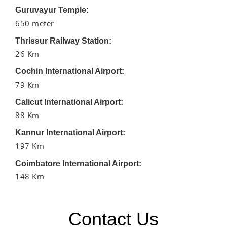
Guruvayur Temple:
650 meter
Thrissur Railway Station:
26 Km
Cochin International Airport:
79 Km
Calicut International Airport:
88 Km
Kannur International Airport:
197 Km
Coimbatore International Airport:
148 Km
Contact Us