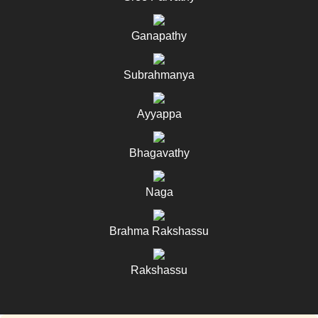
Ganapathy
Subrahmanya
Ayyappa
Bhagavathy
Naga
Brahma Rakshassu
Rakshassu