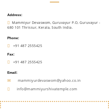
Address:
Mammiyur Devaswom, Guruvayur P.O, Guruvayur -
680 101 Thrissur, Kerala, South India.
Phone:
+91 487 2555425
Fax:
+91 487 2555425
Email:
mammiyurdevaswom@yahoo.co.in
info@mammiyurshivatemple.com