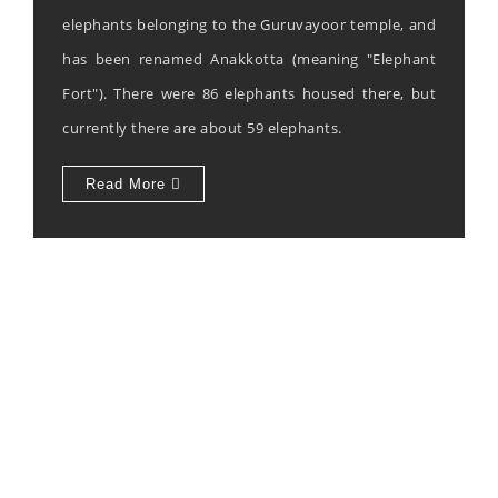
elephants belonging to the Guruvayoor temple, and
has been renamed Anakkotta (meaning "Elephant
Fort"). There were 86 elephants housed there, but
currently there are about 59 elephants.
Read More