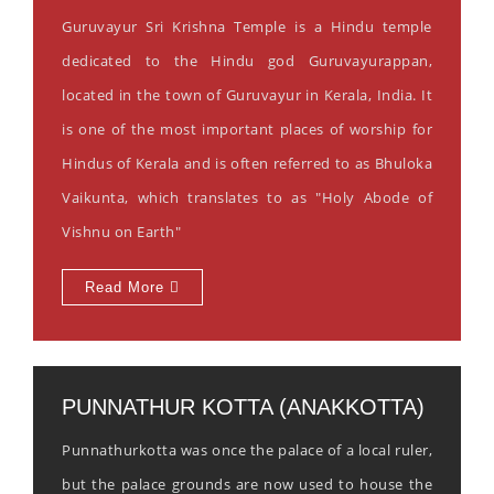
Guruvayur Sri Krishna Temple is a Hindu temple
dedicated to the Hindu god Guruvayurappan,
located in the town of Guruvayur in Kerala, India. It
is one of the most important places of worship for
Hindus of Kerala and is often referred to as Bhuloka
Vaikunta, which translates to as "Holy Abode of
Vishnu on Earth"
Read More
PUNNATHUR KOTTA (ANAKKOTTA)
Punnathurkotta was once the palace of a local ruler,
but the palace grounds are now used to house the