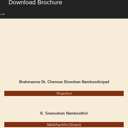
Download Brochure
-->
Brahmasree Dr. Chennas Dineshan Namboodiripad
Thanthri
K. Sreerudran Namboothiri
Melshanthi (Sivan)