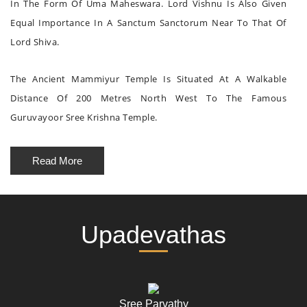
In The Form Of Uma Maheswara. Lord Vishnu Is Also Given
Equal Importance In A Sanctum Sanctorum Near To That Of
Lord Shiva.
The Ancient Mammiyur Temple Is Situated At A Walkable
Distance Of 200 Metres North West To The Famous
Guruvayoor Sree Krishna Temple.
Read More
Upadevathas
Sree Parvathy