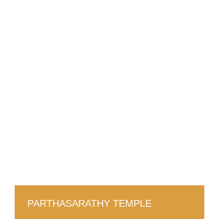
PARTHASARATHY TEMPLE