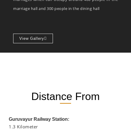
marriage hall and 300 people in the dining hall
View Gallery
Distance From
Guruvayur Railway Station:
1.3 Kilometer