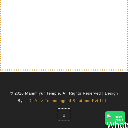
© 2026 Mammiyur Temple. All Rights Reserved | Design
By
De'Antz Technological Solutions Pvt.Ltd
BOOK
POOJA