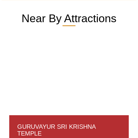
Near By Attractions
GURUVAYUR SRI KRISHNA
TEMPLE