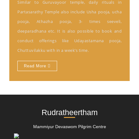
Similar to Guruvayoor temple, daily rituals in
Partasarathy Temple also include Usha pooja, ucha
pooja, Athazha pooja, 3- times seeveli,
deeparadhana etc. It is also possible to book and
conduct offerings like Udayastamana pooja,
Chuttuvilakku with in a week’s time.
Read More
Rudratheertham
Mammiyur Devaswom Pilgrim Centre