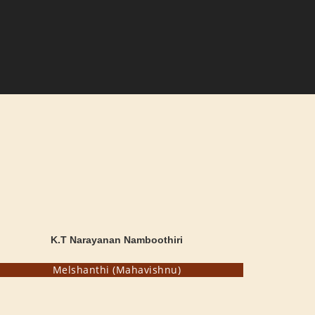
K.T Narayanan Namboothiri
Melshanthi (Mahavishnu)