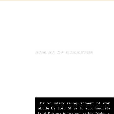
MAHIMA OF MAMMIYUR
nd Vishu
The voluntary relinquishment of own
ays and
abode by Lord Shiva to accommodate
s served
Lord Krishna is praised as his ‘Mahima’