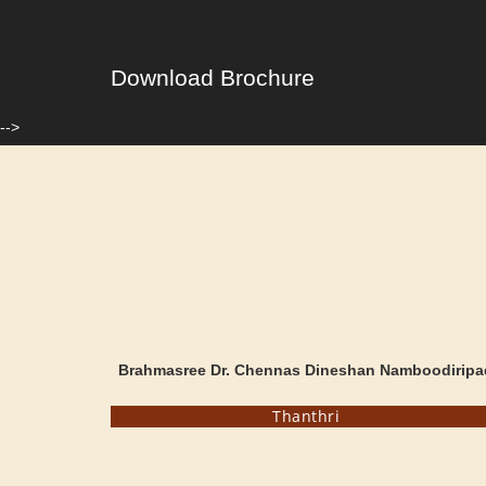
Download Brochure
-->
Brahmasree Dr. Chennas Dineshan Namboodiripa
Thanthri