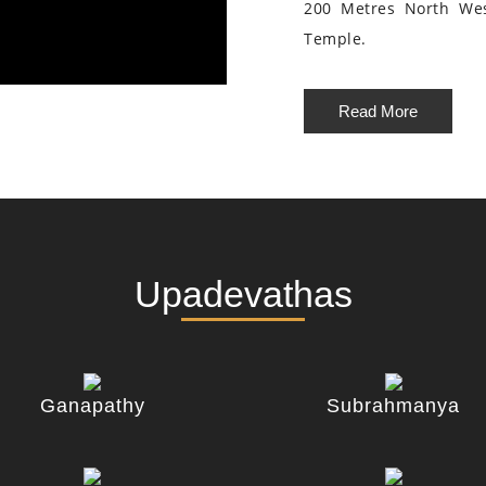
200 Metres North We
Temple.
Read More
Upadevathas
Ganapathy
Subrahmanya