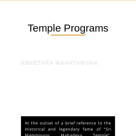
Temple Programs
KSHETHRA MAHATHMYAM
At the outset of a brief reference to the
Historical and legendary fame of “Sri
Mammiyoor Mahadeva Temple”,