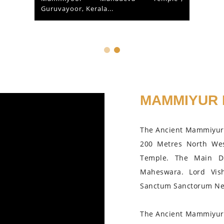
Guruvayoor, Kerala...
MAMMIYUR 
The Ancient Mammiyur 
200 Metres North We
Temple. The Main D
Maheswara. Lord Vis
Sanctum Sanctorum Nea
The Ancient Mammiyur 