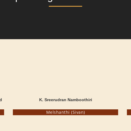
d
K. Sreerudran Namboothiri
Melshanthi (Sivan)