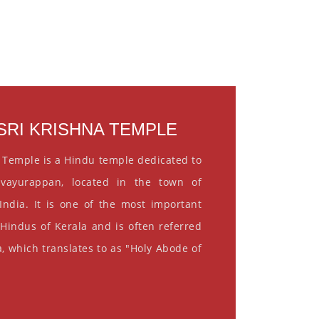
RI KRISHNA TEMPLE
 Temple is a Hindu temple dedicated to
vayurappan, located in the town of
India. It is one of the most important
 Hindus of Kerala and is often referred
, which translates to as "Holy Abode of