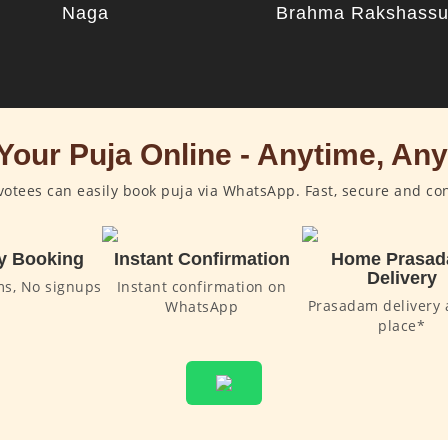
Naga
Brahma Rakshass
Your Puja Online - Anytime, An
otees can easily book puja via WhatsApp. Fast, secure and co
y Booking
Instant Confirmation
Home Prasa
Delivery
ms, No signups
Instant confirmation on
Prasadam delivery 
WhatsApp
place*