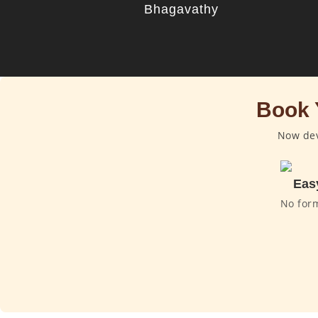
Bhagavathy
Book 
Now dev
Eas
No for