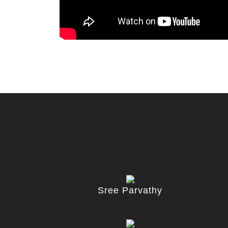
Sree Parvathy