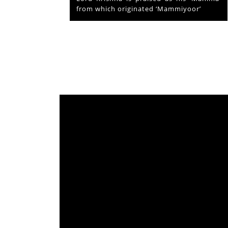
from which originated ‘Mammiyoor’