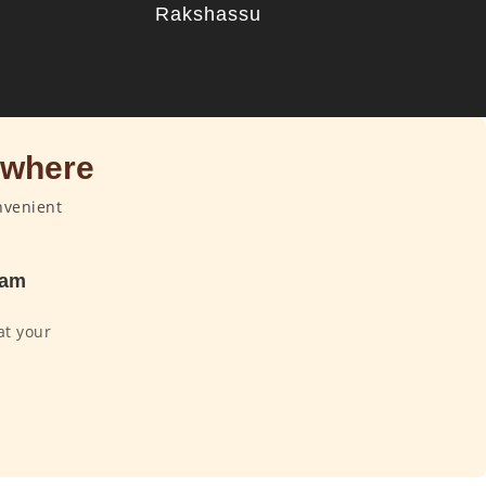
u
Rakshassu
ywhere
nvenient
dam
at your