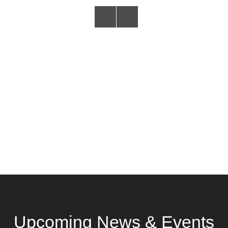
Upcoming News & Events