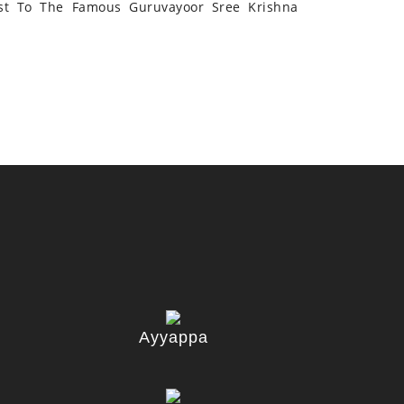
st To The Famous Guruvayoor Sree Krishna
Ayyappa