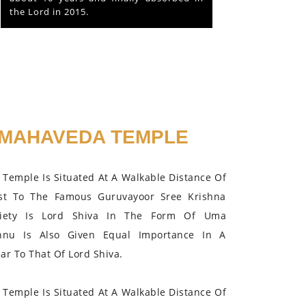
the Lord in 2015.
MAHAVEDA TEMPLE
Temple Is Situated At A Walkable Distance Of
st To The Famous Guruvayoor Sree Krishna
iety Is Lord Shiva In The Form Of Uma
hnu Is Also Given Equal Importance In A
r To That Of Lord Shiva.
Temple Is Situated At A Walkable Distance Of