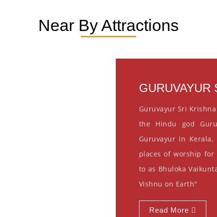
Near By Attractions
GURUVAYUR S
Guruvayur Sri Krishna
the Hindu god Guru
Guruvayur in Kerala, 
places of worship for
to as Bhuloka Vaikunta
Vishnu on Earth"
Read More