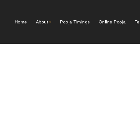
Home
About
Pooja Timings
Online Pooja
Te