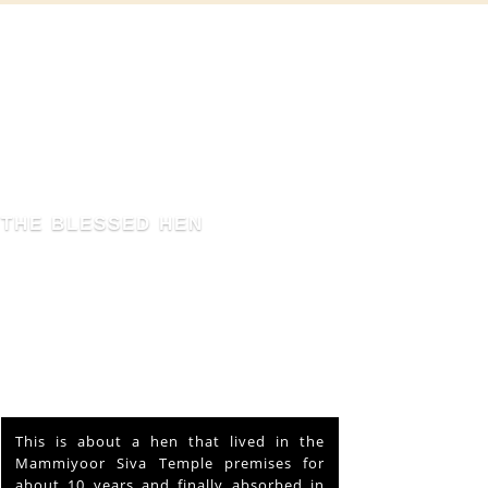
THE BLESSED HEN
This is about a hen that lived in the
Mammiyoor Siva Temple premises for
about 10 years and finally absorbed in