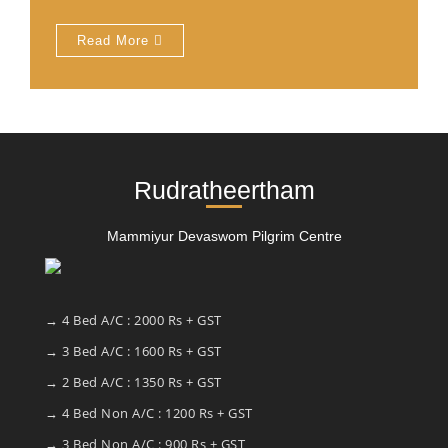
Read More
Rudratheertham
Mammiyur Devaswom Pilgrim Centre
→ 4 Bed A/C : 2000 Rs + GST
→ 3 Bed A/C : 1600 Rs + GST
→ 2 Bed A/C : 1350 Rs + GST
→ 4 Bed Non A/C : 1200 Rs + GST
→ 3 Bed Non A/C : 900 Rs + GST