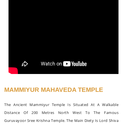
MAMMIYUR MAHAVEDA TEMPLE
The Ancient Mammiyur Temple Is Situated At A Walkable
Distance Of 200 Metres North West To The Famous
Guruvayoor Sree Krishna Temple. The Main Diety Is Lord Shiva