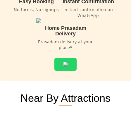
Easy Booking
Instant Confirmation
No forms, No signups
Instant confirmation on
WhatsApp
Home Prasadam
Delivery
Prasadam delivery at your
place*
Near By Attractions