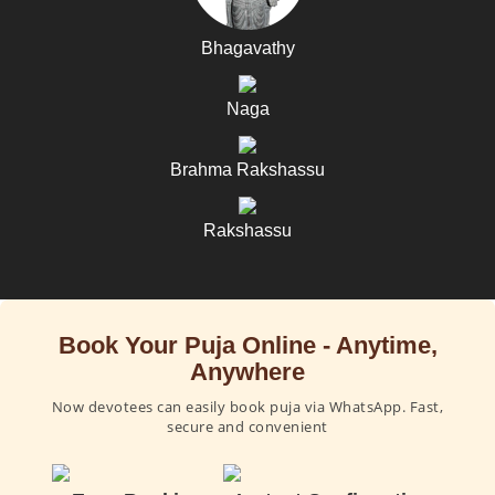
Bhagavathy
Naga
Brahma Rakshassu
Rakshassu
Book Your Puja Online - Anytime,
Anywhere
Now devotees can easily book puja via WhatsApp. Fast,
secure and convenient