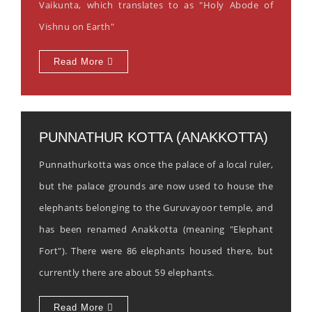
Vaikunta, which translates to as "Holy Abode of
Vishnu on Earth"
Read More
PUNNATHUR KOTTA (ANAKKOTTA)
Punnathurkotta was once the palace of a local ruler,
but the palace grounds are now used to house the
elephants belonging to the Guruvayoor temple, and
has been renamed Anakkotta (meaning "Elephant
Fort"). There were 86 elephants housed there, but
currently there are about 59 elephants.
Read More