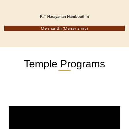
K.T Narayanan Namboothiri
Melshanthi (Mahavishnu)
Temple Programs