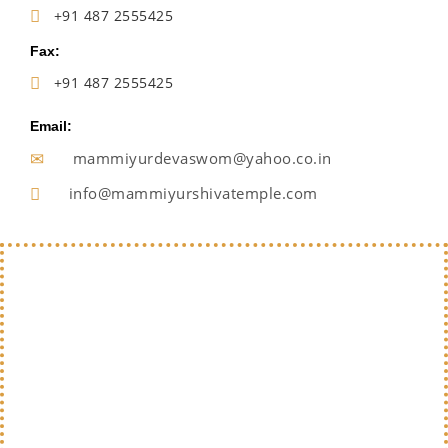
+91 487 2555425
Fax:
+91 487 2555425
Email:
mammiyurdevaswom@yahoo.co.in
info@mammiyurshivatemple.com