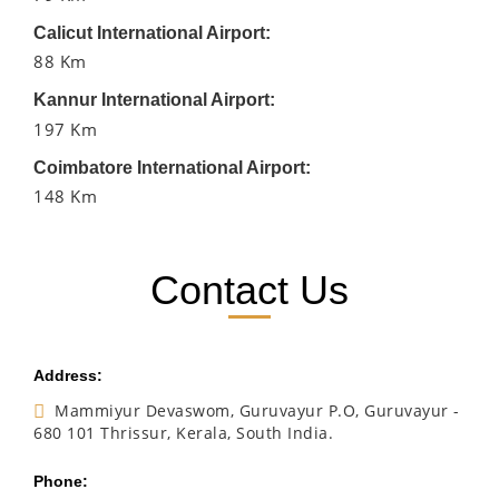
Calicut International Airport:
88 Km
Kannur International Airport:
197 Km
Coimbatore International Airport:
148 Km
Contact Us
Address:
Mammiyur Devaswom, Guruvayur P.O, Guruvayur -
680 101 Thrissur, Kerala, South India.
Phone: