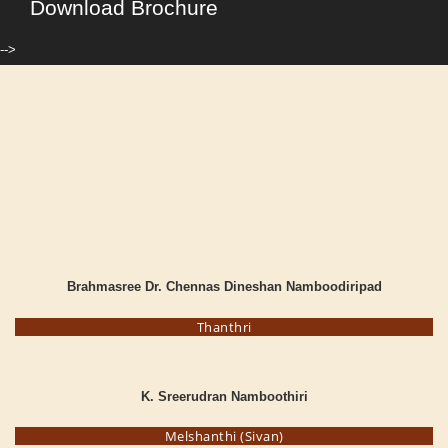
Download Brochure
-->
Brahmasree Dr. Chennas Dineshan Namboodiripad
Thanthri
K. Sreerudran Namboothiri
Melshanthi (Sivan)