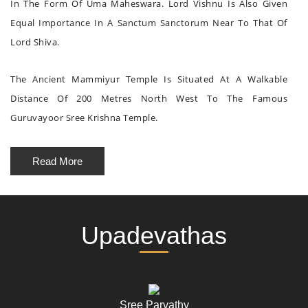
In The Form Of Uma Maheswara. Lord Vishnu Is Also Given
Equal Importance In A Sanctum Sanctorum Near To That Of
Lord Shiva.
The Ancient Mammiyur Temple Is Situated At A Walkable
Distance Of 200 Metres North West To The Famous
Guruvayoor Sree Krishna Temple.
Read More
Upadevathas
Sree Parvathy