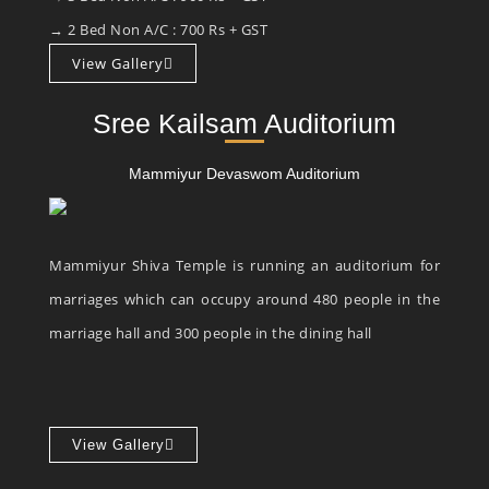
→ 2 Bed Non A/C : 700 Rs + GST
View Gallery
Sree Kailsam Auditorium
Mammiyur Devaswom Auditorium
Mammiyur Shiva Temple is running an auditorium for
marriages which can occupy around 480 people in the
marriage hall and 300 people in the dining hall
View Gallery