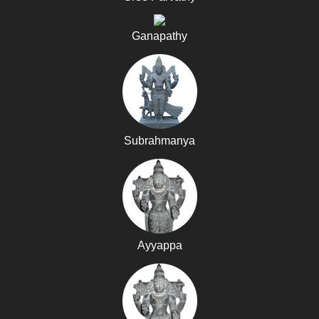
Ganapathy
Subrahmanya
Ayyappa