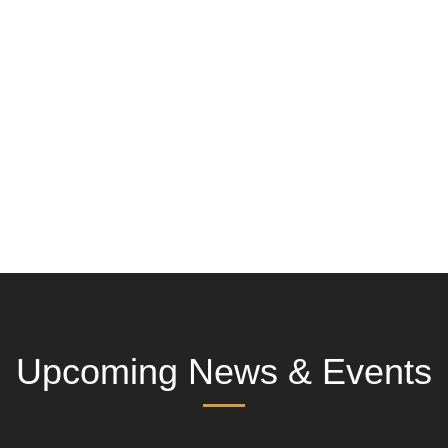
Upcoming News & Events