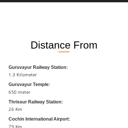
Distance From
Guruvayur Railway Station:
1.3 Kilometer
Guruvayur Temple:
650 meter
Thrissur Railway Station:
26 Km
Cochin International Airport:
79 Km