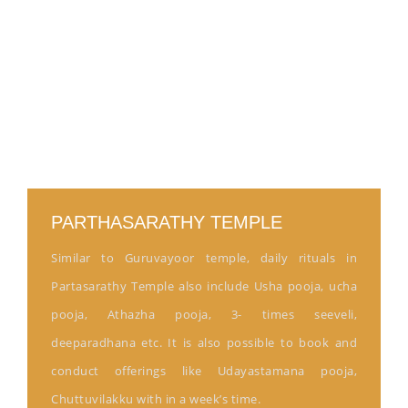
PARTHASARATHY TEMPLE
Similar to Guruvayoor temple, daily rituals in
Partasarathy Temple also include Usha pooja, ucha
pooja, Athazha pooja, 3- times seeveli,
deeparadhana etc. It is also possible to book and
conduct offerings like Udayastamana pooja,
Chuttuvilakku with in a week’s time.