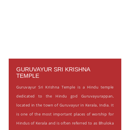
GURUVAYUR SRI KRISHNA
TEMPLE
Guruvayur Sri Krishna Temple is a Hindu temple
dedicated to the Hindu god Guruvayurappan,
located in the town of Guruvayur in Kerala, India. It
is one of the most important places of worship for
Hindus of Kerala and is often referred to as Bhuloka