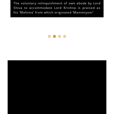
The voluntary relinquishment of own abode by Lord
Shiva to accommodate Lord Krishna is praised as
his ‘Mahima’ from which originated ‘Mammiyoor’