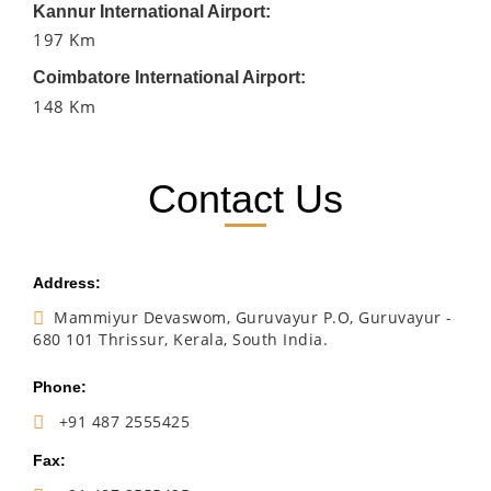
Kannur International Airport:
197 Km
Coimbatore International Airport:
148 Km
Contact Us
Address:
Mammiyur Devaswom, Guruvayur P.O, Guruvayur -
680 101 Thrissur, Kerala, South India.
Phone:
+91 487 2555425
Fax: