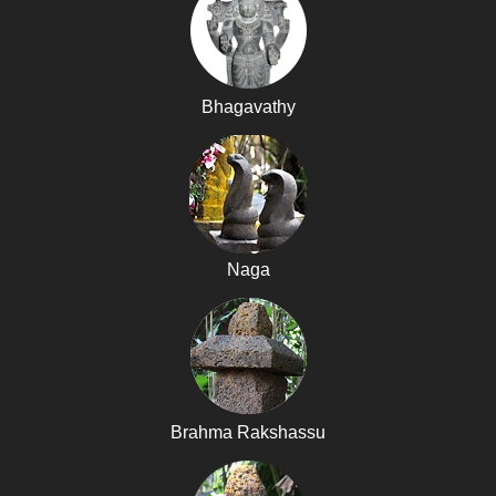
Bhagavathy
Naga
Brahma Rakshassu