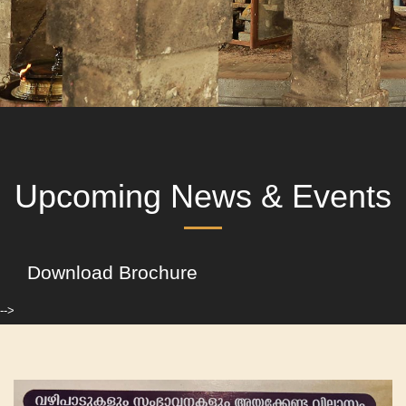
Upcoming News & Events
Download Brochure
-->