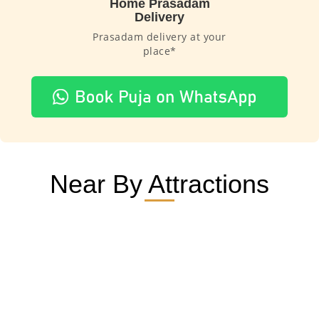
Home Prasadam
Delivery
Prasadam delivery at your
place*
Near By Attractions