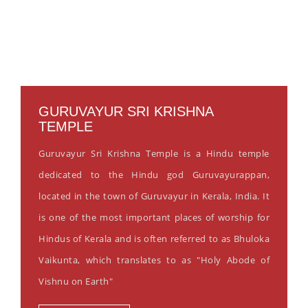
GURUVAYUR SRI KRISHNA
TEMPLE
Guruvayur Sri Krishna Temple is a Hindu temple
dedicated to the Hindu god Guruvayurappan,
located in the town of Guruvayur in Kerala, India. It
is one of the most important places of worship for
Hindus of Kerala and is often referred to as Bhuloka
Vaikunta, which translates to as "Holy Abode of
Vishnu on Earth"