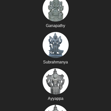
Ganapathy
Subrahmanya
Ayyappa