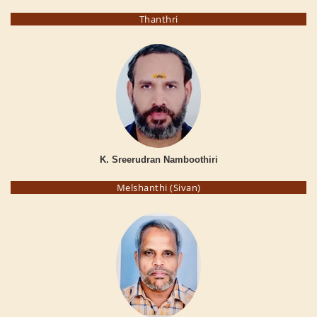
Thanthri
K. Sreerudran Namboothiri
Melshanthi (Sivan)