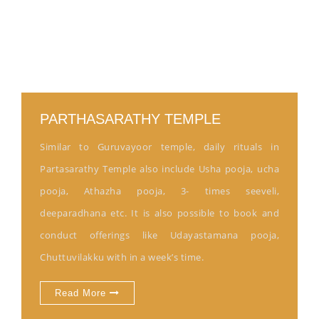
PARTHASARATHY TEMPLE
Similar to Guruvayoor temple, daily rituals in
Partasarathy Temple also include Usha pooja, ucha
pooja, Athazha pooja, 3- times seeveli,
deeparadhana etc. It is also possible to book and
conduct offerings like Udayastamana pooja,
Chuttuvilakku with in a week’s time.
Read More