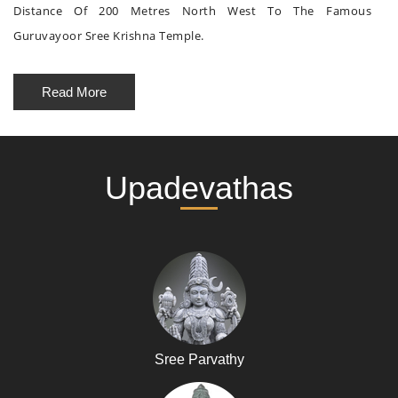
Distance Of 200 Metres North West To The Famous
Guruvayoor Sree Krishna Temple.
Read More
Upadevathas
Sree Parvathy