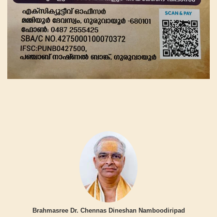
Brahmasree Dr. Chennas Dineshan Namboodiripad