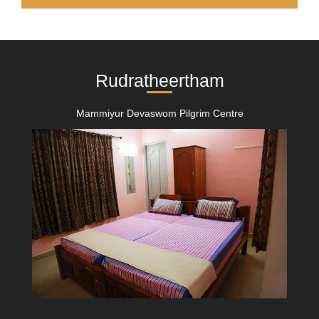
Rudratheertham
Mammiyur Devaswom Pilgrim Centre