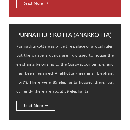
Read More
PUNNATHUR KOTTA (ANAKKOTTA)
Punnathurkotta was once the palace of a local ruler,
but the palace grounds are now used to house the
elephants belonging to the Guruvayoor temple, and
has been renamed Anakkotta (meaning "Elephant
Fort"). There were 86 elephants housed there, but
currently there are about 59 elephants.
Read More