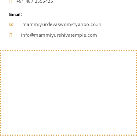
+91 487 2555425
Email:
mammiyurdevaswom@yahoo.co.in
info@mammiyurshivatemple.com