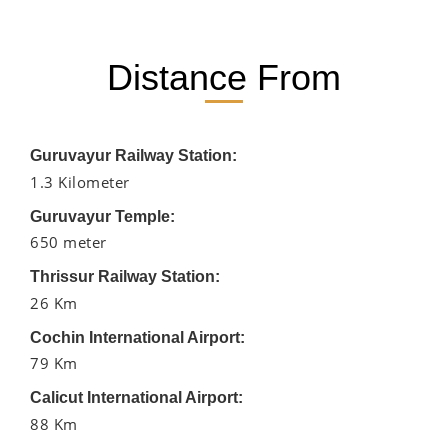
Distance From
Guruvayur Railway Station:
1.3 Kilometer
Guruvayur Temple:
650 meter
Thrissur Railway Station:
26 Km
Cochin International Airport:
79 Km
Calicut International Airport:
88 Km