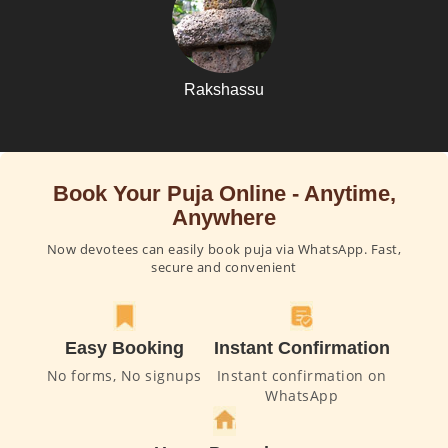
Rakshassu
Book Your Puja Online - Anytime,
Anywhere
Now devotees can easily book puja via WhatsApp. Fast,
secure and convenient
Easy Booking
Instant Confirmation
No forms, No signups
Instant confirmation on
WhatsApp