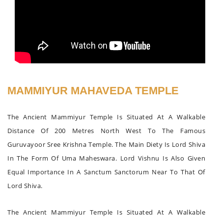
MAMMIYUR MAHAVEDA TEMPLE
The Ancient Mammiyur Temple Is Situated At A Walkable
Distance Of 200 Metres North West To The Famous
Guruvayoor Sree Krishna Temple. The Main Diety Is Lord Shiva
In The Form Of Uma Maheswara. Lord Vishnu Is Also Given
Equal Importance In A Sanctum Sanctorum Near To That Of
Lord Shiva.
The Ancient Mammiyur Temple Is Situated At A Walkable