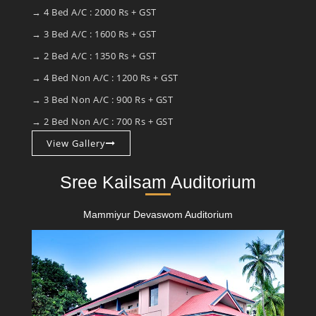
→ 4 Bed A/C : 2000 Rs + GST
→ 3 Bed A/C : 1600 Rs + GST
→ 2 Bed A/C : 1350 Rs + GST
→ 4 Bed Non A/C : 1200 Rs + GST
→ 3 Bed Non A/C : 900 Rs + GST
→ 2 Bed Non A/C : 700 Rs + GST
View Gallery
Sree Kailsam Auditorium
Mammiyur Devaswom Auditorium