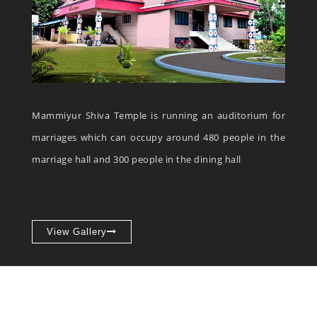
Mammiyur Shiva Temple is running an auditorium for
marriages which can occupy around 480 people in the
marriage hall and 300 people in the dining hall
View Gallery