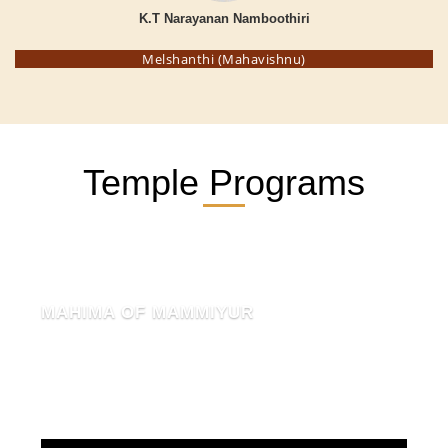
K.T Narayanan Namboothiri
Melshanthi (Mahavishnu)
Temple Programs
MAHIMA OF MAMMIYUR