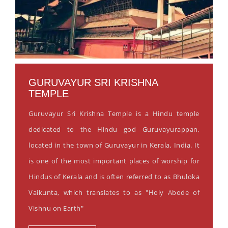
GURUVAYUR SRI KRISHNA
TEMPLE
Guruvayur Sri Krishna Temple is a Hindu temple
dedicated to the Hindu god Guruvayurappan,
located in the town of Guruvayur in Kerala, India. It
is one of the most important places of worship for
Hindus of Kerala and is often referred to as Bhuloka
Vaikunta, which translates to as "Holy Abode of
Vishnu on Earth"