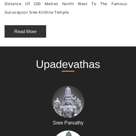
Distance Of 200 Metres North West To The Famous
Guruvayoor Sree Krishna Temple.
Read More
Upadevathas
Sree Parvathy