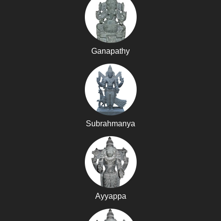
Ganapathy
Subrahmanya
Ayyappa