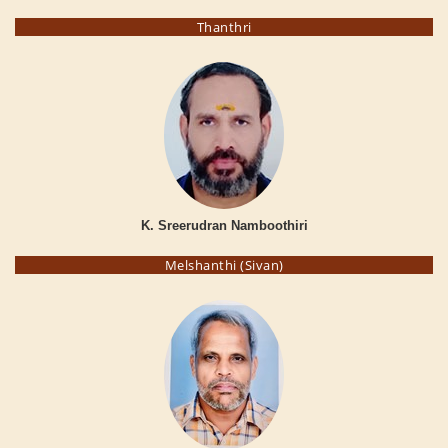
Thanthri
K. Sreerudran Namboothiri
Melshanthi (Sivan)