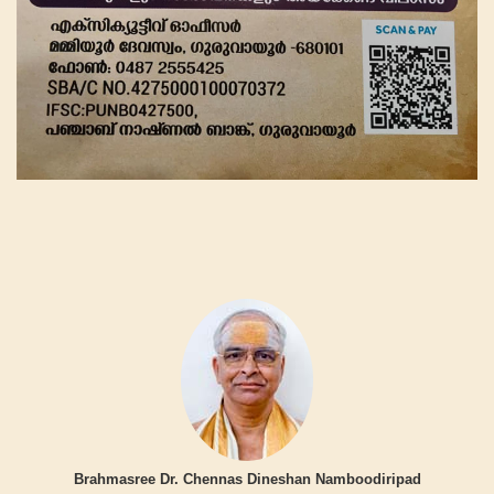
Brahmasree Dr. Chennas Dineshan Namboodiripad