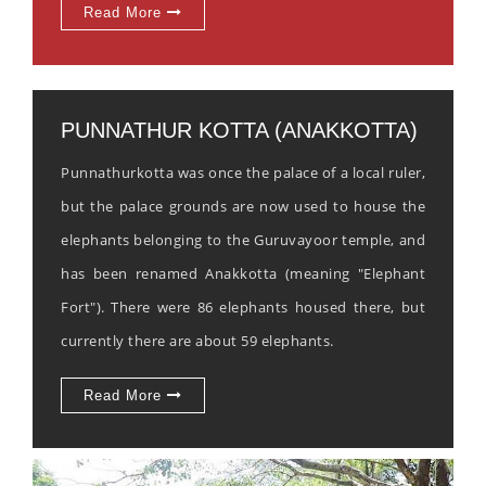
Read More
PUNNATHUR KOTTA (ANAKKOTTA)
Punnathurkotta was once the palace of a local ruler,
but the palace grounds are now used to house the
elephants belonging to the Guruvayoor temple, and
has been renamed Anakkotta (meaning "Elephant
Fort"). There were 86 elephants housed there, but
currently there are about 59 elephants.
Read More