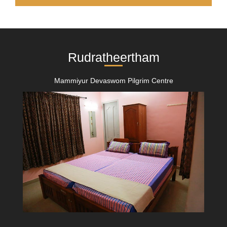
Rudratheertham
Mammiyur Devaswom Pilgrim Centre