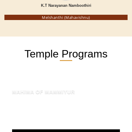
K.T Narayanan Namboothiri
Melshanthi (Mahavishnu)
Temple Programs
MAHIMA OF MAMMIYUR