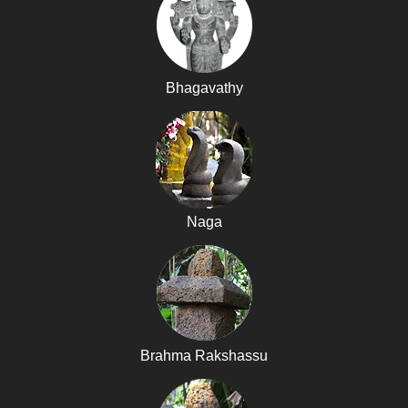
Bhagavathy
Naga
Brahma Rakshassu