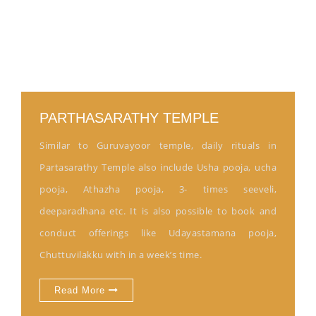
PARTHASARATHY TEMPLE
Similar to Guruvayoor temple, daily rituals in
Partasarathy Temple also include Usha pooja, ucha
pooja, Athazha pooja, 3- times seeveli,
deeparadhana etc. It is also possible to book and
conduct offerings like Udayastamana pooja,
Chuttuvilakku with in a week’s time.
Read More