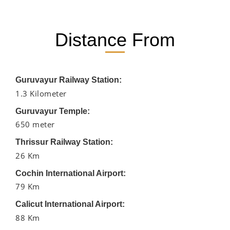
Distance From
Guruvayur Railway Station:
1.3 Kilometer
Guruvayur Temple:
650 meter
Thrissur Railway Station:
26 Km
Cochin International Airport:
79 Km
Calicut International Airport:
88 Km