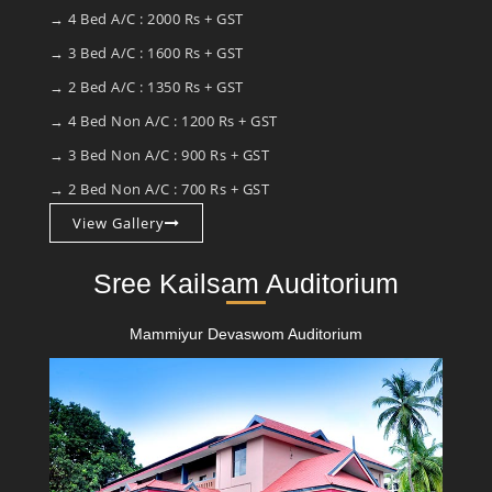
→ 4 Bed A/C : 2000 Rs + GST
→ 3 Bed A/C : 1600 Rs + GST
→ 2 Bed A/C : 1350 Rs + GST
→ 4 Bed Non A/C : 1200 Rs + GST
→ 3 Bed Non A/C : 900 Rs + GST
→ 2 Bed Non A/C : 700 Rs + GST
View Gallery
Sree Kailsam Auditorium
Mammiyur Devaswom Auditorium