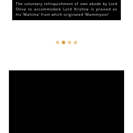
The voluntary relinquishment of own abode by Lord
Shiva to accommodate Lord Krishna is praised as
his ‘Mahima’ from which originated ‘Mammiyoor’