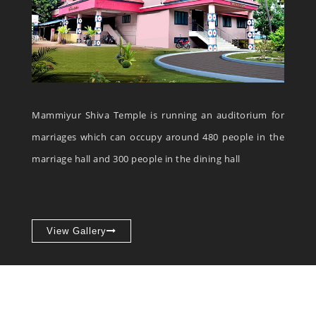
Mammiyur Shiva Temple is running an auditorium for
marriages which can occupy around 480 people in the
marriage hall and 300 people in the dining hall
View Gallery