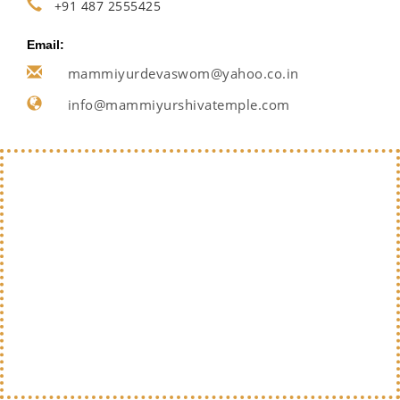
+91 487 2555425
Email:
mammiyurdevaswom@yahoo.co.in
info@mammiyurshivatemple.com