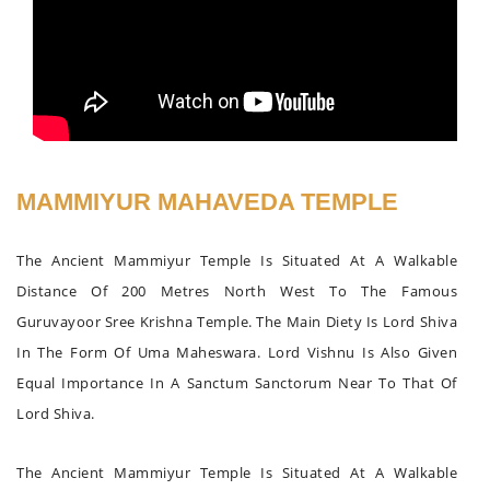
MAMMIYUR MAHAVEDA TEMPLE
The Ancient Mammiyur Temple Is Situated At A Walkable
Distance Of 200 Metres North West To The Famous
Guruvayoor Sree Krishna Temple. The Main Diety Is Lord Shiva
In The Form Of Uma Maheswara. Lord Vishnu Is Also Given
Equal Importance In A Sanctum Sanctorum Near To That Of
Lord Shiva.
The Ancient Mammiyur Temple Is Situated At A Walkable