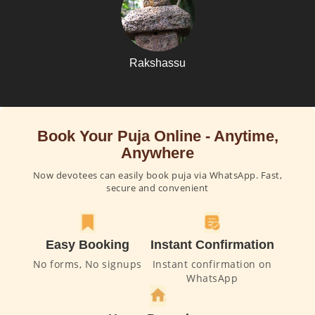
Rakshassu
Book Your Puja Online - Anytime,
Anywhere
Now devotees can easily book puja via WhatsApp. Fast,
secure and convenient
Easy Booking
Instant Confirmation
No forms, No signups
Instant confirmation on
WhatsApp