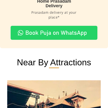
Home Prasadam
Delivery
Prasadam delivery at your
place*
Near By Attractions