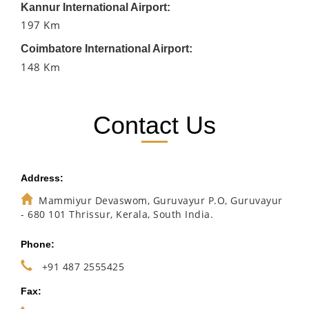
Kannur International Airport:
197 Km
Coimbatore International Airport:
148 Km
Contact Us
Address:
Mammiyur Devaswom, Guruvayur P.O, Guruvayur
- 680 101 Thrissur, Kerala, South India.
Phone:
+91 487 2555425
Fax: