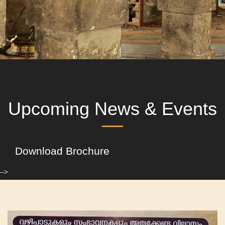
Upcoming News & Events
Download Brochure
-->