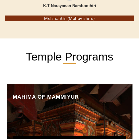
K.T Narayanan Namboothiri
Melshanthi (Mahavishnu)
Temple Programs
MAHIMA OF MAMMIYUR