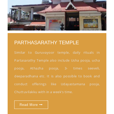
PARTHASARATHY TEMPLE
Similar to Guruvayoor temple, daily rituals in
Partasarathy Temple also include Usha pooja, ucha
pooja, Athazha pooja, 3- times seeveli,
deeparadhana etc. It is also possible to book and
conduct offerings like Udayastamana pooja,
Chuttuvilakku with in a week’s time.
Read More