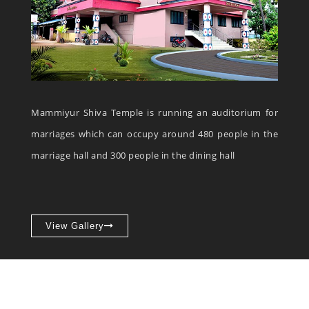
Mammiyur Shiva Temple is running an auditorium for
marriages which can occupy around 480 people in the
marriage hall and 300 people in the dining hall
View Gallery