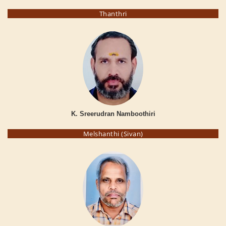
Thanthri
K. Sreerudran Namboothiri
Melshanthi (Sivan)