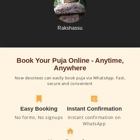
Rakshassu
Book Your Puja Online - Anytime,
Anywhere
Now devotees can easily book puja via WhatsApp. Fast,
secure and convenient
Easy Booking
Instant Confirmation
No forms, No signups
Instant confirmation on
WhatsApp