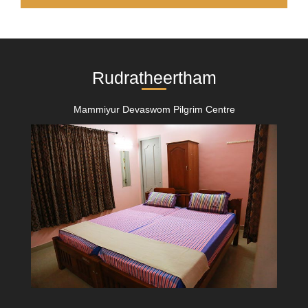
Rudratheertham
Mammiyur Devaswom Pilgrim Centre