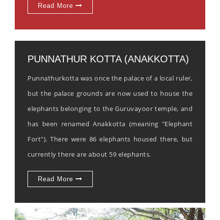
Read More
PUNNATHUR KOTTA (ANAKKOTTA)
Punnathurkotta was once the palace of a local ruler,
but the palace grounds are now used to house the
elephants belonging to the Guruvayoor temple, and
has been renamed Anakkotta (meaning "Elephant
Fort"). There were 86 elephants housed there, but
currently there are about 59 elephants.
Read More