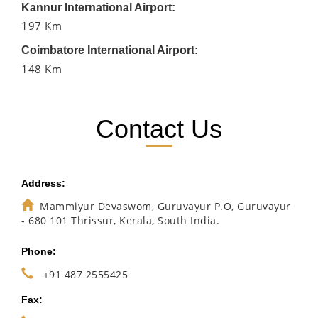
Kannur International Airport:
197 Km
Coimbatore International Airport:
148 Km
Contact Us
Address:
Mammiyur Devaswom, Guruvayur P.O, Guruvayur
- 680 101 Thrissur, Kerala, South India.
Phone:
+91 487 2555425
Fax: