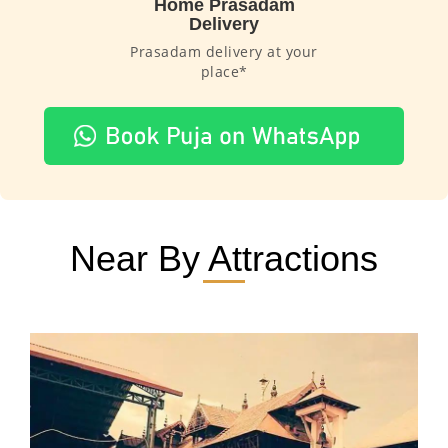
Home Prasadam
Delivery
Prasadam delivery at your
place*
Near By Attractions