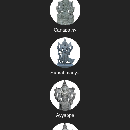
Ganapathy
Subrahmanya
Ayyappa