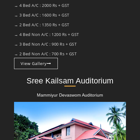
→ 4 Bed A/C : 2000 Rs + GST
→ 3 Bed A/C : 1600 Rs + GST
→ 2 Bed A/C : 1350 Rs + GST
→ 4 Bed Non A/C : 1200 Rs + GST
→ 3 Bed Non A/C : 900 Rs + GST
→ 2 Bed Non A/C : 700 Rs + GST
View Gallery
Sree Kailsam Auditorium
Mammiyur Devaswom Auditorium