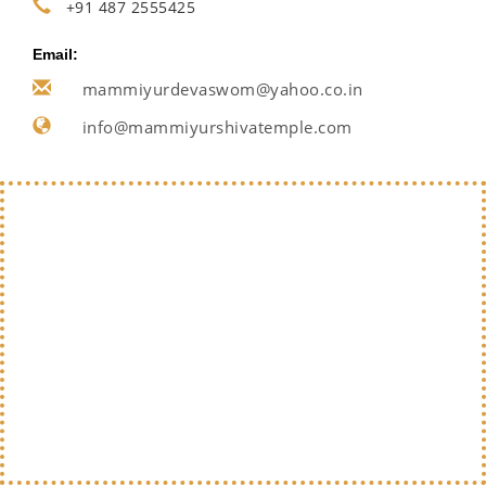
+91 487 2555425
Email:
mammiyurdevaswom@yahoo.co.in
info@mammiyurshivatemple.com