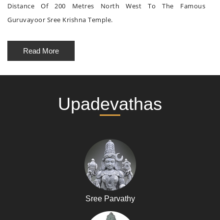
Distance Of 200 Metres North West To The Famous
Guruvayoor Sree Krishna Temple.
Read More
Upadevathas
Sree Parvathy