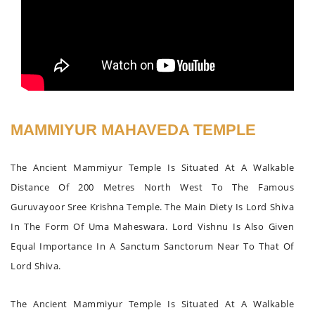
MAMMIYUR MAHAVEDA TEMPLE
The Ancient Mammiyur Temple Is Situated At A Walkable
Distance Of 200 Metres North West To The Famous
Guruvayoor Sree Krishna Temple. The Main Diety Is Lord Shiva
In The Form Of Uma Maheswara. Lord Vishnu Is Also Given
Equal Importance In A Sanctum Sanctorum Near To That Of
Lord Shiva.
The Ancient Mammiyur Temple Is Situated At A Walkable