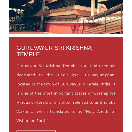
GURUVAYUR SRI KRISHNA
TEMPLE
Guruvayur Sri Krishna Temple is a Hindu temple
dedicated to the Hindu god Guruvayurappan,
located in the town of Guruvayur in Kerala, India. It
is one of the most important places of worship for
Hindus of Kerala and is often referred to as Bhuloka
Vaikunta, which translates to as "Holy Abode of
Vishnu on Earth"