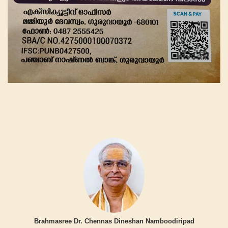
Brahmasree Dr. Chennas Dineshan Namboodiripad