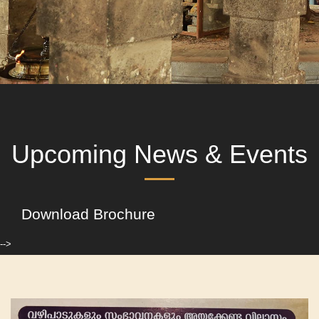
Upcoming News & Events
Download Brochure
-->