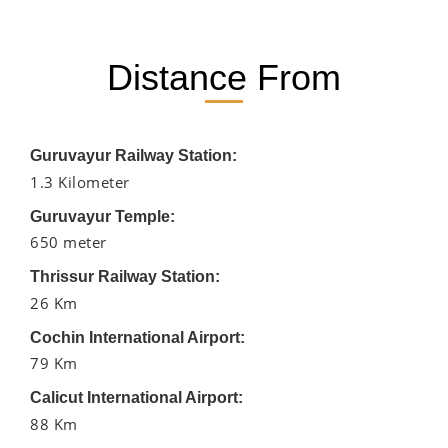
Distance From
Guruvayur Railway Station:
1.3 Kilometer
Guruvayur Temple:
650 meter
Thrissur Railway Station:
26 Km
Cochin International Airport:
79 Km
Calicut International Airport:
88 Km