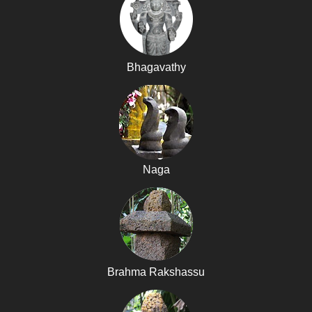
Bhagavathy
Naga
Brahma Rakshassu