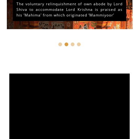
The voluntary relinquishment of own abode by Lord
Shiva to accommodate Lord Krishna is praised as
his ‘Mahima’ from which originated ‘Mammiyoor’