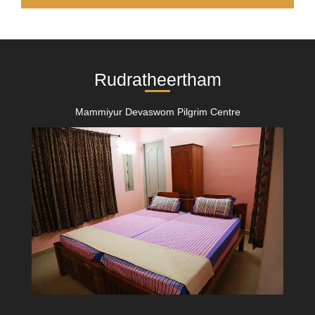
Rudratheertham
Mammiyur Devaswom Pilgrim Centre