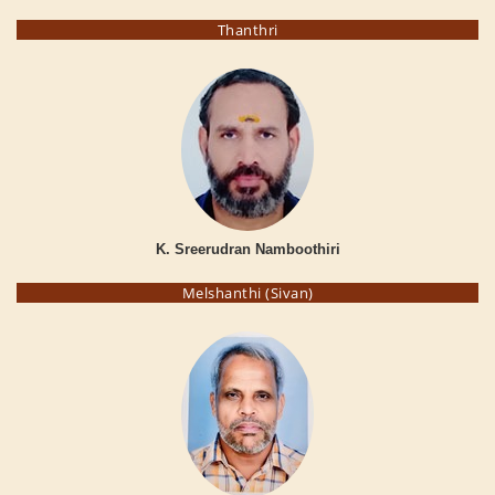
Thanthri
K. Sreerudran Namboothiri
Melshanthi (Sivan)