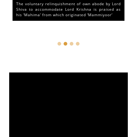
The voluntary relinquishment of own abode by Lord
Shiva to accommodate Lord Krishna is praised as
his ‘Mahima’ from which originated ‘Mammiyoor’