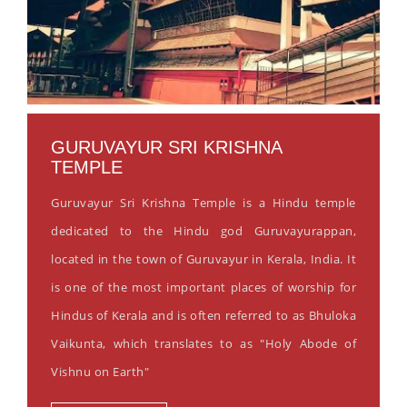
GURUVAYUR SRI KRISHNA
TEMPLE
Guruvayur Sri Krishna Temple is a Hindu temple
dedicated to the Hindu god Guruvayurappan,
located in the town of Guruvayur in Kerala, India. It
is one of the most important places of worship for
Hindus of Kerala and is often referred to as Bhuloka
Vaikunta, which translates to as "Holy Abode of
Vishnu on Earth"