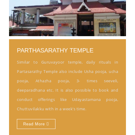
PARTHASARATHY TEMPLE
Similar to Guruvayoor temple, daily rituals in
Partasarathy Temple also include Usha pooja, ucha
pooja, Athazha pooja, 3- times seeveli,
deeparadhana etc. It is also possible to book and
conduct offerings like Udayastamana pooja,
Chuttuvilakku with in a week’s time.
Read More