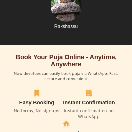
Rakshassu
Book Your Puja Online - Anytime,
Anywhere
Now devotees can easily book puja via WhatsApp. Fast,
secure and convenient
Easy Booking
Instant Confirmation
No forms, No signups
Instant confirmation on
WhatsApp