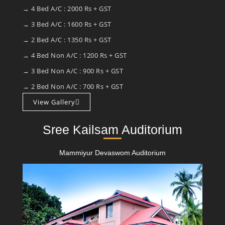
→ 4 Bed A/C : 2000 Rs + GST
→ 3 Bed A/C : 1600 Rs + GST
→ 2 Bed A/C : 1350 Rs + GST
→ 4 Bed Non A/C : 1200 Rs + GST
→ 3 Bed Non A/C : 900 Rs + GST
→ 2 Bed Non A/C : 700 Rs + GST
View Gallery
Sree Kailsam Auditorium
Mammiyur Devaswom Auditorium