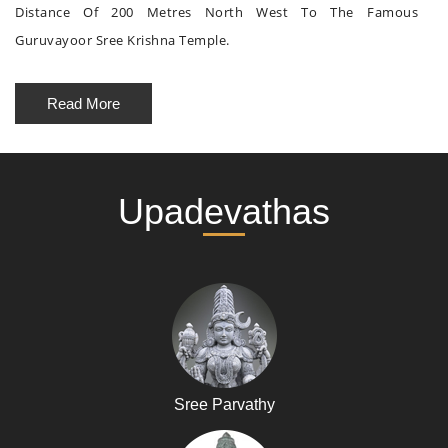
Distance Of 200 Metres North West To The Famous
Guruvayoor Sree Krishna Temple.
Read More
Upadevathas
Sree Parvathy