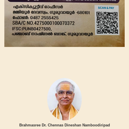
Brahmasree Dr. Chennas Dineshan Namboodiripad