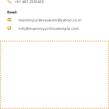
+91 487 2555425
Email:
mammiyurdevaswom@yahoo.co.in
info@mammiyurshivatemple.com