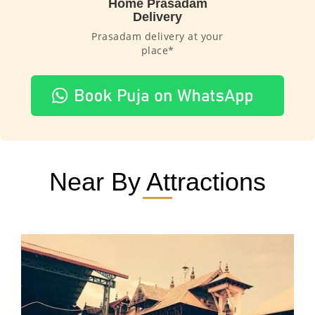
Home Prasadam
Delivery
Prasadam delivery at your
place*
Near By Attractions