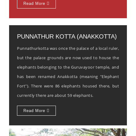
Read More
PUNNATHUR KOTTA (ANAKKOTTA)
Punnathurkotta was once the palace of a local ruler,
but the palace grounds are now used to house the
elephants belonging to the Guruvayoor temple, and
has been renamed Anakkotta (meaning "Elephant
Fort"). There were 86 elephants housed there, but
currently there are about 59 elephants.
Read More