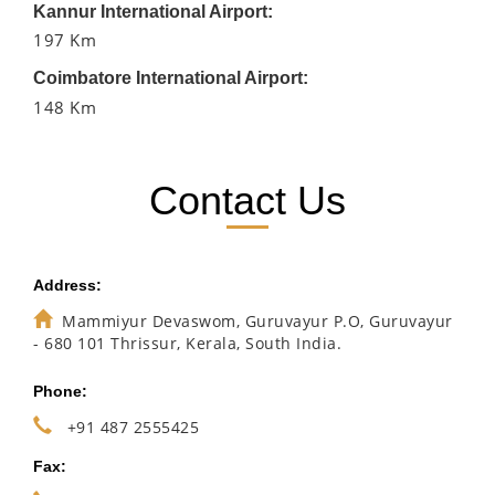
Kannur International Airport:
197 Km
Coimbatore International Airport:
148 Km
Contact Us
Address:
Mammiyur Devaswom, Guruvayur P.O, Guruvayur
- 680 101 Thrissur, Kerala, South India.
Phone:
+91 487 2555425
Fax: