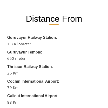
Distance From
Guruvayur Railway Station:
1.3 Kilometer
Guruvayur Temple:
650 meter
Thrissur Railway Station:
26 Km
Cochin International Airport:
79 Km
Calicut International Airport:
88 Km