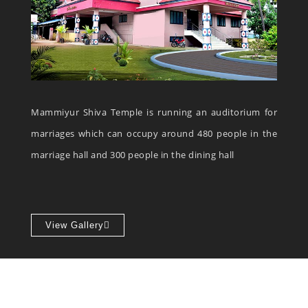
Mammiyur Shiva Temple is running an auditorium for
marriages which can occupy around 480 people in the
marriage hall and 300 people in the dining hall
View Gallery