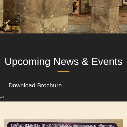
Upcoming News & Events
Download Brochure
-->