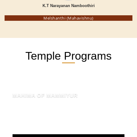
K.T Narayanan Namboothiri
Melshanthi (Mahavishnu)
Temple Programs
MAHIMA OF MAMMIYUR