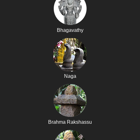
Bhagavathy
Naga
Brahma Rakshassu