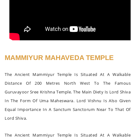
MAMMIYUR MAHAVEDA TEMPLE
The Ancient Mammiyur Temple Is Situated At A Walkable
Distance Of 200 Metres North West To The Famous
Guruvayoor Sree Krishna Temple. The Main Diety Is Lord Shiva
In The Form Of Uma Maheswara. Lord Vishnu Is Also Given
Equal Importance In A Sanctum Sanctorum Near To That Of
Lord Shiva.
The Ancient Mammiyur Temple Is Situated At A Walkable