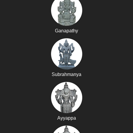
Ganapathy
Subrahmanya
Ayyappa