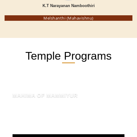
K.T Narayanan Namboothiri
Melshanthi (Mahavishnu)
Temple Programs
MAHIMA OF MAMMIYUR