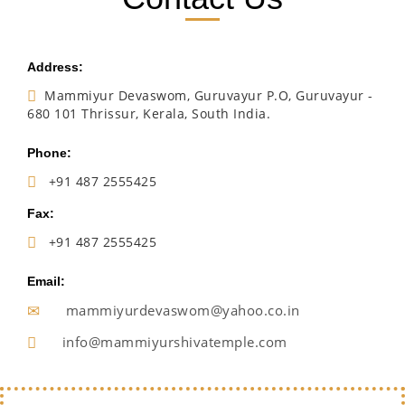
Address:
Mammiyur Devaswom, Guruvayur P.O, Guruvayur -
680 101 Thrissur, Kerala, South India.
Phone:
+91 487 2555425
Fax:
+91 487 2555425
Email:
mammiyurdevaswom@yahoo.co.in
info@mammiyurshivatemple.com