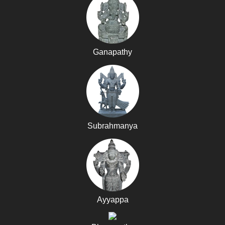
Ganapathy
Subrahmanya
Ayyappa