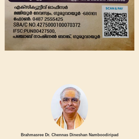
Brahmasree Dr. Chennas Dineshan Namboodiripad