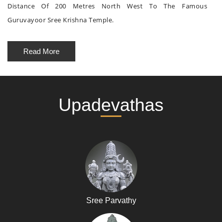
Distance Of 200 Metres North West To The Famous
Guruvayoor Sree Krishna Temple.
Read More
Upadevathas
Sree Parvathy