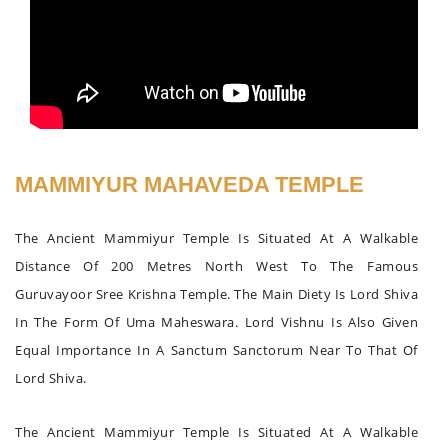
MAMMIYUR MAHAVEDA TEMPLE
The Ancient Mammiyur Temple Is Situated At A Walkable
Distance Of 200 Metres North West To The Famous
Guruvayoor Sree Krishna Temple. The Main Diety Is Lord Shiva
In The Form Of Uma Maheswara. Lord Vishnu Is Also Given
Equal Importance In A Sanctum Sanctorum Near To That Of
Lord Shiva.
The Ancient Mammiyur Temple Is Situated At A Walkable