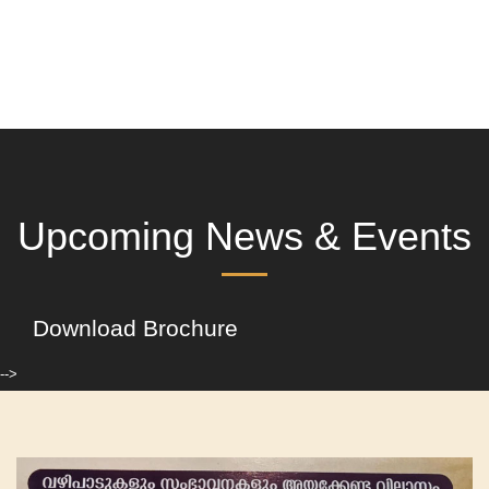
Upcoming News & Events
Download Brochure
-->