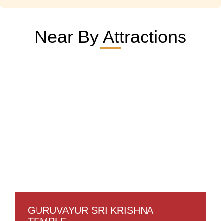
Near By Attractions
GURUVAYUR SRI KRISHNA
TEMPLE