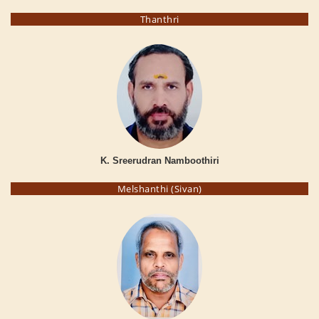
Thanthri
K. Sreerudran Namboothiri
Melshanthi (Sivan)