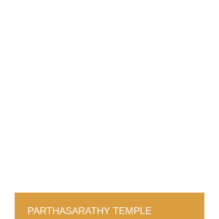
PARTHASARATHY TEMPLE