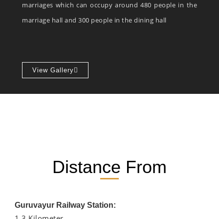
marriages which can occupy around 480 people in the
marriage hall and 300 people in the dining hall
View Gallery
Distance From
Guruvayur Railway Station:
1.3 Kilometer