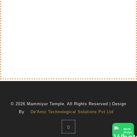
© 2026 Mammiyur Temple. All Rights Reserved | Design
By
De'Antz Technological Solutions Pvt.Ltd
BOOK
POOJA