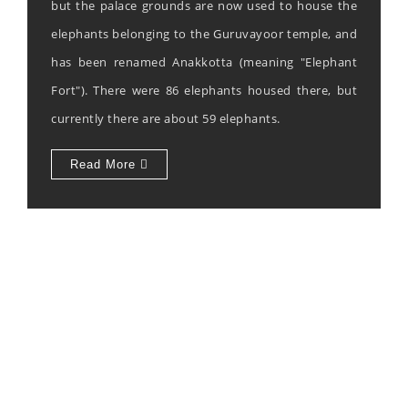
but the palace grounds are now used to house the
elephants belonging to the Guruvayoor temple, and
has been renamed Anakkotta (meaning "Elephant
Fort"). There were 86 elephants housed there, but
currently there are about 59 elephants.
Read More