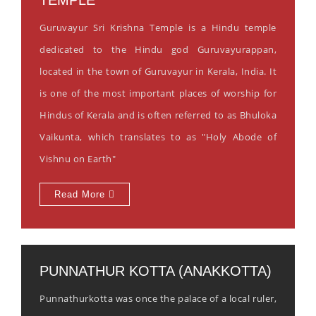
Guruvayur Sri Krishna Temple is a Hindu temple
dedicated to the Hindu god Guruvayurappan,
located in the town of Guruvayur in Kerala, India. It
is one of the most important places of worship for
Hindus of Kerala and is often referred to as Bhuloka
Vaikunta, which translates to as "Holy Abode of
Vishnu on Earth"
Read More
PUNNATHUR KOTTA (ANAKKOTTA)
Punnathurkotta was once the palace of a local ruler,