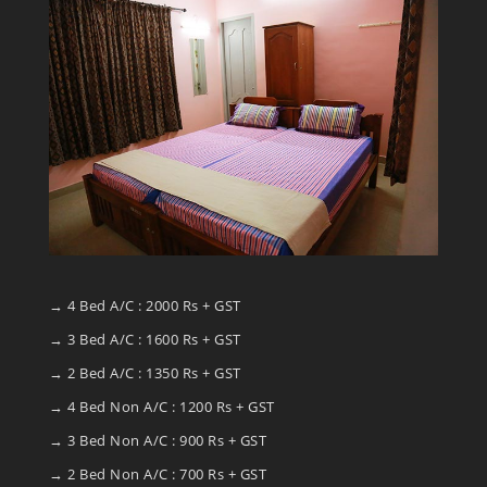
→ 4 Bed A/C : 2000 Rs + GST
→ 3 Bed A/C : 1600 Rs + GST
→ 2 Bed A/C : 1350 Rs + GST
→ 4 Bed Non A/C : 1200 Rs + GST
→ 3 Bed Non A/C : 900 Rs + GST
→ 2 Bed Non A/C : 700 Rs + GST