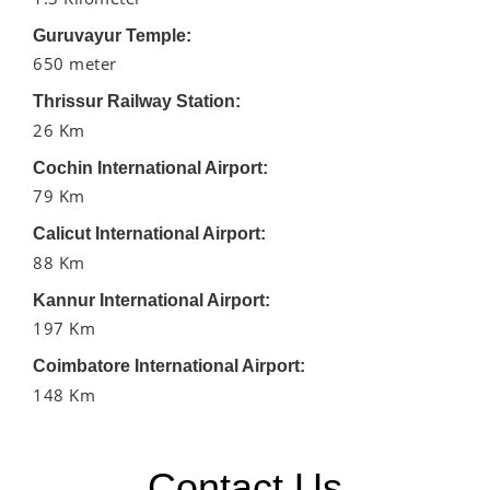
Guruvayur Temple:
650 meter
Thrissur Railway Station:
26 Km
Cochin International Airport:
79 Km
Calicut International Airport:
88 Km
Kannur International Airport:
197 Km
Coimbatore International Airport:
148 Km
Contact Us