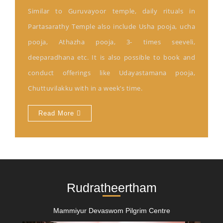
Similar to Guruvayoor temple, daily rituals in
Partasarathy Temple also include Usha pooja, ucha
pooja, Athazha pooja, 3- times seeveli,
deeparadhana etc. It is also possible to book and
conduct offerings like Udayastamana pooja,
Chuttuvilakku with in a week’s time.
Read More
Rudratheertham
Mammiyur Devaswom Pilgrim Centre