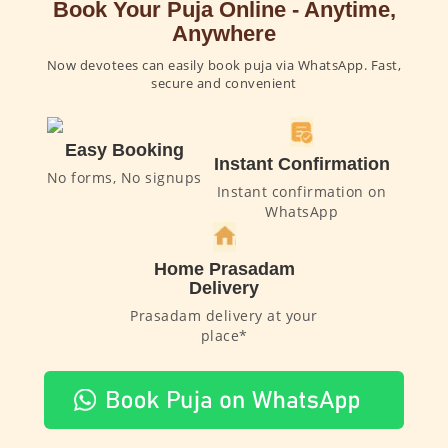
Book Your Puja Online - Anytime,
Anywhere
Now devotees can easily book puja via WhatsApp. Fast,
secure and convenient
Easy Booking
Instant Confirmation
No forms, No signups
Instant confirmation on
WhatsApp
Home Prasadam
Delivery
Prasadam delivery at your
place*