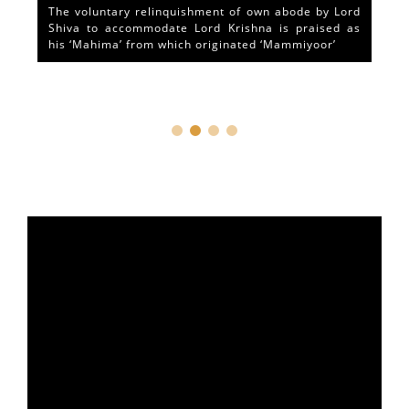
The voluntary relinquishment of own abode by Lord
Shiva to accommodate Lord Krishna is praised as
his ‘Mahima’ from which originated ‘Mammiyoor’