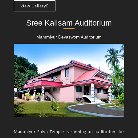
View Gallery
Sree Kailsam Auditorium
Mammiyur Devaswom Auditorium
Mammiyur Shiva Temple is running an auditorium for