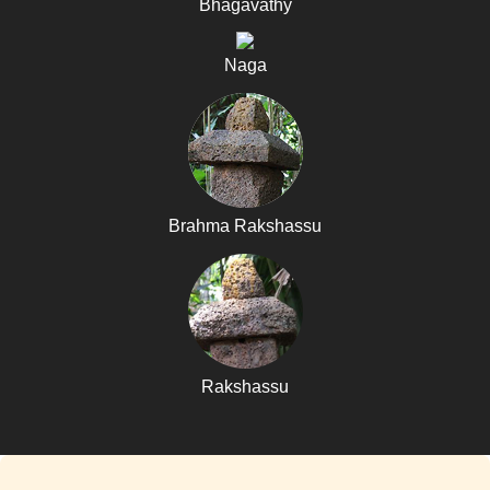
Bhagavathy
Naga
Brahma Rakshassu
Rakshassu