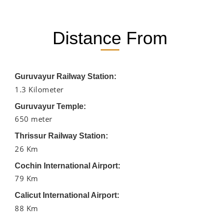
Distance From
Guruvayur Railway Station:
1.3 Kilometer
Guruvayur Temple:
650 meter
Thrissur Railway Station:
26 Km
Cochin International Airport:
79 Km
Calicut International Airport:
88 Km