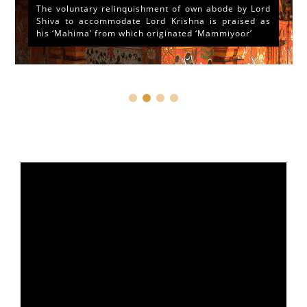
The voluntary relinquishment of own abode by Lord
Shiva to accommodate Lord Krishna is praised as
his ‘Mahima’ from which originated ‘Mammiyoor’