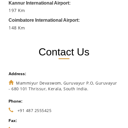
Kannur International Airport:
197 Km
Coimbatore International Airport:
148 Km
Contact Us
Address:
Mammiyur Devaswom, Guruvayur P.O, Guruvayur
- 680 101 Thrissur, Kerala, South India.
Phone:
+91 487 2555425
Fax: