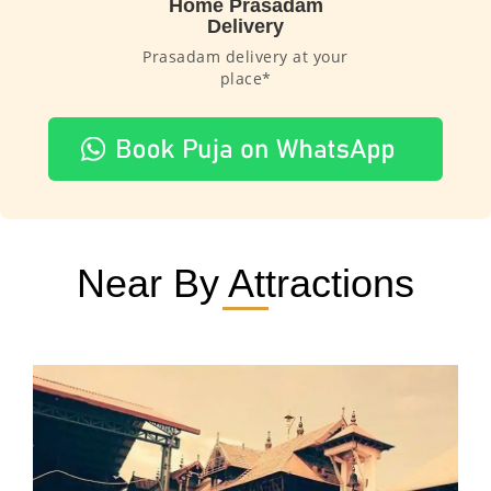
Home Prasadam
Delivery
Prasadam delivery at your
place*
Near By Attractions