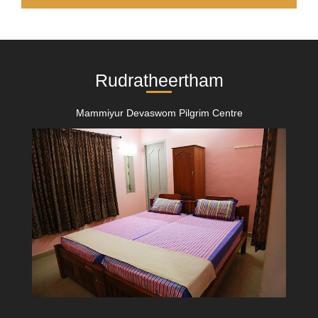
Rudratheertham
Mammiyur Devaswom Pilgrim Centre