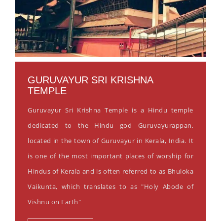
GURUVAYUR SRI KRISHNA
TEMPLE
Guruvayur Sri Krishna Temple is a Hindu temple
dedicated to the Hindu god Guruvayurappan,
located in the town of Guruvayur in Kerala, India. It
is one of the most important places of worship for
Hindus of Kerala and is often referred to as Bhuloka
Vaikunta, which translates to as "Holy Abode of
Vishnu on Earth"