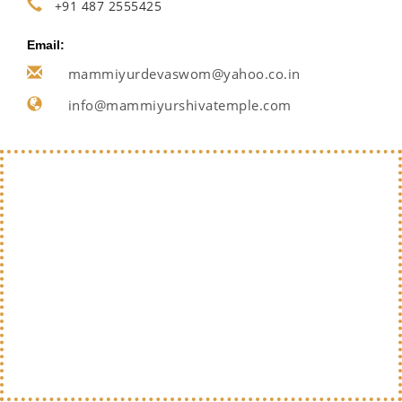
+91 487 2555425
Email:
mammiyurdevaswom@yahoo.co.in
info@mammiyurshivatemple.com