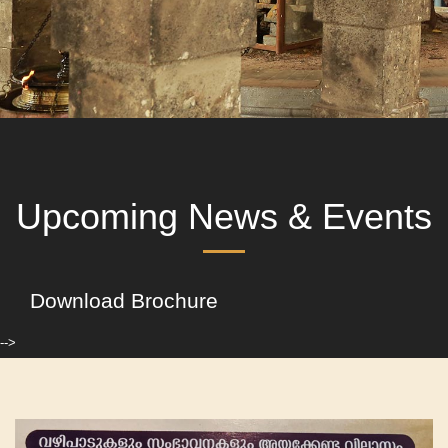
Upcoming News & Events
Download Brochure
-->