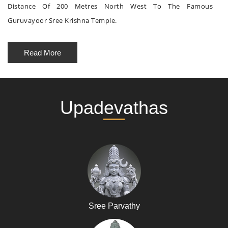
Distance Of 200 Metres North West To The Famous
Guruvayoor Sree Krishna Temple.
Read More
Upadevathas
Sree Parvathy