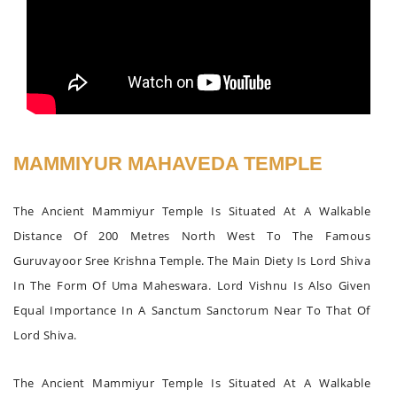
MAMMIYUR MAHAVEDA TEMPLE
The Ancient Mammiyur Temple Is Situated At A Walkable
Distance Of 200 Metres North West To The Famous
Guruvayoor Sree Krishna Temple. The Main Diety Is Lord Shiva
In The Form Of Uma Maheswara. Lord Vishnu Is Also Given
Equal Importance In A Sanctum Sanctorum Near To That Of
Lord Shiva.
The Ancient Mammiyur Temple Is Situated At A Walkable