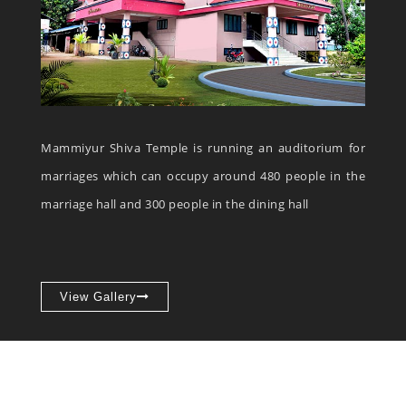
Mammiyur Shiva Temple is running an auditorium for
marriages which can occupy around 480 people in the
marriage hall and 300 people in the dining hall
View Gallery