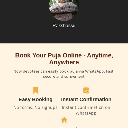
Rakshassu
Book Your Puja Online - Anytime,
Anywhere
Now devotees can easily book puja via WhatsApp. Fast,
secure and convenient
Easy Booking
Instant Confirmation
No forms, No signups
Instant confirmation on
WhatsApp