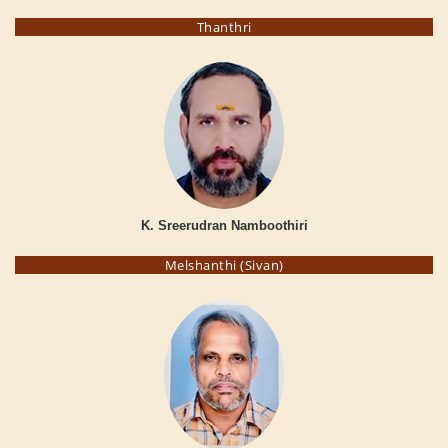
Thanthri
K. Sreerudran Namboothiri
Melshanthi (Sivan)