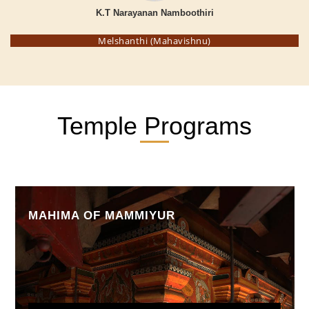
K.T Narayanan Namboothiri
Melshanthi (Mahavishnu)
Temple Programs
MAHIMA OF MAMMIYUR