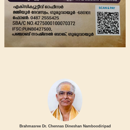
Brahmasree Dr. Chennas Dineshan Namboodiripad