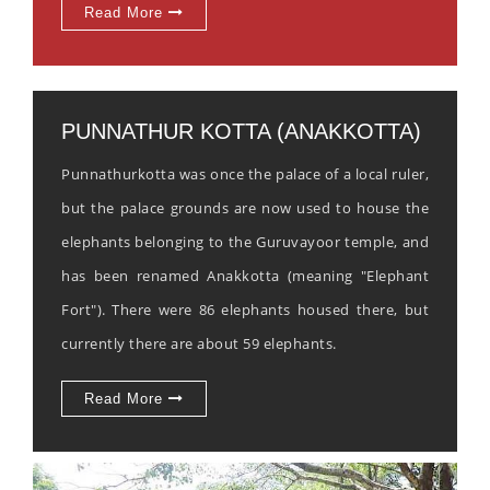
Read More
PUNNATHUR KOTTA (ANAKKOTTA)
Punnathurkotta was once the palace of a local ruler,
but the palace grounds are now used to house the
elephants belonging to the Guruvayoor temple, and
has been renamed Anakkotta (meaning "Elephant
Fort"). There were 86 elephants housed there, but
currently there are about 59 elephants.
Read More