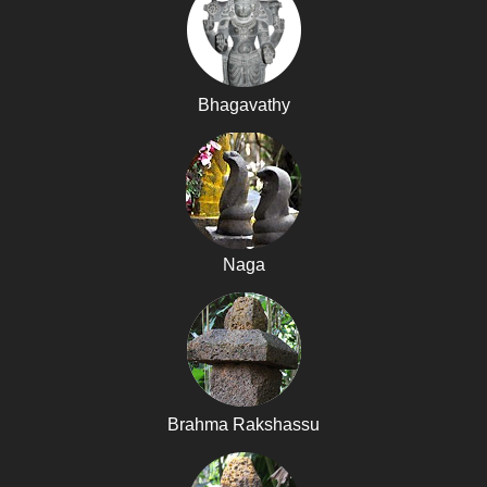
Bhagavathy
Naga
Brahma Rakshassu