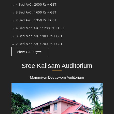
→ 4 Bed A/C : 2000 Rs + GST
→ 3 Bed A/C : 1600 Rs + GST
→ 2 Bed A/C : 1350 Rs + GST
→ 4 Bed Non A/C : 1200 Rs + GST
→ 3 Bed Non A/C : 900 Rs + GST
→ 2 Bed Non A/C : 700 Rs + GST
View Gallery
Sree Kailsam Auditorium
Mammiyur Devaswom Auditorium