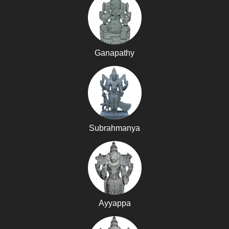
Ganapathy
Subrahmanya
Ayyappa