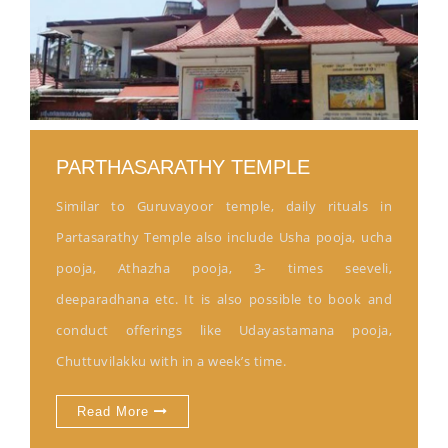
PARTHASARATHY TEMPLE
Similar to Guruvayoor temple, daily rituals in
Partasarathy Temple also include Usha pooja, ucha
pooja, Athazha pooja, 3- times seeveli,
deeparadhana etc. It is also possible to book and
conduct offerings like Udayastamana pooja,
Chuttuvilakku with in a week’s time.
Read More